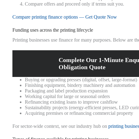
Compare offers and proceed only if terms suit you.
Compare printing finance options — Get Quote Now
Funding uses across the printing lifecycle
Printing businesses use finance for many purposes. Below are t
Complete Our 1-Minute Enqu
Obligation Quote
Buying or upgrading presses (digital, offset, large-format)
Finishing equipment, bindery machinery and automation
Packaging and label production expansion
Working capital for large or seasonal orders
Refinancing existing loans to improve cashflow
Sustainability projects (energy-efficient presses, LED curi
Acquiring premises or refinancing commercial property
For sector-wide context, see our industry hub on
printing busine