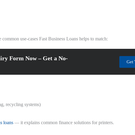
he common use-cases Fast Business Loans helps to match:
iry Form Now – Get a No-
Get 
ng, recycling systems)
ss loans
— it explains common finance solutions for printers.