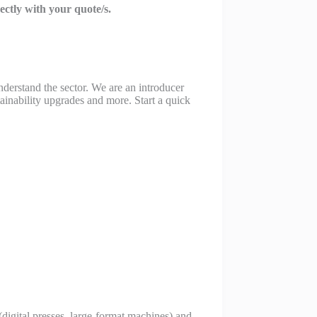
rectly with your quote/s.
derstand the sector. We are an introducer
ainability upgrades and more. Start a quick
 (digital presses, large-format machines) and