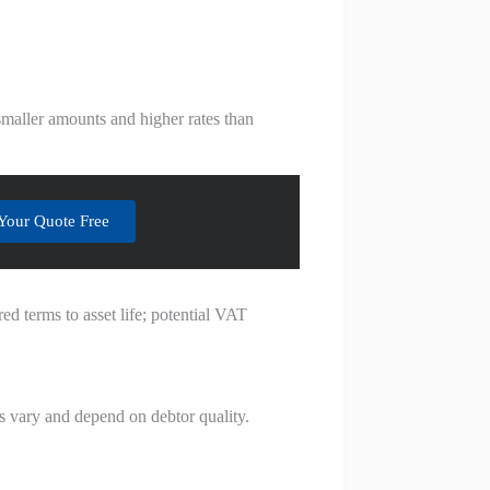
smaller amounts and higher rates than
Your Quote Free
ed terms to asset life; potential VAT
es vary and depend on debtor quality.