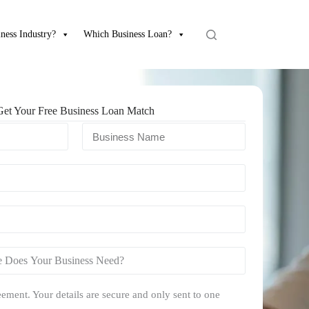
ness Industry?
Which Business Loan?
Get Your Free Business Loan Match
ement. Your details are secure and only sent to one
.