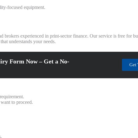
ility-focused equipment.
d brokers experienced in print-sector finance. Our service is free for 
 that understands your needs.
iry Form Now – Get a No-
Get 
 requirement.
 want to proceed.
.