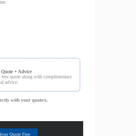
ime.
 Quote + Advice
a free quote along with complimentary
al advice.
rectly with your quote/s.
Your Quote Free