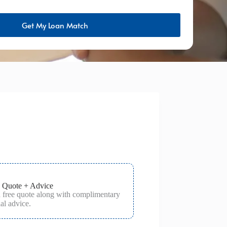
Get My Loan Match
 Quote + Advice
a free quote along with complimentary
al advice.