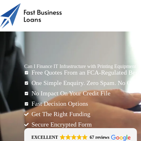
Can I Finance IT Infrastructure with Printing Equipment?
Free Quotes From an FCA-Regulated Best-
One Simple Enquiry. Zero Spam. No Oblig
No Impact On Your Credit File
Fast Decision Options
Get The Right Funding
Secure Encrypted Form
EXCELLENT
67 reviews