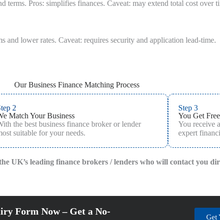
 terms. Pros: simplifies finances. Caveat: may extend total cost over t
s and lower rates. Caveat: requires security and application lead-time.
Our Business Finance Matching Process
tep 2
Step 3
We Match Your Business
You Get Free
ith the best business finance broker or lender
You receive 
ost suitable for your needs.
expert financi
f the UK’s leading finance brokers / lenders who will contact you di
iry Form Now – Get a No-
Get 