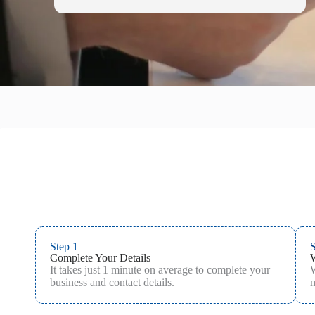
Step 1
S
Complete Your Details
It takes just 1 minute on average to complete your
W
business and contact details.
m