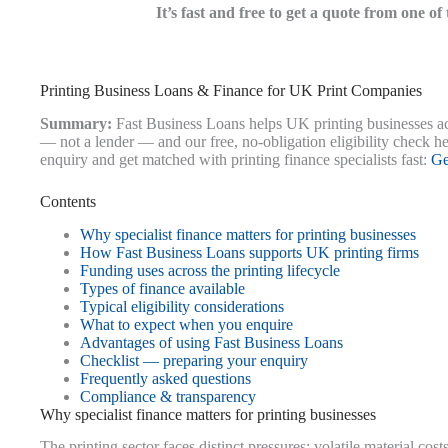
It’s fast and free to get a quote from one o
Printing Business Loans & Finance for UK Print Companies
Summary:
Fast Business Loans helps UK printing businesses acc
— not a lender — and our free, no-obligation eligibility check h
enquiry and get matched with printing finance specialists fast:
Ge
Contents
Why specialist finance matters for printing businesses
How Fast Business Loans supports UK printing firms
Funding uses across the printing lifecycle
Types of finance available
Typical eligibility considerations
What to expect when you enquire
Advantages of using Fast Business Loans
Checklist — preparing your enquiry
Frequently asked questions
Compliance & transparency
Why specialist finance matters for printing businesses
The printing sector faces distinct pressures: volatile material co