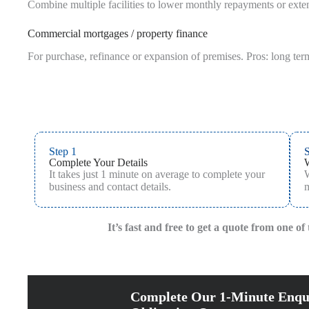
Combine multiple facilities to lower monthly repayments or extend
Commercial mortgages / property finance
For purchase, refinance or expansion of premises. Pros: long term
Step 1
S
Complete Your Details
It takes just 1 minute on average to complete your
W
business and contact details.
m
It’s fast and free to get a quote from one o
Complete Our 1-Minute Enqu