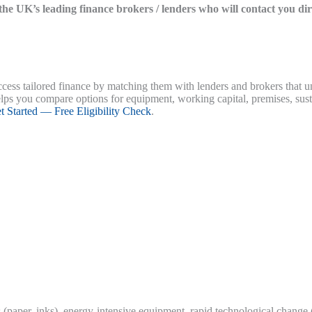
f the UK’s leading finance brokers / lenders who will contact you di
ess tailored finance by matching them with lenders and brokers that un
elps you compare options for equipment, working capital, premises, sust
t Started — Free Eligibility Check
.
sts (paper, inks), energy-intensive equipment, rapid technological change