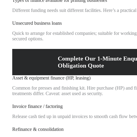
Types of finance available for printing businesses
Different funding needs suit different facilities. Here’s a practic
Unsecured business loans
Quick to arrange for established companies; suitable for working
secured options.
Complete Our 1-Minute Enqu
Obligation Quote
Asset & equipment finance (HP, leasing)
Common for presses and finishing kit. Hire purchase (HP) and fina
treatments differ. Caveat: asset used as security.
Invoice finance / factoring
Release cash tied up in unpaid invoices to smooth cash flow betwe
Refinance & consolidation