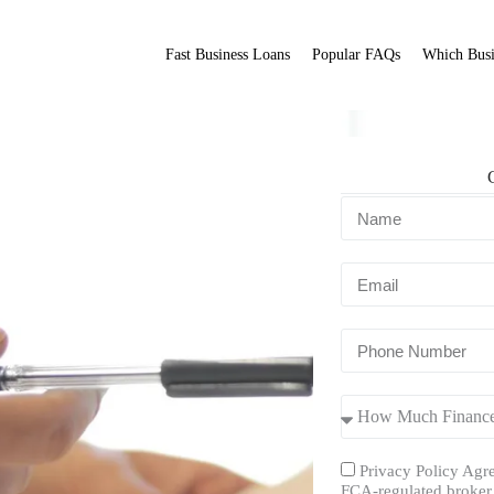
Fast Business Loans
Popular FAQs
Which Busi
Fit Broker
ation.
Privacy Policy Agre
FCA-regulated broker