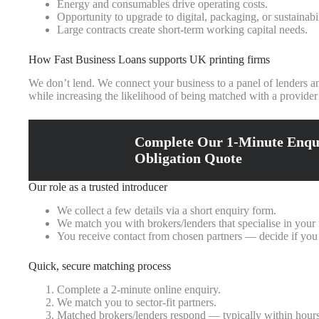
Energy and consumables drive operating costs.
Opportunity to upgrade to digital, packaging, or sustainab
Large contracts create short-term working capital needs.
How Fast Business Loans supports UK printing firms
We don’t lend. We connect your business to a panel of lenders an
while increasing the likelihood of being matched with a provider
Complete Our 1-Minute Enqu
Obligation Quote
Our role as a trusted introducer
We collect a few details via a short enquiry form.
We match you with brokers/lenders that specialise in your
You receive contact from chosen partners — decide if you
Quick, secure matching process
Complete a 2-minute online enquiry.
We match you to sector-fit partners.
Matched brokers/lenders respond — typically within hours