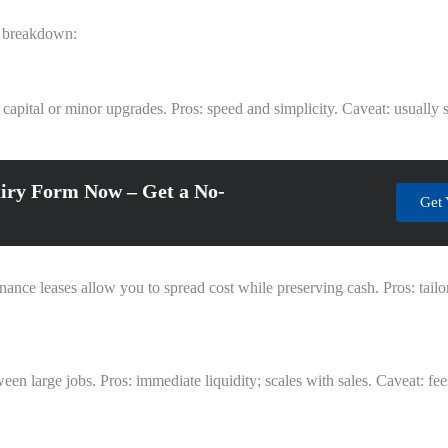
al breakdown:
 capital or minor upgrades. Pros: speed and simplicity. Caveat: usually 
iry Form Now – Get a No-
Get 
nce leases allow you to spread cost while preserving cash. Pros: tailor
en large jobs. Pros: immediate liquidity; scales with sales. Caveat: fe