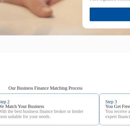
Our Business Finance Matching Process
tep 2
Step 3
We Match Your Business
You Get Free
ith the best business finance broker or lender
You receive 
ost suitable for your needs.
expert financi