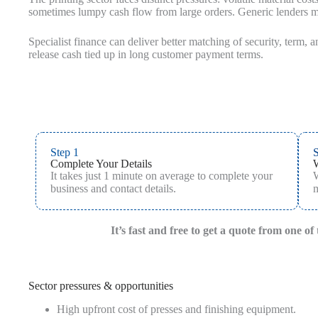
sometimes lumpy cash flow from large orders. Generic lenders ma
Specialist finance can deliver better matching of security, term, 
release cash tied up in long customer payment terms.
Step 1
S
Complete Your Details
It takes just 1 minute on average to complete your
W
business and contact details.
m
It’s fast and free to get a quote from one o
Sector pressures & opportunities
High upfront cost of presses and finishing equipment.