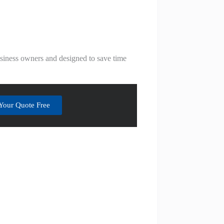
business owners and designed to save time
Your Quote Free