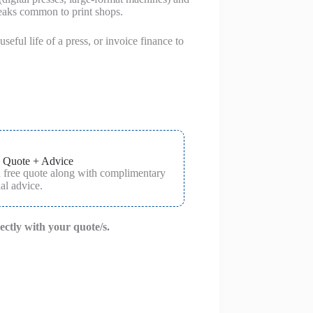
peaks common to print shops.
seful life of a press, or invoice finance to
 Quote + Advice
a free quote along with complimentary
al advice.
rectly with your quote/s.