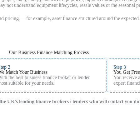
y not understand equipment lifecycles, resale values or the seasonal 
and pricing — for example, asset finance structured around the expected u
Our Business Finance Matching Process
tep 2
Step 3
We Match Your Business
You Get Free
ith the best business finance broker or lender
You receive 
ost suitable for your needs.
expert financi
f the UK’s leading finance brokers / lenders who will contact you di