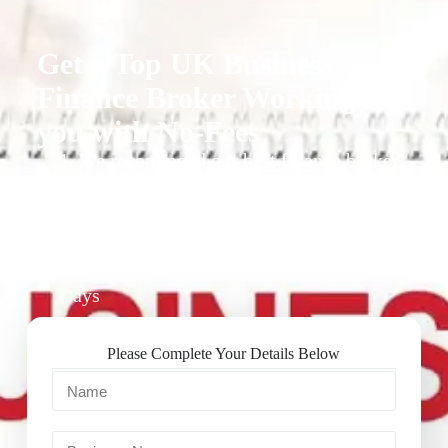
Get a Top UK Business
Finance Broker Working for
you with No-Fees
1. We recommend our best finance broker
for you.
2. They give you business finance support
+ quotes
3. Approval Can Take From 1-2 Working
Days
Please Complete Your Details Below