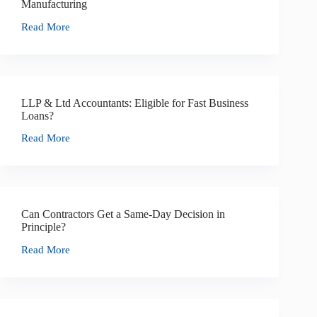
Manufacturing
Read More
LLP & Ltd Accountants: Eligible for Fast Business
Loans?
Read More
Can Contractors Get a Same-Day Decision in
Principle?
Read More