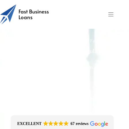
How Fast Can UK Retailers Get Loans via Fast Business
Loans?
Free Quotes From an FCA-Regulated Best-
Fit Broker
One Simple Enquiry. Zero Spam. No
Obligation.
No Impact On Your Credit File
Fast Decision Options
Get The Right Funding
Secure Encrypted Form
EXCELLENT
67 reviews