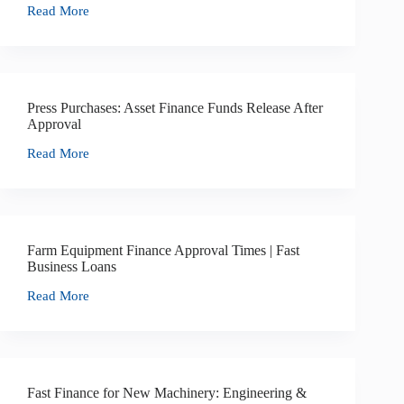
Read More
Press Purchases: Asset Finance Funds Release After
Approval
Read More
Farm Equipment Finance Approval Times | Fast
Business Loans
Read More
Fast Finance for New Machinery: Engineering &