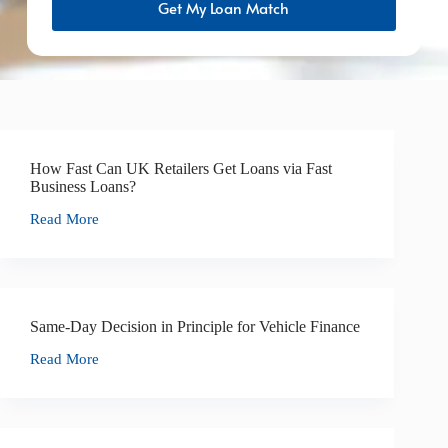
Get My Loan Match
How Fast Can UK Retailers Get Loans via Fast
Business Loans?
Read More
Same-Day Decision in Principle for Vehicle Finance
Read More