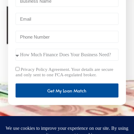
Privacy Policy Agreement. Your details are secure
and only sent to one FCA-regulated broker.
Get My Loan Match
FastBusinessLoans.net is a brand operated by Milton Keynes
Marketing Ltd. UK Company Number: 15492265 and VAT
Number 461293004 registered in England. Our registered