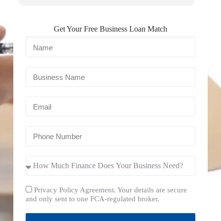
Get Your Free Business Loan Match
Privacy Policy Agreement. Your details are secure
and only sent to one FCA-regulated broker.