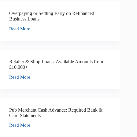
Overpaying or Settling Early on Refinanced
Business Loans
Read More
Retailer & Shop Loans: Available Amounts from
£10,000+
Read More
Pub Merchant Cash Advance: Required Bank &
Card Statements
Read More