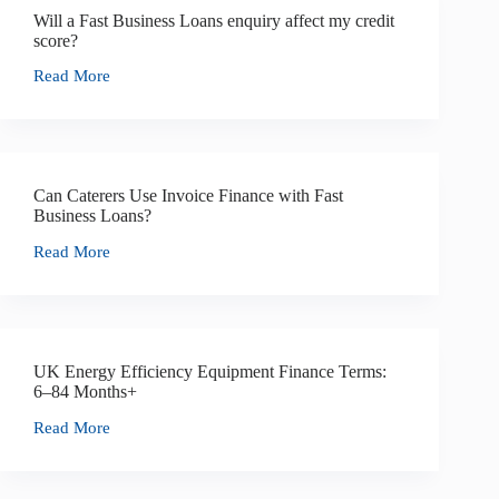
Will a Fast Business Loans enquiry affect my credit
score?
Read More
Can Caterers Use Invoice Finance with Fast
Business Loans?
Read More
UK Energy Efficiency Equipment Finance Terms:
6–84 Months+
Read More