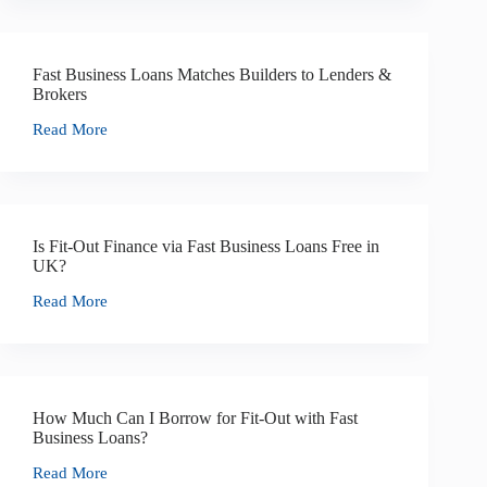
Fast Business Loans Matches Builders to Lenders &
Brokers
Read More
Is Fit-Out Finance via Fast Business Loans Free in
UK?
Read More
How Much Can I Borrow for Fit-Out with Fast
Business Loans?
Read More