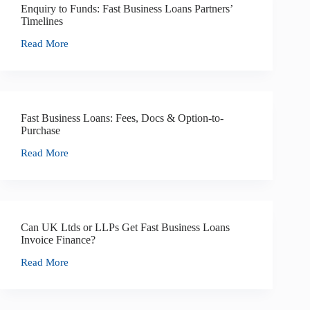
Enquiry to Funds: Fast Business Loans Partners’
Timelines
Read More
Fast Business Loans: Fees, Docs & Option-to-
Purchase
Read More
Can UK Ltds or LLPs Get Fast Business Loans
Invoice Finance?
Read More