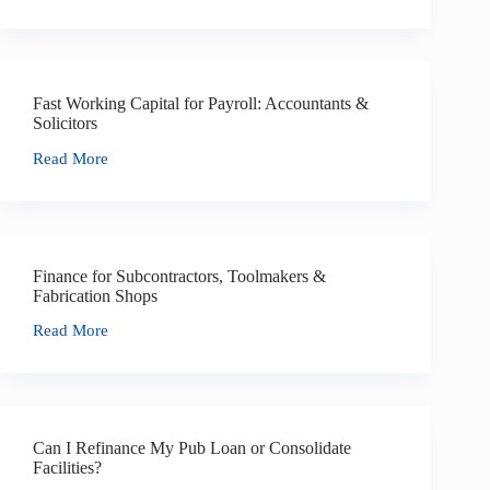
Fast Working Capital for Payroll: Accountants &
Solicitors
Read More
Finance for Subcontractors, Toolmakers &
Fabrication Shops
Read More
Can I Refinance My Pub Loan or Consolidate
Facilities?