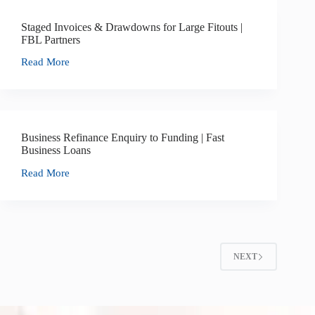
Staged Invoices & Drawdowns for Large Fitouts |
FBL Partners
Read More
Business Refinance Enquiry to Funding | Fast
Business Loans
Read More
NEXT