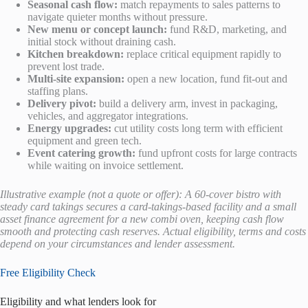
Seasonal cash flow:
match repayments to sales patterns to
navigate quieter months without pressure.
New menu or concept launch:
fund R&D, marketing, and
initial stock without draining cash.
Kitchen breakdown:
replace critical equipment rapidly to
prevent lost trade.
Multi-site expansion:
open a new location, fund fit-out and
staffing plans.
Delivery pivot:
build a delivery arm, invest in packaging,
vehicles, and aggregator integrations.
Energy upgrades:
cut utility costs long term with efficient
equipment and green tech.
Event catering growth:
fund upfront costs for large contracts
while waiting on invoice settlement.
Illustrative example (not a quote or offer): A 60-cover bistro with
steady card takings secures a card-takings-based facility and a small
asset finance agreement for a new combi oven, keeping cash flow
smooth and protecting cash reserves. Actual eligibility, terms and costs
depend on your circumstances and lender assessment.
Free Eligibility Check
Eligibility and what lenders look for