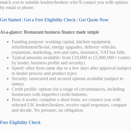
match you to suitable lenders/brokers who’ll contact you with options
by email or phone.
Get Started
|
Get a Free Eligibility Check
|
Get Quote Now
At-a-glance: Restaurant business finance made simple
Funding purpose: working capital, kitchen equipment,
refurbishment/fit-out, energy upgrades, delivery vehicles,
expansion, marketing, rent and rates, insurance, VAT/tax bills.
Typical amounts available: from £10,000 to £5,000,000+ (varies
by lender, business profile and security).
Speed: often from same day to a few days after approval (subject
to lender process and product type).
Security: unsecured and secured options available (subject to
status).
Credit profile: options for a range of circumstances, including
businesses with imperfect credit histories.
How it works: complete a short form, we connect you with
selected UK lenders/brokers, receive rapid responses, compare
and decide. No pressure, no obligation.
Free Eligibility Check