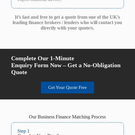
It’s fast and free to get a quote from one of the UK’s
leading finance brokers / lenders who will contact you
directly with your quote/s.
Complete Our 1-Minute
Enquiry Form Now – Get a No-Obligation
Quote
Get Your Quote Free
Our Business Finance Matching Process
Step 1