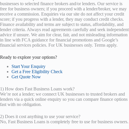
businesses to selected finance brokers and/or lenders. Our service is
free for business owners; if you proceed with a lender/broker, we may
receive a commission. Enquiries via our site do not affect your credit
score; if you progress with a lender, they may conduct credit checks.
Finance availability and terms are subject to status, affordability, and
lender criteria. Always read agreements carefully and seek independent
advice if unsure. We aim for clear, fair, and not misleading information
in line with FCA guidance for financial promotions and Google’s
financial services policies. For UK businesses only. Terms apply.
Ready to explore your options?
Start Your Enquiry
Get a Free Eligibility Check
Get Quote Now
1) How does Fast Business Loans work?
We’re not a lender; we connect UK businesses to trusted brokers and
lenders via a quick online enquiry so you can compare finance options
fast with no obligation.
2) Does it cost anything to use your service?
No, Fast Business Loans is completely free to use for business owners.