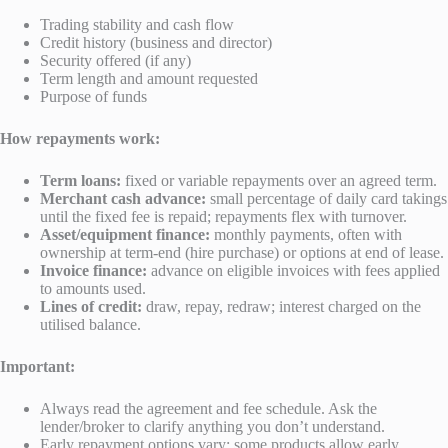
Trading stability and cash flow
Credit history (business and director)
Security offered (if any)
Term length and amount requested
Purpose of funds
How repayments work:
Term loans:
fixed or variable repayments over an agreed term.
Merchant cash advance:
small percentage of daily card takings
until the fixed fee is repaid; repayments flex with turnover.
Asset/equipment finance:
monthly payments, often with
ownership at term-end (hire purchase) or options at end of lease.
Invoice finance:
advance on eligible invoices with fees applied
to amounts used.
Lines of credit:
draw, repay, redraw; interest charged on the
utilised balance.
Important:
Always read the agreement and fee schedule. Ask the
lender/broker to clarify anything you don’t understand.
Early repayment options vary; some products allow early