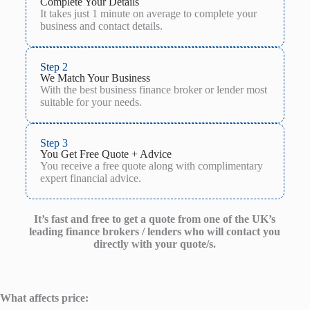
Complete Your Details
It takes just 1 minute on average to complete your
business and contact details.
Step 2
We Match Your Business
With the best business finance broker or lender most
suitable for your needs.
Step 3
You Get Free Quote + Advice
You receive a free quote along with complimentary
expert financial advice.
It’s fast and free to get a quote from one of the UK’s
leading finance brokers / lenders who will contact you
directly with your quote/s.
What affects price: