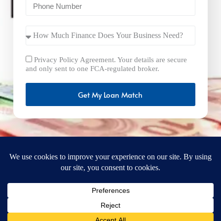
Privacy Policy Agreement. Your details are secure
and only sent to one FCA-regulated broker.
Get My Loan Match
FastBusinessLoans.net is a brand operated by Milton Keynes
Marketing Ltd. UK Company Number: 15492265 and VAT
Number 461293004 registered in England. Our registered
office address is 92 Windsor Street, Milton Keynes, Bucks,
MK12 5AT, United Kingdom. © 2025
FastBusinessLoans.net. A trading style of Milton Keynes
Marketing Ltd. All rights reserved.