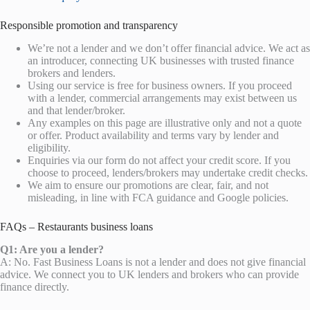
Responsible promotion and transparency
We’re not a lender and we don’t offer financial advice. We act as
an introducer, connecting UK businesses with trusted finance
brokers and lenders.
Using our service is free for business owners. If you proceed
with a lender, commercial arrangements may exist between us
and that lender/broker.
Any examples on this page are illustrative only and not a quote
or offer. Product availability and terms vary by lender and
eligibility.
Enquiries via our form do not affect your credit score. If you
choose to proceed, lenders/brokers may undertake credit checks.
We aim to ensure our promotions are clear, fair, and not
misleading, in line with FCA guidance and Google policies.
FAQs – Restaurants business loans
Q1: Are you a lender?
A: No. Fast Business Loans is not a lender and does not give financial
advice. We connect you to UK lenders and brokers who can provide
finance directly.