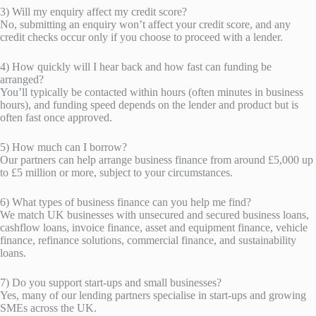
3) Will my enquiry affect my credit score?
No, submitting an enquiry won’t affect your credit score, and any
credit checks occur only if you choose to proceed with a lender.
4) How quickly will I hear back and how fast can funding be
arranged?
You’ll typically be contacted within hours (often minutes in business
hours), and funding speed depends on the lender and product but is
often fast once approved.
5) How much can I borrow?
Our partners can help arrange business finance from around £5,000 up
to £5 million or more, subject to your circumstances.
6) What types of business finance can you help me find?
We match UK businesses with unsecured and secured business loans,
cashflow loans, invoice finance, asset and equipment finance, vehicle
finance, refinance solutions, commercial finance, and sustainability
loans.
7) Do you support start-ups and small businesses?
Yes, many of our lending partners specialise in start-ups and growing
SMEs across the UK.