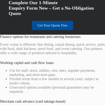
Complete Our 1-Minute
Enquiry Form Now – Get a No-Obligation
Quote
Get Your Quote Free
Finance options for restaurants and catering businesses
Every venue is different: fine dining, casual dining, quick service, pubs
with food, dark kitchens, street food, and event catering. Our partners
offer a wide range of products tailored to hospitality.
Working capital and cash flow loans
Use for staff, stock, utilities, rent, rates, supplier payments,
marketing, and short-term gaps.
Flexible terms from a few months to several years, subject to
lender criteria.
Unsecured options available (personal guarantees may be
required).
Merchant cash advance (card takings-based)