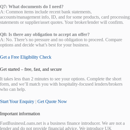
Q7: What documents do I need?
A: Common items include recent bank statements,
accounts/management info, ID, and for some products, card processing
statements or supplier/asset quotes. Your broker/lender will confirm.
Q8: Is there any obligation to accept an offer?
A: No. There’s no pressure and no obligation to proceed. Compare
options and decide what’s best for your business.
Get a Free Eligibility Check
Get started – free, fast, and secure
It takes less than 2 minutes to see your options. Complete the short
form, and we’ll match you with hospitality-focused lenders/brokers
who can help.
Start Your Enquiry
|
Get Quote Now
Important information
FastBusinessLoans.net is a business finance introducer. We are not a
lender and do not provide financial advice. We introduce UK