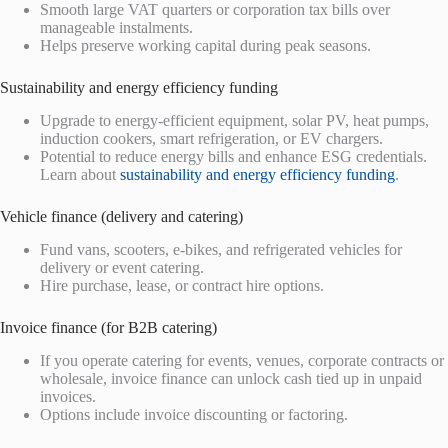
Smooth large VAT quarters or corporation tax bills over
manageable instalments.
Helps preserve working capital during peak seasons.
Sustainability and energy efficiency funding
Upgrade to energy-efficient equipment, solar PV, heat pumps,
induction cookers, smart refrigeration, or EV chargers.
Potential to reduce energy bills and enhance ESG credentials.
Learn about
sustainability and energy efficiency funding
.
Vehicle finance (delivery and catering)
Fund vans, scooters, e-bikes, and refrigerated vehicles for
delivery or event catering.
Hire purchase, lease, or contract hire options.
Invoice finance (for B2B catering)
If you operate catering for events, venues, corporate contracts or
wholesale, invoice finance can unlock cash tied up in unpaid
invoices.
Options include invoice discounting or factoring.