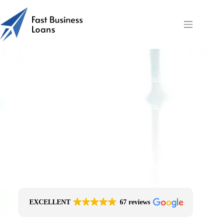
Restaurants
Free Quotes From an FCA-Regulated Best-
Fit Broker
One Simple Enquiry. Zero Spam. No
Obligation.
No Impact On Your Credit File
Fast Decision Options
Get The Right Funding
Secure Encrypted Form
EXCELLENT
67 reviews