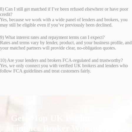
8) Can I still get matched if I’ve been refused elsewhere or have poor
credit?
Yes, because we work with a wide panel of lenders and brokers, you
may still be eligible even if you’ve previously been declined.
9) What interest rates and repayment terms can I expect?
Rates and terms vary by lender, product, and your business profile, and
your matched partners will provide clear, no-obligation quotes.
10) Are your lenders and brokers FCA-regulated and trustworthy?
Yes, we only connect you with verified UK brokers and lenders who
follow FCA guidelines and treat customers fairly.
Get a Top UK Business
Finance Broker Working for