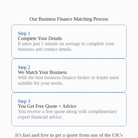
Our Business Finance Matching Process
Step 1
Complete Your Details
It takes just 1 minute on average to complete your
business and contact details.
Step 2
We Match Your Business
With the best business finance broker or lender most
suitable for your needs.
Step 3
You Get Free Quote + Advice
You receive a free quote along with complimentary
expert financial advice.
It’s fast and free to get a quote from one of the UK’s