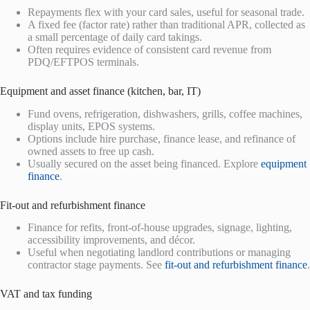
Repayments flex with your card sales, useful for seasonal trade.
A fixed fee (factor rate) rather than traditional APR, collected as
a small percentage of daily card takings.
Often requires evidence of consistent card revenue from
PDQ/EFTPOS terminals.
Equipment and asset finance (kitchen, bar, IT)
Fund ovens, refrigeration, dishwashers, grills, coffee machines,
display units, EPOS systems.
Options include hire purchase, finance lease, and refinance of
owned assets to free up cash.
Usually secured on the asset being financed. Explore
equipment
finance
.
Fit-out and refurbishment finance
Finance for refits, front-of-house upgrades, signage, lighting,
accessibility improvements, and décor.
Useful when negotiating landlord contributions or managing
contractor stage payments. See
fit-out and refurbishment finance
.
VAT and tax funding