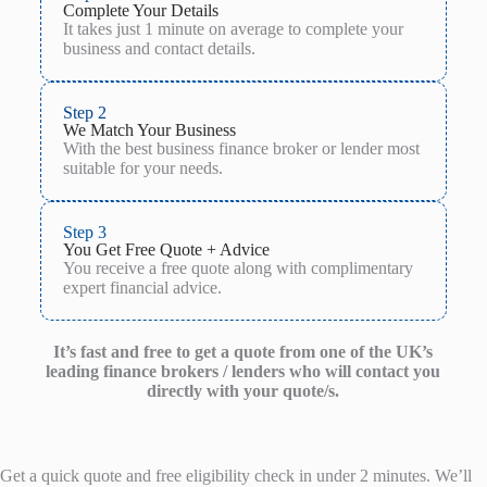
Complete Your Details
It takes just 1 minute on average to complete your
business and contact details.
Step 2
We Match Your Business
With the best business finance broker or lender most
suitable for your needs.
Step 3
You Get Free Quote + Advice
You receive a free quote along with complimentary
expert financial advice.
It’s fast and free to get a quote from one of the UK’s
leading finance brokers / lenders who will contact you
directly with your quote/s.
Get a quick quote and free eligibility check in under 2 minutes. We’ll