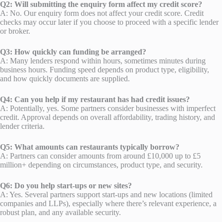
Q2: Will submitting the enquiry form affect my credit score?
A: No. Our enquiry form does not affect your credit score. Credit
checks may occur later if you choose to proceed with a specific lender
or broker.
Q3: How quickly can funding be arranged?
A: Many lenders respond within hours, sometimes minutes during
business hours. Funding speed depends on product type, eligibility,
and how quickly documents are supplied.
Q4: Can you help if my restaurant has had credit issues?
A: Potentially, yes. Some partners consider businesses with imperfect
credit. Approval depends on overall affordability, trading history, and
lender criteria.
Q5: What amounts can restaurants typically borrow?
A: Partners can consider amounts from around £10,000 up to £5
million+ depending on circumstances, product type, and security.
Q6: Do you help start-ups or new sites?
A: Yes. Several partners support start-ups and new locations (limited
companies and LLPs), especially where there’s relevant experience, a
robust plan, and any available security.