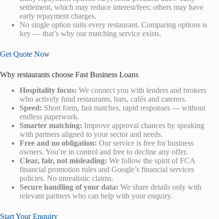
settlement, which may reduce interest/fees; others may have
early repayment charges.
No single option suits every restaurant. Comparing options is
key — that’s why our matching service exists.
Get Quote Now
Why restaurants choose Fast Business Loans
Hospitality focus:
We connect you with lenders and brokers
who actively fund restaurants, bars, cafés and caterers.
Speed:
Short form, fast matches, rapid responses — without
endless paperwork.
Smarter matching:
Improve approval chances by speaking
with partners aligned to your sector and needs.
Free and no obligation:
Our service is free for business
owners. You’re in control and free to decline any offer.
Clear, fair, not misleading:
We follow the spirit of FCA
financial promotion rules and Google’s financial services
policies. No unrealistic claims.
Secure handling of your data:
We share details only with
relevant partners who can help with your enquiry.
Start Your Enquiry