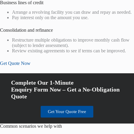
Business lines of credit
Arrange a revolving facility you can draw and repay as needed.
Pay interest only on the amount you use.
Consolidation and refinance
Restructure multiple obligations to improve monthly cash flow
(subject to lender assessment).
Review existing agreements to see if terms can be improved.
Get Quote Now
Complete Our 1-Minute
Enquiry Form Now – Get a No-Obligation
Quote
Get Your Quote Free
Common scenarios we help with