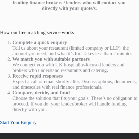
leading finance brokers / lenders who will contact you
directly with your quote/s.
How our free matching service works
Complete a quick enquiry
Tell us about your restaurant (limited company or LLP), the
amount you need, and what it’s for. Takes less than 2 minutes.
We match you with suitable partners
We connect you with UK hospitality-focused lenders and
brokers who understand restaurants and catering.
Receive rapid responses
Expect a call or email shortly after. Discuss options, documents,
and timescales with real finance professionals.
Compare, decide, and fund
Choose the solution that fits your goals. There’s no obligation to
proceed. If you do, your lender/broker will handle funding
directly with you.
Start Your Enquiry