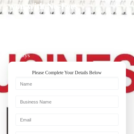
you with No-Fees
1. We recommend our best finance broker
for you.
2. They give you business finance support
+ quotes
3. Approval Can Take From 1-2 Working
Days
Please Complete Your Details Below