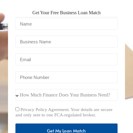
Get Your Free Business Loan Match
Privacy Policy Agreement. Your details are secure
and only sent to one FCA-regulated broker.
Get My Loan Match