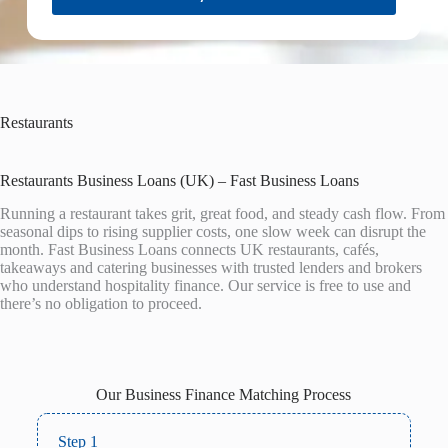
Restaurants
Restaurants Business Loans (UK) – Fast Business Loans
Running a restaurant takes grit, great food, and steady cash flow. From
seasonal dips to rising supplier costs, one slow week can disrupt the
month. Fast Business Loans connects UK restaurants, cafés,
takeaways and catering businesses with trusted lenders and brokers
who understand hospitality finance. Our service is free to use and
there’s no obligation to proceed.
Our Business Finance Matching Process
Step 1