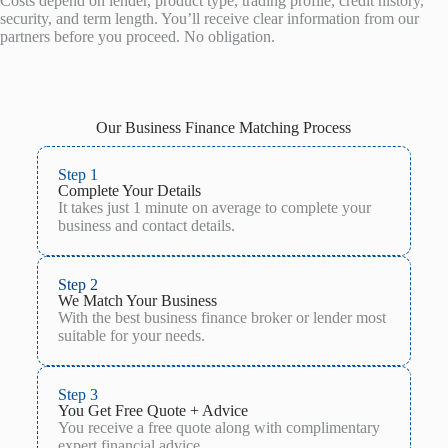
Costs depend on lender, product type, trading profile, credit history,
security, and term length. You’ll receive clear information from our
partners before you proceed. No obligation.
Our Business Finance Matching Process
Step 1
Complete Your Details
It takes just 1 minute on average to complete your
business and contact details.
Step 2
We Match Your Business
With the best business finance broker or lender most
suitable for your needs.
Step 3
You Get Free Quote + Advice
You receive a free quote along with complimentary
expert financial advice.