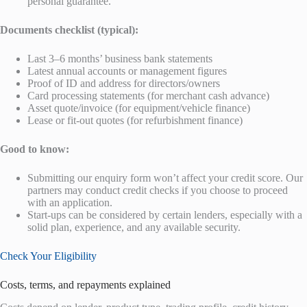
personal guarantee.
Documents checklist (typical):
Last 3–6 months’ business bank statements
Latest annual accounts or management figures
Proof of ID and address for directors/owners
Card processing statements (for merchant cash advance)
Asset quote/invoice (for equipment/vehicle finance)
Lease or fit-out quotes (for refurbishment finance)
Good to know:
Submitting our enquiry form won’t affect your credit score. Our
partners may conduct credit checks if you choose to proceed
with an application.
Start-ups can be considered by certain lenders, especially with a
solid plan, experience, and any available security.
Check Your Eligibility
Costs, terms, and repayments explained