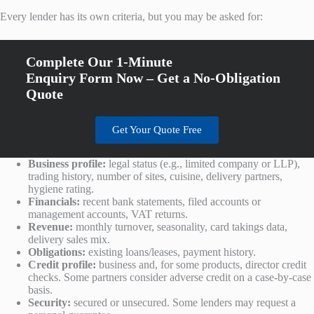
Every lender has its own criteria, but you may be asked for:
Complete Our 1-Minute
Enquiry Form Now – Get a No-Obligation
Quote
Get Your Quote Free
Business profile:
legal status (e.g., limited company or LLP),
trading history, number of sites, cuisine, delivery partners,
hygiene rating.
Financials:
recent bank statements, filed accounts or
management accounts, VAT returns.
Revenue:
monthly turnover, seasonality, card takings data,
delivery sales mix.
Obligations:
existing loans/leases, payment history.
Credit profile:
business and, for some products, director credit
checks. Some partners consider adverse credit on a case-by-case
basis.
Security:
secured or unsecured. Some lenders may request a