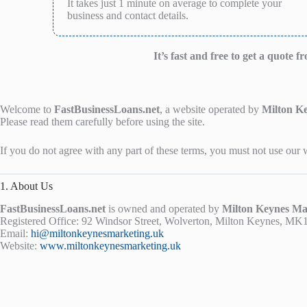
It takes just 1 minute on average to complete your
business and contact details.
It’s fast and free to get a quote 
Welcome to
FastBusinessLoans.net
, a website operated by
Milton K
Please read them carefully before using the site.
If you do not agree with any part of these terms, you must not use our 
1. About Us
FastBusinessLoans.net
is owned and operated by
Milton Keynes Ma
Registered Office: 92 Windsor Street, Wolverton, Milton Keynes, M
Email:
hi@miltonkeynesmarketing.uk
Website:
www.miltonkeynesmarketing.uk