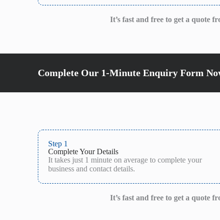
It’s fast and free to get a quote 
Complete Our 1-Minute Enquiry Form Now
Step 1
Complete Your Details
It takes just 1 minute on average to complete your
business and contact details.
It’s fast and free to get a quote 