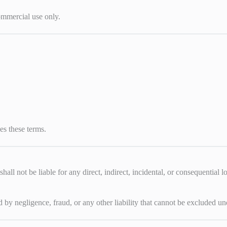
ommercial use only.
es these terms.
shall not be liable for any direct, indirect, incidental, or consequential 
sed by negligence, fraud, or any other liability that cannot be excluded 