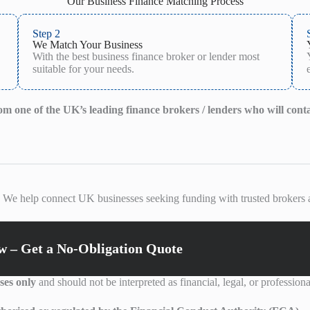
Our Business Finance Matching Process
Step 2
We Match Your Business
With the best business finance broker or lender most
suitable for your needs.
from one of the UK’s leading finance brokers / lenders who will cont
. We help connect UK businesses seeking funding with trusted brokers a
 – Get a No-Obligation Quote
ses only
and should not be interpreted as financial, legal, or professiona