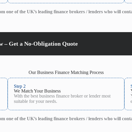
from one of the UK’s leading finance brokers / lenders who will cont
 – Get a No-Obligation Quote
Our Business Finance Matching Process
Step 2
We Match Your Business
With the best business finance broker or lender most
suitable for your needs.
from one of the UK’s leading finance brokers / lenders who will cont