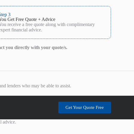
Step 3
You Get Free Quote + Advice
You receive a free quote along with complimentary
expert financial advice.
act you directly with your quote/s.
nd lenders who may be able to assist.
Get Your Quote Free
l advice.