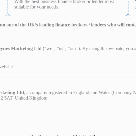
With the best business finance broker or lender most
suitable for your needs.
from one of the UK’s leading finance brokers / lenders who will cont
eynes Marketing Ltd
(“we”, “us”, “our”). By using this website, you
website.
rketing Ltd
, a company registered in England and Wales (Company 
K12 5AT, United Kingdom