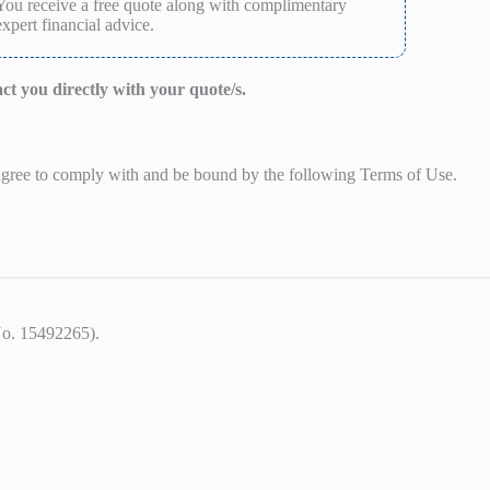
You receive a free quote along with complimentary
expert financial advice.
act you directly with your quote/s.
 agree to comply with and be bound by the following Terms of Use.
No. 15492265).