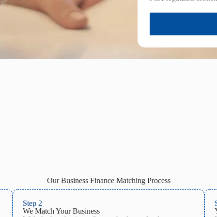
Our Business Finance Matching Process
Step 2
We Match Your Business