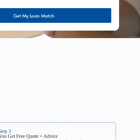
Get My Loan Match
Step 3
You Get Free Quote + Advice