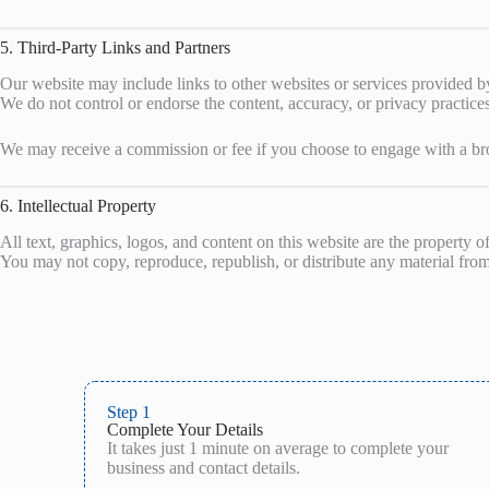
5. Third-Party Links and Partners
Our website may include links to other websites or services provided by 
We do not control or endorse the content, accuracy, or privacy practices
We may receive a commission or fee if you choose to engage with a bro
6. Intellectual Property
All text, graphics, logos, and content on this website are the property o
You may not copy, reproduce, republish, or distribute any material from 
Step 1
Complete Your Details
It takes just 1 minute on average to complete your
business and contact details.