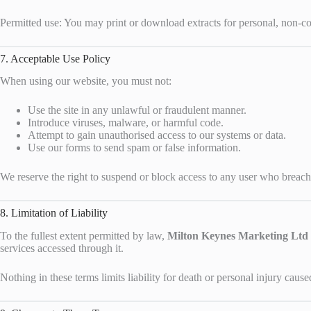
Permitted use: You may print or download extracts for personal, non-c
7. Acceptable Use Policy
When using our website, you must not:
Use the site in any unlawful or fraudulent manner.
Introduce viruses, malware, or harmful code.
Attempt to gain unauthorised access to our systems or data.
Use our forms to send spam or false information.
We reserve the right to suspend or block access to any user who breach
8. Limitation of Liability
To the fullest extent permitted by law,
Milton Keynes Marketing Ltd
services accessed through it.
Nothing in these terms limits liability for death or personal injury cau