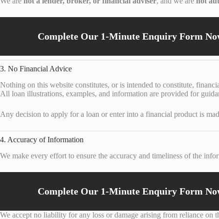
We are
not a lender, broker, or financial adviser
, and we are
not au
Complete Our 1-Minute Enquiry Form Now
3. No Financial Advice
Nothing on this website constitutes, or is intended to constitute, financi
All loan illustrations, examples, and information are provided for guid
Any decision to apply for a loan or enter into a financial product is mad
4. Accuracy of Information
We make every effort to ensure the accuracy and timeliness of the infor
Complete Our 1-Minute Enquiry Form Now
We accept no liability for any loss or damage arising from reliance on 