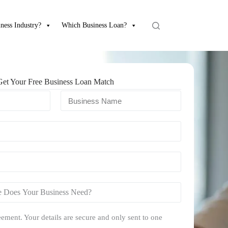
ness Industry?
Which Business Loan?
Get Your Free Business Loan Match
ement. Your details are secure and only sent to one
.