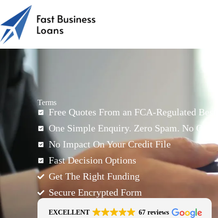
Terms
Free Quotes From an FCA-Regulated Best-
One Simple Enquiry. Zero Spam. No Oblig
No Impact On Your Credit File
Fast Decision Options
Get The Right Funding
Secure Encrypted Form
EXCELLENT
67 reviews