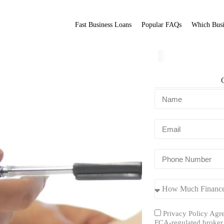
Fast Business Loans
Popular FAQs
Which Busi
Fit Broker
ation.
Privacy Policy Agre
FCA-regulated broker