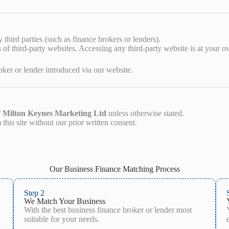
third parties (such as finance brokers or lenders).
 of third-party websites. Accessing any third-party website is at your o
ker or lender introduced via our website.
f
Milton Keynes Marketing Ltd
unless otherwise stated.
this site without our prior written consent.
Our Business Finance Matching Process
Step 2
We Match Your Business
With the best business finance broker or lender most
suitable for your needs.