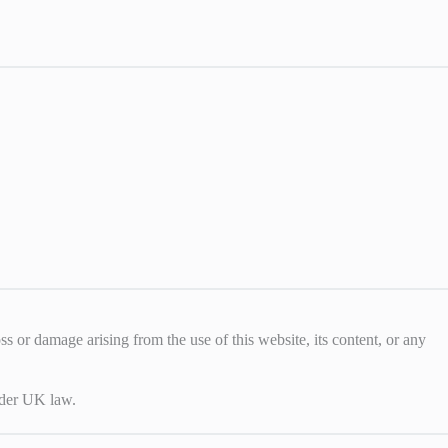
loss or damage arising from the use of this website, its content, or any
under UK law.