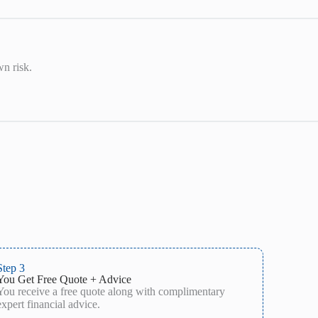
wn risk.
Step 3
You Get Free Quote + Advice
You receive a free quote along with complimentary
expert financial advice.