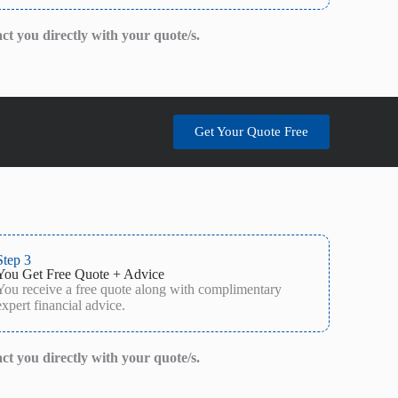
act you directly with your quote/s.
Get Your Quote Free
Step 3
You Get Free Quote + Advice
You receive a free quote along with complimentary
expert financial advice.
act you directly with your quote/s.