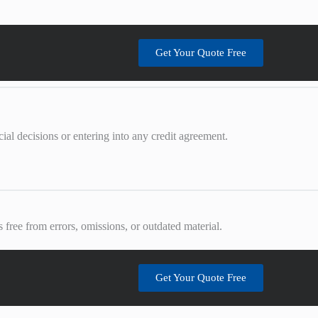
Get Your Quote Free
al decisions or entering into any credit agreement.
 free from errors, omissions, or outdated material.
Get Your Quote Free