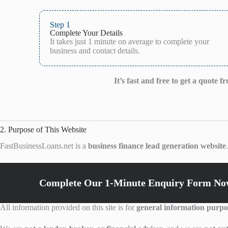
Step 1
Complete Your Details
It takes just 1 minute on average to complete your
business and contact details.
It’s fast and free to get a quote 
2. Purpose of This Website
FastBusinessLoans.net is a
business finance lead generation website
Complete Our 1-Minute Enquiry Form Now
All information provided on this site is for
general information purpo