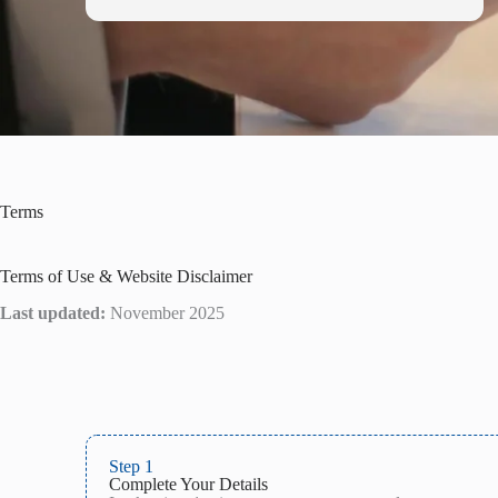
Terms
Terms of Use & Website Disclaimer
Last updated:
November 2025
Step 1
Complete Your Details