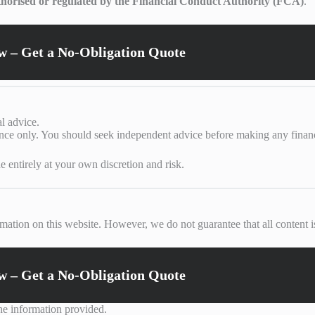
thorised or regulated by the Financial Conduct Authority (FCA)
.
 – Get a No-Obligation Quote
al advice.
ance only. You should seek independent advice before making any financi
e entirely at your own discretion and risk.
mation on this website. However, we do not guarantee that all content is
 – Get a No-Obligation Quote
the information provided.