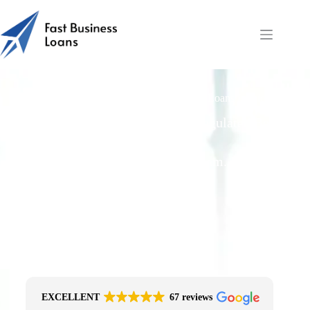
Can UK Ltds or LLPs Get Fast Business Loans Invoice
Finance?
Free Quotes From an FCA-Regulated Best-
Fit Broker
One Simple Enquiry. Zero Spam. No
Obligation.
No Impact On Your Credit File
Fast Decision Options
Get The Right Funding
Secure Encrypted Form
EXCELLENT
67 reviews