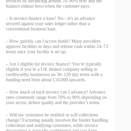
invoices by advancing around 70–90% now and the
balance (minus fees) when the customer pays.
– Is invoice finance a loan? No—it’s an advance
secured against your sales ledger rather than a
conventional business loan.
– How quickly can I access funds? Many providers
approve facilities in days and release cash within 24–72
hours once your facility is set up.
– Am I eligible for invoice finance? You’re typically
eligible if you’re a UK limited company selling to
creditworthy businesses on 30–120 day terms with a
funding need from about £10,000 upwards.
– How much of each invoice can I advance? Advance
rates commonly range from 70% to 90% depending on
your sector, debtor quality and the provider’s terms.
– Will my customers be notified or will collections
change? Factoring usually involves the funder handling
collections and notifying customers, while invoice
discounting is typically confidential and you keep