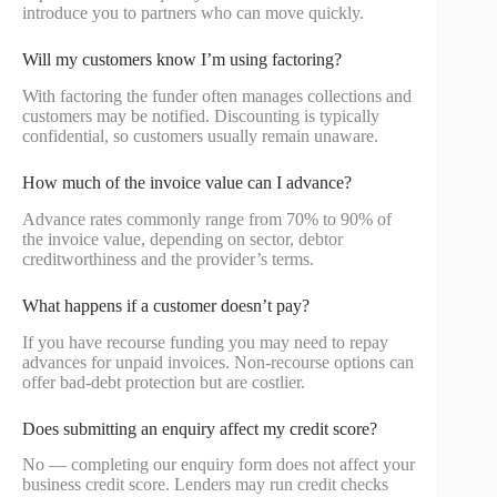
introduce you to partners who can move quickly.
Will my customers know I’m using factoring?
With factoring the funder often manages collections and
customers may be notified. Discounting is typically
confidential, so customers usually remain unaware.
How much of the invoice value can I advance?
Advance rates commonly range from 70% to 90% of
the invoice value, depending on sector, debtor
creditworthiness and the provider’s terms.
What happens if a customer doesn’t pay?
If you have recourse funding you may need to repay
advances for unpaid invoices. Non-recourse options can
offer bad-debt protection but are costlier.
Does submitting an enquiry affect my credit score?
No — completing our enquiry form does not affect your
business credit score. Lenders may run credit checks