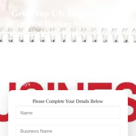
Get a Top UK Business
Finance Broker Working for
you with No-Fees
1. We recommend our best finance broker
for you.
2. They give you business finance support
+ quotes
3. Approval Can Take From 1-2 Working
Days
Please Complete Your Details Below