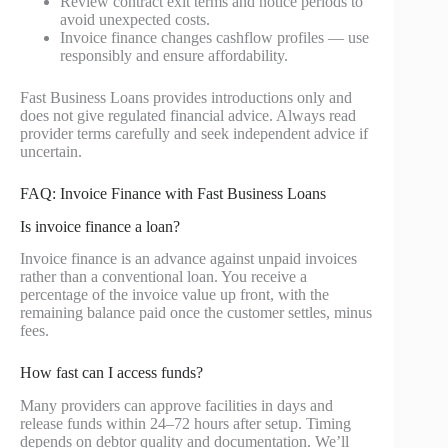
Review contract exit terms and notice periods to
avoid unexpected costs.
Invoice finance changes cashflow profiles — use
responsibly and ensure affordability.
Fast Business Loans provides introductions only and
does not give regulated financial advice. Always read
provider terms carefully and seek independent advice if
uncertain.
FAQ: Invoice Finance with Fast Business Loans
Is invoice finance a loan?
Invoice finance is an advance against unpaid invoices
rather than a conventional loan. You receive a
percentage of the invoice value up front, with the
remaining balance paid once the customer settles, minus
fees.
How fast can I access funds?
Many providers can approve facilities in days and
release funds within 24–72 hours after setup. Timing
depends on debtor quality and documentation. We’ll