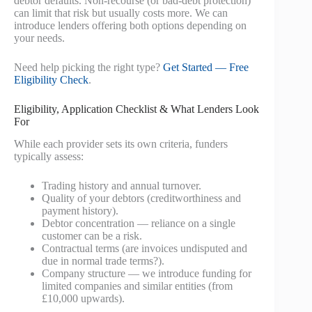
debtor defaults. Non-recourse (or bad-debt protection)
can limit that risk but usually costs more. We can
introduce lenders offering both options depending on
your needs.
Need help picking the right type?
Get Started — Free
Eligibility Check
.
Eligibility, Application Checklist & What Lenders Look
For
While each provider sets its own criteria, funders
typically assess:
Trading history and annual turnover.
Quality of your debtors (creditworthiness and
payment history).
Debtor concentration — reliance on a single
customer can be a risk.
Contractual terms (are invoices undisputed and
due in normal trade terms?).
Company structure — we introduce funding for
limited companies and similar entities (from
£10,000 upwards).