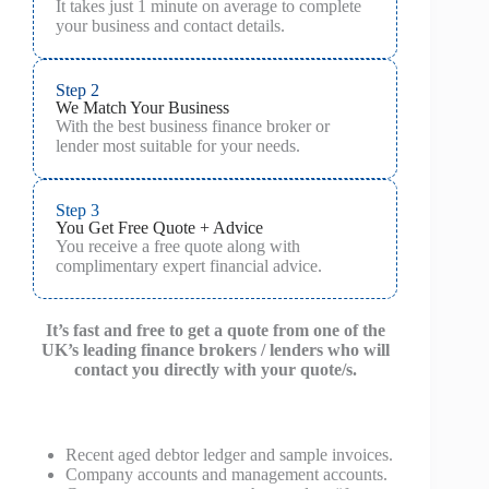
It takes just 1 minute on average to complete
your business and contact details.
Step 2
We Match Your Business
With the best business finance broker or
lender most suitable for your needs.
Step 3
You Get Free Quote + Advice
You receive a free quote along with
complimentary expert financial advice.
It’s fast and free to get a quote from one of the
UK’s leading finance brokers / lenders who will
contact you directly with your quote/s.
Recent aged debtor ledger and sample invoices.
Company accounts and management accounts.