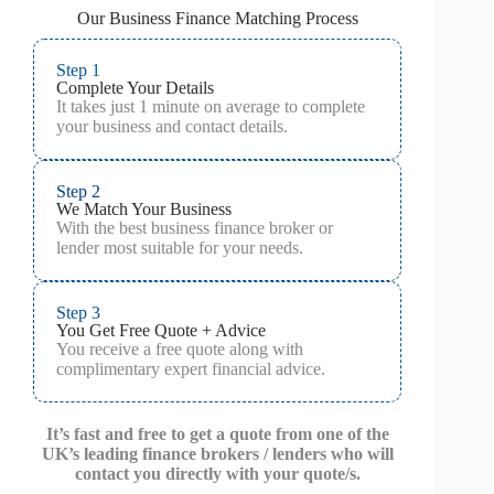
Our Business Finance Matching Process
Step 1
Complete Your Details
It takes just 1 minute on average to complete
your business and contact details.
Step 2
We Match Your Business
With the best business finance broker or
lender most suitable for your needs.
Step 3
You Get Free Quote + Advice
You receive a free quote along with
complimentary expert financial advice.
It’s fast and free to get a quote from one of the
UK’s leading finance brokers / lenders who will
contact you directly with your quote/s.