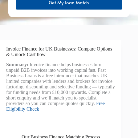
Get My Loan Match
Invoice Finance for UK Businesses: Compare Options
& Unlock Cashflow
Summary:
Invoice finance helps businesses turn
unpaid B2B invoices into working capital fast. Fast
Business Loans is a free introducer that matches UK
limited companies with lenders and brokers for invoice
factoring, discounting and selective funding — typically
for funding needs from £10,000 upwards. Complete a
short enquiry and we’ll match you to specialist
providers so you can compare quotes quickly.
Free
Eligibility Check
Our Business Finance Matching Process