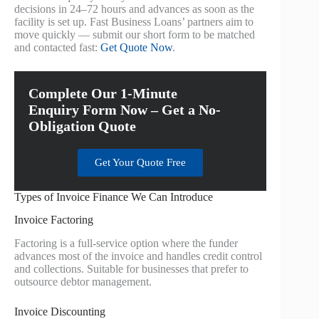
decisions in 24–72 hours and advances as soon as the
facility is set up. Fast Business Loans’ partners aim to
move quickly — submit our short form to be matched
and contacted fast:
Get Quote Now
.
Complete Our 1-Minute
Enquiry Form Now – Get a No-
Obligation Quote
Get Your Quote Free
Types of Invoice Finance We Can Introduce
Invoice Factoring
Factoring is a full-service option where the funder
advances most of the invoice and handles credit control
and collections. Suitable for businesses that prefer to
outsource debtor management.
Invoice Discounting