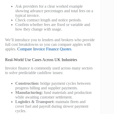
Ask providers for a clear worked example
showing advance percentages and total fees on a
typical invoice.
Check contract length and notice periods.
Confirm whether fees are fixed or variable and
how they change with usage.
We’ll introduce you to lenders and brokers who provide
full cost breakdowns so you can compare apples with
apples.
Compare Invoice Finance Quotes
.
Real-World Use Cases Across UK Industries
Invoice finance is commonly used across many sectors
to solve predictable cashflow issues:
Construction:
bridge payment cycles between
progress billing and supplier payments.
Manufacturing:
fund materials and production
while awaiting customer settlement.
Logistics & Transport:
maintain fleets and
cover fuel and payroll during slower payment
cycles.