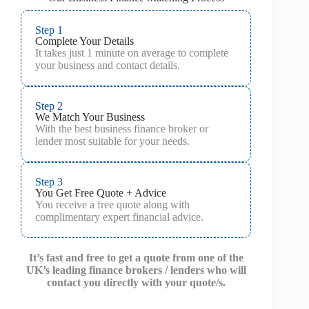
Step 1
Complete Your Details
It takes just 1 minute on average to complete
your business and contact details.
Step 2
We Match Your Business
With the best business finance broker or
lender most suitable for your needs.
Step 3
You Get Free Quote + Advice
You receive a free quote along with
complimentary expert financial advice.
It’s fast and free to get a quote from one of the
UK’s leading finance brokers / lenders who will
contact you directly with your quote/s.