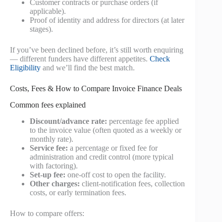
Customer contracts or purchase orders (if
applicable).
Proof of identity and address for directors (at later
stages).
If you’ve been declined before, it’s still worth enquiring
— different funders have different appetites.
Check
Eligibility
and we’ll find the best match.
Costs, Fees & How to Compare Invoice Finance Deals
Common fees explained
Discount/advance rate:
percentage fee applied
to the invoice value (often quoted as a weekly or
monthly rate).
Service fee:
a percentage or fixed fee for
administration and credit control (more typical
with factoring).
Set-up fee:
one-off cost to open the facility.
Other charges:
client-notification fees, collection
costs, or early termination fees.
How to compare offers: