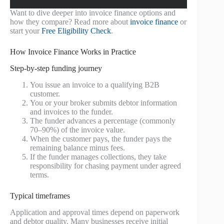
Want to dive deeper into invoice finance options and
how they compare? Read more about
invoice finance
or
start your
Free Eligibility Check
.
How Invoice Finance Works in Practice
Step-by-step funding journey
You issue an invoice to a qualifying B2B
customer.
You or your broker submits debtor information
and invoices to the funder.
The funder advances a percentage (commonly
70–90%) of the invoice value.
When the customer pays, the funder pays the
remaining balance minus fees.
If the funder manages collections, they take
responsibility for chasing payment under agreed
terms.
Typical timeframes
Application and approval times depend on paperwork
and debtor quality. Many businesses receive initial