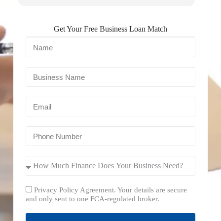
Get Your Free Business Loan Match
Privacy Policy Agreement. Your details are secure
and only sent to one FCA-regulated broker.