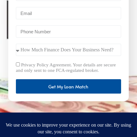
Privacy Policy Agreement. Your details are secure
and only sent to one FCA-regulated broker.
Get My Loan Match
FastBusinessLoans.net is a brand operated by Milton Keynes
Marketing Ltd. UK Company Number: 15492265 and VAT
Number 461293004 registered in England. Our registered
office address is 92 Windsor Street, Milton Keynes, Bucks,