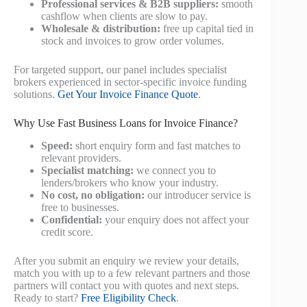
Professional services & B2B suppliers:
smooth
cashflow when clients are slow to pay.
Wholesale & distribution:
free up capital tied in
stock and invoices to grow order volumes.
For targeted support, our panel includes specialist
brokers experienced in sector-specific invoice funding
solutions.
Get Your Invoice Finance Quote
.
Why Use Fast Business Loans for Invoice Finance?
Speed:
short enquiry form and fast matches to
relevant providers.
Specialist matching:
we connect you to
lenders/brokers who know your industry.
No cost, no obligation:
our introducer service is
free to businesses.
Confidential:
your enquiry does not affect your
credit score.
After you submit an enquiry we review your details,
match you with up to a few relevant partners and those
partners will contact you with quotes and next steps.
Ready to start?
Free Eligibility Check
.