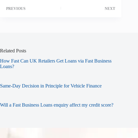
PREVIOUS
NEXT
Related Posts
How Fast Can UK Retailers Get Loans via Fast Business
Loans?
Same-Day Decision in Principle for Vehicle Finance
Will a Fast Business Loans enquiry affect my credit score?