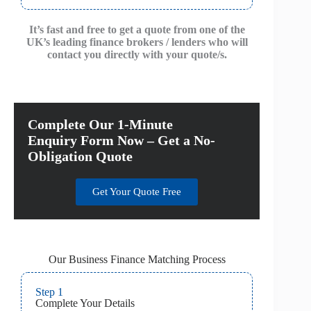
It’s fast and free to get a quote from one of the
UK’s leading finance brokers / lenders who will
contact you directly with your quote/s.
Complete Our 1-Minute
Enquiry Form Now – Get a No-
Obligation Quote
Get Your Quote Free
Our Business Finance Matching Process
Step 1
Complete Your Details