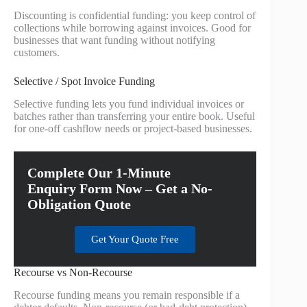
Discounting is confidential funding: you keep control of
collections while borrowing against invoices. Good for
businesses that want funding without notifying
customers.
Selective / Spot Invoice Funding
Selective funding lets you fund individual invoices or
batches rather than transferring your entire book. Useful
for one-off cashflow needs or project-based businesses.
Complete Our 1-Minute
Enquiry Form Now – Get a No-
Obligation Quote
Get Your Quote Free
Recourse vs Non-Recourse
Recourse funding means you remain responsible if a