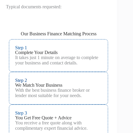
Typical documents requested:
Our Business Finance Matching Process
Step 1
Complete Your Details
It takes just 1 minute on average to complete
your business and contact details.
Step 2
We Match Your Business
With the best business finance broker or
lender most suitable for your needs.
Step 3
You Get Free Quote + Advice
You receive a free quote along with
complimentary expert financial advice.