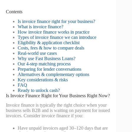
Contents
Is invoice finance right for your business?
What is invoice finance?
How invoice finance works in practice
Types of invoice finance we can introduce
Eligibility & application checklist
Costs, fees & how to compare deals
Real-world use cases
Why use Fast Business Loans?
Our 4-step matching process
Preparing for lender conversations
Alternatives & complementary options
Key considerations & risks
FAQ
Ready to unlock cash?
Is Invoice Finance Right for Your Business Right Now?
Invoice finance is typically the right choice when your
business sells B2B and is waiting on payment for issued
invoices. Consider invoice finance if you:
Have unpaid invoices aged 30–120 days that are