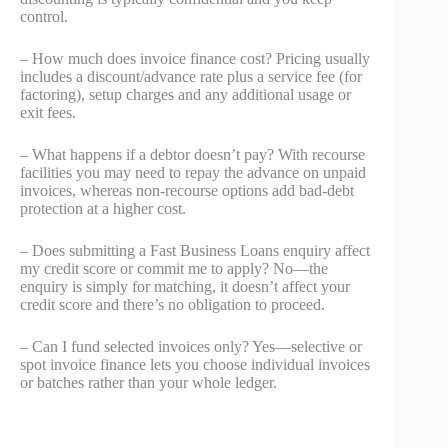
control.
– How much does invoice finance cost? Pricing usually
includes a discount/advance rate plus a service fee (for
factoring), setup charges and any additional usage or
exit fees.
– What happens if a debtor doesn’t pay? With recourse
facilities you may need to repay the advance on unpaid
invoices, whereas non-recourse options add bad‑debt
protection at a higher cost.
– Does submitting a Fast Business Loans enquiry affect
my credit score or commit me to apply? No—the
enquiry is simply for matching, it doesn’t affect your
credit score and there’s no obligation to proceed.
– Can I fund selected invoices only? Yes—selective or
spot invoice finance lets you choose individual invoices
or batches rather than your whole ledger.