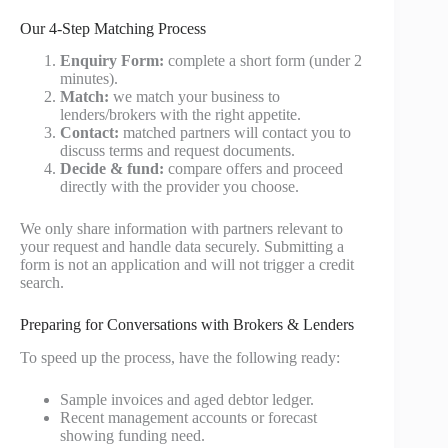
Our 4-Step Matching Process
Enquiry Form:
complete a short form (under 2
minutes).
Match:
we match your business to
lenders/brokers with the right appetite.
Contact:
matched partners will contact you to
discuss terms and request documents.
Decide & fund:
compare offers and proceed
directly with the provider you choose.
We only share information with partners relevant to
your request and handle data securely. Submitting a
form is not an application and will not trigger a credit
search.
Preparing for Conversations with Brokers & Lenders
To speed up the process, have the following ready:
Sample invoices and aged debtor ledger.
Recent management accounts or forecast
showing funding need.