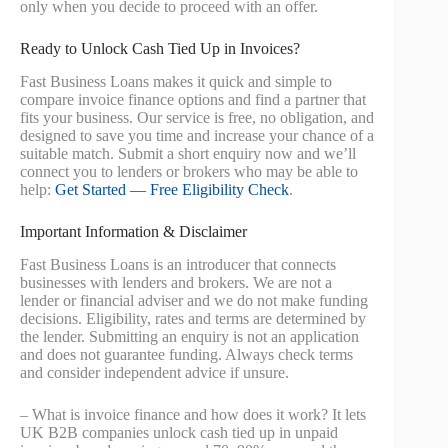
only when you decide to proceed with an offer.
Ready to Unlock Cash Tied Up in Invoices?
Fast Business Loans makes it quick and simple to
compare invoice finance options and find a partner that
fits your business. Our service is free, no obligation, and
designed to save you time and increase your chance of a
suitable match. Submit a short enquiry now and we’ll
connect you to lenders or brokers who may be able to
help:
Get Started — Free Eligibility Check
.
Important Information & Disclaimer
Fast Business Loans is an introducer that connects
businesses with lenders and brokers. We are not a
lender or financial adviser and we do not make funding
decisions. Eligibility, rates and terms are determined by
the lender. Submitting an enquiry is not an application
and does not guarantee funding. Always check terms
and consider independent advice if unsure.
– What is invoice finance and how does it work? It lets
UK B2B companies unlock cash tied up in unpaid