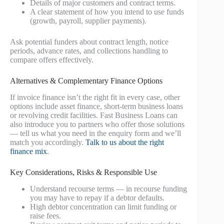
Details of major customers and contract terms.
A clear statement of how you intend to use funds
(growth, payroll, supplier payments).
Ask potential funders about contract length, notice
periods, advance rates, and collections handling to
compare offers effectively.
Alternatives & Complementary Finance Options
If invoice finance isn’t the right fit in every case, other
options include asset finance, short-term business loans
or revolving credit facilities. Fast Business Loans can
also introduce you to partners who offer those solutions
— tell us what you need in the enquiry form and we’ll
match you accordingly.
Talk to us about the right
finance mix
.
Key Considerations, Risks & Responsible Use
Understand recourse terms — in recourse funding
you may have to repay if a debtor defaults.
High debtor concentration can limit funding or
raise fees.