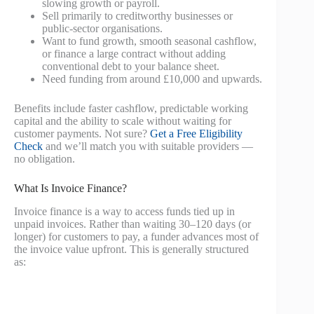
slowing growth or payroll.
Sell primarily to creditworthy businesses or
public-sector organisations.
Want to fund growth, smooth seasonal cashflow,
or finance a large contract without adding
conventional debt to your balance sheet.
Need funding from around £10,000 and upwards.
Benefits include faster cashflow, predictable working
capital and the ability to scale without waiting for
customer payments. Not sure?
Get a Free Eligibility
Check
and we’ll match you with suitable providers —
no obligation.
What Is Invoice Finance?
Invoice finance is a way to access funds tied up in
unpaid invoices. Rather than waiting 30–120 days (or
longer) for customers to pay, a funder advances most of
the invoice value upfront. This is generally structured
as: