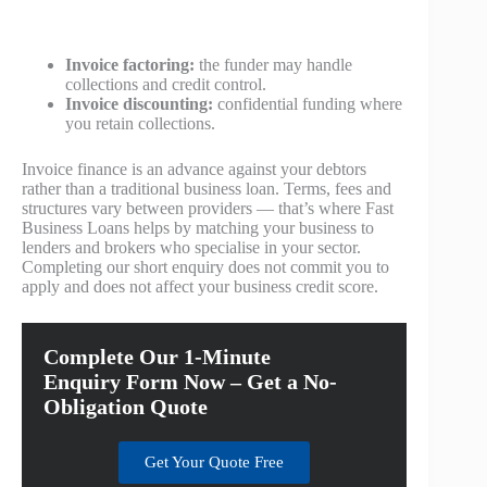
Invoice factoring:
the funder may handle
collections and credit control.
Invoice discounting:
confidential funding where
you retain collections.
Invoice finance is an advance against your debtors
rather than a traditional business loan. Terms, fees and
structures vary between providers — that’s where Fast
Business Loans helps by matching your business to
lenders and brokers who specialise in your sector.
Completing our short enquiry does not commit you to
apply and does not affect your business credit score.
Complete Our 1-Minute
Enquiry Form Now – Get a No-
Obligation Quote
Get Your Quote Free