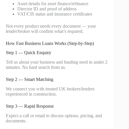
Asset details for asset finance/refinance
Director ID and proof of address
VAT/CIS status and insurance certificates
Not every product needs every document — your
lender/broker will confirm what’s required.
How Fast Business Loans Works (Step-by-Step)
Step 1 — Quick Enquiry
Tell us about your business and funding need in under 2
minutes. No hard search from us.
Step 2 — Smart Matching
We connect you with trusted UK brokers/lenders
experienced in construction.
Step 3 — Rapid Response
Expect a call or email to discuss options, pricing, and
documents.