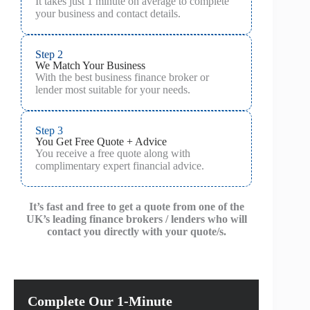
It takes just 1 minute on average to complete
your business and contact details.
Step 2
We Match Your Business
With the best business finance broker or
lender most suitable for your needs.
Step 3
You Get Free Quote + Advice
You receive a free quote along with
complimentary expert financial advice.
It’s fast and free to get a quote from one of the
UK’s leading finance brokers / lenders who will
contact you directly with your quote/s.
Complete Our 1-Minute