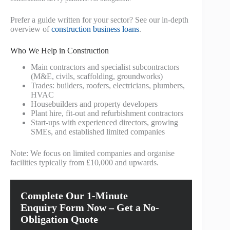
Prefer a guide written for your sector? See our in‑depth
overview of
construction business loans
.
Who We Help in Construction
Main contractors and specialist subcontractors
(M&E, civils, scaffolding, groundworks)
Trades: builders, roofers, electricians, plumbers,
HVAC
Housebuilders and property developers
Plant hire, fit‑out and refurbishment contractors
Start‑ups with experienced directors, growing
SMEs, and established limited companies
Note: We focus on limited companies and organise
facilities typically from £10,000 and upwards.
Complete Our 1-Minute
Enquiry Form Now – Get a No-
Obligation Quote