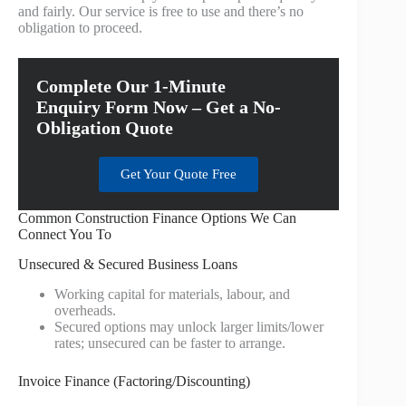
and fairly. Our service is free to use and there’s no
obligation to proceed.
Complete Our 1-Minute
Enquiry Form Now – Get a No-
Obligation Quote
Get Your Quote Free
Common Construction Finance Options We Can
Connect You To
Unsecured & Secured Business Loans
Working capital for materials, labour, and
overheads.
Secured options may unlock larger limits/lower
rates; unsecured can be faster to arrange.
Invoice Finance (Factoring/Discounting)