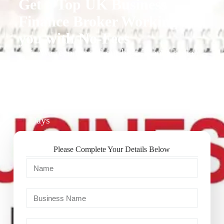
Get a Top UK Business
Finance Broker Working for
you with No-Fees
1. We recommend our best finance broker
for you.
2. They give you business finance support
+ quotes
3. Approval Can Take From 1-2 Working
Days
Please Complete Your Details Below