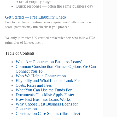
score at enquiry stage
Quick response — often the same business day
Get Started — Free Eligibility Check
Free to use. No obligation. Your enquiry won’t affect your credit
score; partners may run checks if you proceed.
We only introduce UK-verified brokers/lenders who follow FCA
principles of fair treatment.
Table of Contents
What Are Construction Business Loans?
Common Construction Finance Options We Can
Connect You To
Who We Help in Construction
Eligibility and What Lenders Look For
Costs, Rates and Fees
What You Can Use the Funds For
Documents Checklist: Apply Faster
How Fast Business Loans Works
Why Choose Fast Business Loans for
Construction
Construction Case Studies (Illustrative)