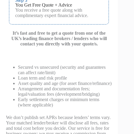
Step 3
You Get Free Quote + Advice
You receive a free quote along with
complimentary expert financial advice.
It’s fast and free to get a quote from one of the
UK’s leading finance brokers / lenders who will
contact you directly with your quote/s.
Secured vs unsecured (security and guarantees
can affect rate/limit)
Loan term and risk profile
Asset quality and age (for asset finance/refinance)
Arrangement and documentation fees;
legal/valuation fees (development/bridging)
Early settlement charges or minimum terms
(where applicable)
We don’t publish set APRs because lenders’ terms vary.
Your matched lender/broker will disclose all fees, rates
and total cost before you decide. Our service is free for
business owners; we may receive a commission from