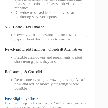
phases, or auction purchases; exit via sale or
refinance.
Drawdowns staged to build progress and
monitoring surveyor reports.
VAT Loans / Tax Finance
Cover VAT liabilities and smooth HMRC timing
gaps without draining day‑to‑day cash.
Revolving Credit Facilities / Overdraft Alternatives
Flexible drawdowns and repayments to plug
short‑term gaps as they arise.
Refinancing & Consolidation
Restructure existing borrowing to simplify cash
flow and reduce monthly outgoings where
possible.
Free Eligibility Check
Unsure which option fits your project? We’ll connect you with
construction‑savvy partners. No obligation.