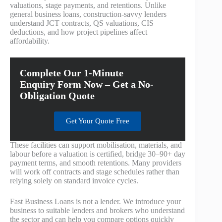
valuations, stage payments, and retentions. Unlike
general business loans, construction‑savvy lenders
understand JCT contracts, QS valuations, CIS
deductions, and how project pipelines affect
affordability.
Complete Our 1-Minute
Enquiry Form Now – Get a No-
Obligation Quote
Get Your Quote Free
These facilities can support mobilisation, materials, and
labour before a valuation is certified, bridge 30–90+ day
payment terms, and smooth retentions. Many providers
will work off contracts and stage schedules rather than
relying solely on standard invoice cycles.
Fast Business Loans is not a lender. We introduce your
business to suitable lenders and brokers who understand
the sector and can help you compare options quickly