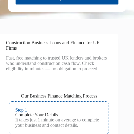
Construction Business Loans and Finance for UK
Firms
Fast, free matching to trusted UK lenders and brokers
who understand construction cash flow. Check
eligibility in minutes — no obligation to proceed.
Our Business Finance Matching Process
Step 1
Complete Your Details
It takes just 1 minute on average to complete
your business and contact details.