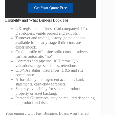
Get Your Quote Free
Eligibility and What Lenders Look For
UK‑registered business (Ltd company/LLP).
Developers: viable project and exit plan.
Turnover and trading history (some options
available from early stage if directors are
experienced).
Credit profile of business/directors — adverse
isn’t an automatic “no”.
Contracts and pipeline: JCT terms, QS
valuations, stage schedules, retentions.
CIS/VAT status, insurances, H&S and site
compliance.
Affordability: management accounts, bank
statements, cash‑flow forecasts.
Security availability for secured products:
property or asset backing.
Personal Guarantees: may be required depending
on product and risk.
Your enquiry with Fast Business Loans won’t affect