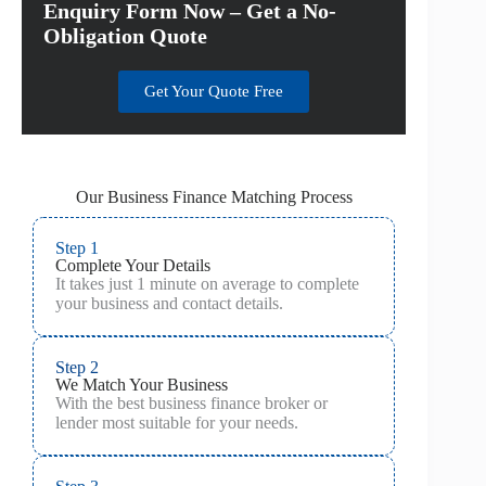
Enquiry Form Now – Get a No-
Obligation Quote
Get Your Quote Free
Our Business Finance Matching Process
Step 1
Complete Your Details
It takes just 1 minute on average to complete
your business and contact details.
Step 2
We Match Your Business
With the best business finance broker or
lender most suitable for your needs.