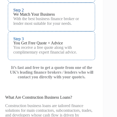
Step 2
We Match Your Business
With the best business finance broker or
lender most suitable for your needs.
Step 3
You Get Free Quote + Advice
You receive a free quote along with
complimentary expert financial advice.
It’s fast and free to get a quote from one of the
UK’s leading finance brokers / lenders who will
contact you directly with your quote/s.
What Are Construction Business Loans?
Construction business loans are tailored finance
solutions for main contractors, subcontractors, trades,
and developers whose cash flow is driven by