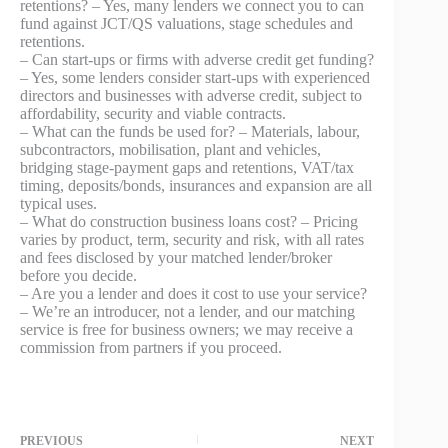
retentions? – Yes, many lenders we connect you to can
fund against JCT/QS valuations, stage schedules and
retentions.
– Can start-ups or firms with adverse credit get funding?
– Yes, some lenders consider start‑ups with experienced
directors and businesses with adverse credit, subject to
affordability, security and viable contracts.
– What can the funds be used for? – Materials, labour,
subcontractors, mobilisation, plant and vehicles,
bridging stage-payment gaps and retentions, VAT/tax
timing, deposits/bonds, insurances and expansion are all
typical uses.
– What do construction business loans cost? – Pricing
varies by product, term, security and risk, with all rates
and fees disclosed by your matched lender/broker
before you decide.
– Are you a lender and does it cost to use your service?
– We’re an introducer, not a lender, and our matching
service is free for business owners; we may receive a
commission from partners if you proceed.
PREVIOUS
NEXT