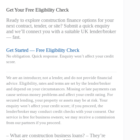
Get Your Free Eligibility Check
Ready to explore construction finance options for your
next contract, tender, or site? Submit a quick enquiry
and we’ll connect you with a suitable UK lender/broker
— fast.
Get Started — Free Eligibility Check
No obligation. Quick response. Enquiry won’t affect your credit
score.
We are an introducer, not a lender, and do not provide financial
advice. Eligibility, rates and terms are set by the lender/broker
and depend on your circumstances. Missing or late payments can
cause serious money problems and affect your credit rating. For
secured lending, your property or assets may be at risk. Your
enquiry won’t affect your credit score; if you proceed, the
lender/broker may conduct credit checks with your consent. Our
service is free for business owners; we may receive a commission
from our partners if you proceed.
– What are construction business loans? – They’re