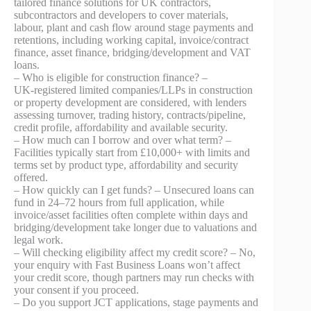
tailored finance solutions for UK contractors,
subcontractors and developers to cover materials,
labour, plant and cash flow around stage payments and
retentions, including working capital, invoice/contract
finance, asset finance, bridging/development and VAT
loans.
– Who is eligible for construction finance? –
UK‑registered limited companies/LLPs in construction
or property development are considered, with lenders
assessing turnover, trading history, contracts/pipeline,
credit profile, affordability and available security.
– How much can I borrow and over what term? –
Facilities typically start from £10,000+ with limits and
terms set by product type, affordability and security
offered.
– How quickly can I get funds? – Unsecured loans can
fund in 24–72 hours from full application, while
invoice/asset facilities often complete within days and
bridging/development take longer due to valuations and
legal work.
– Will checking eligibility affect my credit score? – No,
your enquiry with Fast Business Loans won’t affect
your credit score, though partners may run checks with
your consent if you proceed.
– Do you support JCT applications, stage payments and