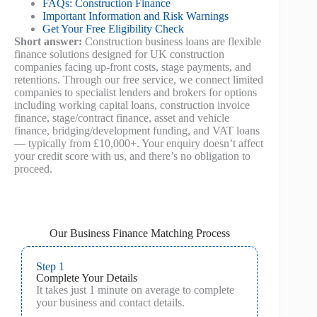
FAQs: Construction Finance
Important Information and Risk Warnings
Get Your Free Eligibility Check
Short answer:
Construction business loans are flexible
finance solutions designed for UK construction
companies facing up‑front costs, stage payments, and
retentions. Through our free service, we connect limited
companies to specialist lenders and brokers for options
including working capital loans, construction invoice
finance, stage/contract finance, asset and vehicle
finance, bridging/development funding, and VAT loans
— typically from £10,000+. Your enquiry doesn’t affect
your credit score with us, and there’s no obligation to
proceed.
Our Business Finance Matching Process
Step 1
Complete Your Details
It takes just 1 minute on average to complete
your business and contact details.