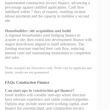
implemented construction invoice finance, advancing a
percentage against certified applications. Cash flow
stabilised within 7 days of enquiry, enabling on‑time
labour payments and the capacity to mobilise a second
site.
Housebuilder: site acquisition and build
A regional housebuilder used bridging finance to
acquire a site, then exited into development finance with
staged drawdowns aligned to build milestones. The
funding structure matched their cash flow, reducing
interest costs and maintaining momentum to completion
and sales.
These examples are illustrative only. Terms vary by applicant and
lender; results are not guaranteed.
FAQs: Construction Finance
Can start‑ups in construction get finance?
Some lenders will consider start‑ups where directors
have relevant experience and viable contracts/pipeline.
Options may include unsecured working capital, asset
finance for essential plant, and construction invoice