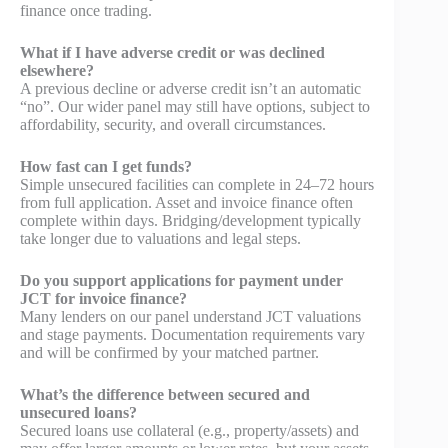
finance once trading.
What if I have adverse credit or was declined
elsewhere?
A previous decline or adverse credit isn’t an automatic
“no”. Our wider panel may still have options, subject to
affordability, security, and overall circumstances.
How fast can I get funds?
Simple unsecured facilities can complete in 24–72 hours
from full application. Asset and invoice finance often
complete within days. Bridging/development typically
take longer due to valuations and legal steps.
Do you support applications for payment under
JCT for invoice finance?
Many lenders on our panel understand JCT valuations
and stage payments. Documentation requirements vary
and will be confirmed by your matched partner.
What’s the difference between secured and
unsecured loans?
Secured loans use collateral (e.g., property/assets) and