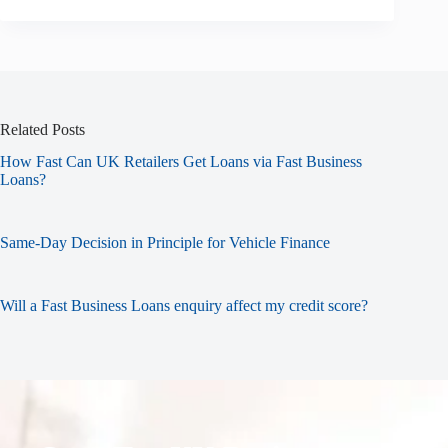
Related Posts
How Fast Can UK Retailers Get Loans via Fast Business
Loans?
Same-Day Decision in Principle for Vehicle Finance
Will a Fast Business Loans enquiry affect my credit score?