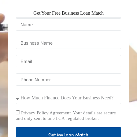
Get Your Free Business Loan Match
Privacy Policy Agreement. Your details are secure
and only sent to one FCA-regulated broker.
Get My Loan Match