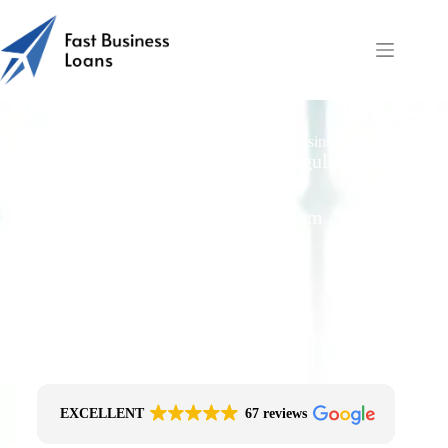
Construction Finance Documents | Fast Business Loans
Free Quotes From an FCA-Regulated Best-
Fit Broker
One Simple Enquiry. Zero Spam. No
Obligation.
No Impact On Your Credit File
Fast Decision Options
Get The Right Funding
Secure Encrypted Form
EXCELLENT
67 reviews