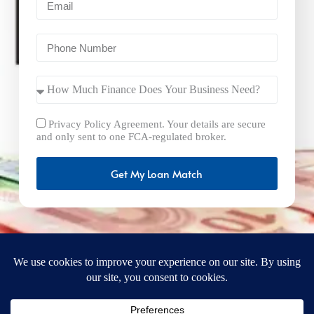
Privacy Policy Agreement. Your details are secure
and only sent to one FCA-regulated broker.
Get My Loan Match
FastBusinessLoans.net is a brand operated by Milton Keynes
Marketing Ltd. UK Company Number: 15492265 and VAT
Number 461293004 registered in England. Our registered
office address is 92 Windsor Street, Milton Keynes, Bucks,
MK12 5AT, United Kingdom. © 2025
FastBusinessLoans.net. A trading style of Milton Keynes