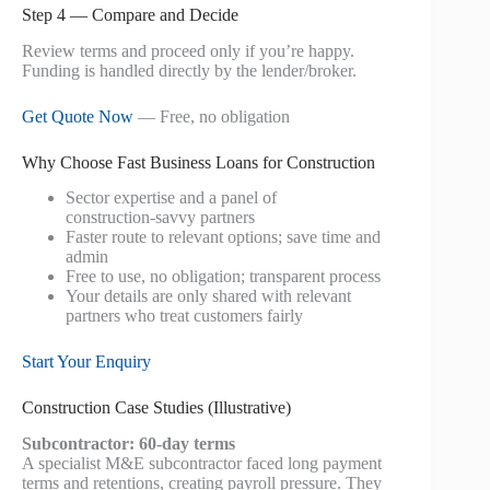
Step 4 — Compare and Decide
Review terms and proceed only if you’re happy.
Funding is handled directly by the lender/broker.
Get Quote Now
— Free, no obligation
Why Choose Fast Business Loans for Construction
Sector expertise and a panel of
construction‑savvy partners
Faster route to relevant options; save time and
admin
Free to use, no obligation; transparent process
Your details are only shared with relevant
partners who treat customers fairly
Start Your Enquiry
Construction Case Studies (Illustrative)
Subcontractor: 60‑day terms
A specialist M&E subcontractor faced long payment
terms and retentions, creating payroll pressure. They