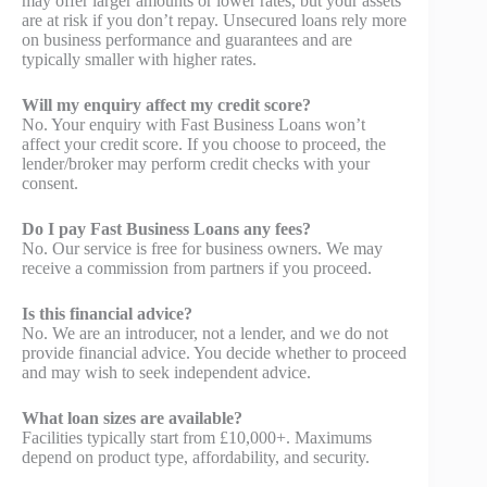
may offer larger amounts or lower rates, but your assets
are at risk if you don’t repay. Unsecured loans rely more
on business performance and guarantees and are
typically smaller with higher rates.
Will my enquiry affect my credit score?
No. Your enquiry with Fast Business Loans won’t
affect your credit score. If you choose to proceed, the
lender/broker may perform credit checks with your
consent.
Do I pay Fast Business Loans any fees?
No. Our service is free for business owners. We may
receive a commission from partners if you proceed.
Is this financial advice?
No. We are an introducer, not a lender, and we do not
provide financial advice. You decide whether to proceed
and may wish to seek independent advice.
What loan sizes are available?
Facilities typically start from £10,000+. Maximums
depend on product type, affordability, and security.