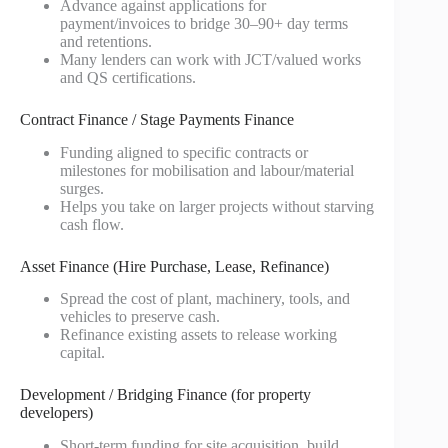
Advance against applications for
payment/invoices to bridge 30–90+ day terms
and retentions.
Many lenders can work with JCT/valued works
and QS certifications.
Contract Finance / Stage Payments Finance
Funding aligned to specific contracts or
milestones for mobilisation and labour/material
surges.
Helps you take on larger projects without starving
cash flow.
Asset Finance (Hire Purchase, Lease, Refinance)
Spread the cost of plant, machinery, tools, and
vehicles to preserve cash.
Refinance existing assets to release working
capital.
Development / Bridging Finance (for property
developers)
Short‑term funding for site acquisition, build