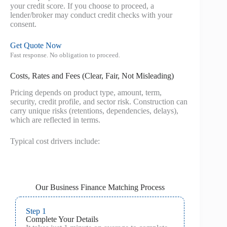
your credit score. If you choose to proceed, a
lender/broker may conduct credit checks with your
consent.
Get Quote Now
Fast response. No obligation to proceed.
Costs, Rates and Fees (Clear, Fair, Not Misleading)
Pricing depends on product type, amount, term,
security, credit profile, and sector risk. Construction can
carry unique risks (retentions, dependencies, delays),
which are reflected in terms.
Typical cost drivers include:
Our Business Finance Matching Process
Step 1
Complete Your Details