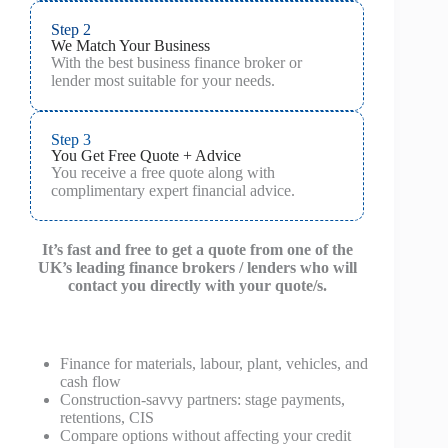
Step 2
We Match Your Business
With the best business finance broker or
lender most suitable for your needs.
Step 3
You Get Free Quote + Advice
You receive a free quote along with
complimentary expert financial advice.
It’s fast and free to get a quote from one of the
UK’s leading finance brokers / lenders who will
contact you directly with your quote/s.
Finance for materials, labour, plant, vehicles, and
cash flow
Construction‑savvy partners: stage payments,
retentions, CIS
Compare options without affecting your credit