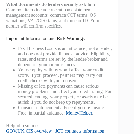
What documents do lenders usually ask for?
Common items include recent bank statements,
management accounts, contracts/JCT terms, QS
valuations, VAT/CIS status, and director ID. Your
partner will confirm specifics.
Important Information and Risk Warnings
Fast Business Loans is an introducer, not a lender,
and does not provide financial advice. Eligibility,
rates, and terms are set by the lender/broker and
depend on your circumstances.
Your enquiry with us won’t affect your credit
score. If you proceed, partners may carry out
credit checks with your consent.
Missing or late payments can cause serious
money problems and affect your credit rating. For
secured lending, your property or assets may be
at risk if you do not keep up repayments.
Consider independent advice if you’re unsure.
Free, impartial guidance:
MoneyHelper
.
Helpful resources:
GOV.UK CIS overview
|
JCT contracts information