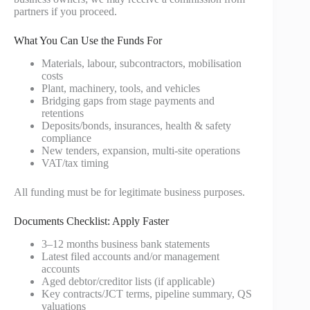
partners if you proceed.
What You Can Use the Funds For
Materials, labour, subcontractors, mobilisation
costs
Plant, machinery, tools, and vehicles
Bridging gaps from stage payments and
retentions
Deposits/bonds, insurances, health & safety
compliance
New tenders, expansion, multi‑site operations
VAT/tax timing
All funding must be for legitimate business purposes.
Documents Checklist: Apply Faster
3–12 months business bank statements
Latest filed accounts and/or management
accounts
Aged debtor/creditor lists (if applicable)
Key contracts/JCT terms, pipeline summary, QS
valuations