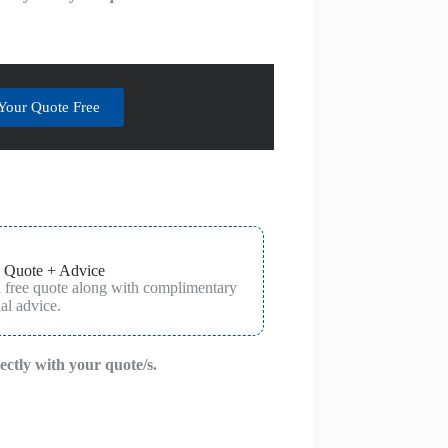
Your Quote Free
 Quote + Advice
a free quote along with complimentary
al advice.
rectly with your quote/s.