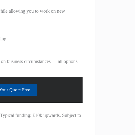
h while allowing you to work on new
ing.
 on business circumstances — all options
Your Quote Free
. Typical funding: £10k upwards. Subject to