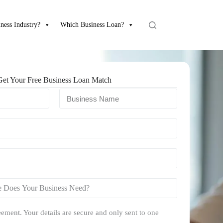
ness Industry?
Which Business Loan?
Get Your Free Business Loan Match
ement. Your details are secure and only sent to one
.