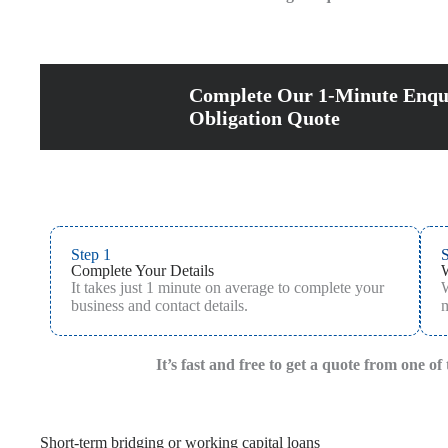
Complete Our 1-Minute Enqu
Obligation Quote
Step 1
S
Complete Your Details
It takes just 1 minute on average to complete your
W
business and contact details.
m
It’s fast and free to get a quote from one o
Short-term bridging or working capital loans