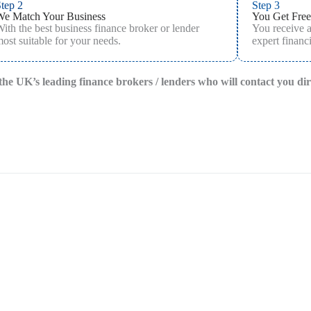
tep 2
Step 3
We Match Your Business
You Get Free
ith the best business finance broker or lender
You receive 
ost suitable for your needs.
expert financi
f the UK’s leading finance brokers / lenders who will contact you di