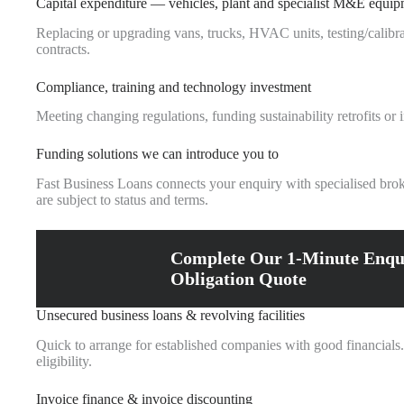
Capital expenditure — vehicles, plant and specialist M&E equi
Replacing or upgrading vans, trucks, HVAC units, testing/calibra
contracts.
Compliance, training and technology investment
Meeting changing regulations, funding sustainability retrofits o
Funding solutions we can introduce you to
Fast Business Loans connects your enquiry with specialised brok
are subject to status and terms.
Complete Our 1-Minute Enqu
Obligation Quote
Unsecured business loans & revolving facilities
Quick to arrange for established companies with good financials.
eligibility.
Invoice finance & invoice discounting