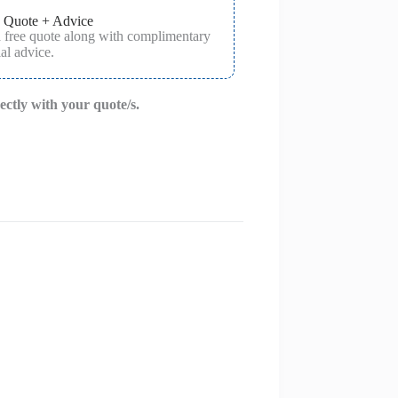
 Quote + Advice
a free quote along with complimentary
al advice.
rectly with your quote/s.