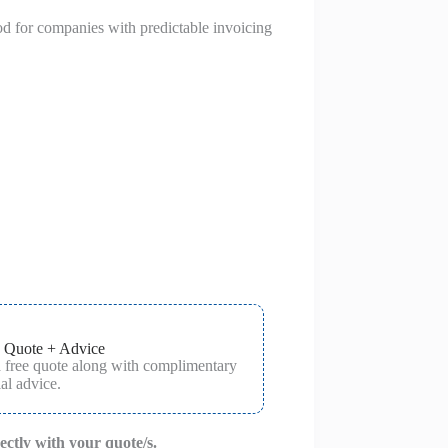
od for companies with predictable invoicing
 Quote + Advice
a free quote along with complimentary
al advice.
rectly with your quote/s.