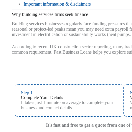
Important information & disclaimers
Why building services firms seek finance
Building services businesses regularly face funding pressures that
seasonal or project-led peaks mean you may need extra payroll f
investment in electrification or sustainability works (heat pumps
According to recent UK construction sector reporting, many tra
common requirement. Fast Business Loans helps you explore suit
Step 1
S
Complete Your Details
It takes just 1 minute on average to complete your
W
business and contact details.
m
It’s fast and free to get a quote from one o