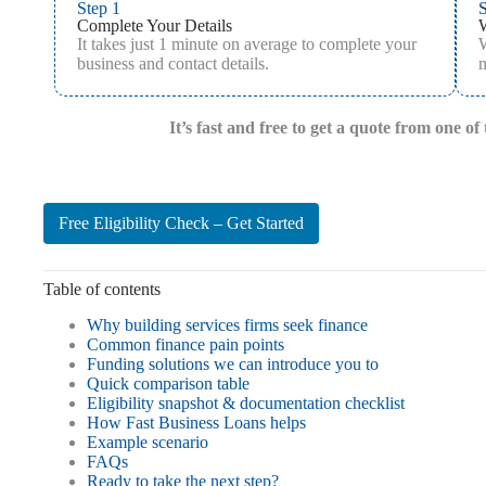
Step 1
S
Complete Your Details
It takes just 1 minute on average to complete your
W
business and contact details.
m
It’s fast and free to get a quote from one o
Free Eligibility Check – Get Started
Table of contents
Why building services firms seek finance
Common finance pain points
Funding solutions we can introduce you to
Quick comparison table
Eligibility snapshot & documentation checklist
How Fast Business Loans helps
Example scenario
FAQs
Ready to take the next step?