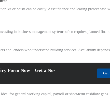
pment
tion kit or hoists can be costly. Asset finance and leasing protect cas
r investing in business management systems often requires planned financ
ers and lenders who understand building services. Availability depends
iry Form Now – Get a No-
Get 
 Ideal for general working capital, payroll or short-term cashflow gaps