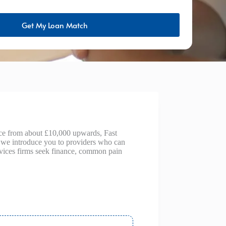
Get My Loan Match
nce from about £10,000 upwards, Fast
— we introduce you to providers who can
ervices firms seek finance, common pain