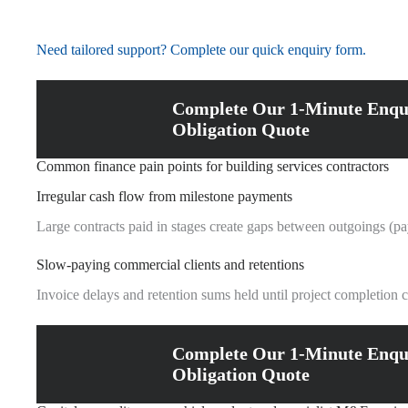
Need tailored support? Complete our quick enquiry form.
Complete Our 1-Minute Enqu
Obligation Quote
Common finance pain points for building services contractors
Irregular cash flow from milestone payments
Large contracts paid in stages create gaps between outgoings (pay
Slow-paying commercial clients and retentions
Invoice delays and retention sums held until project completion 
Complete Our 1-Minute Enqu
Obligation Quote