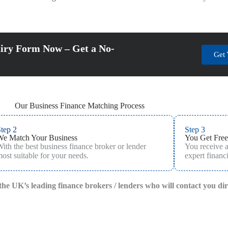
iry Form Now – Get a No-
Get 
Our Business Finance Matching Process
tep 2
Step 3
We Match Your Business
You Get Free
ith the best business finance broker or lender
You receive 
ost suitable for your needs.
expert financi
f the UK’s leading finance brokers / lenders who will contact you di