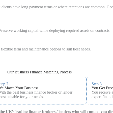
re clients have long payment terms or where retentions are common. Go
reserve working capital while deploying required assets on contracts.
 flexible term and maintenance options to suit fleet needs.
Our Business Finance Matching Process
tep 2
Step 3
We Match Your Business
You Get Free
ith the best business finance broker or lender
You receive 
ost suitable for your needs.
expert financi
f the UK’s leading finance brokers / lenders who will contact you di