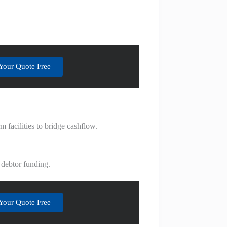
Your Quote Free
 facilities to bridge cashflow.
 debtor funding.
Your Quote Free