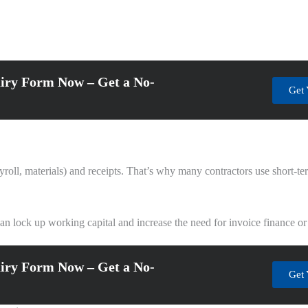
iry Form Now – Get a No-
Get 
roll, materials) and receipts. That’s why many contractors use short-term
can lock up working capital and increase the need for invoice finance or
iry Form Now – Get a No-
Get 