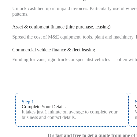
Unlock cash tied up in unpaid invoices. Particularly useful whe
patterns.
Asset & equipment finance (hire purchase, leasing)
Spread the cost of M&E equipment, tools, plant and machinery. P
Commercial vehicle finance & fleet leasing
Funding for vans, rigid trucks or specialist vehicles — often with
Step 1
S
Complete Your Details
It takes just 1 minute on average to complete your
W
business and contact details.
m
It’s fast and free to get a quote from one o