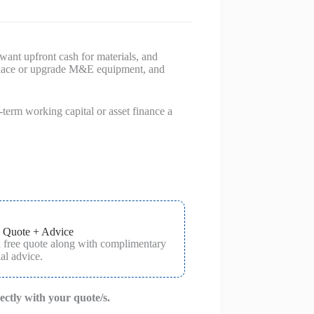
 want upfront cash for materials, and
replace or upgrade M&E equipment, and
erm working capital or asset finance a
 Quote + Advice
a free quote along with complimentary
al advice.
rectly with your quote/s.