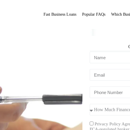
Fast Business Loans
Popular FAQs
Which Busi
ment?
Fit Broker
ation.
Privacy Policy Agre
FCA-regulated broker