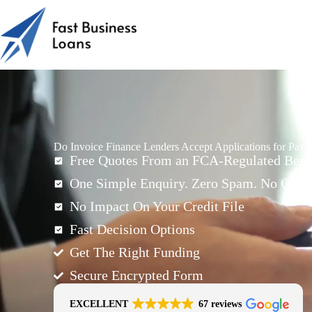
Do Invoice Finance Lenders Accept Applications for Pay
Free Quotes From an FCA-Regulated Best-
One Simple Enquiry. Zero Spam. No Oblig
No Impact On Your Credit File
Fast Decision Options
Get The Right Funding
Secure Encrypted Form
EXCELLENT
67 reviews