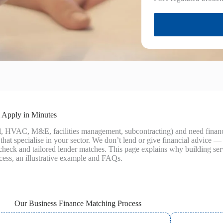
 Apply in Minutes
cal, HVAC, M&E, facilities management, subcontracting) and need fina
hat specialise in your sector. We don’t lend or give financial advice 
ty check and tailored lender matches. This page explains why building s
ocess, an illustrative example and FAQs.
Our Business Finance Matching Process