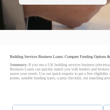
Building Services Business Loans: Compare Funding Options &
Summary:
If you run a UK building services business (electri
Business Loans can quickly match you with lenders and brokers t
assess your needs. Use our quick enquiry to get a free eligibili
points, suitable funding types, a prep checklist, our matching pr