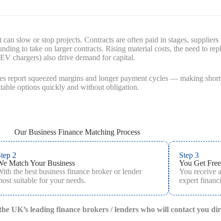
 can slow or stop projects. Contracts are often paid in stages, suppliers
unding to take on larger contracts. Rising material costs, the need to 
, EV chargers) also drive demand for capital.
des report squeezed margins and longer payment cycles — making short-t
able options quickly and without obligation.
Our Business Finance Matching Process
tep 2
Step 3
We Match Your Business
You Get Free
ith the best business finance broker or lender
You receive 
ost suitable for your needs.
expert financi
f the UK’s leading finance brokers / lenders who will contact you di