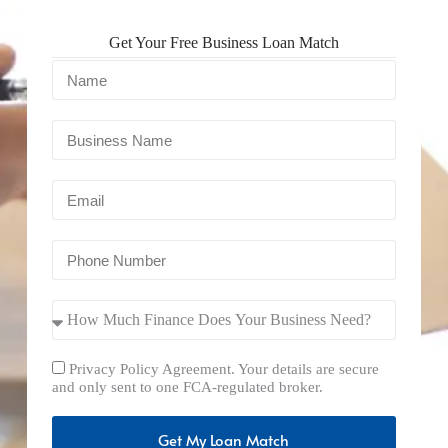
Get Your Free Business Loan Match
Privacy Policy Agreement. Your details are secure
and only sent to one FCA-regulated broker.
Get My Loan Match