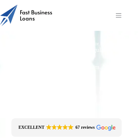
Do Lenders Require Personal Guarantees for Pub Loans?
Free Quotes From an FCA-Regulated Best-
Fit Broker
One Simple Enquiry. Zero Spam. No
Obligation.
No Impact On Your Credit File
Fast Decision Options
Get The Right Funding
Secure Encrypted Form
EXCELLENT
67 reviews