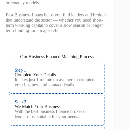
or tenancy models.
Fast Business Loans helps you find lenders and brokers
that understand the sector — whether you need short-
term working capital to cover a slow season or longer-
term funding for a major refit.
Our Business Finance Matching Process
Step 1
Complete Your Details
It takes just 1 minute on average to complete
your business and contact details.
Step 2
We Match Your Business
With the best business finance broker or
lender most suitable for your needs.