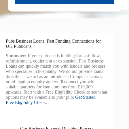
Pubs Business Loans: Fast Funding Connections for
UK Publicans
Summary:
If your pub needs funding for cash flow,
refurbishment, equipment or expansion, Fast Business
Loans can quickly match you with lenders and brokers
who specialise in hospitality. We do not provide loans
directly — we act as an introducer. Complete a short,
no-obligation enquiry and we’ll connect you with
suitable partners for loan amounts from £10,000
upwards. Start with a Free Eligibility Check to see what
options may be available to your pub:
Get Started –
Free Eligibility Check
.
Our Business Finance Matching Process