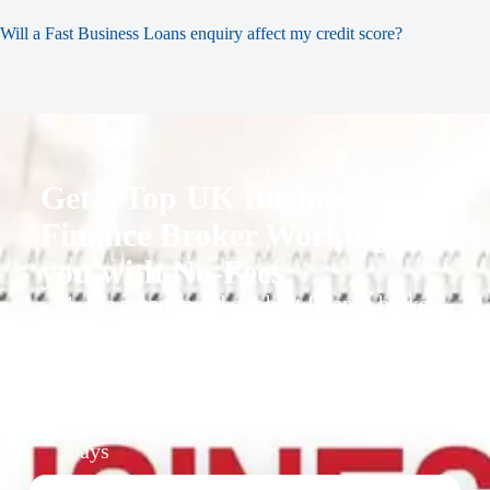
Will a Fast Business Loans enquiry affect my credit score?
Get a Top UK Business
Finance Broker Working for
you with No-Fees
1. We recommend our best finance broker
for you.
2. They give you business finance support
+ quotes
3. Approval Can Take From 1-2 Working
Days