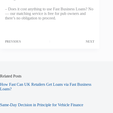
– Does it cost anything to use Fast Business Loans? No
— our matching service is free for pub owners and
there’s no obligation to proceed.
PREVIOUS
NEXT
Related Posts
How Fast Can UK Retailers Get Loans via Fast Business
Loans?
Same-Day Decision in Principle for Vehicle Finance