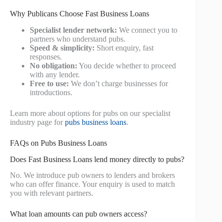
Why Publicans Choose Fast Business Loans
Specialist lender network:
We connect you to
partners who understand pubs.
Speed & simplicity:
Short enquiry, fast
responses.
No obligation:
You decide whether to proceed
with any lender.
Free to use:
We don’t charge businesses for
introductions.
Learn more about options for pubs on our specialist
industry page for
pubs business loans
.
FAQs on Pubs Business Loans
Does Fast Business Loans lend money directly to pubs?
No. We introduce pub owners to lenders and brokers
who can offer finance. Your enquiry is used to match
you with relevant partners.
What loan amounts can pub owners access?