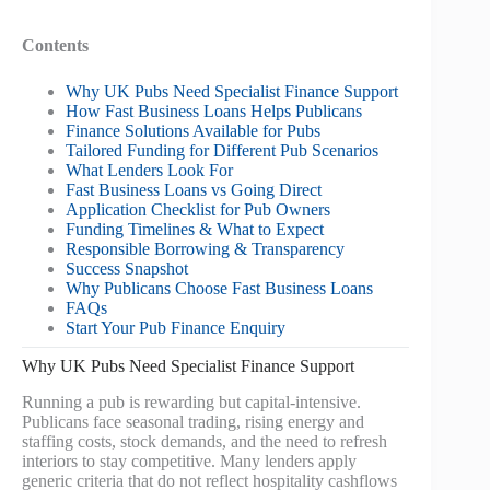
Contents
Why UK Pubs Need Specialist Finance Support
How Fast Business Loans Helps Publicans
Finance Solutions Available for Pubs
Tailored Funding for Different Pub Scenarios
What Lenders Look For
Fast Business Loans vs Going Direct
Application Checklist for Pub Owners
Funding Timelines & What to Expect
Responsible Borrowing & Transparency
Success Snapshot
Why Publicans Choose Fast Business Loans
FAQs
Start Your Pub Finance Enquiry
Why UK Pubs Need Specialist Finance Support
Running a pub is rewarding but capital‑intensive.
Publicans face seasonal trading, rising energy and
staffing costs, stock demands, and the need to refresh
interiors to stay competitive. Many lenders apply
generic criteria that do not reflect hospitality cashflows