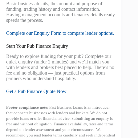
Basic business details, the amount and purpose of
funding, trading history and contact information.
Having management accounts and tenancy details ready
speeds the process.
Complete our Enquiry Form to compare lender options.
Start Your Pub Finance Enquiry
Ready to explore funding for your pub? Complete our
quick enquiry (under 2 minutes) and we’ll match you
with lenders and brokers best placed to help. There’s no
fee and no obligation — just practical options from
partners who understand hospitality.
Get a Pub Finance Quote Now
Footer compliance note:
Fast Business Loans is an introducer
that connects businesses with lenders and brokers. We do not
provide loans or offer financial advice. Submitting an enquiry is
free and without obligation. Finance availability, rates and terms
depend on lender assessment and your circumstances. We
recommend you read lender terms carefully and seek independent