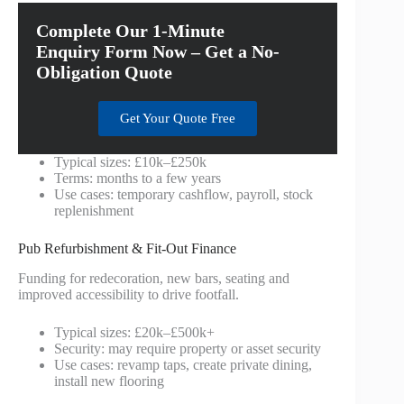
Complete Our 1-Minute
Enquiry Form Now – Get a No-
Obligation Quote
Get Your Quote Free
Typical sizes: £10k–£250k
Terms: months to a few years
Use cases: temporary cashflow, payroll, stock
replenishment
Pub Refurbishment & Fit-Out Finance
Funding for redecoration, new bars, seating and
improved accessibility to drive footfall.
Typical sizes: £20k–£500k+
Security: may require property or asset security
Use cases: revamp taps, create private dining,
install new flooring