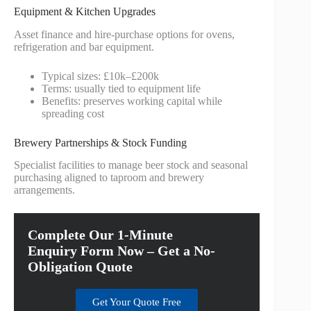
Equipment & Kitchen Upgrades
Asset finance and hire‑purchase options for ovens,
refrigeration and bar equipment.
Typical sizes: £10k–£200k
Terms: usually tied to equipment life
Benefits: preserves working capital while
spreading cost
Brewery Partnerships & Stock Funding
Specialist facilities to manage beer stock and seasonal
purchasing aligned to taproom and brewery
arrangements.
Complete Our 1-Minute
Enquiry Form Now – Get a No-
Obligation Quote
Get Your Quote Free