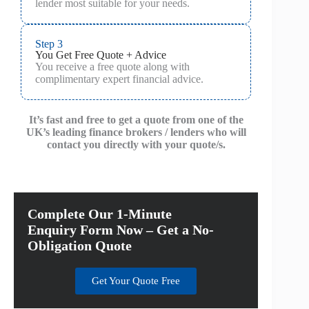
lender most suitable for your needs.
Step 3
You Get Free Quote + Advice
You receive a free quote along with
complimentary expert financial advice.
It’s fast and free to get a quote from one of the
UK’s leading finance brokers / lenders who will
contact you directly with your quote/s.
Complete Our 1-Minute
Enquiry Form Now – Get a No-
Obligation Quote
Get Your Quote Free