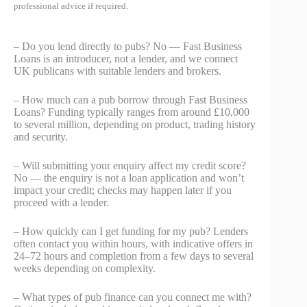
professional advice if required.
– Do you lend directly to pubs? No — Fast Business
Loans is an introducer, not a lender, and we connect
UK publicans with suitable lenders and brokers.
– How much can a pub borrow through Fast Business
Loans? Funding typically ranges from around £10,000
to several million, depending on product, trading history
and security.
– Will submitting your enquiry affect my credit score?
No — the enquiry is not a loan application and won’t
impact your credit; checks may happen later if you
proceed with a lender.
– How quickly can I get funding for my pub? Lenders
often contact you within hours, with indicative offers in
24–72 hours and completion from a few days to several
weeks depending on complexity.
– What types of pub finance can you connect me with?