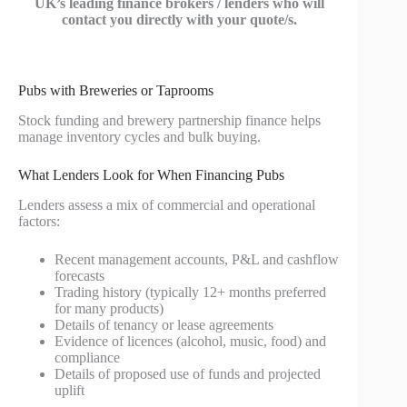
UK’s leading finance brokers / lenders who will
contact you directly with your quote/s.
Pubs with Breweries or Taprooms
Stock funding and brewery partnership finance helps
manage inventory cycles and bulk buying.
What Lenders Look for When Financing Pubs
Lenders assess a mix of commercial and operational
factors:
Recent management accounts, P&L and cashflow
forecasts
Trading history (typically 12+ months preferred
for many products)
Details of tenancy or lease agreements
Evidence of licences (alcohol, music, food) and
compliance
Details of proposed use of funds and projected
uplift