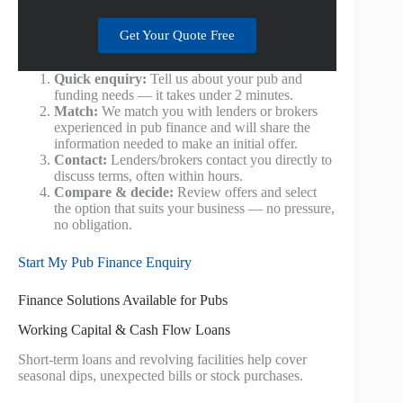
Get Your Quote Free
Quick enquiry:
Tell us about your pub and
funding needs — it takes under 2 minutes.
Match:
We match you with lenders or brokers
experienced in pub finance and will share the
information needed to make an initial offer.
Contact:
Lenders/brokers contact you directly to
discuss terms, often within hours.
Compare & decide:
Review offers and select
the option that suits your business — no pressure,
no obligation.
Start My Pub Finance Enquiry
Finance Solutions Available for Pubs
Working Capital & Cash Flow Loans
Short-term loans and revolving facilities help cover
seasonal dips, unexpected bills or stock purchases.