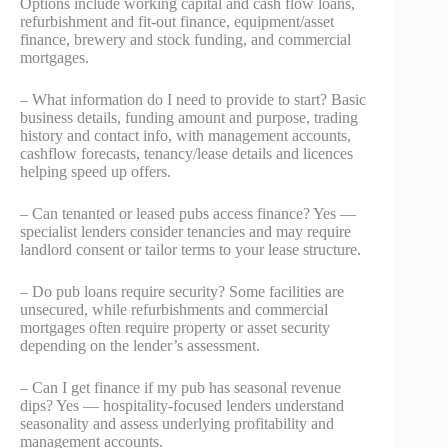
Options include working capital and cash flow loans,
refurbishment and fit-out finance, equipment/asset
finance, brewery and stock funding, and commercial
mortgages.
– What information do I need to provide to start? Basic
business details, funding amount and purpose, trading
history and contact info, with management accounts,
cashflow forecasts, tenancy/lease details and licences
helping speed up offers.
– Can tenanted or leased pubs access finance? Yes —
specialist lenders consider tenancies and may require
landlord consent or tailor terms to your lease structure.
– Do pub loans require security? Some facilities are
unsecured, while refurbishments and commercial
mortgages often require property or asset security
depending on the lender’s assessment.
– Can I get finance if my pub has seasonal revenue
dips? Yes — hospitality-focused lenders understand
seasonality and assess underlying profitability and
management accounts.