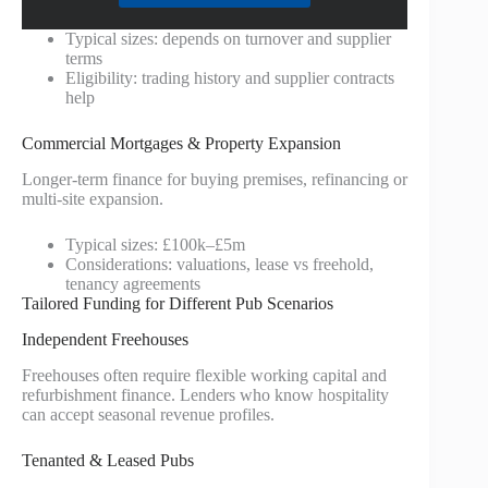
Typical sizes: depends on turnover and supplier
terms
Eligibility: trading history and supplier contracts
help
Commercial Mortgages & Property Expansion
Longer-term finance for buying premises, refinancing or
multi-site expansion.
Typical sizes: £100k–£5m
Considerations: valuations, lease vs freehold,
tenancy agreements
Tailored Funding for Different Pub Scenarios
Independent Freehouses
Freehouses often require flexible working capital and
refurbishment finance. Lenders who know hospitality
can accept seasonal revenue profiles.
Tenanted & Leased Pubs