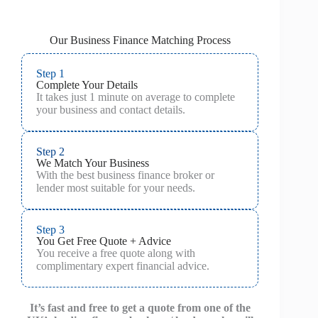
Our Business Finance Matching Process
Step 1
Complete Your Details
It takes just 1 minute on average to complete
your business and contact details.
Step 2
We Match Your Business
With the best business finance broker or
lender most suitable for your needs.
Step 3
You Get Free Quote + Advice
You receive a free quote along with
complimentary expert financial advice.
It’s fast and free to get a quote from one of the