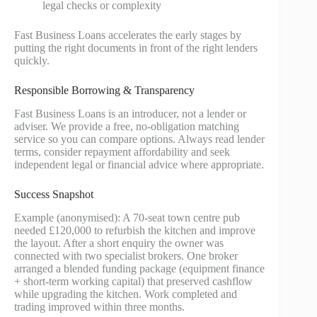
legal checks or complexity
Fast Business Loans accelerates the early stages by
putting the right documents in front of the right lenders
quickly.
Responsible Borrowing & Transparency
Fast Business Loans is an introducer, not a lender or
adviser. We provide a free, no-obligation matching
service so you can compare options. Always read lender
terms, consider repayment affordability and seek
independent legal or financial advice where appropriate.
Success Snapshot
Example (anonymised): A 70‑seat town centre pub
needed £120,000 to refurbish the kitchen and improve
the layout. After a short enquiry the owner was
connected with two specialist brokers. One broker
arranged a blended funding package (equipment finance
+ short-term working capital) that preserved cashflow
while upgrading the kitchen. Work completed and
trading improved within three months.