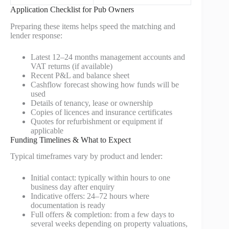
Application Checklist for Pub Owners
Preparing these items helps speed the matching and
lender response:
Latest 12–24 months management accounts and
VAT returns (if available)
Recent P&L and balance sheet
Cashflow forecast showing how funds will be
used
Details of tenancy, lease or ownership
Copies of licences and insurance certificates
Quotes for refurbishment or equipment if
applicable
Funding Timelines & What to Expect
Typical timeframes vary by product and lender:
Initial contact: typically within hours to one
business day after enquiry
Indicative offers: 24–72 hours where
documentation is ready
Full offers & completion: from a few days to
several weeks depending on property valuations,