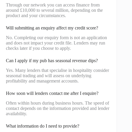
Through our network you can access finance from
around £10,000 to several million, depending on the
product and your circumstances.
Will submitting an enquiry affect my credit score?
No. Completing our enquiry form is not an application
and does not impact your credit file. Lenders may run
checks later if you choose to apply.
Can I apply if my pub has seasonal revenue dips?
Yes. Many lenders that specialise in hospitality consider
seasonal trading and will assess on underlying
profitability and management accounts.
How soon will lenders contact me after I enquire?
Often within hours during business hours. The speed of
contact depends on the information provided and lender
availability.
What information do I need to provide?