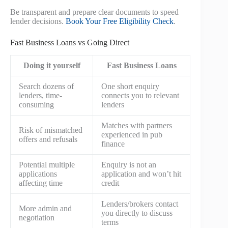
Be transparent and prepare clear documents to speed
lender decisions.
Book Your Free Eligibility Check
.
Fast Business Loans vs Going Direct
Doing it yourself
Fast Business Loans
Search dozens of
One short enquiry
lenders, time-
connects you to relevant
consuming
lenders
Matches with partners
Risk of mismatched
experienced in pub
offers and refusals
finance
Potential multiple
Enquiry is not an
applications
application and won’t hit
affecting time
credit
Lenders/brokers contact
More admin and
you directly to discuss
negotiation
terms