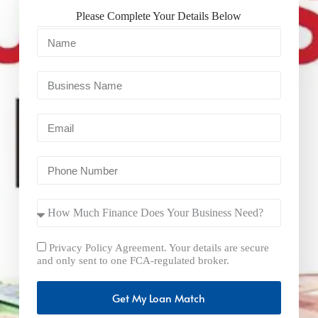
Please Complete Your Details Below
Privacy Policy Agreement. Your details are secure
and only sent to one FCA-regulated broker.
Get My Loan Match