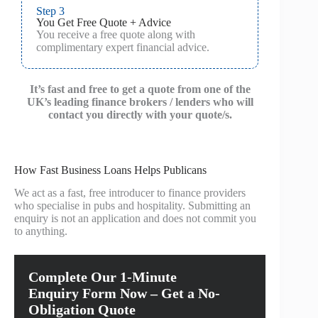
Step 3
You Get Free Quote + Advice
You receive a free quote along with
complimentary expert financial advice.
It’s fast and free to get a quote from one of the
UK’s leading finance brokers / lenders who will
contact you directly with your quote/s.
How Fast Business Loans Helps Publicans
We act as a fast, free introducer to finance providers
who specialise in pubs and hospitality. Submitting an
enquiry is not an application and does not commit you
to anything.
Complete Our 1-Minute
Enquiry Form Now – Get a No-
Obligation Quote