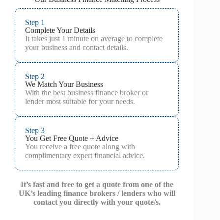
Step 1
Complete Your Details
It takes just 1 minute on average to complete
your business and contact details.
Step 2
We Match Your Business
With the best business finance broker or
lender most suitable for your needs.
Step 3
You Get Free Quote + Advice
You receive a free quote along with
complimentary expert financial advice.
It’s fast and free to get a quote from one of the
UK’s leading finance brokers / lenders who will
contact you directly with your quote/s.