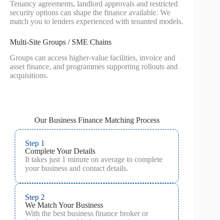
Tenancy agreements, landlord approvals and restricted
security options can shape the finance available. We
match you to lenders experienced with tenanted models.
Multi‑Site Groups / SME Chains
Groups can access higher-value facilities, invoice and
asset finance, and programmes supporting rollouts and
acquisitions.
Our Business Finance Matching Process
Step 1
Complete Your Details
It takes just 1 minute on average to complete
your business and contact details.
Step 2
We Match Your Business
With the best business finance broker or