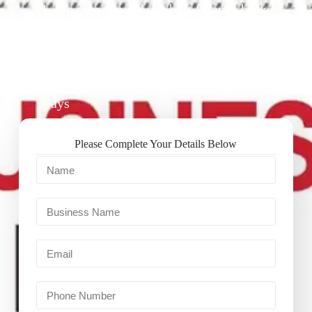
1. We recommend our best finance broker
for you.
2. They give you business finance support
+ quotes
3. Approval Can Take From 1-2 Working
Days
Please Complete Your Details Below