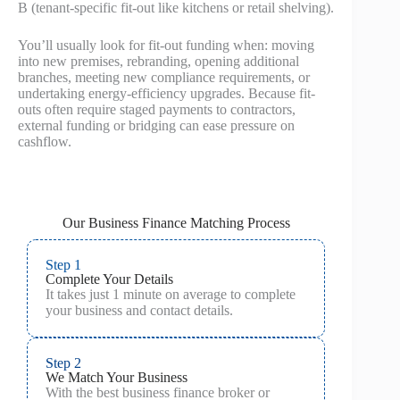
B (tenant-specific fit-out like kitchens or retail shelving).
You’ll usually look for fit-out funding when: moving
into new premises, rebranding, opening additional
branches, meeting new compliance requirements, or
undertaking energy-efficiency upgrades. Because fit-
outs often require staged payments to contractors,
external funding or bridging can ease pressure on
cashflow.
Our Business Finance Matching Process
Step 1
Complete Your Details
It takes just 1 minute on average to complete
your business and contact details.
Step 2
We Match Your Business
With the best business finance broker or