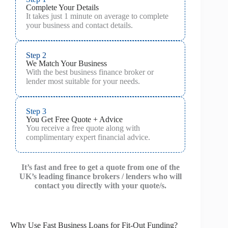
Complete Your Details
It takes just 1 minute on average to complete
your business and contact details.
Step 2
We Match Your Business
With the best business finance broker or
lender most suitable for your needs.
Step 3
You Get Free Quote + Advice
You receive a free quote along with
complimentary expert financial advice.
It’s fast and free to get a quote from one of the
UK’s leading finance brokers / lenders who will
contact you directly with your quote/s.
Why Use Fast Business Loans for Fit-Out Funding?