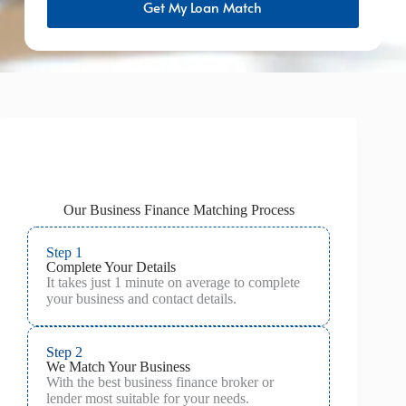
Get My Loan Match
Our Business Finance Matching Process
Step 1
Complete Your Details
It takes just 1 minute on average to complete
your business and contact details.
Step 2
We Match Your Business
With the best business finance broker or
lender most suitable for your needs.