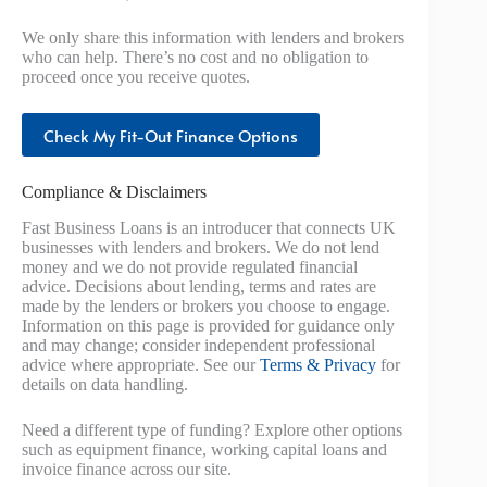
We only share this information with lenders and brokers
who can help. There’s no cost and no obligation to
proceed once you receive quotes.
Check My Fit-Out Finance Options
Compliance & Disclaimers
Fast Business Loans is an introducer that connects UK
businesses with lenders and brokers. We do not lend
money and we do not provide regulated financial
advice. Decisions about lending, terms and rates are
made by the lenders or brokers you choose to engage.
Information on this page is provided for guidance only
and may change; consider independent professional
advice where appropriate. See our
Terms & Privacy
for
details on data handling.
Need a different type of funding? Explore other options
such as equipment finance, working capital loans and
invoice finance across our site.