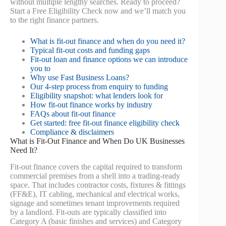
without multiple lengthy searches. Ready to proceed?
Start a Free Eligibility Check now and we’ll match you
to the right finance partners.
What is fit-out finance and when do you need it?
Typical fit-out costs and funding gaps
Fit-out loan and finance options we can introduce
you to
Why use Fast Business Loans?
Our 4-step process from enquiry to funding
Eligibility snapshot: what lenders look for
How fit-out finance works by industry
FAQs about fit-out finance
Get started: free fit-out finance eligibility check
Compliance & disclaimers
What is Fit-Out Finance and When Do UK Businesses
Need It?
Fit-out finance covers the capital required to transform
commercial premises from a shell into a trading-ready
space. That includes contractor costs, fixtures & fittings
(FF&E), IT cabling, mechanical and electrical works,
signage and sometimes tenant improvements required
by a landlord. Fit-outs are typically classified into
Category A (basic finishes and services) and Category