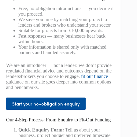
Free, no-obligation introductions — you decide if
you proceed.
We save you time by matching your project to
lenders and brokers who understand your sector.
Suitable for projects from £10,000 upwards.
Fast responses — many businesses hear back
within hours.
Your information is shared only with matched
partners and handled securely.
We are an introducer — not a lender: we don’t provide
regulated financial advice and outcomes depend on the
lenders/brokers you choose to engage.
fit-out finance
guidance on our site goes deeper into common options
and benchmarks.
Start your no-obligation enquiry
Our 4-Step Process: From Enquiry to Fit-Out Funding
Quick Enquiry Form:
Tell us about your
business, project budget and preferred timescale