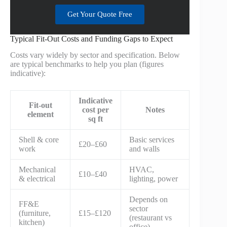
Get Your Quote Free
Typical Fit-Out Costs and Funding Gaps to Expect
Costs vary widely by sector and specification. Below
are typical benchmarks to help you plan (figures
indicative):
Indicative
Fit-out
cost per
Notes
element
sq ft
Shell & core
Basic services
£20–£60
work
and walls
Mechanical
HVAC,
£10–£40
& electrical
lighting, power
Depends on
FF&E
sector
(furniture,
£15–£120
(restaurant vs
kitchen)
office)