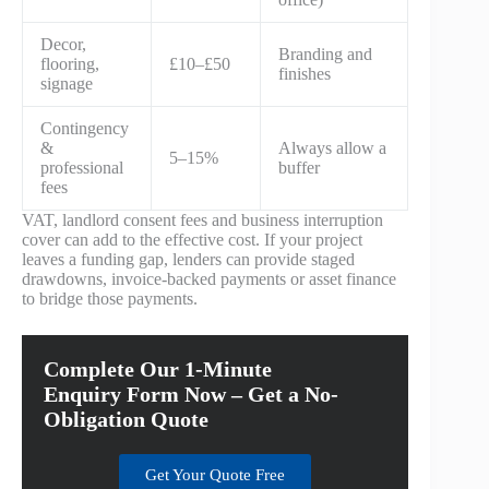
Decor,
Branding and
flooring,
£10–£50
finishes
signage
Contingency
&
Always allow a
5–15%
professional
buffer
fees
VAT, landlord consent fees and business interruption
cover can add to the effective cost. If your project
leaves a funding gap, lenders can provide staged
drawdowns, invoice-backed payments or asset finance
to bridge those payments.
Complete Our 1-Minute
Enquiry Form Now – Get a No-
Obligation Quote
Get Your Quote Free