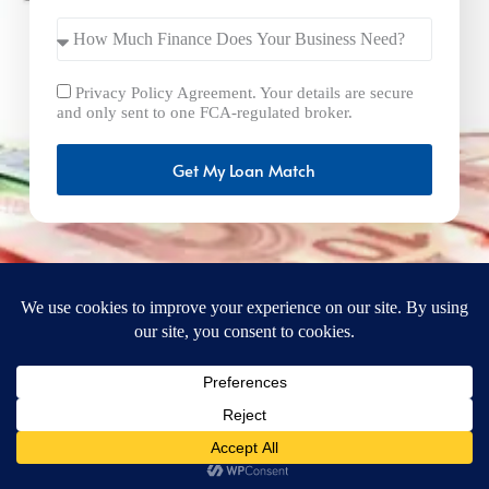
Privacy Policy Agreement. Your details are secure
and only sent to one FCA-regulated broker.
Get My Loan Match
FastBusinessLoans.net is a brand operated by Milton Keynes
Marketing Ltd. UK Company Number: 15492265 and VAT
Number 461293004 registered in England. Our registered
office address is 92 Windsor Street, Milton Keynes, Bucks,
MK12 5AT, United Kingdom. © 2025
FastBusinessLoans.net. A trading style of Milton Keynes
Marketing Ltd. All rights reserved.
Privacy Policy
Terms
Cookie Policy