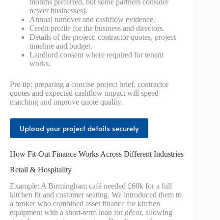
months preferred, but some partners consider
newer businesses).
Annual turnover and cashflow evidence.
Credit profile for the business and directors.
Details of the project: contractor quotes, project
timeline and budget.
Landlord consent where required for tenant
works.
Pro tip: preparing a concise project brief, contractor
quotes and expected cashflow impact will speed
matching and improve quote quality.
Upload your project details securely
How Fit-Out Finance Works Across Different Industries
Retail & Hospitality
Example: A Birmingham café needed £60k for a full
kitchen fit and customer seating. We introduced them to
a broker who combined asset finance for kitchen
equipment with a short-term loan for décor, allowing