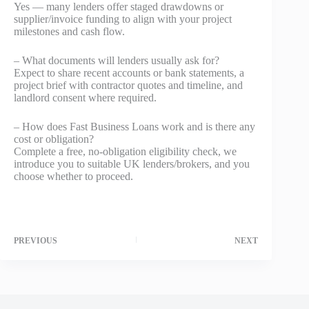
Yes — many lenders offer staged drawdowns or
supplier/invoice funding to align with your project
milestones and cash flow.
– What documents will lenders usually ask for?
Expect to share recent accounts or bank statements, a
project brief with contractor quotes and timeline, and
landlord consent where required.
– How does Fast Business Loans work and is there any
cost or obligation?
Complete a free, no-obligation eligibility check, we
introduce you to suitable UK lenders/brokers, and you
choose whether to proceed.
PREVIOUS
NEXT