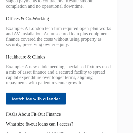
staged payments to contractors. Result: smooth
completion and no operational downtime.
Offices & Co-Working
Example: A London tech firm required open-plan works
and AV installation. An unsecured loan plus equipment
finance covered the costs without using property as
security, preserving owner equity.
Healthcare & Clinics
Example: A new clinic needing specialised fixtures used
a mix of asset finance and a secured facility to spread
capital expenditure over longer terms, aligning
repayments with patient revenue growth.
Match Me with a Lender
FAQs About Fit-Out Finance
What size fit-out loans can I access?