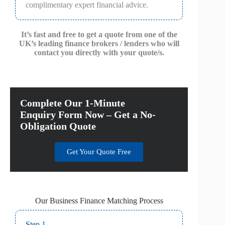
complimentary expert financial advice.
It’s fast and free to get a quote from one of the
UK’s leading finance brokers / lenders who will
contact you directly with your quote/s.
Complete Our 1-Minute
Enquiry Form Now – Get a No-
Obligation Quote
Get Your Quote Free
Our Business Finance Matching Process
Step 1