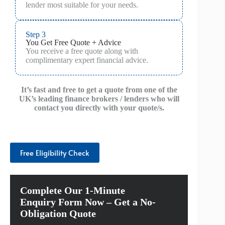
lender most suitable for your needs.
Step 3
You Get Free Quote + Advice
You receive a free quote along with
complimentary expert financial advice.
It’s fast and free to get a quote from one of the
UK’s leading finance brokers / lenders who will
contact you directly with your quote/s.
Free Eligibility Check
Complete Our 1-Minute
Enquiry Form Now – Get a No-
Obligation Quote