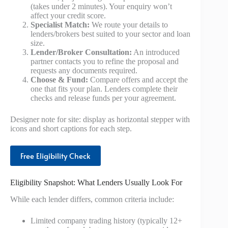
(takes under 2 minutes). Your enquiry won’t
affect your credit score.
Specialist Match:
We route your details to
lenders/brokers best suited to your sector and loan
size.
Lender/Broker Consultation:
An introduced
partner contacts you to refine the proposal and
requests any documents required.
Choose & Fund:
Compare offers and accept the
one that fits your plan. Lenders complete their
checks and release funds per your agreement.
Designer note for site: display as horizontal stepper with
icons and short captions for each step.
Free Eligibility Check
Eligibility Snapshot: What Lenders Usually Look For
While each lender differs, common criteria include:
Limited company trading history (typically 12+