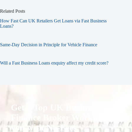
Related Posts
How Fast Can UK Retailers Get Loans via Fast Business
Loans?
Same-Day Decision in Principle for Vehicle Finance
Will a Fast Business Loans enquiry affect my credit score?
Get a Top UK Business
Finance Broker Working for
you with No-Fees