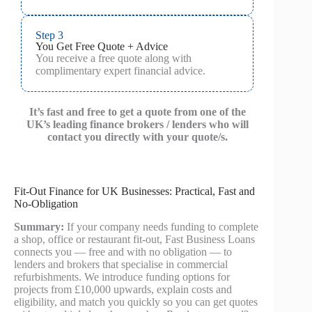
Step 3
You Get Free Quote + Advice
You receive a free quote along with
complimentary expert financial advice.
It’s fast and free to get a quote from one of the
UK’s leading finance brokers / lenders who will
contact you directly with your quote/s.
Fit-Out Finance for UK Businesses: Practical, Fast and
No-Obligation
Summary:
If your company needs funding to complete
a shop, office or restaurant fit-out, Fast Business Loans
connects you — free and with no obligation — to
lenders and brokers that specialise in commercial
refurbishments. We introduce funding options for
projects from £10,000 upwards, explain costs and
eligibility, and match you quickly so you can get quotes