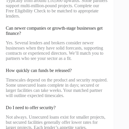
Typically from around £10,000 upwards. Some partners
support multi-million-pound projects. Complete our
Free Eligibility Check to be matched to appropriate
lenders.
Can newer companies or growth-stage businesses get
finance?
Yes. Several lenders and brokers consider newer
businesses when they have solid forecasts, supporting
contracts or experienced directors. We’ll match you to
partners who see your sector as a fit.
How quickly can funds be released?
Timescales depend on the product and security required.
Some unsecured loans complete in days; secured or
larger facilities can take weeks. Your matched partner
will outline expected timescales.
Do I need to offer security?
Not always. Unsecured loans exist for smaller projects,
but secured facilities generally offer lower rates for
larger projects. Each lender’s appetite varies.