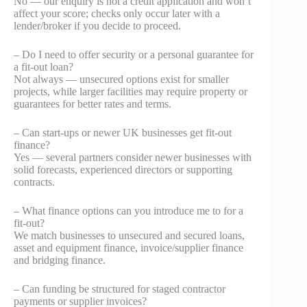
No — our enquiry is not a credit application and won’t
affect your score; checks only occur later with a
lender/broker if you decide to proceed.
– Do I need to offer security or a personal guarantee for
a fit-out loan?
Not always — unsecured options exist for smaller
projects, while larger facilities may require property or
guarantees for better rates and terms.
– Can start-ups or newer UK businesses get fit-out
finance?
Yes — several partners consider newer businesses with
solid forecasts, experienced directors or supporting
contracts.
– What finance options can you introduce me to for a
fit-out?
We match businesses to unsecured and secured loans,
asset and equipment finance, invoice/supplier finance
and bridging finance.
– Can funding be structured for staged contractor
payments or supplier invoices?