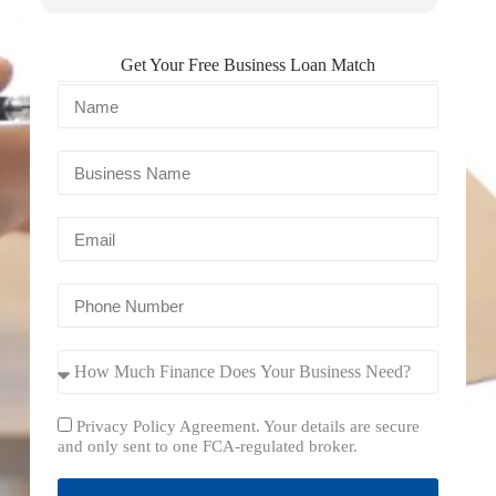
Get Your Free Business Loan Match
Privacy Policy Agreement. Your details are secure
and only sent to one FCA-regulated broker.