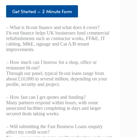
Get Started – 2 Minute Form
– What is fit-out finance and what does it cover?
Fit-out finance helps UK businesses fund commercial
refurbishments such as contractor works, FF&E, IT
cabling, M&E, signage and Cat A/B tenant
improvements.
– How much can I borrow for a shop, office or
restaurant fit-out?
Through our panel, typical fit-out loans range from
about £10,000 to several million, depending on your
profile, security and project.
– How fast can I get quotes and funding?
Many partners respond within hours, with some
unsecured facilities completing in days and larger
secured deals taking weeks.
– Will submitting the Fast Business Loans enquiry
affect my credit score?