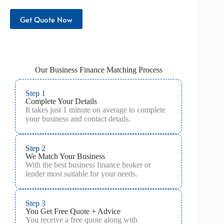
Get Quote Now
Our Business Finance Matching Process
Step 1
Complete Your Details
It takes just 1 minute on average to complete
your business and contact details.
Step 2
We Match Your Business
With the best business finance broker or
lender most suitable for your needs.
Step 3
You Get Free Quote + Advice
You receive a free quote along with