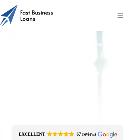
Does Fast Business Loans Follow FCA Clear, Fair
Principles?
Free Quotes From an FCA-Regulated Best-
Fit Broker
One Simple Enquiry. Zero Spam. No
Obligation.
No Impact On Your Credit File
Fast Decision Options
Get The Right Funding
Secure Encrypted Form
EXCELLENT
67 reviews