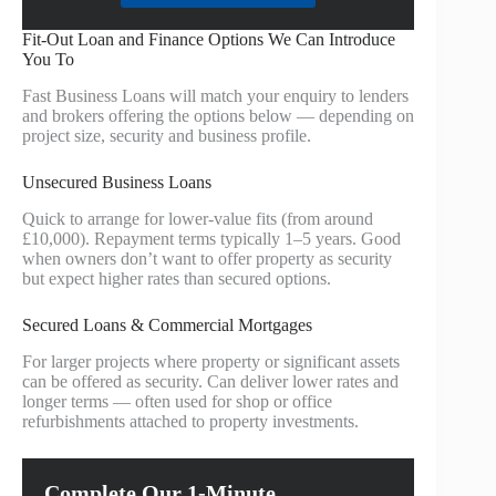
Fit-Out Loan and Finance Options We Can Introduce
You To
Fast Business Loans will match your enquiry to lenders
and brokers offering the options below — depending on
project size, security and business profile.
Unsecured Business Loans
Quick to arrange for lower-value fits (from around
£10,000). Repayment terms typically 1–5 years. Good
when owners don’t want to offer property as security
but expect higher rates than secured options.
Secured Loans & Commercial Mortgages
For larger projects where property or significant assets
can be offered as security. Can deliver lower rates and
longer terms — often used for shop or office
refurbishments attached to property investments.
Complete Our 1-Minute