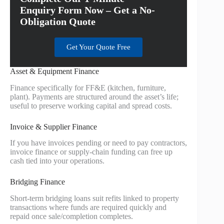
Enquiry Form Now – Get a No-
Obligation Quote
Get Your Quote Free
Asset & Equipment Finance
Finance specifically for FF&E (kitchen, furniture,
plant). Payments are structured around the asset’s life;
useful to preserve working capital and spread costs.
Invoice & Supplier Finance
If you have invoices pending or need to pay contractors,
invoice finance or supply-chain funding can free up
cash tied into your operations.
Bridging Finance
Short-term bridging loans suit refits linked to property
transactions where funds are required quickly and
repaid once sale/completion completes.