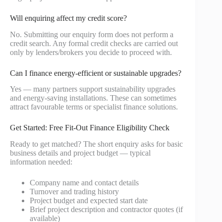
Will enquiring affect my credit score?
No. Submitting our enquiry form does not perform a
credit search. Any formal credit checks are carried out
only by lenders/brokers you decide to proceed with.
Can I finance energy-efficient or sustainable upgrades?
Yes — many partners support sustainability upgrades
and energy-saving installations. These can sometimes
attract favourable terms or specialist finance solutions.
Get Started: Free Fit-Out Finance Eligibility Check
Ready to get matched? The short enquiry asks for basic
business details and project budget — typical
information needed:
Company name and contact details
Turnover and trading history
Project budget and expected start date
Brief project description and contractor quotes (if
available)