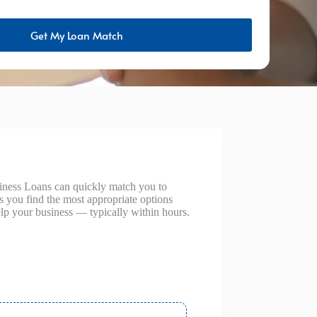
Get My Loan Match
siness Loans can quickly match you to
ps you find the most appropriate options
lp your business — typically within hours.