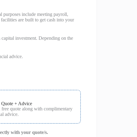
al purposes include meeting payroll,
cilities are built to get cash into your
m capital investment. Depending on the
ncial advice.
 Quote + Advice
a free quote along with complimentary
al advice.
rectly with your quote/s.