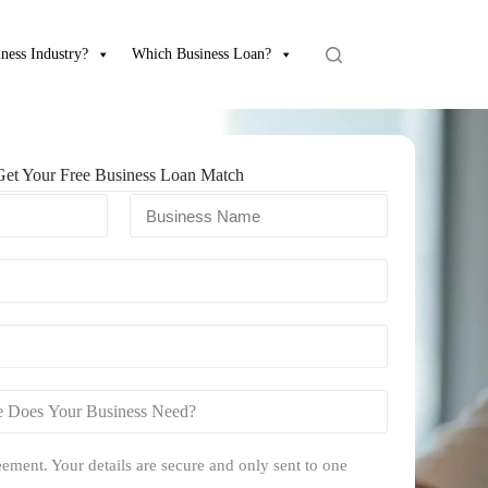
ness Industry?
Which Business Loan?
Get Your Free Business Loan Match
ement. Your details are secure and only sent to one
.