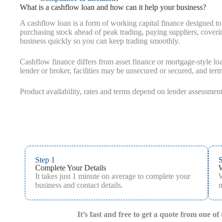
What is a cashflow loan and how can it help your business?
A cashflow loan is a form of working capital finance designed to
purchasing stock ahead of peak trading, paying suppliers, covering
business quickly so you can keep trading smoothly.
Cashflow finance differs from asset finance or mortgage-style lo
lender or broker, facilities may be unsecured or secured, and te
Product availability, rates and terms depend on lender assessment
Step 1
S
Complete Your Details
It takes just 1 minute on average to complete your
W
business and contact details.
m
It’s fast and free to get a quote from one o