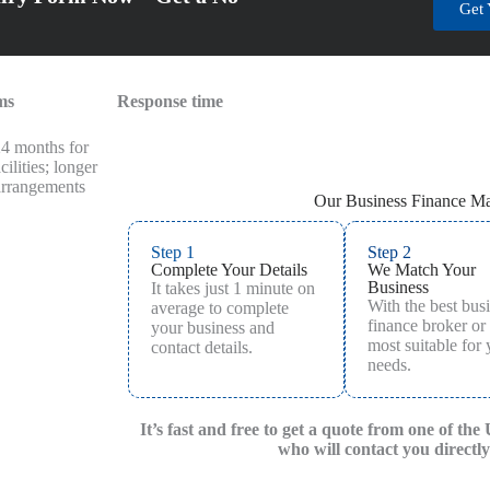
Get 
ms
Response time
24 months for
cilities; longer
 arrangements
Our Business Finance Ma
Step 1
Step 2
Complete Your Details
We Match Your
Business
It takes just 1 minute on
With the best bus
average to complete
finance broker or
your business and
most suitable for
contact details.
needs.
It’s fast and free to get a quote from one of the
who will contact you directly