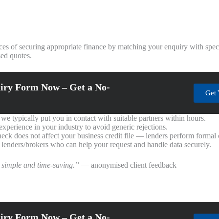
es of securing appropriate finance by matching your enquiry with speci
ed quotes.
iry Form Now – Get a No-
Get 
e typically put you in contact with suitable partners within hours.
perience in your industry to avoid generic rejections.
heck does not affect your business credit file — lenders perform formal
 lenders/brokers who can help your request and handle data securely.
 simple and time-saving.”
— anonymised client feedback
iry Form Now – Get a No-