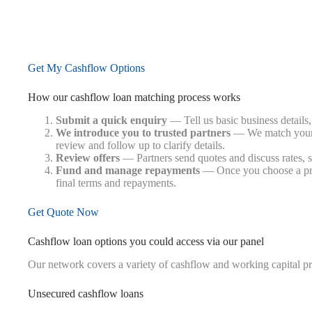
Get My Cashflow Options
How our cashflow loan matching process works
Submit a quick enquiry
— Tell us basic business details
We introduce you to trusted partners
— We match your e
review and follow up to clarify details.
Review offers
— Partners send quotes and discuss rates, s
Fund and manage repayments
— Once you choose a prov
final terms and repayments.
Get Quote Now
Cashflow loan options you could access via our panel
Our network covers a variety of cashflow and working capital p
Unsecured cashflow loans