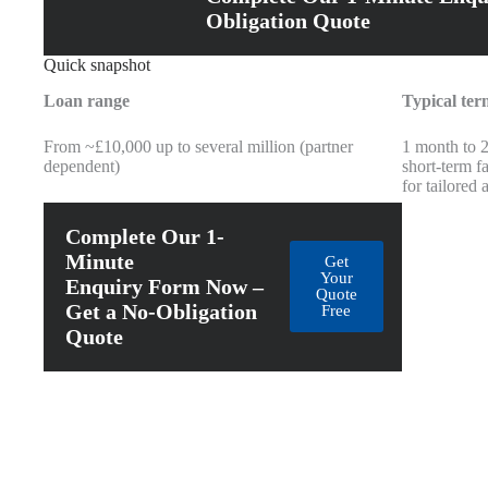
Obligation Quote
Quick snapshot
Loan range
Typical ter
From ~£10,000 up to several million (partner
1 month to 
dependent)
short-term fa
for tailored
Complete Our 1-
Minute
Get
Your
Enquiry Form Now –
Quote
Get a No-Obligation
Free
Quote