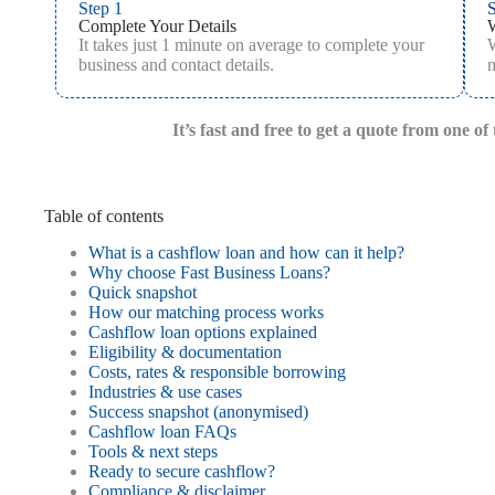
Step 1
S
Complete Your Details
It takes just 1 minute on average to complete your
W
business and contact details.
m
It’s fast and free to get a quote from one o
Table of contents
What is a cashflow loan and how can it help?
Why choose Fast Business Loans?
Quick snapshot
How our matching process works
Cashflow loan options explained
Eligibility & documentation
Costs, rates & responsible borrowing
Industries & use cases
Success snapshot (anonymised)
Cashflow loan FAQs
Tools & next steps
Ready to secure cashflow?
Compliance & disclaimer