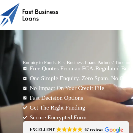
Enquiry to Funds: Fast Business Loans Partners’ Timeline
Free Quotes From an FCA-Regulated Best-
One Simple Enquiry. Zero Spam. No Oblig
No Impact On Your Credit File
Fast Decision Options
Get The Right Funding
Secure Encrypted Form
EXCELLENT
67 reviews