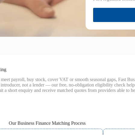
hing
 meet payroll, buy stock, cover VAT or smooth seasonal gaps, Fast Bu
introducer, not a lender — our free, no‑obligation eligibility check hel
t a short enquiry and receive matched quotes from providers able to he
Our Business Finance Matching Process