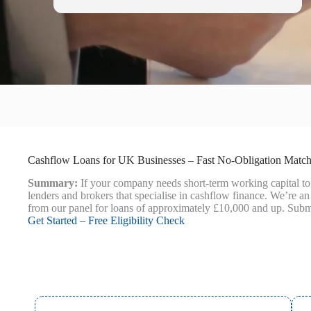
Cashflow Loans for UK Businesses – Fast No‑Obligation Matc
Summary:
If your company needs short-term working capital to
lenders and brokers that specialise in cashflow finance. We’re an 
from our panel for loans of approximately £10,000 and up. Submi
Get Started – Free Eligibility Check