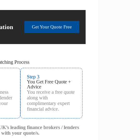
ation
Get Your Quote Free
tching Process
Step 3
You Get Free Quote +
Advice
iness
You receive a free quote
 lender
along with
 your
complimentary expert
financial advice.
 UK’s leading finance brokers / lenders
 with your quote/s.