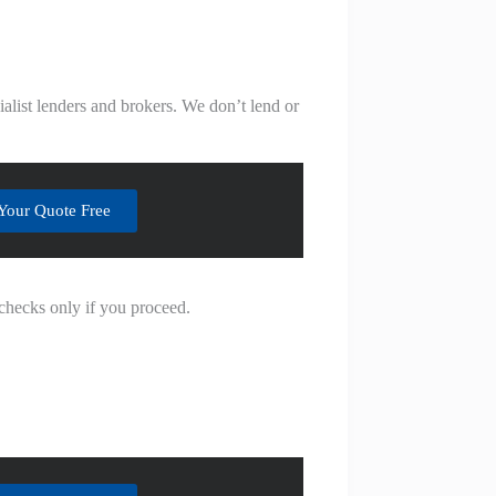
alist lenders and brokers. We don’t lend or
Your Quote Free
 checks only if you proceed.