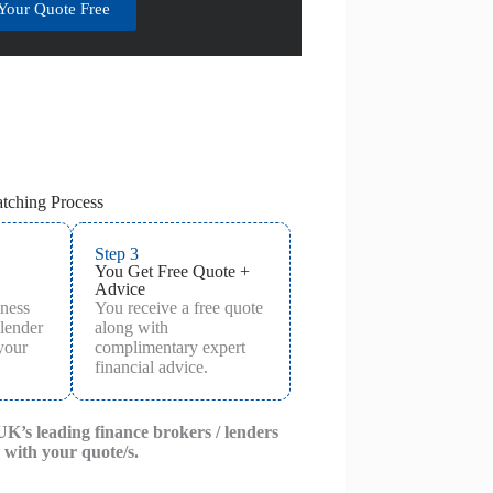
Your Quote Free
tching Process
Step 3
You Get Free Quote +
Advice
iness
You receive a free quote
 lender
along with
 your
complimentary expert
financial advice.
 UK’s leading finance brokers / lenders
 with your quote/s.