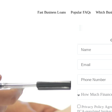
Fast Business Loans
Popular FAQs
Which Busi
s
Fit Broker
ation.
Privacy Policy Agre
FCA-regulated broker