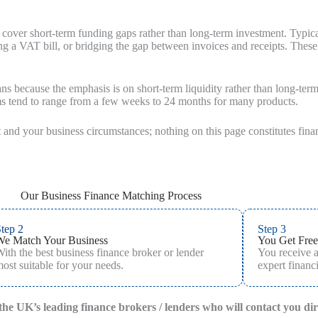
 cover short‑term funding gaps rather than long‑term investment. Typic
 a VAT bill, or bridging the gap between invoices and receipts. These fa
ans because the emphasis is on short-term liquidity rather than long-ter
rms tend to range from a few weeks to 24 months for many products.
 and your business circumstances; nothing on this page constitutes fina
Our Business Finance Matching Process
tep 2
Step 3
We Match Your Business
You Get Free
ith the best business finance broker or lender
You receive 
ost suitable for your needs.
expert financi
f the UK’s leading finance brokers / lenders who will contact you di