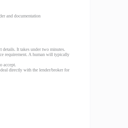
nder and documentation
details. It takes under two minutes.
ce requirement. A human will typically
o accept.
al directly with the lender/broker for