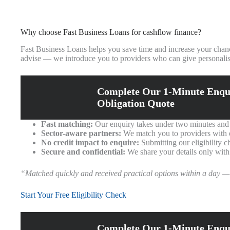
Why choose Fast Business Loans for cashflow finance?
Fast Business Loans helps you save time and increase your chanc
advise — we introduce you to providers who can give personalis
Complete Our 1-Minute Enqu
Obligation Quote
Fast matching:
Our enquiry takes under two minutes and w
Sector-aware partners:
We match you to providers with ex
No credit impact to enquire:
Submitting our eligibility c
Secure and confidential:
We share your details only with
“Matched quickly and received practical options within a day —
Start Your Free Eligibility Check
Complete Our 1-Minute Enqu