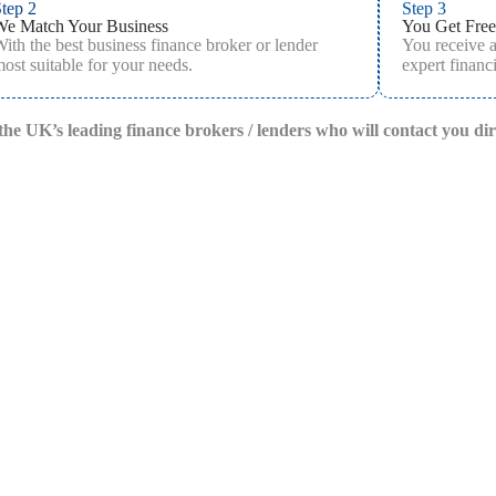
tep 2
Step 3
We Match Your Business
You Get Free
ith the best business finance broker or lender
You receive 
ost suitable for your needs.
expert financi
f the UK’s leading finance brokers / lenders who will contact you di