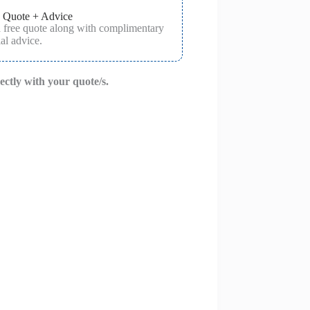
 Quote + Advice
a free quote along with complimentary
al advice.
rectly with your quote/s.