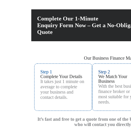
Complete Our 1-Minute
Enquiry Form Now – Get a No-Oblig
Quote
Our Business Finance Ma
Step 1
Step 2
Complete Your Details
We Match Your
Business
It takes just 1 minute on
With the best bus
average to complete
finance broker or
your business and
most suitable for
contact details.
needs.
It’s fast and free to get a quote from one of the
who will contact you directly