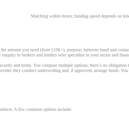
Matching within hours; funding speed depends on le
, the amount you need (from £10k+), purpose, turnover band and contact 
nquiry to brokers and lenders who specialise in your sector and finan
ecurity and terms. You compare multiple options; there’s no obligation t
ider they conduct underwriting and, if approved, arrange funds. You de
roducts. A few common options include: