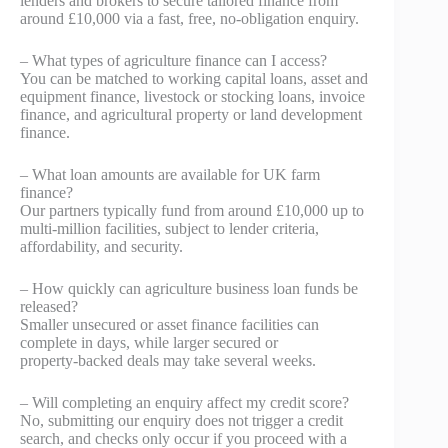
lenders and brokers to secure tailored finance from
around £10,000 via a fast, free, no‑obligation enquiry.
– What types of agriculture finance can I access?
You can be matched to working capital loans, asset and
equipment finance, livestock or stocking loans, invoice
finance, and agricultural property or land development
finance.
– What loan amounts are available for UK farm
finance?
Our partners typically fund from around £10,000 up to
multi‑million facilities, subject to lender criteria,
affordability, and security.
– How quickly can agriculture business loan funds be
released?
Smaller unsecured or asset finance facilities can
complete in days, while larger secured or
property‑backed deals may take several weeks.
– Will completing an enquiry affect my credit score?
No, submitting our enquiry does not trigger a credit
search, and checks only occur if you proceed with a