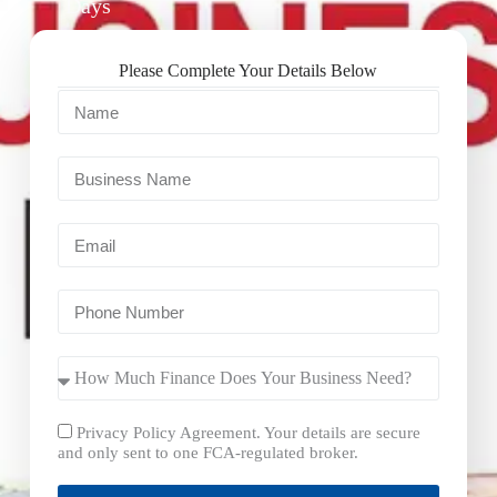
Days
Please Complete Your Details Below
Privacy Policy Agreement. Your details are secure
and only sent to one FCA-regulated broker.