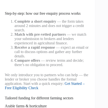
Step-by-step: how our free enquiry process works
Complete a short enquiry
— the form takes
around 2 minutes and does not trigger a credit
search.
Match with pre‑vetted partners
— we match
your submission to brokers and lenders
experienced in agricultural finance.
Receive a rapid response
— expect an email or
call to discuss options and gather any further
details.
Compare offers
— review terms and decide;
there’s no obligation to proceed.
We only introduce you to partners who can help — the
lender or broker you choose handles the formal
application. Start with a quick enquiry:
Get Started –
Free Eligibility Check
Tailored funding for different farming sectors
Arable farms & horticulture