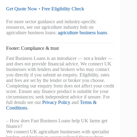
Get Quote Now
•
Free Eligibility Check
For more sector guidance and industry-specific
resources, see our agriculture industry hub on
agriculture business loans:
agriculture business loans
.
Footer: Compliance & trust
Fast Business Loans is an introducer — not a lender —
and does not provide financial advice. We connect UK
businesses with lenders and brokers who may contact
you directly if you submit an enquiry. Eligibility, rates
and fees are set by the lender or broker you choose.
Completing our enquiry form does not affect your credit
score. Ensure any finance product is suitable for your
circumstances; seek independent advice if unsure. For
full details see our
Privacy Policy
and
Terms &
Conditions
.
– How does Fast Business Loans help UK farms get
finance?
We connect UK agriculture businesses with specialist