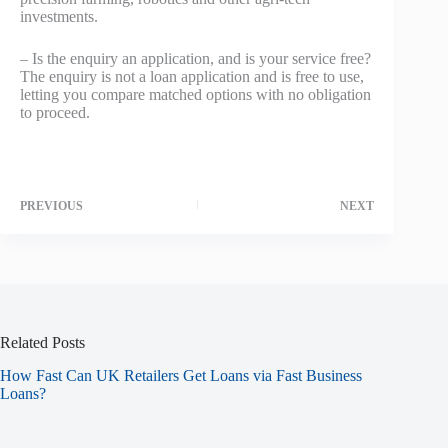
investments.
– Is the enquiry an application, and is your service free?
The enquiry is not a loan application and is free to use,
letting you compare matched options with no obligation
to proceed.
PREVIOUS
NEXT
Related Posts
How Fast Can UK Retailers Get Loans via Fast Business
Loans?