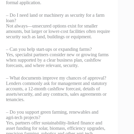
formal application.
– Do I need land or machinery as security for a farm
loan?
Not always—unsecured options exist for smaller
amounts, but larger or lower‑cost facilities often require
security such as land, buildings or equipment.
– Can you help start‑ups or expanding farms?
Yes, specialist partners consider new or growing farms
when supported by a clear business plan, cashflow
forecasts, and where relevant, security.
– What documents improve my chances of approval?
Lenders commonly ask for management and statutory
accounts, a 12‑month cashflow forecast, details of
assets/security, and any contracts, sales agreements or
tenancies.
– Do you support green farming, renewables and
agri‑tech projects?
Yes, partners offer sustainability‑linked finance and
asset funding for solar, biomass, efficiency upgrades,
precision farming, robotics and other agri‑tech