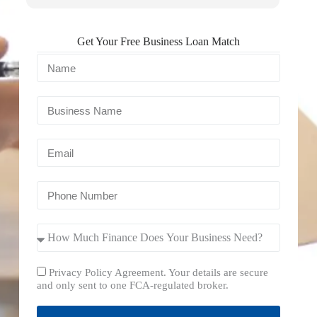
Get Your Free Business Loan Match
Privacy Policy Agreement. Your details are secure
and only sent to one FCA-regulated broker.