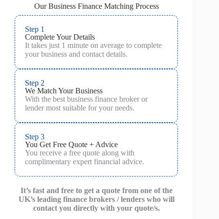
Our Business Finance Matching Process
Step 1
Complete Your Details
It takes just 1 minute on average to complete
your business and contact details.
Step 2
We Match Your Business
With the best business finance broker or
lender most suitable for your needs.
Step 3
You Get Free Quote + Advice
You receive a free quote along with
complimentary expert financial advice.
It’s fast and free to get a quote from one of the
UK’s leading finance brokers / lenders who will
contact you directly with your quote/s.