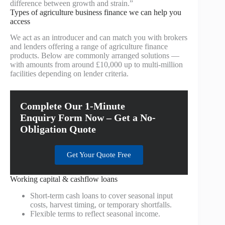
difference between growth and strain.”
Types of agriculture business finance we can help you
access
We act as an introducer and can match you with brokers
and lenders offering a range of agriculture finance
products. Below are commonly arranged solutions —
with amounts from around £10,000 up to multi‑million
facilities depending on lender criteria.
Complete Our 1-Minute
Enquiry Form Now – Get a No-
Obligation Quote
Get Your Quote Free
Working capital & cashflow loans
Short-term cash loans to cover seasonal input
costs, harvest timing, or temporary shortfalls.
Flexible terms to reflect seasonal income.