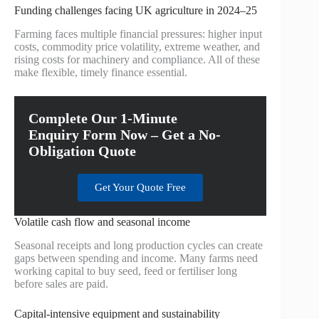
Funding challenges facing UK agriculture in 2024–25
Farming faces multiple financial pressures: higher input
costs, commodity price volatility, extreme weather, and
rising costs for machinery and compliance. All of these
make flexible, timely finance essential.
Complete Our 1-Minute
Enquiry Form Now – Get a No-
Obligation Quote
Get Your Quote Free
Volatile cash flow and seasonal income
Seasonal receipts and long production cycles can create
gaps between spending and income. Many farms need
working capital to buy seed, feed or fertiliser long
before sales are paid.
Capital-intensive equipment and sustainability