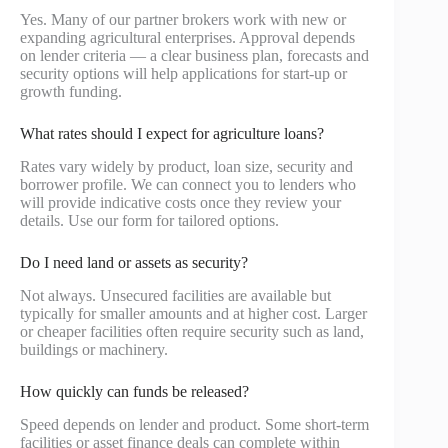
Yes. Many of our partner brokers work with new or
expanding agricultural enterprises. Approval depends
on lender criteria — a clear business plan, forecasts and
security options will help applications for start-up or
growth funding.
What rates should I expect for agriculture loans?
Rates vary widely by product, loan size, security and
borrower profile. We can connect you to lenders who
will provide indicative costs once they review your
details. Use our form for tailored options.
Do I need land or assets as security?
Not always. Unsecured facilities are available but
typically for smaller amounts and at higher cost. Larger
or cheaper facilities often require security such as land,
buildings or machinery.
How quickly can funds be released?
Speed depends on lender and product. Some short-term
facilities or asset finance deals can complete within