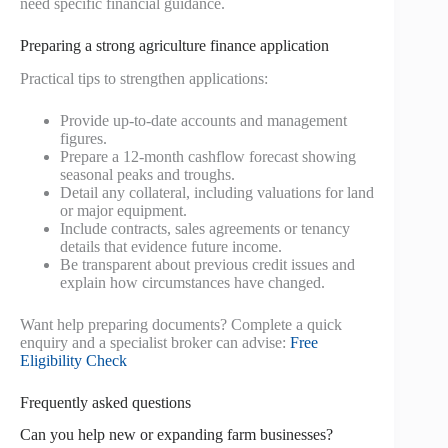
need specific financial guidance.
Preparing a strong agriculture finance application
Practical tips to strengthen applications:
Provide up-to-date accounts and management
figures.
Prepare a 12-month cashflow forecast showing
seasonal peaks and troughs.
Detail any collateral, including valuations for land
or major equipment.
Include contracts, sales agreements or tenancy
details that evidence future income.
Be transparent about previous credit issues and
explain how circumstances have changed.
Want help preparing documents? Complete a quick
enquiry and a specialist broker can advise:
Free
Eligibility Check
Frequently asked questions
Can you help new or expanding farm businesses?