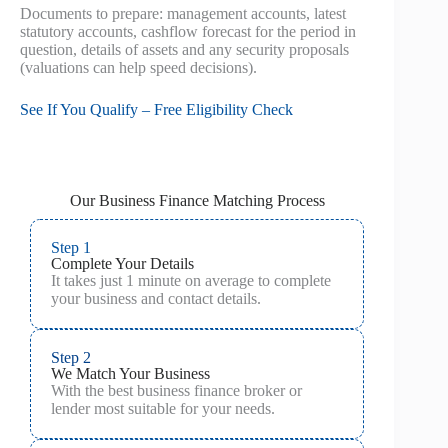
Documents to prepare: management accounts, latest
statutory accounts, cashflow forecast for the period in
question, details of assets and any security proposals
(valuations can help speed decisions).
See If You Qualify – Free Eligibility Check
Our Business Finance Matching Process
Step 1
Complete Your Details
It takes just 1 minute on average to complete
your business and contact details.
Step 2
We Match Your Business
With the best business finance broker or
lender most suitable for your needs.