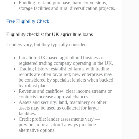
Funding for land purchase, barn conversions,
storage facilities and rural diversification projects.
Free Eligibility Check
Eligibility checklist for UK agriculture loans
Lenders vary, but they typically consider:
Location: UK-based agricultural business or
registered trading company operating in the UK.
Trading history: established farms with trading
records are often favoured; new enterprises may
be considered by specialist lenders when backed
by robust plans.
Revenue and cashflow: clear income streams or
contracts increase approval chances.
Assets and security: land, machinery or other
assets may be used as collateral for larger
facilities.
Credit profile: lender assessments vary —
previous refusals don’t always preclude
alternative options.