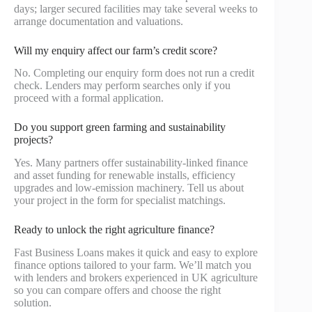
days; larger secured facilities may take several weeks to
arrange documentation and valuations.
Will my enquiry affect our farm’s credit score?
No. Completing our enquiry form does not run a credit
check. Lenders may perform searches only if you
proceed with a formal application.
Do you support green farming and sustainability
projects?
Yes. Many partners offer sustainability-linked finance
and asset funding for renewable installs, efficiency
upgrades and low-emission machinery. Tell us about
your project in the form for specialist matchings.
Ready to unlock the right agriculture finance?
Fast Business Loans makes it quick and easy to explore
finance options tailored to your farm. We’ll match you
with lenders and brokers experienced in UK agriculture
so you can compare offers and choose the right
solution.