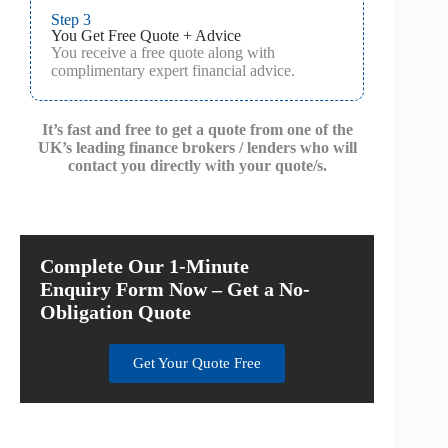
Step 3
You Get Free Quote + Advice
You receive a free quote along with
complimentary expert financial advice.
It’s fast and free to get a quote from one of the
UK’s leading finance brokers / lenders who will
contact you directly with your quote/s.
Complete Our 1-Minute
Enquiry Form Now – Get a No-
Obligation Quote
Get Your Quote Free