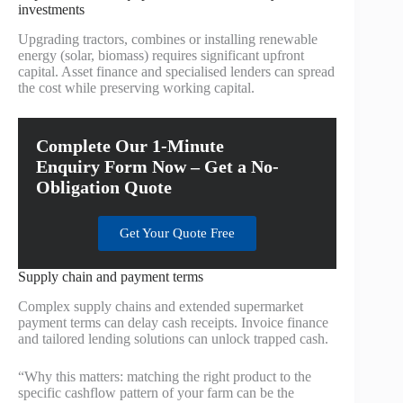
investments
Upgrading tractors, combines or installing renewable
energy (solar, biomass) requires significant upfront
capital. Asset finance and specialised lenders can spread
the cost while preserving working capital.
Complete Our 1-Minute
Enquiry Form Now – Get a No-
Obligation Quote
Get Your Quote Free
Supply chain and payment terms
Complex supply chains and extended supermarket
payment terms can delay cash receipts. Invoice finance
and tailored lending solutions can unlock trapped cash.
“Why this matters: matching the right product to the
specific cashflow pattern of your farm can be the