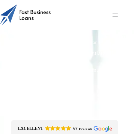
Fast Business Loans: Balloon or Residuals on Farm
Equipment?
Free Quotes From an FCA-Regulated Best-
Fit Broker
One Simple Enquiry. Zero Spam. No
Obligation.
No Impact On Your Credit File
Fast Decision Options
Get The Right Funding
Secure Encrypted Form
EXCELLENT
67 reviews