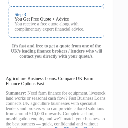
Step 3
You Get Free Quote + Advice
You receive a free quote along with
complimentary expert financial advice.
It’s fast and free to get a quote from one of the
UK’s leading finance brokers / lenders who will
contact you directly with your quote/s.
Agriculture Business Loans: Compare UK Farm
Finance Options Fast
Summary:
Need farm finance for equipment, livestock,
land works or seasonal cash flow? Fast Business Loans
connects UK agriculture businesses with specialist
lenders and brokers who can provide tailored solutions
from around £10,000 upwards. Complete a short,
no‑obligation enquiry and we’ll match your business to
the best partners — quick, confidential and without