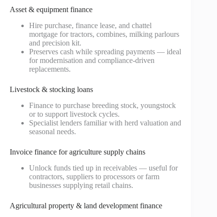
Asset & equipment finance
Hire purchase, finance lease, and chattel
mortgage for tractors, combines, milking parlours
and precision kit.
Preserves cash while spreading payments — ideal
for modernisation and compliance-driven
replacements.
Livestock & stocking loans
Finance to purchase breeding stock, youngstock
or to support livestock cycles.
Specialist lenders familiar with herd valuation and
seasonal needs.
Invoice finance for agriculture supply chains
Unlock funds tied up in receivables — useful for
contractors, suppliers to processors or farm
businesses supplying retail chains.
Agricultural property & land development finance