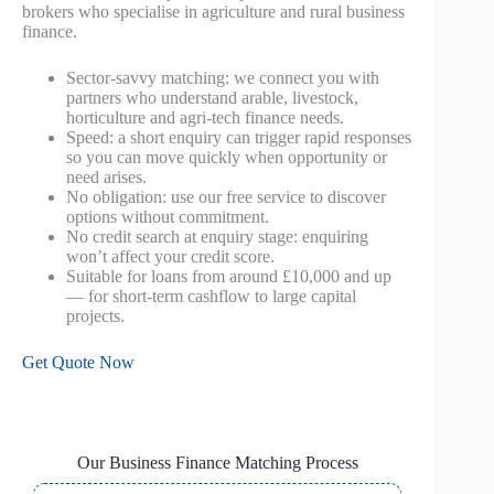
brokers who specialise in agriculture and rural business
finance.
Sector-savvy matching: we connect you with
partners who understand arable, livestock,
horticulture and agri‑tech finance needs.
Speed: a short enquiry can trigger rapid responses
so you can move quickly when opportunity or
need arises.
No obligation: use our free service to discover
options without commitment.
No credit search at enquiry stage: enquiring
won’t affect your credit score.
Suitable for loans from around £10,000 and up
— for short-term cashflow to large capital
projects.
Get Quote Now
Our Business Finance Matching Process