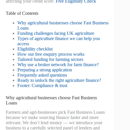
affecting your credit score.
Free Eligibility Check
Table of Contents
Why agricultural businesses choose Fast Business
Loans
Funding challenges facing UK agriculture
Types of agriculture finance we can help you
access
Eligibility checklist
How our free enquiry process works
Tailored funding for farming sectors
Why use a broker network for farm finance?
Preparing a strong application
Frequently asked questions
Ready to unlock the right agriculture finance?
Footer: Compliance & trust
Why agricultural businesses choose Fast Business
Loans
Farmers and agri-businesses pick Fast Business Loans
because we make sourcing finance faster and more
relevant. We don’t lend money — we introduce your
business to a carefully selected panel of lenders and