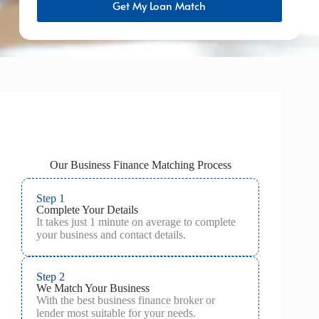
Get My Loan Match
Our Business Finance Matching Process
Step 1
Complete Your Details
It takes just 1 minute on average to complete
your business and contact details.
Step 2
We Match Your Business
With the best business finance broker or
lender most suitable for your needs.