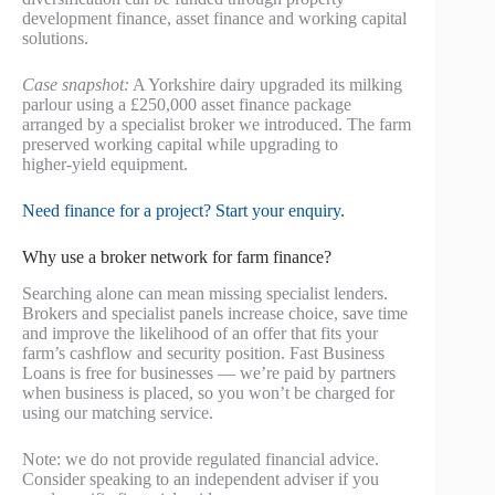
development finance, asset finance and working capital
solutions.
Case snapshot:
A Yorkshire dairy upgraded its milking
parlour using a £250,000 asset finance package
arranged by a specialist broker we introduced. The farm
preserved working capital while upgrading to
higher‑yield equipment.
Need finance for a project? Start your enquiry.
Why use a broker network for farm finance?
Searching alone can mean missing specialist lenders.
Brokers and specialist panels increase choice, save time
and improve the likelihood of an offer that fits your
farm’s cashflow and security position. Fast Business
Loans is free for businesses — we’re paid by partners
when business is placed, so you won’t be charged for
using our matching service.
Note: we do not provide regulated financial advice.
Consider speaking to an independent adviser if you