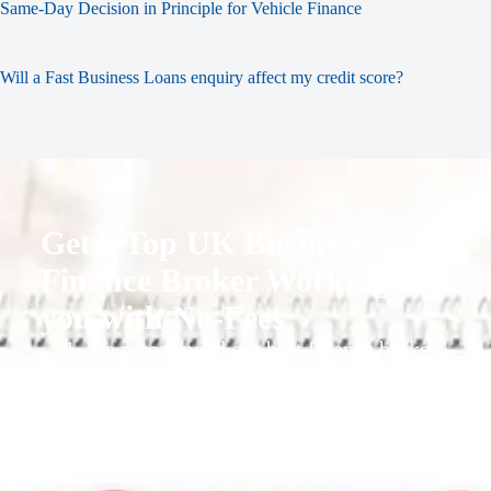
Same-Day Decision in Principle for Vehicle Finance
Will a Fast Business Loans enquiry affect my credit score?
Get a Top UK Business
Finance Broker Working for
you with No-Fees
1. We recommend our best finance broker
for you.
2. They give you business finance support
+ quotes
3. Approval Can Take From 1-2 Working