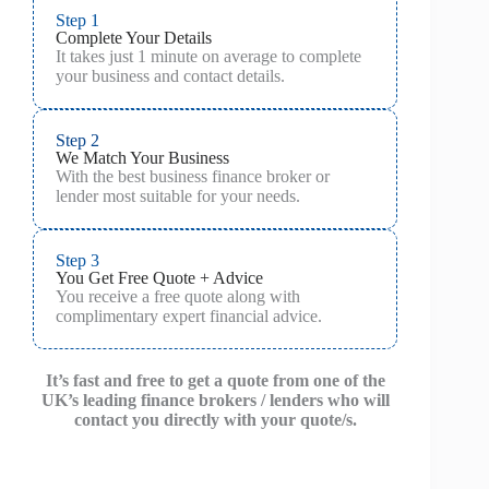
Step 1
Complete Your Details
It takes just 1 minute on average to complete
your business and contact details.
Step 2
We Match Your Business
With the best business finance broker or
lender most suitable for your needs.
Step 3
You Get Free Quote + Advice
You receive a free quote along with
complimentary expert financial advice.
It’s fast and free to get a quote from one of the
UK’s leading finance brokers / lenders who will
contact you directly with your quote/s.