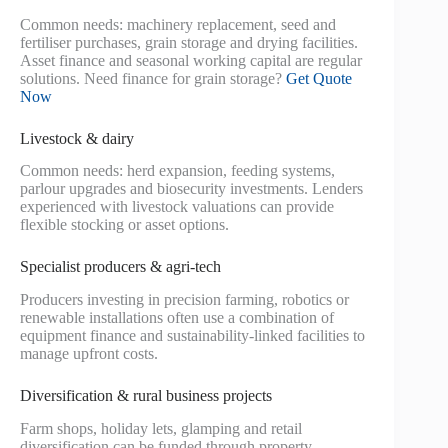
Common needs: machinery replacement, seed and
fertiliser purchases, grain storage and drying facilities.
Asset finance and seasonal working capital are regular
solutions. Need finance for grain storage?
Get Quote
Now
Livestock & dairy
Common needs: herd expansion, feeding systems,
parlour upgrades and biosecurity investments. Lenders
experienced with livestock valuations can provide
flexible stocking or asset options.
Specialist producers & agri‑tech
Producers investing in precision farming, robotics or
renewable installations often use a combination of
equipment finance and sustainability-linked facilities to
manage upfront costs.
Diversification & rural business projects
Farm shops, holiday lets, glamping and retail
diversification can be funded through property