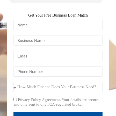
Get Your Free Business Loan Match
Privacy Policy Agreement. Your details are secure
and only sent to one FCA-regulated broker.