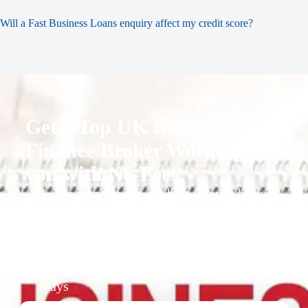
Will a Fast Business Loans enquiry affect my credit score?
Get a Top UK Business
Finance Broker Working for
you with No-Fees
1. We recommend our best finance broker
for you.
2. They give you business finance support
+ quotes
3. Approval Can Take From 1-2 Working
Days