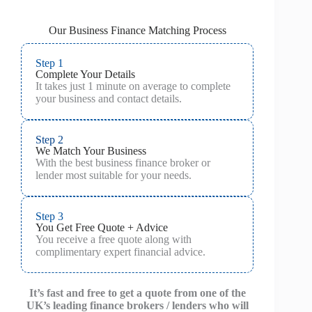
Our Business Finance Matching Process
Step 1
Complete Your Details
It takes just 1 minute on average to complete
your business and contact details.
Step 2
We Match Your Business
With the best business finance broker or
lender most suitable for your needs.
Step 3
You Get Free Quote + Advice
You receive a free quote along with
complimentary expert financial advice.
It’s fast and free to get a quote from one of the
UK’s leading finance brokers / lenders who will