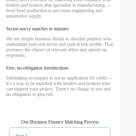
lenders and brokers that specialise in manufacturing —
from food production to precision engineering and
automotive supply.
Sector‑savvy matches in minutes
We use simple business details to shortlist partners who
understand your sub-sector and typical risk profile. That
increases the chance of relevant offers and speeds up
responses.
Free, no‑obligation introductions
Submitting an enquiry is not an application for credit —
it’s a way to be matched with lenders and brokers who
can support your project. There’s no charge to you and
no obligation to proceed.
Our Business Finance Matching Process