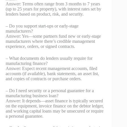
Answer: Terms often range from 3 months to 7 years
(up to 25 years for property), with interest rates set by
lenders based on product, risk, and security.
– Do you support start-ups or early-stage
manufacturers?
Answer: Yes—some partners fund new or early-stage
manufacturers where there’s credible management
experience, orders, or signed contracts.
– What documents do lenders usually require for
manufacturing finance?
Answer: Expect recent management accounts, filed
accounts (if available), bank statements, an asset list,
and copies of contracts or purchase orders.
– Do I need security or a personal guarantee for a
manufacturing business loan?
Answer: It depends—asset finance is typically secured
on the equipment, invoice finance on the debtor ledger,
and working capital loans may be unsecured or require
a personal guarantee.