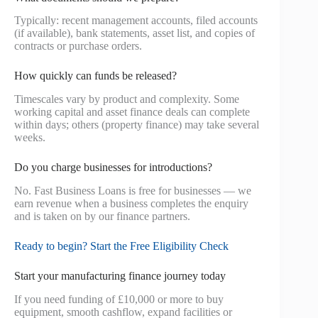
Typically: recent management accounts, filed accounts
(if available), bank statements, asset list, and copies of
contracts or purchase orders.
How quickly can funds be released?
Timescales vary by product and complexity. Some
working capital and asset finance deals can complete
within days; others (property finance) may take several
weeks.
Do you charge businesses for introductions?
No. Fast Business Loans is free for businesses — we
earn revenue when a business completes the enquiry
and is taken on by our finance partners.
Ready to begin? Start the Free Eligibility Check
Start your manufacturing finance journey today
If you need funding of £10,000 or more to buy
equipment, smooth cashflow, expand facilities or