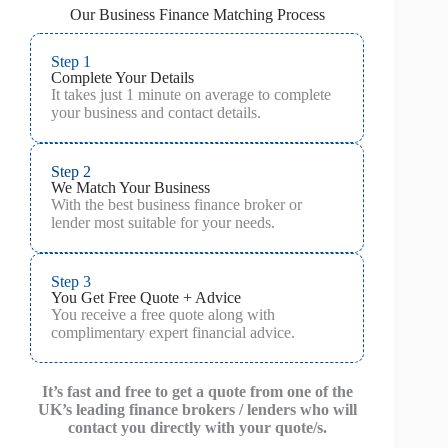
Our Business Finance Matching Process
Step 1
Complete Your Details
It takes just 1 minute on average to complete
your business and contact details.
Step 2
We Match Your Business
With the best business finance broker or
lender most suitable for your needs.
Step 3
You Get Free Quote + Advice
You receive a free quote along with
complimentary expert financial advice.
It’s fast and free to get a quote from one of the
UK’s leading finance brokers / lenders who will
contact you directly with your quote/s.