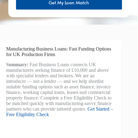
Get My Loan Match
Manufacturing Business Loans: Fast Funding Options
for UK Production Firms
Summary:
Fast Business Loans connects UK
manufacturers seeking finance of £10,000 and above
with specialist lenders and brokers. We are an
introducer — not a lender — and we help shortlist
suitable funding options such as asset finance, invoice
finance, working capital loans, leases and commercial
property finance. Complete a Free Eligibility Check to
be matched quickly with manufacturing-savvy finance
partners who can provide tailored quotes.
Get Started –
Free Eligibility Check