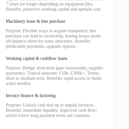
7 years (or longer depending on equipment life).
Benefits: preserves working capital and spreads cost.
Machinery lease & hire purchase
Purpose: Flexible ways to acquire equipment; hire
purchase can lead to ownership, leasing keeps assets
off-balance-sheet for some structures. Benefits:
predictable payments, upgrade options.
Working capital & cashflow loans
Purpose: Bridge short-term gaps (seasonality, supplier
payments). Typical amounts: £10k–£500k+. Terms:
short to medium term. Benefits: rapid access to funds
when needed.
Invoice finance & factoring
Purpose: Unlock cash tied up in unpaid invoices.
Benefits: immediate liquidity, improved cash flow;
useful where long payment terms are common.