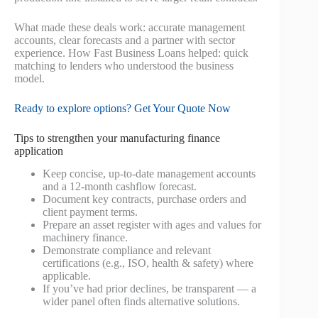
What made these deals work: accurate management
accounts, clear forecasts and a partner with sector
experience. How Fast Business Loans helped: quick
matching to lenders who understood the business
model.
Ready to explore options? Get Your Quote Now
Tips to strengthen your manufacturing finance
application
Keep concise, up‑to‑date management accounts
and a 12‑month cashflow forecast.
Document key contracts, purchase orders and
client payment terms.
Prepare an asset register with ages and values for
machinery finance.
Demonstrate compliance and relevant
certifications (e.g., ISO, health & safety) where
applicable.
If you’ve had prior declines, be transparent — a
wider panel often finds alternative solutions.