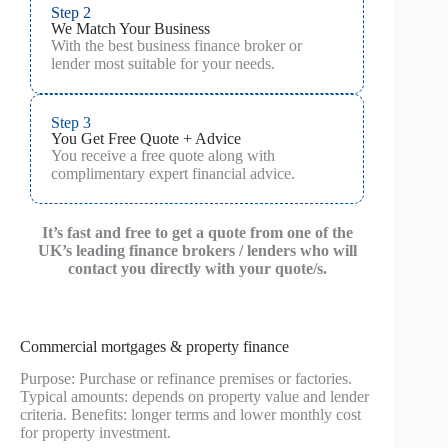
Step 2
We Match Your Business
With the best business finance broker or
lender most suitable for your needs.
Step 3
You Get Free Quote + Advice
You receive a free quote along with
complimentary expert financial advice.
It’s fast and free to get a quote from one of the
UK’s leading finance brokers / lenders who will
contact you directly with your quote/s.
Commercial mortgages & property finance
Purpose: Purchase or refinance premises or factories.
Typical amounts: depends on property value and lender
criteria. Benefits: longer terms and lower monthly cost
for property investment.