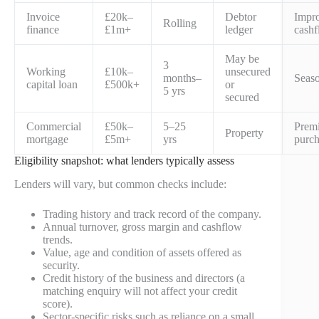
Invoice
£20k–
Debtor
Impr
Rolling
finance
£1m+
ledger
cash
May be
3
Working
£10k–
unsecured
months–
Seaso
capital loan
£500k+
or
5 yrs
secured
Commercial
£50k–
5–25
Premi
Property
mortgage
£5m+
yrs
purch
Eligibility snapshot: what lenders typically assess
Lenders will vary, but common checks include:
Trading history and track record of the company.
Annual turnover, gross margin and cashflow
trends.
Value, age and condition of assets offered as
security.
Credit history of the business and directors (a
matching enquiry will not affect your credit
score).
Sector-specific risks such as reliance on a small