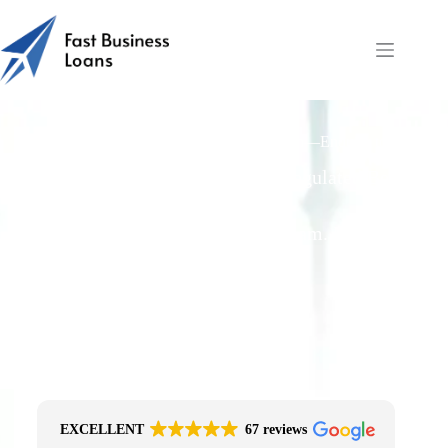
Fast Business Loans: Manufacturing Loan—Enquiry to
Funding
Free Quotes From an FCA-Regulated Best-
Fit Broker
One Simple Enquiry. Zero Spam. No
Obligation.
No Impact On Your Credit File
Fast Decision Options
Get The Right Funding
Secure Encrypted Form
EXCELLENT
67 reviews