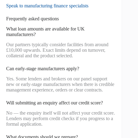
Speak to manufacturing finance specialists
Frequently asked questions
What loan amounts are available for UK
manufacturers?
Our partners typically consider facilities from around
£10,000 upwards. Exact limits depend on turnover,
collateral and the product selected.
Can early-stage manufacturers apply?
Yes. Some lenders and brokers on our panel support
new or early-stage manufacturers when there is credible
management experience, orders or clear contracts.
Will submitting an enquiry affect our credit score?
No — the enquiry itself will not affect your credit score.
Lenders may perform credit checks if you progress to a
formal application.
What documents should we prepare?