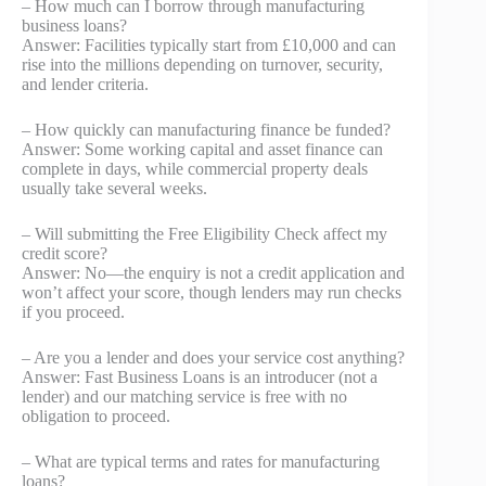
– How much can I borrow through manufacturing
business loans?
Answer: Facilities typically start from £10,000 and can
rise into the millions depending on turnover, security,
and lender criteria.
– How quickly can manufacturing finance be funded?
Answer: Some working capital and asset finance can
complete in days, while commercial property deals
usually take several weeks.
– Will submitting the Free Eligibility Check affect my
credit score?
Answer: No—the enquiry is not a credit application and
won’t affect your score, though lenders may run checks
if you proceed.
– Are you a lender and does your service cost anything?
Answer: Fast Business Loans is an introducer (not a
lender) and our matching service is free with no
obligation to proceed.
– What are typical terms and rates for manufacturing
loans?