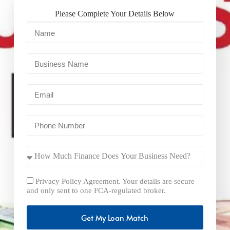
Please Complete Your Details Below
Privacy Policy Agreement. Your details are secure
and only sent to one FCA-regulated broker.
Get My Loan Match