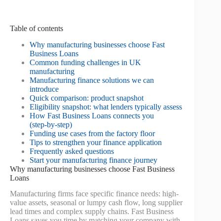
Table of contents
Why manufacturing businesses choose Fast
Business Loans
Common funding challenges in UK
manufacturing
Manufacturing finance solutions we can
introduce
Quick comparison: product snapshot
Eligibility snapshot: what lenders typically assess
How Fast Business Loans connects you
(step‑by‑step)
Funding use cases from the factory floor
Tips to strengthen your finance application
Frequently asked questions
Start your manufacturing finance journey
Why manufacturing businesses choose Fast Business
Loans
Manufacturing firms face specific finance needs: high-
value assets, seasonal or lumpy cash flow, long supplier
lead times and complex supply chains. Fast Business
Loans saves you time by matching your company with