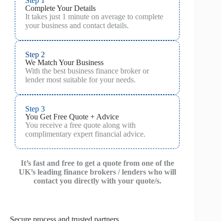
Step 1
Complete Your Details
It takes just 1 minute on average to complete
your business and contact details.
Step 2
We Match Your Business
With the best business finance broker or
lender most suitable for your needs.
Step 3
You Get Free Quote + Advice
You receive a free quote along with
complimentary expert financial advice.
It’s fast and free to get a quote from one of the
UK’s leading finance brokers / lenders who will
contact you directly with your quote/s.
Secure process and trusted partners