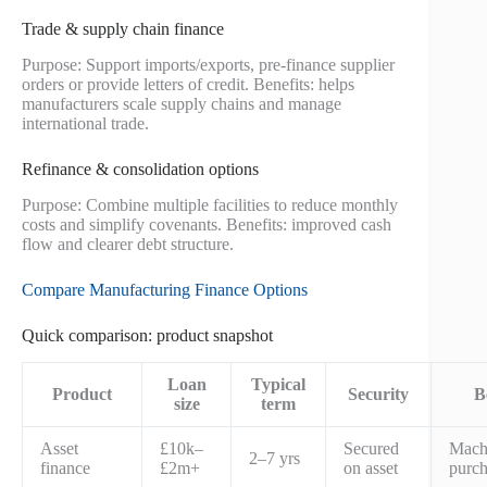
Trade & supply chain finance
Purpose: Support imports/exports, pre-finance supplier
orders or provide letters of credit. Benefits: helps
manufacturers scale supply chains and manage
international trade.
Refinance & consolidation options
Purpose: Combine multiple facilities to reduce monthly
costs and simplify covenants. Benefits: improved cash
flow and clearer debt structure.
Compare Manufacturing Finance Options
Quick comparison: product snapshot
Loan
Typical
Product
Security
B
size
term
Asset
£10k–
Secured
Mach
2–7 yrs
finance
£2m+
on asset
purch