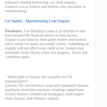
refinance existing borrowing, our short enquiry
connects you to lenders and brokers who specialise in
manufacturing.
Get Started – Manufacturing Loan Enquiry
Disclosure:
Fast Business Loans is an introducer and
does not provide financial advice or lend money.
Finance is provided by third‑party lenders and brokers
and is subject to status and lender criteria. Submitting an
enquiry will not affect your credit score; lenders may
undertake credit checks when you progress. Terms and
conditions apply.
– What types of finance are available for UK
manufacturers?
Answer: We can introduce asset and equipment finance,
machinery lease/hire purchase, working capital loans,
invoice finance, commercial mortgages, trade/supply
chain finance, and refinance options.