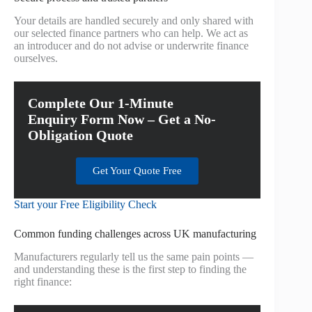
Your details are handled securely and only shared with
our selected finance partners who can help. We act as
an introducer and do not advise or underwrite finance
ourselves.
Complete Our 1-Minute
Enquiry Form Now – Get a No-
Obligation Quote
Get Your Quote Free
Start your Free Eligibility Check
Common funding challenges across UK manufacturing
Manufacturers regularly tell us the same pain points —
and understanding these is the first step to finding the
right finance: