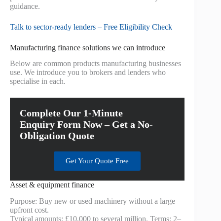
guidance.
Talk to sector-ready lenders – Free Eligibility Check
Manufacturing finance solutions we can introduce
Below are common products manufacturing businesses
use. We introduce you to brokers and lenders who
specialise in each.
Complete Our 1-Minute
Enquiry Form Now – Get a No-
Obligation Quote
Get Your Quote Free
Asset & equipment finance
Purpose: Buy new or used machinery without a large
upfront cost.
Typical amounts: £10,000 to several million. Terms: 2–