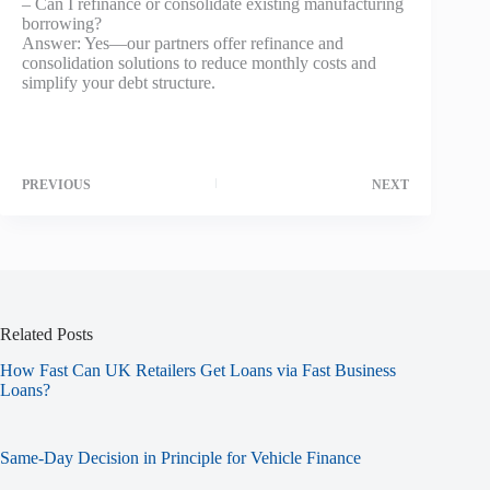
– Can I refinance or consolidate existing manufacturing
borrowing?
Answer: Yes—our partners offer refinance and
consolidation solutions to reduce monthly costs and
simplify your debt structure.
PREVIOUS
NEXT
Related Posts
How Fast Can UK Retailers Get Loans via Fast Business
Loans?
Same-Day Decision in Principle for Vehicle Finance