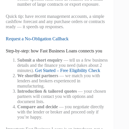
number of large contracts or export exposure.
Quick tip: have recent management accounts, a simple
cashflow forecast and any purchase orders or contracts
ready — it speeds up responses.
Request a No‑Obligation Callback
Step‑by‑step: how Fast Business Loans connects you
Submit a short enquiry
— tell us a few business
details and the finance you need (takes about 2
minutes).
Get Started – Free Eligibility Check
We shortlist partners
— we match you with
lenders and brokers experienced in
manufacturing.
Introduction & tailored quotes
— your chosen
partners will contact you with options and
document lists.
Compare and decide
— you negotiate directly
with the lender or broker and proceed only if
you’re happy.