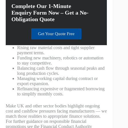
Complete Our 1-Minute
Enquiry Form Now – Get a No-
Obligation Quote
Get Your Quote Free
Rising raw material costs and tight supplier
payment terms.
Funding new machinery, robotics or automation
to stay competitive.
Balancing cash flow through seasonal peaks and
long production cycles.
Managing working capital during contract or
export expansion.
Refinancing expensive or fragmented borrowing
to simplify monthly costs.
Make UK and other sector bodies highlight ongoing
cost and cashflow pressures facing manufacturers — we
match those realities to appropriate finance solutions.
For further guidance on responsible financial
promotions see the Financial Conduct Authority