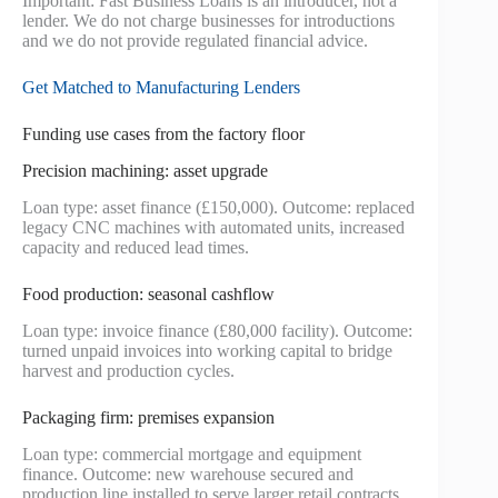
Important: Fast Business Loans is an introducer, not a
lender. We do not charge businesses for introductions
and we do not provide regulated financial advice.
Get Matched to Manufacturing Lenders
Funding use cases from the factory floor
Precision machining: asset upgrade
Loan type: asset finance (£150,000). Outcome: replaced
legacy CNC machines with automated units, increased
capacity and reduced lead times.
Food production: seasonal cashflow
Loan type: invoice finance (£80,000 facility). Outcome:
turned unpaid invoices into working capital to bridge
harvest and production cycles.
Packaging firm: premises expansion
Loan type: commercial mortgage and equipment
finance. Outcome: new warehouse secured and
production line installed to serve larger retail contracts.