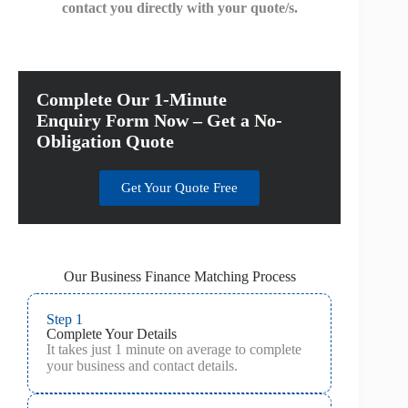
contact you directly with your quote/s.
Complete Our 1-Minute
Enquiry Form Now – Get a No-
Obligation Quote
Get Your Quote Free
Our Business Finance Matching Process
Step 1
Complete Your Details
It takes just 1 minute on average to complete
your business and contact details.