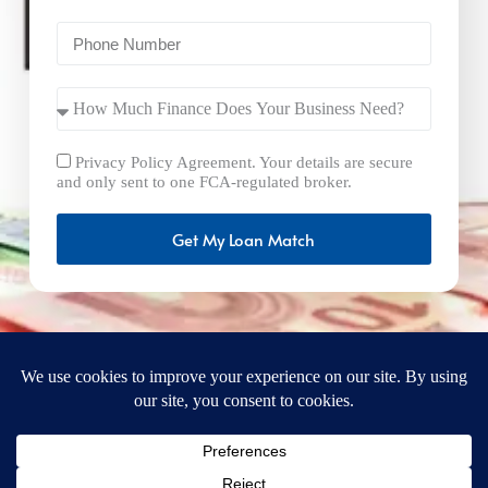
Privacy Policy Agreement. Your details are secure
and only sent to one FCA-regulated broker.
Get My Loan Match
FastBusinessLoans.net is a brand operated by Milton Keynes
Marketing Ltd. UK Company Number: 15492265 and VAT
Number 461293004 registered in England. Our registered
office address is 92 Windsor Street, Milton Keynes, Bucks,
MK12 5AT, United Kingdom. © 2025
FastBusinessLoans.net. A trading style of Milton Keynes
Marketing Ltd. All rights reserved.