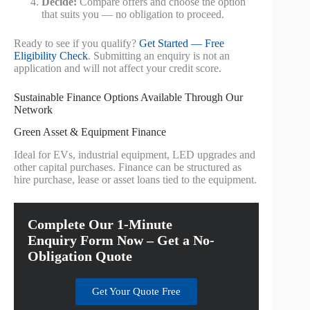
Decide:
Compare offers and choose the option
that suits you — no obligation to proceed.
Ready to see if you qualify?
Get Started — Free
Eligibility Check
. Submitting an enquiry is not an
application and will not affect your credit score.
Sustainable Finance Options Available Through Our
Network
Green Asset & Equipment Finance
Ideal for EVs, industrial equipment, LED upgrades and
other capital purchases. Finance can be structured as
hire purchase, lease or asset loans tied to the equipment.
Complete Our 1-Minute
Enquiry Form Now – Get a No-
Obligation Quote
Get Your Quote Free