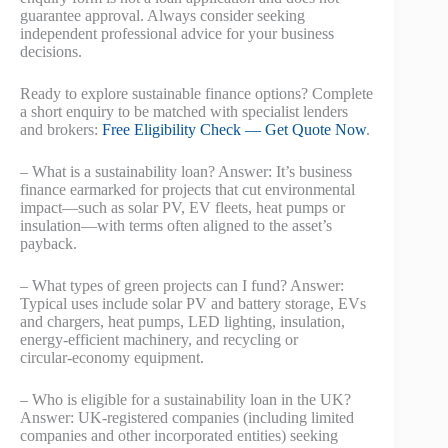
guarantee approval. Always consider seeking
independent professional advice for your business
decisions.
Ready to explore sustainable finance options? Complete
a short enquiry to be matched with specialist lenders
and brokers:
Free Eligibility Check — Get Quote Now
.
– What is a sustainability loan? Answer: It’s business
finance earmarked for projects that cut environmental
impact—such as solar PV, EV fleets, heat pumps or
insulation—with terms often aligned to the asset’s
payback.
– What types of green projects can I fund? Answer:
Typical uses include solar PV and battery storage, EVs
and chargers, heat pumps, LED lighting, insulation,
energy‑efficient machinery, and recycling or
circular‑economy equipment.
– Who is eligible for a sustainability loan in the UK?
Answer: UK‑registered companies (including limited
companies and other incorporated entities) seeking