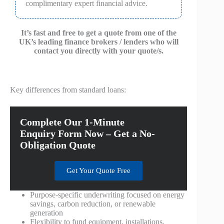
complimentary expert financial advice.
It’s fast and free to get a quote from one of the
UK’s leading finance brokers / lenders who will
contact you directly with your quote/s.
Key differences from standard loans:
Complete Our 1-Minute
Enquiry Form Now – Get a No-
Obligation Quote
Get Your Quote Free
Purpose-specific underwriting focused on energy
savings, carbon reduction, or renewable
generation
Flexibility to fund equipment, installations,