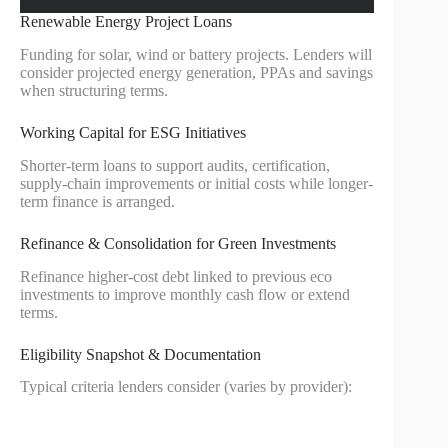
Renewable Energy Project Loans
Funding for solar, wind or battery projects. Lenders will
consider projected energy generation, PPAs and savings
when structuring terms.
Working Capital for ESG Initiatives
Shorter-term loans to support audits, certification,
supply-chain improvements or initial costs while longer-
term finance is arranged.
Refinance & Consolidation for Green Investments
Refinance higher-cost debt linked to previous eco
investments to improve monthly cash flow or extend
terms.
Eligibility Snapshot & Documentation
Typical criteria lenders consider (varies by provider):