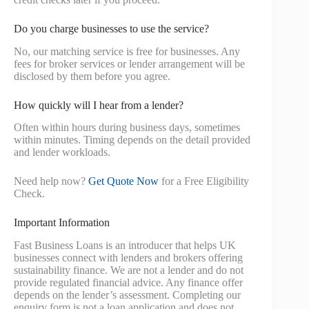
Do you charge businesses to use the service?
No, our matching service is free for businesses. Any
fees for broker services or lender arrangement will be
disclosed by them before you agree.
How quickly will I hear from a lender?
Often within hours during business days, sometimes
within minutes. Timing depends on the detail provided
and lender workloads.
Need help now?
Get Quote Now
for a Free Eligibility
Check.
Important Information
Fast Business Loans is an introducer that helps UK
businesses connect with lenders and brokers offering
sustainability finance. We are not a lender and do not
provide regulated financial advice. Any finance offer
depends on the lender’s assessment. Completing our
enquiry form is not a loan application and does not