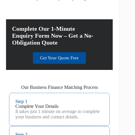
Complete Our 1-Minute
Enquiry Form Now – Get a No-
Obligation Quote
Get Your Quote Free
Our Business Finance Matching Process
Step 1
Complete Your Details
It takes just 1 minute on average to complete
your business and contact details.
Step 2