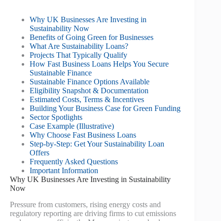
Why UK Businesses Are Investing in
Sustainability Now
Benefits of Going Green for Businesses
What Are Sustainability Loans?
Projects That Typically Qualify
How Fast Business Loans Helps You Secure
Sustainable Finance
Sustainable Finance Options Available
Eligibility Snapshot & Documentation
Estimated Costs, Terms & Incentives
Building Your Business Case for Green Funding
Sector Spotlights
Case Example (Illustrative)
Why Choose Fast Business Loans
Step-by-Step: Get Your Sustainability Loan
Offers
Frequently Asked Questions
Important Information
Why UK Businesses Are Investing in Sustainability
Now
Pressure from customers, rising energy costs and
regulatory reporting are driving firms to cut emissions