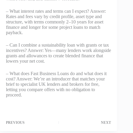
– What interest rates and terms can I expect? Answer:
Rates and fees vary by credit profile, asset type and
structure, with terms commonly 2–10 years for asset
finance and longer for some project loans to match
payback.
– Can I combine a sustainability loan with grants or tax
incentives? Answer: Yes—many lenders work alongside
grants and allowances to create blended finance that
lowers your net cost.
– What does Fast Business Loans do and what does it
cost? Answer: We’re an introducer that matches your
brief to specialist UK lenders and brokers for free,
letting you compare offers with no obligation to
proceed.
PREVIOUS
NEXT