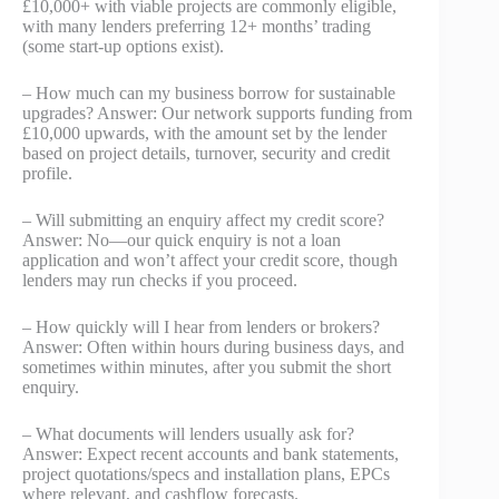
£10,000+ with viable projects are commonly eligible,
with many lenders preferring 12+ months’ trading
(some start‑up options exist).
– How much can my business borrow for sustainable
upgrades? Answer: Our network supports funding from
£10,000 upwards, with the amount set by the lender
based on project details, turnover, security and credit
profile.
– Will submitting an enquiry affect my credit score?
Answer: No—our quick enquiry is not a loan
application and won’t affect your credit score, though
lenders may run checks if you proceed.
– How quickly will I hear from lenders or brokers?
Answer: Often within hours during business days, and
sometimes within minutes, after you submit the short
enquiry.
– What documents will lenders usually ask for?
Answer: Expect recent accounts and bank statements,
project quotations/specs and installation plans, EPCs
where relevant, and cashflow forecasts.