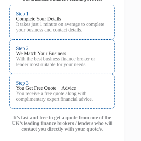
Step 1
Complete Your Details
It takes just 1 minute on average to complete
your business and contact details.
Step 2
We Match Your Business
With the best business finance broker or
lender most suitable for your needs.
Step 3
You Get Free Quote + Advice
You receive a free quote along with
complimentary expert financial advice.
It’s fast and free to get a quote from one of the
UK’s leading finance brokers / lenders who will
contact you directly with your quote/s.