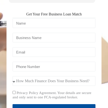
Get Your Free Business Loan Match
Privacy Policy Agreement. Your details are secure
and only sent to one FCA-regulated broker.