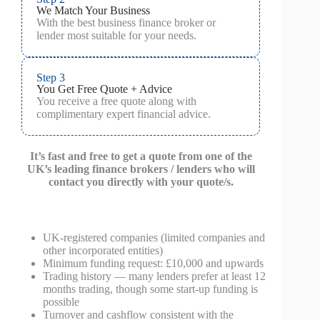
We Match Your Business
With the best business finance broker or
lender most suitable for your needs.
Step 3
You Get Free Quote + Advice
You receive a free quote along with
complimentary expert financial advice.
It’s fast and free to get a quote from one of the
UK’s leading finance brokers / lenders who will
contact you directly with your quote/s.
UK-registered companies (limited companies and
other incorporated entities)
Minimum funding request: £10,000 and upwards
Trading history — many lenders prefer at least 12
months trading, though some start-up funding is
possible
Turnover and cashflow consistent with the