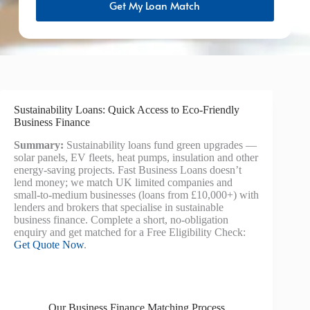
Get My Loan Match
Sustainability Loans: Quick Access to Eco-Friendly
Business Finance
Summary:
Sustainability loans fund green upgrades —
solar panels, EV fleets, heat pumps, insulation and other
energy-saving projects. Fast Business Loans doesn’t
lend money; we match UK limited companies and
small-to-medium businesses (loans from £10,000+) with
lenders and brokers that specialise in sustainable
business finance. Complete a short, no-obligation
enquiry and get matched for a Free Eligibility Check:
Get Quote Now
.
Our Business Finance Matching Process