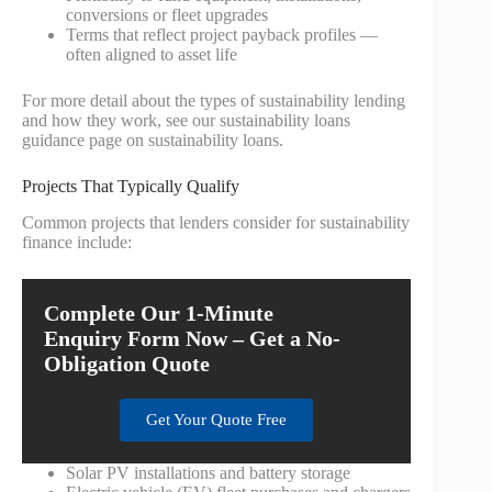
conversions or fleet upgrades
Terms that reflect project payback profiles —
often aligned to asset life
For more detail about the types of sustainability lending
and how they work, see our sustainability loans
guidance page on sustainability loans.
Projects That Typically Qualify
Common projects that lenders consider for sustainability
finance include:
Complete Our 1-Minute
Enquiry Form Now – Get a No-
Obligation Quote
Get Your Quote Free
Solar PV installations and battery storage