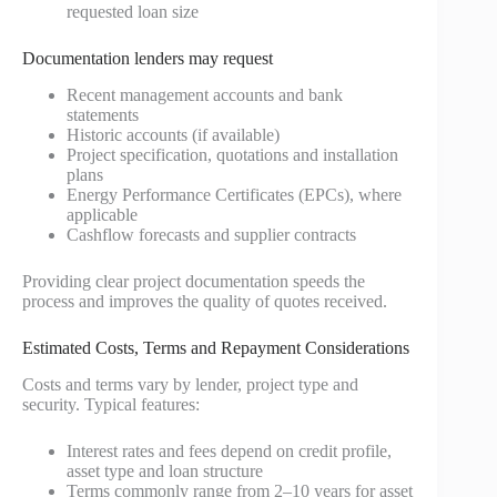
requested loan size
Documentation lenders may request
Recent management accounts and bank
statements
Historic accounts (if available)
Project specification, quotations and installation
plans
Energy Performance Certificates (EPCs), where
applicable
Cashflow forecasts and supplier contracts
Providing clear project documentation speeds the
process and improves the quality of quotes received.
Estimated Costs, Terms and Repayment Considerations
Costs and terms vary by lender, project type and
security. Typical features:
Interest rates and fees depend on credit profile,
asset type and loan structure
Terms commonly range from 2–10 years for asset