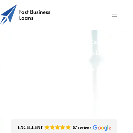
Fast Business Loans: Sustainability Loans Enquiry-to-
Payout
Free Quotes From an FCA-Regulated Best-
Fit Broker
One Simple Enquiry. Zero Spam. No
Obligation.
No Impact On Your Credit File
Fast Decision Options
Get The Right Funding
Secure Encrypted Form
EXCELLENT
67 reviews