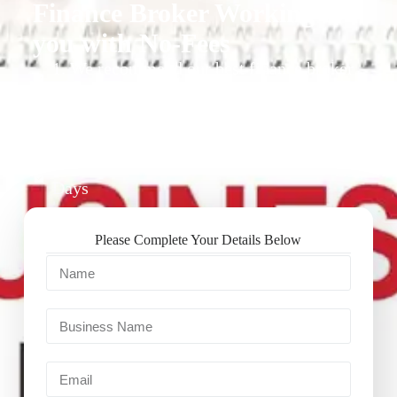
Finance Broker Working for
you with No-Fees
1. We recommend our best finance broker
for you.
2. They give you business finance support
+ quotes
3. Approval Can Take From 1-2 Working
Days
Please Complete Your Details Below