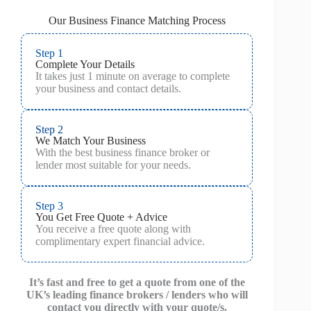
Our Business Finance Matching Process
Step 1
Complete Your Details
It takes just 1 minute on average to complete
your business and contact details.
Step 2
We Match Your Business
With the best business finance broker or
lender most suitable for your needs.
Step 3
You Get Free Quote + Advice
You receive a free quote along with
complimentary expert financial advice.
It’s fast and free to get a quote from one of the
UK’s leading finance brokers / lenders who will
contact you directly with your quote/s.