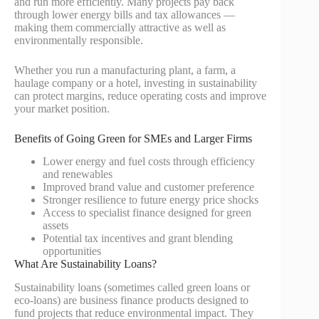
and run more efficiently. Many projects pay back
through lower energy bills and tax allowances —
making them commercially attractive as well as
environmentally responsible.
Whether you run a manufacturing plant, a farm, a
haulage company or a hotel, investing in sustainability
can protect margins, reduce operating costs and improve
your market position.
Benefits of Going Green for SMEs and Larger Firms
Lower energy and fuel costs through efficiency
and renewables
Improved brand value and customer preference
Stronger resilience to future energy price shocks
Access to specialist finance designed for green
assets
Potential tax incentives and grant blending
opportunities
What Are Sustainability Loans?
Sustainability loans (sometimes called green loans or
eco-loans) are business finance products designed to
fund projects that reduce environmental impact. They