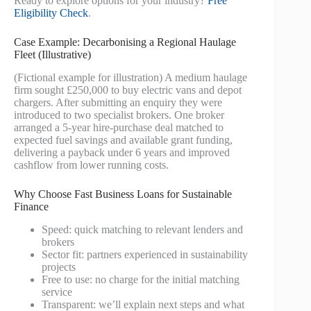
Ready to explore options for your industry?
Free
Eligibility Check
.
Case Example: Decarbonising a Regional Haulage
Fleet (Illustrative)
(Fictional example for illustration) A medium haulage
firm sought £250,000 to buy electric vans and depot
chargers. After submitting an enquiry they were
introduced to two specialist brokers. One broker
arranged a 5-year hire-purchase deal matched to
expected fuel savings and available grant funding,
delivering a payback under 6 years and improved
cashflow from lower running costs.
Why Choose Fast Business Loans for Sustainable
Finance
Speed: quick matching to relevant lenders and
brokers
Sector fit: partners experienced in sustainability
projects
Free to use: no charge for the initial matching
service
Transparent: we’ll explain next steps and what