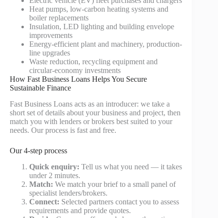
Electric vehicle (EV) fleet purchases and chargers
Heat pumps, low-carbon heating systems and
boiler replacements
Insulation, LED lighting and building envelope
improvements
Energy-efficient plant and machinery, production-
line upgrades
Waste reduction, recycling equipment and
circular-economy investments
How Fast Business Loans Helps You Secure
Sustainable Finance
Fast Business Loans acts as an introducer: we take a
short set of details about your business and project, then
match you with lenders or brokers best suited to your
needs. Our process is fast and free.
Our 4-step process
Quick enquiry:
Tell us what you need — it takes
under 2 minutes.
Match:
We match your brief to a small panel of
specialist lenders/brokers.
Connect:
Selected partners contact you to assess
requirements and provide quotes.