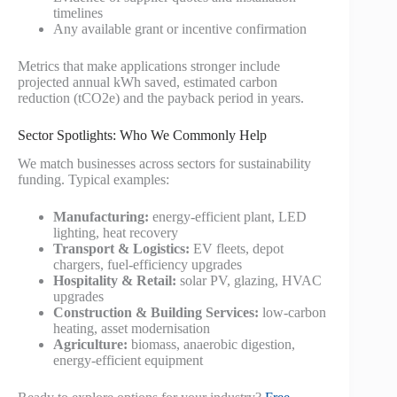
timelines
Any available grant or incentive confirmation
Metrics that make applications stronger include
projected annual kWh saved, estimated carbon
reduction (tCO2e) and the payback period in years.
Sector Spotlights: Who We Commonly Help
We match businesses across sectors for sustainability
funding. Typical examples:
Manufacturing:
energy-efficient plant, LED
lighting, heat recovery
Transport & Logistics:
EV fleets, depot
chargers, fuel-efficiency upgrades
Hospitality & Retail:
solar PV, glazing, HVAC
upgrades
Construction & Building Services:
low-carbon
heating, asset modernisation
Agriculture:
biomass, anaerobic digestion,
energy-efficient equipment