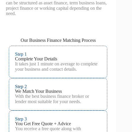
can be structured as asset finance, term business loans,
project finance or working capital depending on the
need.
Our Business Finance Matching Process
Step 1
Complete Your Details
It takes just 1 minute on average to complete
your business and contact details.
Step 2
We Match Your Business
With the best business finance broker or
lender most suitable for your needs.
Step 3
You Get Free Quote + Advice
You receive a free quote along with