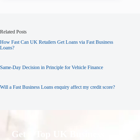
Related Posts
How Fast Can UK Retailers Get Loans via Fast Business
Loans?
Same-Day Decision in Principle for Vehicle Finance
Will a Fast Business Loans enquiry affect my credit score?
Get a Top UK Business