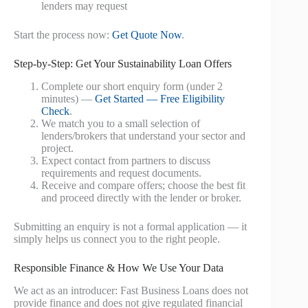
lenders may request
Start the process now:
Get Quote Now
.
Step-by-Step: Get Your Sustainability Loan Offers
Complete our short enquiry form (under 2
minutes) —
Get Started — Free Eligibility
Check
.
We match you to a small selection of
lenders/brokers that understand your sector and
project.
Expect contact from partners to discuss
requirements and request documents.
Receive and compare offers; choose the best fit
and proceed directly with the lender or broker.
Submitting an enquiry is not a formal application — it
simply helps us connect you to the right people.
Responsible Finance & How We Use Your Data
We act as an introducer: Fast Business Loans does not
provide finance and does not give regulated financial