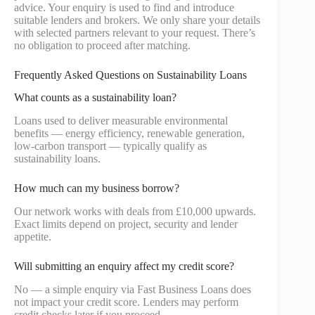
advice. Your enquiry is used to find and introduce
suitable lenders and brokers. We only share your details
with selected partners relevant to your request. There’s
no obligation to proceed after matching.
Frequently Asked Questions on Sustainability Loans
What counts as a sustainability loan?
Loans used to deliver measurable environmental
benefits — energy efficiency, renewable generation,
low-carbon transport — typically qualify as
sustainability loans.
How much can my business borrow?
Our network works with deals from £10,000 upwards.
Exact limits depend on project, security and lender
appetite.
Will submitting an enquiry affect my credit score?
No — a simple enquiry via Fast Business Loans does
not impact your credit score. Lenders may perform
credit checks later if you proceed.