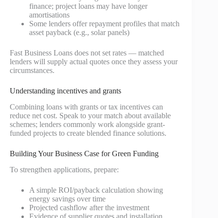
finance; project loans may have longer
amortisations
Some lenders offer repayment profiles that match
asset payback (e.g., solar panels)
Fast Business Loans does not set rates — matched
lenders will supply actual quotes once they assess your
circumstances.
Understanding incentives and grants
Combining loans with grants or tax incentives can
reduce net cost. Speak to your match about available
schemes; lenders commonly work alongside grant-
funded projects to create blended finance solutions.
Building Your Business Case for Green Funding
To strengthen applications, prepare:
A simple ROI/payback calculation showing
energy savings over time
Projected cashflow after the investment
Evidence of supplier quotes and installation