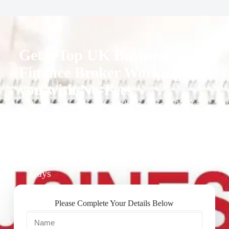
Get a Top UK Business
Finance Broker Working for
you with No-Fees
1. We recommend our best finance broker
for you.
2. They give you business finance support
+ quotes
3. Approval Can Take From 1-2 Working
Days
Please Complete Your Details Below