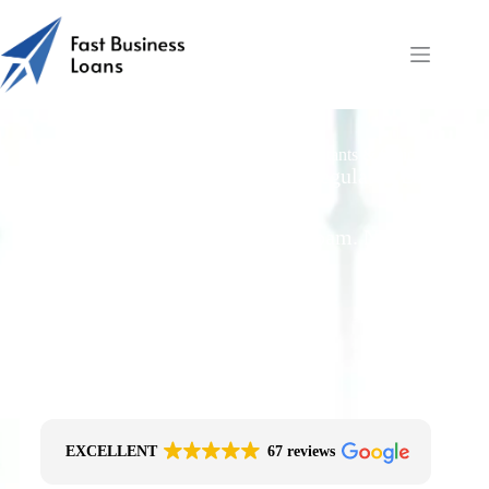
Fast Working Capital for Payroll: Accountants & Solicitors
Free Quotes From an FCA-Regulated Best-
Fit Broker
One Simple Enquiry. Zero Spam. No
Obligation.
No Impact On Your Credit File
Fast Decision Options
Get The Right Funding
Secure Encrypted Form
EXCELLENT
67 reviews