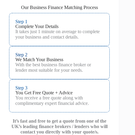
Our Business Finance Matching Process
Step 1
Complete Your Details
It takes just 1 minute on average to complete
your business and contact details.
Step 2
We Match Your Business
With the best business finance broker or
lender most suitable for your needs.
Step 3
You Get Free Quote + Advice
You receive a free quote along with
complimentary expert financial advice.
It’s fast and free to get a quote from one of the
UK’s leading finance brokers / lenders who will
contact you directly with your quote/s.