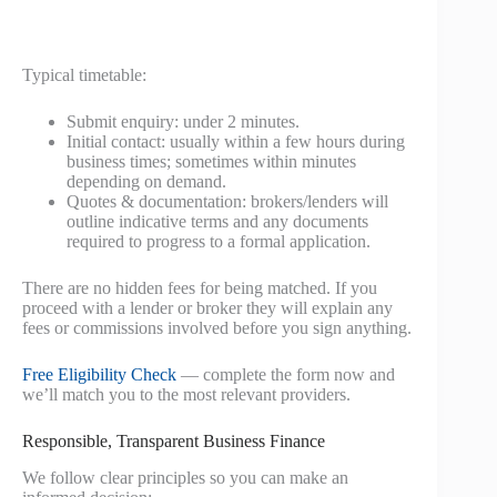
Typical timetable:
Submit enquiry: under 2 minutes.
Initial contact: usually within a few hours during
business times; sometimes within minutes
depending on demand.
Quotes & documentation: brokers/lenders will
outline indicative terms and any documents
required to progress to a formal application.
There are no hidden fees for being matched. If you
proceed with a lender or broker they will explain any
fees or commissions involved before you sign anything.
Free Eligibility Check
— complete the form now and
we’ll match you to the most relevant providers.
Responsible, Transparent Business Finance
We follow clear principles so you can make an