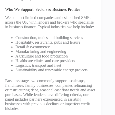
Who We Support: Sectors & Business Profiles
We connect limited companies and established SMEs
across the UK with lenders and brokers who specialise
in business finance. Typical industries we help include:
Construction, trades and building services
Hospitality, restaurants, pubs and leisure
Retail & e-commerce
Manufacturing and engineering
Agriculture and food production
Healthcare clinics and care providers
Logistics, transport and fleet
Sustainability and renewable energy projects
Business stages we commonly support: scale-ups,
franchisees, family businesses, companies refinancing
or restructuring debt, seasonal cashflow needs and asset
purchases. While lenders have differing criteria, our
panel includes partners experienced in assisting
businesses with previous declines or imperfect credit
histories.