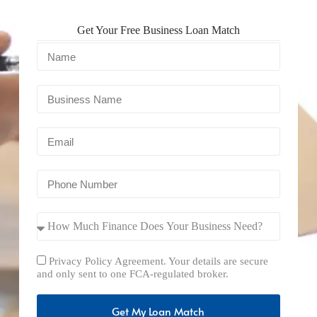
Get Your Free Business Loan Match
Privacy Policy Agreement. Your details are secure
and only sent to one FCA-regulated broker.
Get My Loan Match