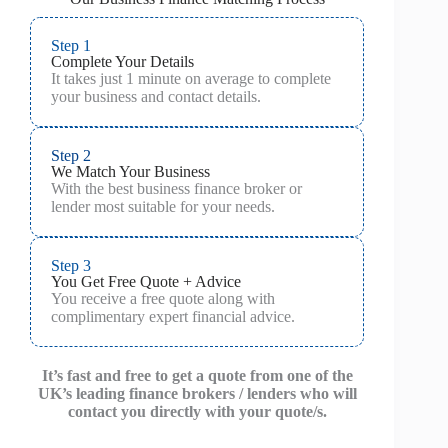
Step 1
Complete Your Details
It takes just 1 minute on average to complete
your business and contact details.
Step 2
We Match Your Business
With the best business finance broker or
lender most suitable for your needs.
Step 3
You Get Free Quote + Advice
You receive a free quote along with
complimentary expert financial advice.
It’s fast and free to get a quote from one of the
UK’s leading finance brokers / lenders who will
contact you directly with your quote/s.