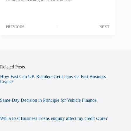
PREVIOUS
NEXT
Related Posts
How Fast Can UK Retailers Get Loans via Fast Business
Loans?
Same-Day Decision in Principle for Vehicle Finance
Will a Fast Business Loans enquiry affect my credit score?