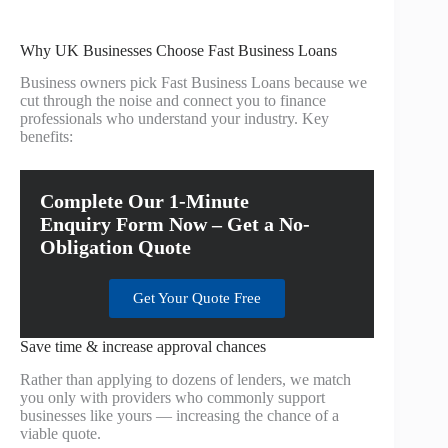
Why UK Businesses Choose Fast Business Loans
Business owners pick Fast Business Loans because we
cut through the noise and connect you to finance
professionals who understand your industry. Key
benefits:
Complete Our 1-Minute
Enquiry Form Now – Get a No-
Obligation Quote
Get Your Quote Free
Save time & increase approval chances
Rather than applying to dozens of lenders, we match
you only with providers who commonly support
businesses like yours — increasing the chance of a
viable quote.