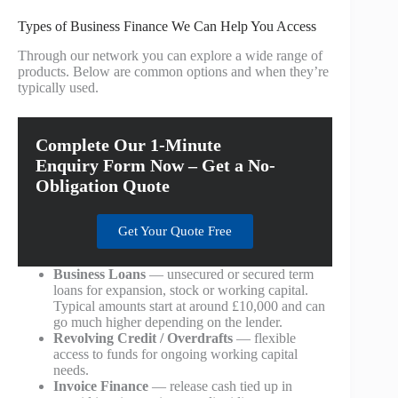
Types of Business Finance We Can Help You Access
Through our network you can explore a wide range of
products. Below are common options and when they’re
typically used.
Complete Our 1-Minute
Enquiry Form Now – Get a No-
Obligation Quote
Get Your Quote Free
Business Loans
— unsecured or secured term
loans for expansion, stock or working capital.
Typical amounts start at around £10,000 and can
go much higher depending on the lender.
Revolving Credit / Overdrafts
— flexible
access to funds for ongoing working capital
needs.
Invoice Finance
— release cash tied up in