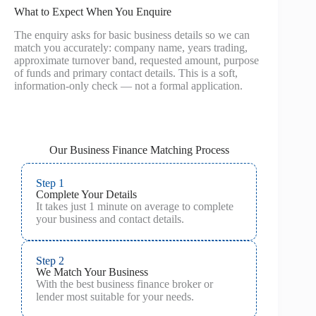
What to Expect When You Enquire
The enquiry asks for basic business details so we can
match you accurately: company name, years trading,
approximate turnover band, requested amount, purpose
of funds and primary contact details. This is a soft,
information-only check — not a formal application.
Our Business Finance Matching Process
Step 1
Complete Your Details
It takes just 1 minute on average to complete
your business and contact details.
Step 2
We Match Your Business
With the best business finance broker or
lender most suitable for your needs.