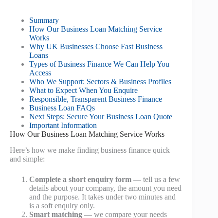
Summary
How Our Business Loan Matching Service
Works
Why UK Businesses Choose Fast Business
Loans
Types of Business Finance We Can Help You
Access
Who We Support: Sectors & Business Profiles
What to Expect When You Enquire
Responsible, Transparent Business Finance
Business Loan FAQs
Next Steps: Secure Your Business Loan Quote
Important Information
How Our Business Loan Matching Service Works
Here’s how we make finding business finance quick
and simple:
Complete a short enquiry form
— tell us a few
details about your company, the amount you need
and the purpose. It takes under two minutes and
is a soft enquiry only.
Smart matching
— we compare your needs