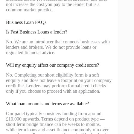
not increase the cost you pay to the lender but is a
common market practice.
Business Loan FAQs
Is Fast Business Loans a lender?
No. We are an introducer that connects businesses with
lenders and brokers. We do not provide loans or
regulated financial advice.
Will my enquiry affect our company credit score?
No. Completing our short eligibility form is a soft
enquiry and does not leave a footprint on your company
credit file. Lenders may perform formal credit checks
only if you choose to proceed with an application.
What loan amounts and terms are available?
Our panel typically considers funding from around
£10,000 upwards. Terms depend on product type —
short-term bridge finance can be weeks to months,
while term loans and asset finance commonly run over