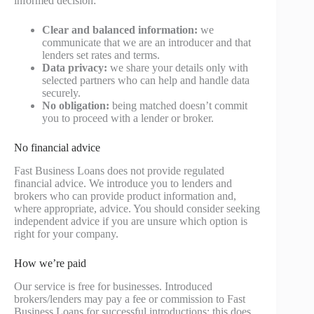
informed decision:
Clear and balanced information:
we
communicate that we are an introducer and that
lenders set rates and terms.
Data privacy:
we share your details only with
selected partners who can help and handle data
securely.
No obligation:
being matched doesn’t commit
you to proceed with a lender or broker.
No financial advice
Fast Business Loans does not provide regulated
financial advice. We introduce you to lenders and
brokers who can provide product information and,
where appropriate, advice. You should consider seeking
independent advice if you are unsure which option is
right for your company.
How we’re paid
Our service is free for businesses. Introduced
brokers/lenders may pay a fee or commission to Fast
Business Loans for successful introductions; this does