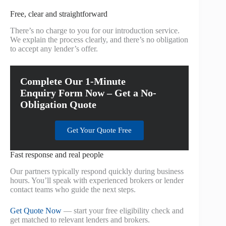
Free, clear and straightforward
There’s no charge to you for our introduction service.
We explain the process clearly, and there’s no obligation
to accept any lender’s offer.
Complete Our 1-Minute
Enquiry Form Now – Get a No-
Obligation Quote
Get Your Quote Free
Fast response and real people
Our partners typically respond quickly during business
hours. You’ll speak with experienced brokers or lender
contact teams who guide the next steps.
Get Quote Now
— start your free eligibility check and
get matched to relevant lenders and brokers.