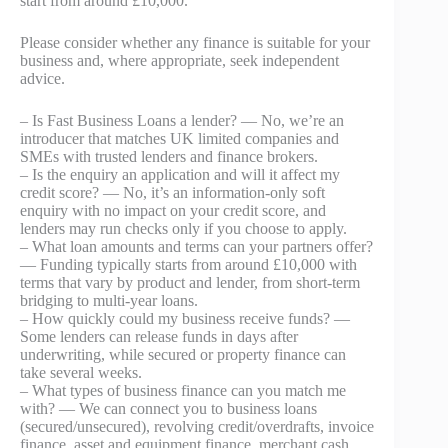
start from around £10,000.
Please consider whether any finance is suitable for your
business and, where appropriate, seek independent
advice.
– Is Fast Business Loans a lender? — No, we’re an
introducer that matches UK limited companies and
SMEs with trusted lenders and finance brokers.
– Is the enquiry an application and will it affect my
credit score? — No, it’s an information-only soft
enquiry with no impact on your credit score, and
lenders may run checks only if you choose to apply.
– What loan amounts and terms can your partners offer?
— Funding typically starts from around £10,000 with
terms that vary by product and lender, from short-term
bridging to multi‑year loans.
– How quickly could my business receive funds? —
Some lenders can release funds in days after
underwriting, while secured or property finance can
take several weeks.
– What types of business finance can you match me
with? — We can connect you to business loans
(secured/unsecured), revolving credit/overdrafts, invoice
finance, asset and equipment finance, merchant cash