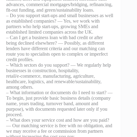
advances, commercial mortgages/bridging, refinancing,
fit‑out funding, and green/sustainability loans.
– Do you support start‑ups and small businesses as well
as established companies? — Yes, we work with
partners who help start‑ups, growing SMEs and
established limited companies across the UK.
– Can I get a business loan with bad credit or after
being declined elsewhere? — Possibly, as different
lenders have different criteria and our matching can
route you to specialists open to complex or imperfect
credit profiles.
– Which sectors do you support? — We regularly help
businesses in construction, hospitality,
retail/e‑commerce, manufacturing, agriculture,
healthcare, logistics, and renewable/sustainability,
among others.
– What information or documents do I need to start? —
To begin, just provide basic business details (company
name, years trading, turnover band, amount and
purpose), with documents requested later only if you
proceed.
– What does your service cost and how are you paid?
— Our matching service is free with no obligation, and
we may receive a fee or commission from partners
without increasing the cost you pay.