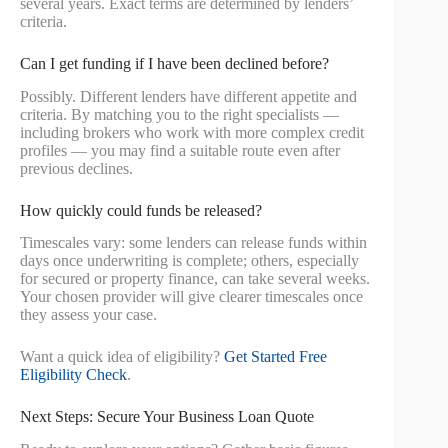
several years. Exact terms are determined by lenders’
criteria.
Can I get funding if I have been declined before?
Possibly. Different lenders have different appetite and
criteria. By matching you to the right specialists —
including brokers who work with more complex credit
profiles — you may find a suitable route even after
previous declines.
How quickly could funds be released?
Timescales vary: some lenders can release funds within
days once underwriting is complete; others, especially
for secured or property finance, can take several weeks.
Your chosen provider will give clearer timescales once
they assess your case.
Want a quick idea of eligibility?
Get Started Free
Eligibility Check
.
Next Steps: Secure Your Business Loan Quote