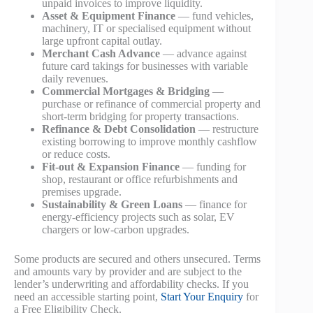
unpaid invoices to improve liquidity.
Asset & Equipment Finance
— fund vehicles,
machinery, IT or specialised equipment without
large upfront capital outlay.
Merchant Cash Advance
— advance against
future card takings for businesses with variable
daily revenues.
Commercial Mortgages & Bridging
—
purchase or refinance of commercial property and
short-term bridging for property transactions.
Refinance & Debt Consolidation
— restructure
existing borrowing to improve monthly cashflow
or reduce costs.
Fit-out & Expansion Finance
— funding for
shop, restaurant or office refurbishments and
premises upgrade.
Sustainability & Green Loans
— finance for
energy-efficiency projects such as solar, EV
chargers or low-carbon upgrades.
Some products are secured and others unsecured. Terms
and amounts vary by provider and are subject to the
lender’s underwriting and affordability checks. If you
need an accessible starting point,
Start Your Enquiry
for
a Free Eligibility Check.