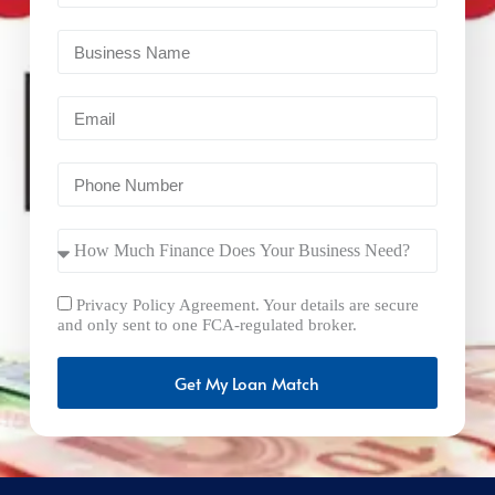
Privacy Policy Agreement. Your details are secure
and only sent to one FCA-regulated broker.
Get My Loan Match