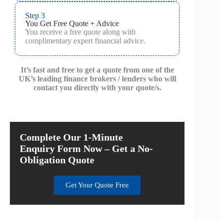
Step 3
You Get Free Quote + Advice
You receive a free quote along with
complimentary expert financial advice.
It’s fast and free to get a quote from one of the
UK’s leading finance brokers / lenders who will
contact you directly with your quote/s.
Complete Our 1-Minute
Enquiry Form Now – Get a No-
Obligation Quote
Get Your Quote Free