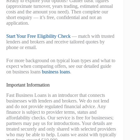
Ready to explore your options? Gather basic figures
(approximate turnover, years trading, estimated annual
costs and the amount you need). Then complete our
short enquiry — it’s free, confidential and not an
application.
Start Your Free Eligibility Check
— match with trusted
lenders and brokers and receive tailored quotes by
phone or email.
For more background on typical loan types and what to
expect when comparing offers, see our detailed guide
on business loans
business loans
.
Important Information
Fast Business Loans is an introducer that connects
businesses with lenders and brokers. We do not lend
and do not provide regulated financial advice. Any
finance is subject to provider terms, status and
affordability checks. Our service is free for businesses;
partners may pay us for introductions. Your details are
treated securely and only shared with selected providers
who may be able to help. Loans we assist with typically