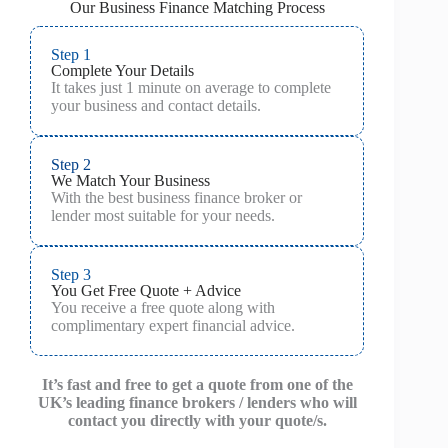
Our Business Finance Matching Process
Step 1
Complete Your Details
It takes just 1 minute on average to complete
your business and contact details.
Step 2
We Match Your Business
With the best business finance broker or
lender most suitable for your needs.
Step 3
You Get Free Quote + Advice
You receive a free quote along with
complimentary expert financial advice.
It’s fast and free to get a quote from one of the
UK’s leading finance brokers / lenders who will
contact you directly with your quote/s.