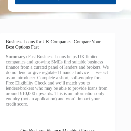
Business Loans for UK Companies: Compare Your
Best Options Fast
Summary:
Fast Business Loans helps UK limited
companies and growing SMEs find suitable business
finance from a curated panel of lenders and brokers. We
do not lend or give regulated financial advice — we act
as an introducer. Complete a short, soft-enquiry for a
Free Eligibility Check and we’ll match you to
lenders/brokers who may be able to provide loans from
around £10,000 upwards. This is an information-only
enquiry (not an application) and won’t impact your
credit score.
Our Business Finance Matching Process