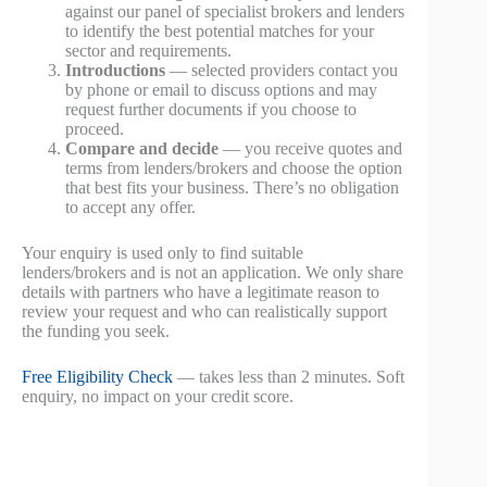
against our panel of specialist brokers and lenders
to identify the best potential matches for your
sector and requirements.
Introductions
— selected providers contact you
by phone or email to discuss options and may
request further documents if you choose to
proceed.
Compare and decide
— you receive quotes and
terms from lenders/brokers and choose the option
that best fits your business. There’s no obligation
to accept any offer.
Your enquiry is used only to find suitable
lenders/brokers and is not an application. We only share
details with partners who have a legitimate reason to
review your request and who can realistically support
the funding you seek.
Free Eligibility Check
— takes less than 2 minutes. Soft
enquiry, no impact on your credit score.