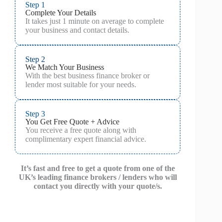
Step 1
Complete Your Details
It takes just 1 minute on average to complete
your business and contact details.
Step 2
We Match Your Business
With the best business finance broker or
lender most suitable for your needs.
Step 3
You Get Free Quote + Advice
You receive a free quote along with
complimentary expert financial advice.
It’s fast and free to get a quote from one of the
UK’s leading finance brokers / lenders who will
contact you directly with your quote/s.