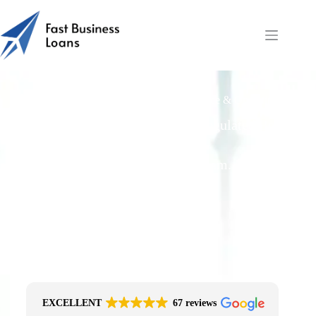
Food Equipment: Hire Purchase vs Finance & Operating
Leases
Free Quotes From an FCA-Regulated Best-
Fit Broker
One Simple Enquiry. Zero Spam. No
Obligation.
No Impact On Your Credit File
Fast Decision Options
Get The Right Funding
Secure Encrypted Form
EXCELLENT
67 reviews