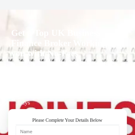
Get a Top UK Business
Finance Broker Working for
you with No-Fees
1. We recommend our best finance broker
for you.
2. They give you business finance support
+ quotes
3. Approval Can Take From 1-2 Working
Days
Please Complete Your Details Below