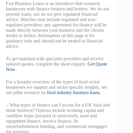
Fast Business Loans is an introducer that connects
businesses with finance brokers and lenders. We do not
provide loans, nor do we give regulated financial
advice. Matches may include regulated and non-
regulated providers; any agreement for finance will be
made directly between your business and the chosen
lender or broker. Information on this page is for
guidance only and should not be treated as financial
advice.
To get matched with specialist providers and receive
tailored quotes, complete the short enquiry:
Get Quote
Now
.
For a broader overview of the types of food sector
businesses we support and sector-specific insights, see
our pillar resource on
food industry business loans
.
– What types of finance can I access for a UK food and
drink business? Options include working capital and
cashflow loans (secured or unsecured), asset and
equipment finance, invoice finance, fit-
out/refurbishment funding, and commercial mortgages
for premises.