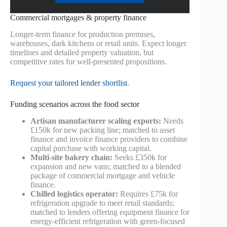
Commercial mortgages & property finance
Longer-term finance for production premises,
warehouses, dark kitchens or retail units. Expect longer
timelines and detailed property valuation, but
competitive rates for well-presented propositions.
Request your tailored lender shortlist
.
Funding scenarios across the food sector
Artisan manufacturer scaling exports:
Needs
£150k for new packing line; matched to asset
finance and invoice finance providers to combine
capital purchase with working capital.
Multi-site bakery chain:
Seeks £350k for
expansion and new vans; matched to a blended
package of commercial mortgage and vehicle
finance.
Chilled logistics operator:
Requires £75k for
refrigeration upgrade to meet retail standards;
matched to lenders offering equipment finance for
energy-efficient refrigeration with green-focused