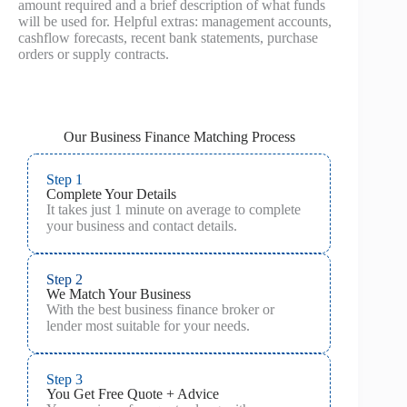
amount required and a brief description of what funds
will be used for. Helpful extras: management accounts,
cashflow forecasts, recent bank statements, purchase
orders or supply contracts.
Our Business Finance Matching Process
Step 1
Complete Your Details
It takes just 1 minute on average to complete
your business and contact details.
Step 2
We Match Your Business
With the best business finance broker or
lender most suitable for your needs.
Step 3
You Get Free Quote + Advice