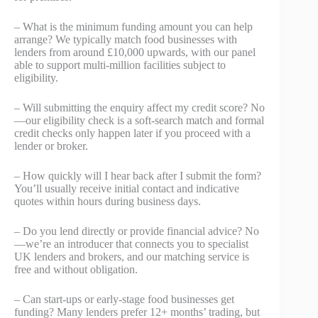
– What is the minimum funding amount you can help
arrange? We typically match food businesses with
lenders from around £10,000 upwards, with our panel
able to support multi-million facilities subject to
eligibility.
– Will submitting the enquiry affect my credit score? No
—our eligibility check is a soft-search match and formal
credit checks only happen later if you proceed with a
lender or broker.
– How quickly will I hear back after I submit the form?
You’ll usually receive initial contact and indicative
quotes within hours during business days.
– Do you lend directly or provide financial advice? No
—we’re an introducer that connects you to specialist
UK lenders and brokers, and our matching service is
free and without obligation.
– Can start-ups or early-stage food businesses get
funding? Many lenders prefer 12+ months’ trading, but