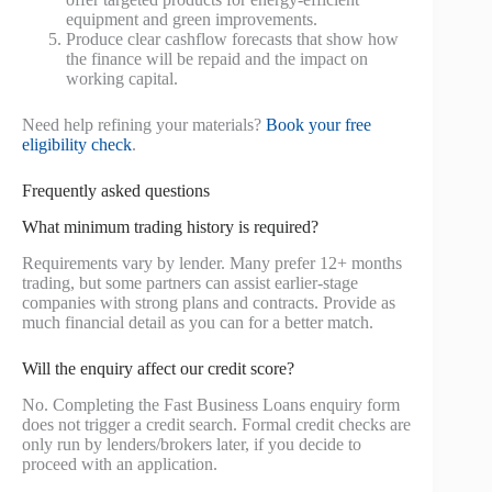
equipment and green improvements.
Produce clear cashflow forecasts that show how
the finance will be repaid and the impact on
working capital.
Need help refining your materials?
Book your free
eligibility check
.
Frequently asked questions
What minimum trading history is required?
Requirements vary by lender. Many prefer 12+ months
trading, but some partners can assist earlier-stage
companies with strong plans and contracts. Provide as
much financial detail as you can for a better match.
Will the enquiry affect our credit score?
No. Completing the Fast Business Loans enquiry form
does not trigger a credit search. Formal credit checks are
only run by lenders/brokers later, if you decide to
proceed with an application.