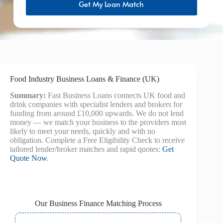
Get My Loan Match
Food Industry Business Loans & Finance (UK)
Summary:
Fast Business Loans connects UK food and
drink companies with specialist lenders and brokers for
funding from around £10,000 upwards. We do not lend
money — we match your business to the providers most
likely to meet your needs, quickly and with no
obligation. Complete a Free Eligibility Check to receive
tailored lender/broker matches and rapid quotes:
Get
Quote Now
.
Our Business Finance Matching Process