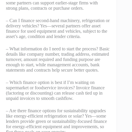
some partners can support earlier-stage firms with
strong plans, contracts or purchase orders.
– Can I finance second-hand machinery, refrigeration or
delivery vehicles? Yes—several partners offer asset
finance for used equipment and vehicles, subject to the
asset’s age, condition and lender criteria.
– What information do I need to start the process? Basic
details like company number, trading address, estimated
turnover, amount required and funding purpose are
enough to start, while management accounts, bank
statements and contracts help secure better quotes.
– Which finance option is best if I’m waiting on
supermarket or foodservice invoices? Invoice finance
(factoring or discounting) can release cash tied up in
unpaid invoices to smooth cashflow.
– Are there finance options for sustainability upgrades
like energy-efficient refrigeration or solar? Yes—some
lenders provide green or sustainability-focused finance
for energy-efficient equipment and improvements, so
flag these goals on your enquiry.