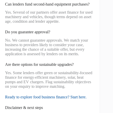
Can lenders fund second‑hand equipment purchases?
Yes. Several of our partners offer asset finance for used
machinery and vehicles, though terms depend on asset
age, condition and lender appetite.
Do you guarantee approval?
No. We cannot guarantee approvals. We match your
business to providers likely to consider your case,
increasing the chance of a suitable offer, but every
application is assessed by lenders on its merits.
Are there options for sustainable upgrades?
Yes. Some lenders offer green or sustainability-focused
finance for energy-efficient machinery, solar, heat
pumps and EV chargers. Flag sustainability objectives
on your enquiry to improve matching.
Ready to explore food business finance? Start here.
Disclaimer & next steps