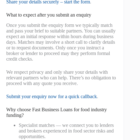
Share your details securely – start the form
.
What to expect after you submit an enquiry
Once you submit the enquiry form we typically match
and pass your brief to suitable partners. You can usually
expect an initial response within hours during business
days. Matches may involve a short call to clarify details
or to request documents. Only once you instruct a
broker or lender to proceed may they perform formal
credit checks.
We respect privacy and only share your details with
relevant partners who can help. There’s no obligation to
proceed with any quote you receive.
Submit your enquiry now for a quick callback
.
Why choose Fast Business Loans for food industry
funding?
Specialist matches — we connect you to lenders
and brokers experienced in food sector risks and
opportunities.