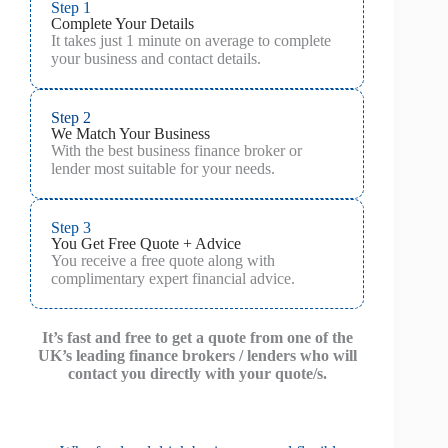
Step 1
Complete Your Details
It takes just 1 minute on average to complete
your business and contact details.
Step 2
We Match Your Business
With the best business finance broker or
lender most suitable for your needs.
Step 3
You Get Free Quote + Advice
You receive a free quote along with
complimentary expert financial advice.
It’s fast and free to get a quote from one of the
UK’s leading finance brokers / lenders who will
contact you directly with your quote/s.