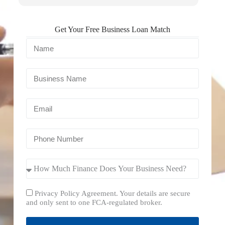
Get Your Free Business Loan Match
Privacy Policy Agreement. Your details are secure
and only sent to one FCA-regulated broker.