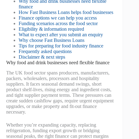
Why food and drink businesses need flexible
finance
How Fast Business Loans helps food businesses
Finance options we can help you access
Funding scenarios across the food sector
Eligibility & information required
What to expect after you submit an enquiry
Why choose Fast Business Loans
Tips for preparing for food industry finance
Frequently asked questions
Disclaimer & next steps
Why food and drink businesses need flexible finance
The UK food sector spans producers, manufacturers,
packers, wholesalers, processors and hospitality
suppliers. It faces seasonal demand swings, short
product shelf-lives, rising energy and ingredient costs,
and tight supplier payment terms. These pressures can
create sudden cashflow gaps, require urgent equipment
upgrades, or make property and fit-out finance
necessary.
Whether you’re expanding capacity, replacing
refrigeration, funding export growth or bridging
seasonal peaks, the right finance can protect margins