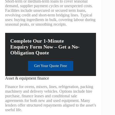
Short-term or medium-term loans to cover seasonal
demand, supplier payment cycles or unexpected costs.
Facilities include unsecured or secured term loans,
revolving credit and short-term bridging lines. Typical
uses: buying ingredients in bulk, covering labour during
seasonal peaks, or smoothing receipts.
Complete Our 1-Minute
Enquiry Form Now – Get a No-
Obligation Quote
Get Your Quote Free
Asset & equipment finance
Finance for ovens, mixers, lines, refrigeration, packing
machinery and delivery vehicles. Options include hire
purchase, finance leases and conditional sale
agreements for both new and used equipment. Many
lenders offer structured repayments aligned to the asset’s
useful life.