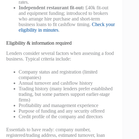
rates.
Independent restaurant fit-out:
£40k fit-out
and equipment funding; introduced to brokers
who arrange hire purchase and short-term
business loans to fit cashflow timing.
Check your
eligibility in minutes
.
Eligibility & information required
Lenders consider several factors when assessing a food
business. Typical criteria include:
Company status and registration (limited
companies)
Annual turnover and cashflow history
Trading history (many lenders prefer established
trading, but some partners support earlier-stage
firms)
Profitability and management experience
Purpose of funding and any security offered
Credit profile of the company and directors
Essentials to have ready: company number,
registered/trading address, estimated turnover, loan