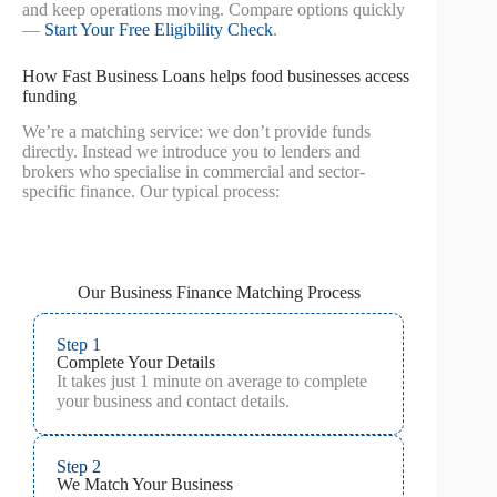
and keep operations moving. Compare options quickly
—
Start Your Free Eligibility Check
.
How Fast Business Loans helps food businesses access
funding
We’re a matching service: we don’t provide funds
directly. Instead we introduce you to lenders and
brokers who specialise in commercial and sector-
specific finance. Our typical process:
Our Business Finance Matching Process
Step 1
Complete Your Details
It takes just 1 minute on average to complete
your business and contact details.
Step 2
We Match Your Business