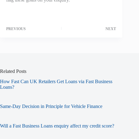
PREVIOUS
NEXT
Related Posts
How Fast Can UK Retailers Get Loans via Fast Business
Loans?
Same-Day Decision in Principle for Vehicle Finance
Will a Fast Business Loans enquiry affect my credit score?