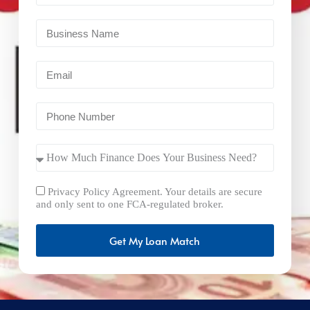
Privacy Policy Agreement. Your details are secure
and only sent to one FCA-regulated broker.
Get My Loan Match