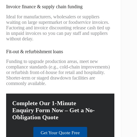
Invoice finance & supply chain funding
Ideal for manufacturers, wholesalers or suppliers
waiting on large supermarket or foodservice invoices.
Factoring and invoice discounting release cash tied up
in unpaid invoices so you can pay staff and suppliers
without delay.
Fit-out & refurbishment loans
Funding to upgrade production areas, meet new
compliance standards (e.g., cold-chain improvements)
or refurbish front-of-house for retail and hospitality.
Shorter-term or staged drawdown facilities are
commonly available.
Complete Our 1-Minute
Enquiry Form Now – Get a No-
Obligation Quote
Get Your Quote Free