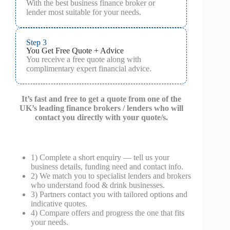
With the best business finance broker or
lender most suitable for your needs.
Step 3
You Get Free Quote + Advice
You receive a free quote along with
complimentary expert financial advice.
It’s fast and free to get a quote from one of the
UK’s leading finance brokers / lenders who will
contact you directly with your quote/s.
1) Complete a short enquiry — tell us your
business details, funding need and contact info.
2) We match you to specialist lenders and brokers
who understand food & drink businesses.
3) Partners contact you with tailored options and
indicative quotes.
4) Compare offers and progress the one that fits
your needs.