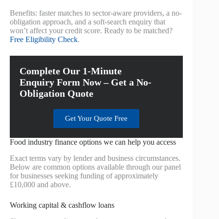
Benefits: faster matches to sector-aware providers, a no-
obligation approach, and a soft-search enquiry that
won’t affect your credit score. Ready to be matched?
Free Eligibility Check
.
Complete Our 1-Minute
Enquiry Form Now – Get a No-
Obligation Quote
Get Your Quote Free
Food industry finance options we can help you access
Exact terms vary by lender and business circumstances.
Below are common options available through our panel
for businesses seeking funding of approximately
£10,000 and above.
Working capital & cashflow loans