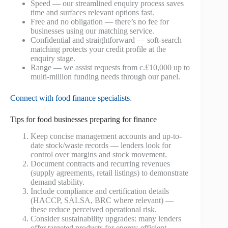
Speed — our streamlined enquiry process saves
time and surfaces relevant options fast.
Free and no obligation — there’s no fee for
businesses using our matching service.
Confidential and straightforward — soft-search
matching protects your credit profile at the
enquiry stage.
Range — we assist requests from c.£10,000 up to
multi-million funding needs through our panel.
Connect with food finance specialists
.
Tips for food businesses preparing for finance
Keep concise management accounts and up-to-
date stock/waste records — lenders look for
control over margins and stock movement.
Document contracts and recurring revenues
(supply agreements, retail listings) to demonstrate
demand stability.
Include compliance and certification details
(HACCP, SALSA, BRC where relevant) —
these reduce perceived operational risk.
Consider sustainability upgrades: many lenders
offer targeted products for energy-efficient