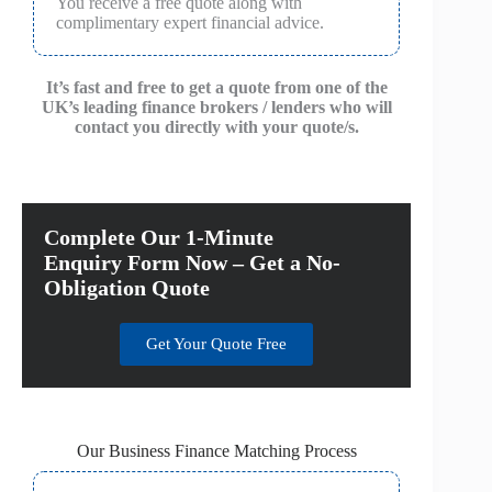
You receive a free quote along with
complimentary expert financial advice.
It’s fast and free to get a quote from one of the
UK’s leading finance brokers / lenders who will
contact you directly with your quote/s.
Complete Our 1-Minute
Enquiry Form Now – Get a No-
Obligation Quote
Get Your Quote Free
Our Business Finance Matching Process