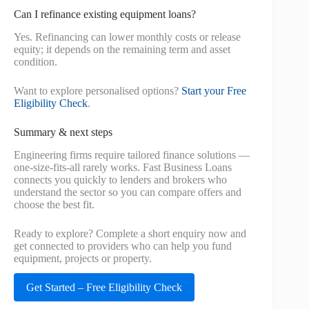
Can I refinance existing equipment loans?
Yes. Refinancing can lower monthly costs or release
equity; it depends on the remaining term and asset
condition.
Want to explore personalised options?
Start your Free
Eligibility Check
.
Summary & next steps
Engineering firms require tailored finance solutions —
one-size-fits-all rarely works. Fast Business Loans
connects you quickly to lenders and brokers who
understand the sector so you can compare offers and
choose the best fit.
Ready to explore? Complete a short enquiry now and
get connected to providers who can help you fund
equipment, projects or property.
Get Started – Free Eligibility Check