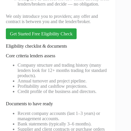
lenders/brokers and decide — no obligation.
We only introduce you to providers; any offer and
contract is between you and the lender/broker.
Get Started Free Eligibility Check
Eligibility checklist & documents
Core criteria lenders assess
Company structure and trading history (many
lenders look for 12+ months trading for standard
products).
Annual turnover and project pipeline.
Profitability and cashflow projections.
Credit profile of the business and directors.
Documents to have ready
Recent company accounts (last 1–3 years) or
management accounts.
Bank statements (typically 3–6 months).
Supplier and client contracts or purchase orders