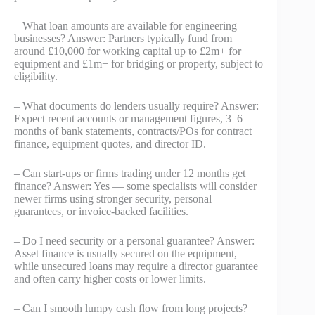
– What loan amounts are available for engineering
businesses? Answer: Partners typically fund from
around £10,000 for working capital up to £2m+ for
equipment and £1m+ for bridging or property, subject to
eligibility.
– What documents do lenders usually require? Answer:
Expect recent accounts or management figures, 3–6
months of bank statements, contracts/POs for contract
finance, equipment quotes, and director ID.
– Can start-ups or firms trading under 12 months get
finance? Answer: Yes — some specialists will consider
newer firms using stronger security, personal
guarantees, or invoice-backed facilities.
– Do I need security or a personal guarantee? Answer:
Asset finance is usually secured on the equipment,
while unsecured loans may require a director guarantee
and often carry higher costs or lower limits.
– Can I smooth lumpy cash flow from long projects?