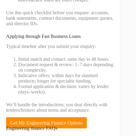
Use this quick checklist before you enquire: accounts,
bank statements, contract documents, equipment quotes,
and director IDs.
Applying through Fast Business Loans
Typical timeline after you submit your enquiry:
Initial match and contact: same day to 48 hours.
Document request & review: 1–7 days depending
on complexity.
Indicative offers: within days for standard
products; longer for specialist funding.
Formal application & decision: varies by lender
(days–weeks).
We’ll handle the introductions; you deal directly with
lenders/brokers about terms and acceptance.
Get My Engineering Finance Options
Engineering finance FAQs