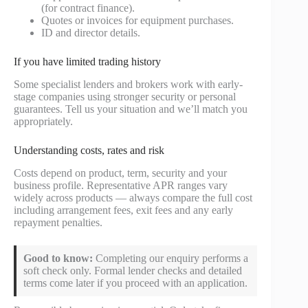
(for contract finance).
Quotes or invoices for equipment purchases.
ID and director details.
If you have limited trading history
Some specialist lenders and brokers work with early-
stage companies using stronger security or personal
guarantees. Tell us your situation and we’ll match you
appropriately.
Understanding costs, rates and risk
Costs depend on product, term, security and your
business profile. Representative APR ranges vary
widely across products — always compare the full cost
including arrangement fees, exit fees and any early
repayment penalties.
Good to know:
Completing our enquiry performs a
soft check only. Formal lender checks and detailed
terms come later if you proceed with an application.