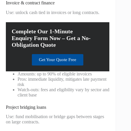
Invoice & contract finance
Use: unlock cash tied in invoices or long contracts.
Complete Our 1-Minute
Enquiry Form Now – Get a No-
Obligation Quote
Get Your Quote Free
Amounts: up to 90% of eligible invoices
Pros: immediate liquidity, mitigates late payment
risk
Watch-outs: fees and eligibility vary by sector and
client base
Project bridging loans
Use: fund mobilisation or bridge gaps between stages
on large contracts.