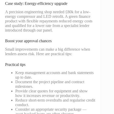
Case study: Energy-efficiency upgrade
A precision engineering shop needed £80k for a low-
energy compressor and LED retrofit. A green finance
product with flexible repayments reduced energy costs
and qualified for a lower rate from a specialist lender
introduced through our panel.
Boost your approval chances
Small improvements can make a big difference when
lenders assess risk. Here are practical tips:
Practical tips
Keep management accounts and bank statements
up to date.
Document the project pipeline and contract
milestones.
Provide clear quotes for equipment and show
how it increases revenue or productivity.
Reduce short-term overdrafts and regularise credit
conduct.
Consider an appropriate security package —
asset-backed loans are often cheaper.