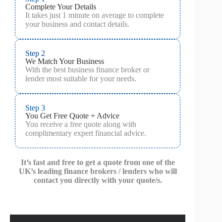
Complete Your Details
It takes just 1 minute on average to complete
your business and contact details.
Step 2
We Match Your Business
With the best business finance broker or
lender most suitable for your needs.
Step 3
You Get Free Quote + Advice
You receive a free quote along with
complimentary expert financial advice.
It’s fast and free to get a quote from one of the
UK’s leading finance brokers / lenders who will
contact you directly with your quote/s.