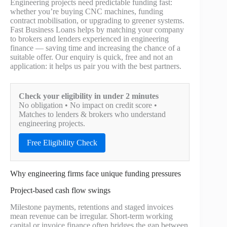
Engineering projects need predictable funding fast:
whether you’re buying CNC machines, funding
contract mobilisation, or upgrading to greener systems.
Fast Business Loans helps by matching your company
to brokers and lenders experienced in engineering
finance — saving time and increasing the chance of a
suitable offer. Our enquiry is quick, free and not an
application: it helps us pair you with the best partners.
Check your eligibility in under 2 minutes
No obligation • No impact on credit score •
Matches to lenders & brokers who understand
engineering projects.
Free Eligibility Check
Why engineering firms face unique funding pressures
Project-based cash flow swings
Milestone payments, retentions and staged invoices
mean revenue can be irregular. Short-term working
capital or invoice finance often bridges the gap between