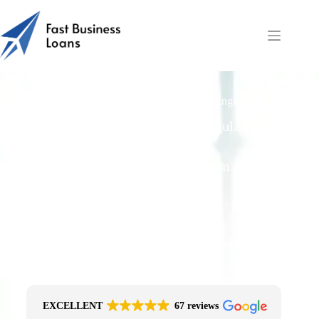
Funding Materials, Tooling & Labour for Engineering
Orders
Free Quotes From an FCA-Regulated Best-
Fit Broker
One Simple Enquiry. Zero Spam. No
Obligation.
No Impact On Your Credit File
Fast Decision Options
Get The Right Funding
Secure Encrypted Form
EXCELLENT
67 reviews