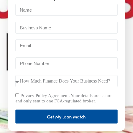
Privacy Policy Agreement. Your details are secure
and only sent to one FCA-regulated broker.
Get My Loan Match