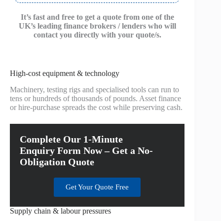
It’s fast and free to get a quote from one of the
UK’s leading finance brokers / lenders who will
contact you directly with your quote/s.
High-cost equipment & technology
Machinery, testing rigs and specialised tools can run to
tens or hundreds of thousands of pounds. Asset finance
or hire-purchase spreads the cost while preserving cash.
Complete Our 1-Minute
Enquiry Form Now – Get a No-
Obligation Quote
Get Your Quote Free
Supply chain & labour pressures