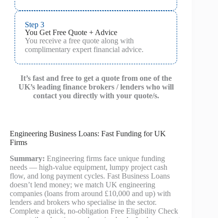
Step 3
You Get Free Quote + Advice
You receive a free quote along with
complimentary expert financial advice.
It’s fast and free to get a quote from one of the
UK’s leading finance brokers / lenders who will
contact you directly with your quote/s.
Engineering Business Loans: Fast Funding for UK
Firms
Summary:
Engineering firms face unique funding
needs — high-value equipment, lumpy project cash
flow, and long payment cycles. Fast Business Loans
doesn’t lend money; we match UK engineering
companies (loans from around £10,000 and up) with
lenders and brokers who specialise in the sector.
Complete a quick, no‑obligation Free Eligibility Check