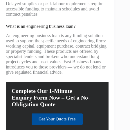
Delayed supplies or peak labour requirements require
accessible funding to maintain schedules and avoid
contract penalties.
What is an engineering business loan?
An engineering business loan is any funding solution
used to support the specific needs of engineering firms:
working capital, equipment purchase, contract bridging
or property funding. These products are offered by
specialist lenders and brokers who understand long
project cycles and asset values. Fast Business Loans
introduces you to those providers — we do not lend or
give regulated financial advice.
Complete Our 1-Minute
Enquiry Form Now – Get a No-
Obligation Quote
Get Your Quote Free