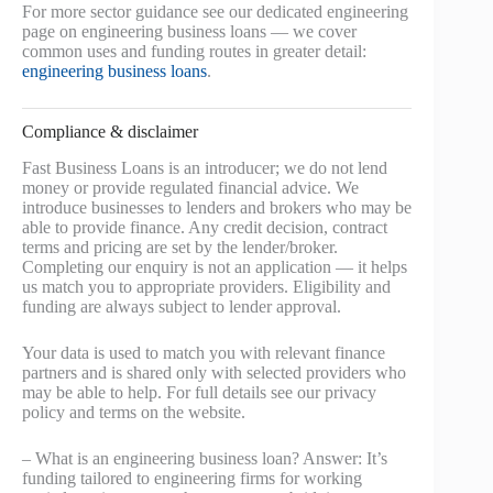
For more sector guidance see our dedicated engineering
page on engineering business loans — we cover
common uses and funding routes in greater detail:
engineering business loans
.
Compliance & disclaimer
Fast Business Loans is an introducer; we do not lend
money or provide regulated financial advice. We
introduce businesses to lenders and brokers who may be
able to provide finance. Any credit decision, contract
terms and pricing are set by the lender/broker.
Completing our enquiry is not an application — it helps
us match you to appropriate providers. Eligibility and
funding are always subject to lender approval.
Your data is used to match you with relevant finance
partners and is shared only with selected providers who
may be able to help. For full details see our privacy
policy and terms on the website.
– What is an engineering business loan? Answer: It’s
funding tailored to engineering firms for working