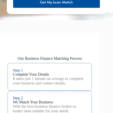
Get My Loan Match
Our Business Finance Matching Process
Step 1
Complete Your Details
It takes just 1 minute on average to complete
your business and contact details.
Step 2
We Match Your Business
With the best business finance broker or
lender most suitable for your needs.