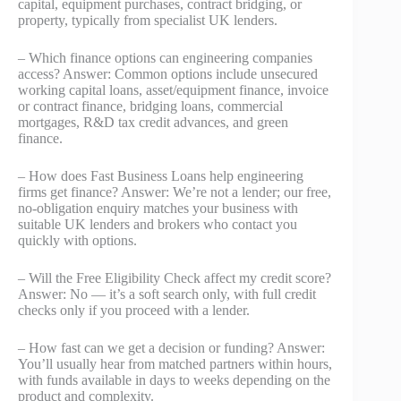
capital, equipment purchases, contract bridging, or
property, typically from specialist UK lenders.
– Which finance options can engineering companies
access? Answer: Common options include unsecured
working capital loans, asset/equipment finance, invoice
or contract finance, bridging loans, commercial
mortgages, R&D tax credit advances, and green
finance.
– How does Fast Business Loans help engineering
firms get finance? Answer: We’re not a lender; our free,
no‑obligation enquiry matches your business with
suitable UK lenders and brokers who contact you
quickly with options.
– Will the Free Eligibility Check affect my credit score?
Answer: No — it’s a soft search only, with full credit
checks only if you proceed with a lender.
– How fast can we get a decision or funding? Answer:
You’ll usually hear from matched partners within hours,
with funds available in days to weeks depending on the
product and complexity.