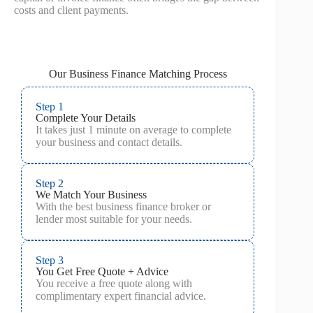
costs and client payments.
Our Business Finance Matching Process
Step 1
Complete Your Details
It takes just 1 minute on average to complete
your business and contact details.
Step 2
We Match Your Business
With the best business finance broker or
lender most suitable for your needs.
Step 3
You Get Free Quote + Advice
You receive a free quote along with
complimentary expert financial advice.