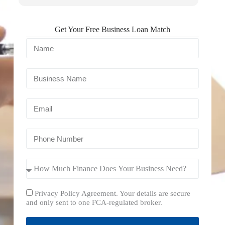
Get Your Free Business Loan Match
Privacy Policy Agreement. Your details are secure
and only sent to one FCA-regulated broker.