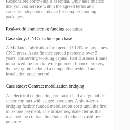
Responsible borrowing is essential. Only take finance
that you can service within the agreed terms and
consider independent advice for complex funding
packages.
Real-world engineering funding scenarios
Case study: CNC machine purchase
A Midlands fabrication firm needed £120k to buy a new
CNC press. Asset finance spread payments over 5
years, conserving working capital. Fast Business Loans
introduced the firm to two equipment finance brokers;
the best quote included a competitive residual and
installation grace period.
Case study: Contract mobilization bridging
An electrical engineering contractor had a large public
sector contract with staged payments. A short-term
bridging facility funded mobilisation costs until the first
milestone payment. The broker negotiated terms that
matched the contract timeline and reduced cashflow
pressure.