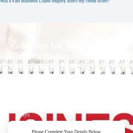
Will a Fast Business Loans enquiry affect my credit score?
Get a Top UK Business
Finance Broker Working for
you with No-Fees
1. We recommend our best finance broker
for you.
2. They give you business finance support
+ quotes
3. Approval Can Take From 1-2 Working
Days
Please Complete Your Details Below