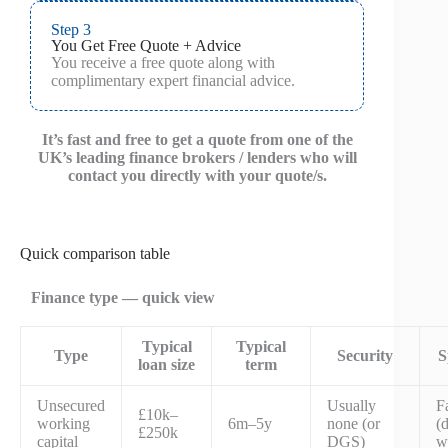
Step 3
You Get Free Quote + Advice
You receive a free quote along with
complimentary expert financial advice.
It’s fast and free to get a quote from one of the
UK’s leading finance brokers / lenders who will
contact you directly with your quote/s.
Quick comparison table
Finance type — quick view
Typical
Typical
Type
Security
S
loan size
term
Unsecured
Usually
F
£10k–
working
6m–5y
none (or
(
£250k
capital
DGS)
w