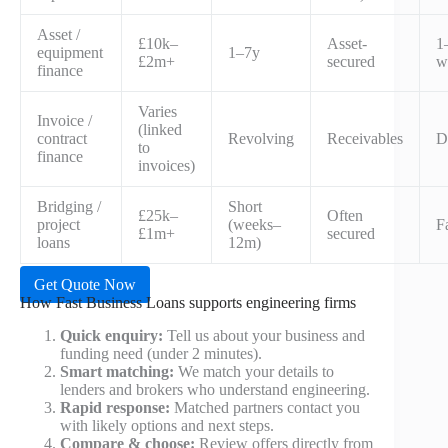
Asset /
£10k–
Asset-
1
equipment
1–7y
£2m+
secured
w
finance
Varies
Invoice /
(linked
contract
Revolving
Receivables
D
to
finance
invoices)
Bridging /
Short
£25k–
Often
project
(weeks–
F
£1m+
secured
loans
12m)
Get Quote Now
How Fast Business Loans supports engineering firms
Quick enquiry:
Tell us about your business and
funding need (under 2 minutes).
Smart matching:
We match your details to
lenders and brokers who understand engineering.
Rapid response:
Matched partners contact you
with likely options and next steps.
Compare & choose:
Review offers directly from