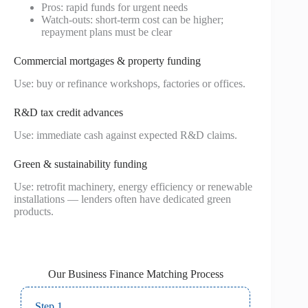
Pros: rapid funds for urgent needs
Watch-outs: short-term cost can be higher;
repayment plans must be clear
Commercial mortgages & property funding
Use: buy or refinance workshops, factories or offices.
R&D tax credit advances
Use: immediate cash against expected R&D claims.
Green & sustainability funding
Use: retrofit machinery, energy efficiency or renewable
installations — lenders often have dedicated green
products.
Our Business Finance Matching Process
Step 1