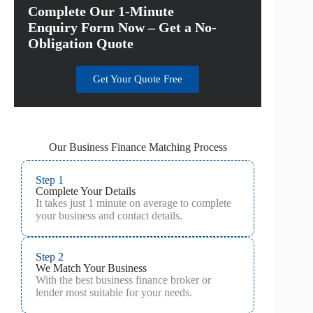
Complete Our 1-Minute
Enquiry Form Now – Get a No-
Obligation Quote
Get Your Quote Free
Our Business Finance Matching Process
Step 1
Complete Your Details
It takes just 1 minute on average to complete
your business and contact details.
Step 2
We Match Your Business
With the best business finance broker or
lender most suitable for your needs.