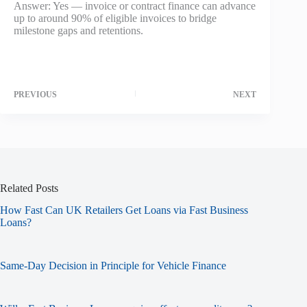
Answer: Yes — invoice or contract finance can advance
up to around 90% of eligible invoices to bridge
milestone gaps and retentions.
PREVIOUS
NEXT
Related Posts
How Fast Can UK Retailers Get Loans via Fast Business
Loans?
Same-Day Decision in Principle for Vehicle Finance