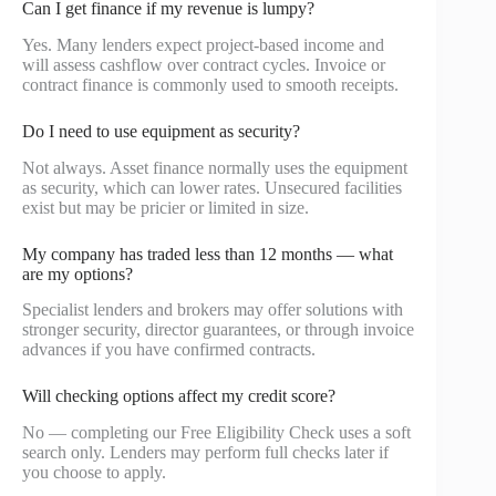
Can I get finance if my revenue is lumpy?
Yes. Many lenders expect project-based income and
will assess cashflow over contract cycles. Invoice or
contract finance is commonly used to smooth receipts.
Do I need to use equipment as security?
Not always. Asset finance normally uses the equipment
as security, which can lower rates. Unsecured facilities
exist but may be pricier or limited in size.
My company has traded less than 12 months — what
are my options?
Specialist lenders and brokers may offer solutions with
stronger security, director guarantees, or through invoice
advances if you have confirmed contracts.
Will checking options affect my credit score?
No — completing our Free Eligibility Check uses a soft
search only. Lenders may perform full checks later if
you choose to apply.