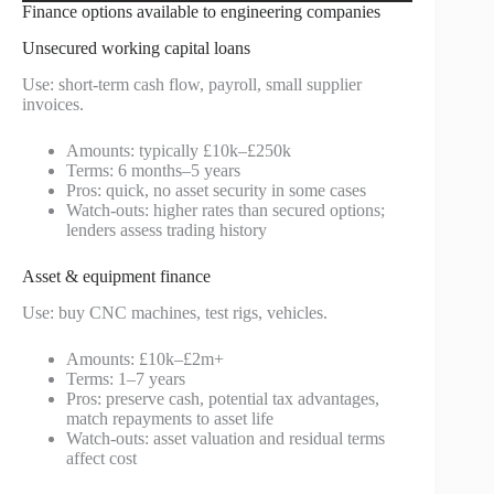
Finance options available to engineering companies
Unsecured working capital loans
Use: short-term cash flow, payroll, small supplier
invoices.
Amounts: typically £10k–£250k
Terms: 6 months–5 years
Pros: quick, no asset security in some cases
Watch-outs: higher rates than secured options;
lenders assess trading history
Asset & equipment finance
Use: buy CNC machines, test rigs, vehicles.
Amounts: £10k–£2m+
Terms: 1–7 years
Pros: preserve cash, potential tax advantages,
match repayments to asset life
Watch-outs: asset valuation and residual terms
affect cost