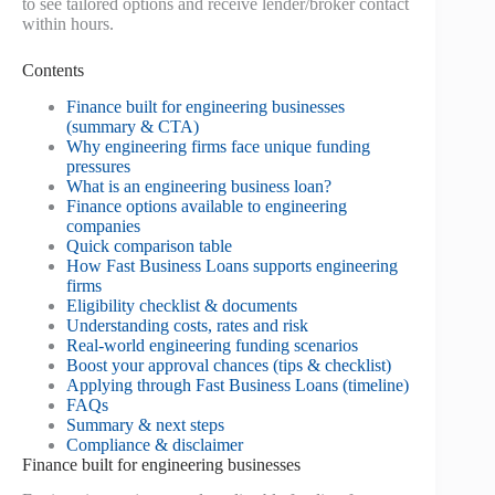
to see tailored options and receive lender/broker contact
within hours.
Contents
Finance built for engineering businesses
(summary & CTA)
Why engineering firms face unique funding
pressures
What is an engineering business loan?
Finance options available to engineering
companies
Quick comparison table
How Fast Business Loans supports engineering
firms
Eligibility checklist & documents
Understanding costs, rates and risk
Real-world engineering funding scenarios
Boost your approval chances (tips & checklist)
Applying through Fast Business Loans (timeline)
FAQs
Summary & next steps
Compliance & disclaimer
Finance built for engineering businesses