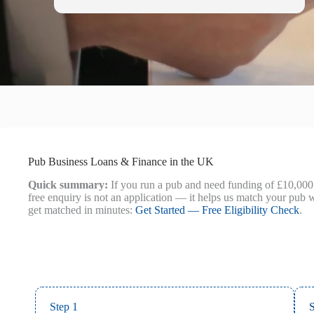
Pub Business Loans & Finance in the UK
Quick summary:
If you run a pub and need funding of £10,000 
free enquiry is not an application — it helps us match your pub w
get matched in minutes:
Get Started — Free Eligibility Check
.
Step 1
S