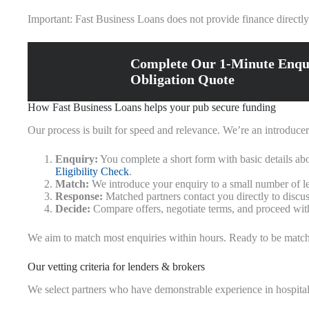
Important: Fast Business Loans does not provide finance directly
Complete Our 1-Minute Enqu
Obligation Quote
How Fast Business Loans helps your pub secure funding
Our process is built for speed and relevance. We’re an introduce
Enquiry:
You complete a short form with basic details abo
Eligibility Check
.
Match:
We introduce your enquiry to a small number of len
Response:
Matched partners contact you directly to discu
Decide:
Compare offers, negotiate terms, and proceed with
We aim to match most enquiries within hours. Ready to be mat
Our vetting criteria for lenders & brokers
We select partners who have demonstrable experience in hospitali