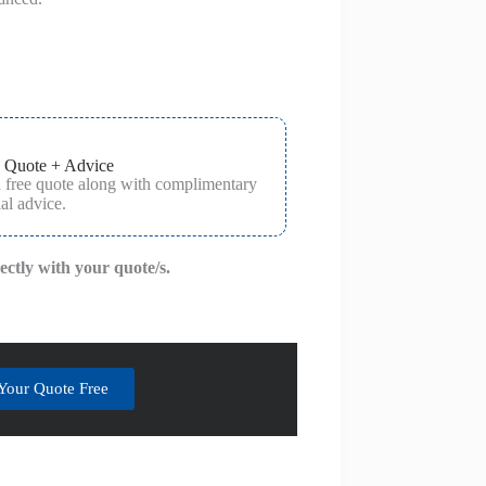
 Quote + Advice
a free quote along with complimentary
al advice.
rectly with your quote/s.
Your Quote Free