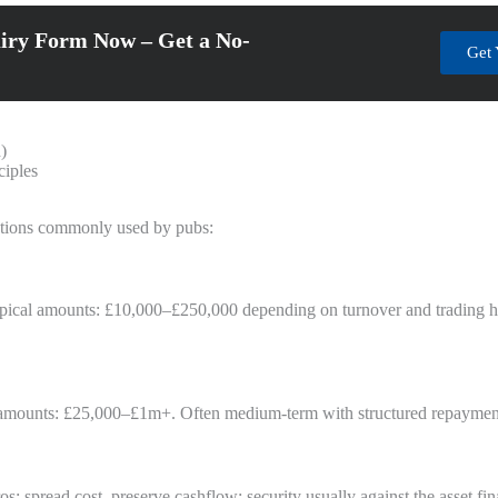
iry Form Now – Get a No-
Get 
)
ciples
olutions commonly used by pubs:
pical amounts: £10,000–£250,000 depending on turnover and trading hist
cal amounts: £25,000–£1m+. Often medium-term with structured repaymen
: spread cost, preserve cashflow; security usually against the asset fi