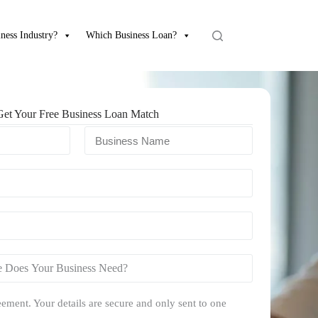
ness Industry?
Which Business Loan?
Get Your Free Business Loan Match
ement. Your details are secure and only sent to one
.