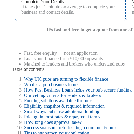
Complete Your Details
It takes just 1 minute on average to complete your
W
business and contact details.
m
It’s fast and free to get a quote from one o
Fast, free enquiry — not an application
Loans and finance from £10,000 upwards
Matched to lenders and brokers who understand pubs
Table of contents
Why UK pubs are turning to flexible finance
What is a pub business loan?
How Fast Business Loans helps your pub secure funding
Our vetting criteria for lenders & brokers
Funding solutions available for pubs
Eligibility snapshot & required information
Smart ways pubs use additional funding
Pricing, interest rates & repayment terms
How long does approval take?
Success snapshot: refurbishing a community pub
Tips to strengthen your application