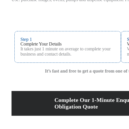
Step 1
S
Complete Your Details
It takes just 1 minute on average to complete your
W
business and contact details.
m
It’s fast and free to get a quote from one o
Complete Our 1-Minute Enqu
Obligation Quote