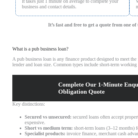
It takes just 1 minute on average to complete your
W
business and contact details.
m
It’s fast and free to get a quote from one o
What is a pub business loan?
A pub business loan is any finance product designed to meet the n
lender and loan size. Common types include short-term working c
Complete Our 1-Minute Enqu
Obligation Quote
Key distinctions:
Secured vs unsecured:
secured loans often accept propert
expensive.
Short vs medium term:
short-term loans (3–12 months) f
Specialist products:
invoice finance, merchant cash advanc