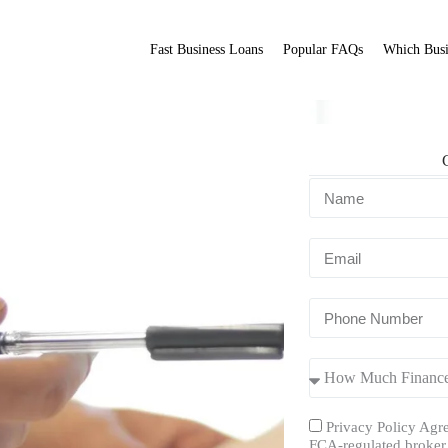
Fast Business Loans
Popular FAQs
Which Busi
ns UK?
Fit Broker
ation.
Privacy Policy Agre
FCA-regulated broker