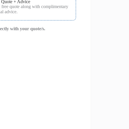
 Quote + Advice
a free quote along with complimentary
al advice.
rectly with your quote/s.