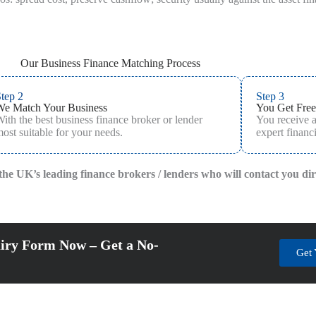
Our Business Finance Matching Process
tep 2
Step 3
We Match Your Business
You Get Free
ith the best business finance broker or lender
You receive 
ost suitable for your needs.
expert financi
f the UK’s leading finance brokers / lenders who will contact you di
iry Form Now – Get a No-
Get 