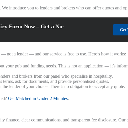
. We introduce you to lenders and brokers who can offer quotes and opt
iry Form Now – Get a No-
Get 
r — not a lender — and our service is free to use. Here’s how it works:
ut your pub and funding needs. This is not an application — it’s infor
ders and brokers from our panel who specialise in hospitality.
ss terms, ask for documents, and provide personalised quotes.
 the lender of your choice. There’s no obligation to accept any quote.
ched?
Get Matched in Under 2 Minutes
.
ty finance, clear communications, and transparent fee disclosure. Our 