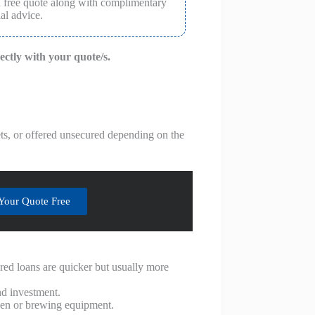
a free quote along with complimentary
al advice.
rectly with your quote/s.
ets, or offered unsecured depending on the
Your Quote Free
red loans are quicker but usually more
nd investment.
chen or brewing equipment.