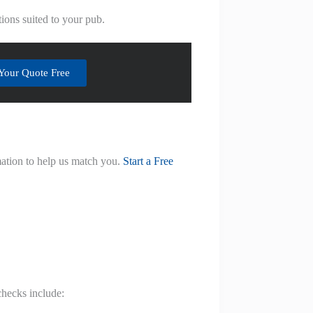
ions suited to your pub.
Your Quote Free
mation to help us match you.
Start a Free
checks include: