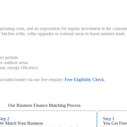
erating costs, and an expectation for regular investment in the custo
itchen refits, cellar upgrades or external areas to boost summer trade.
er periods
or outdoor areas
on, energy efficiency
pecialist lender via our free enquiry:
Free Eligibility Check
.
Our Business Finance Matching Process
tep 2
Step 3
We Match Your Business
You Get Free