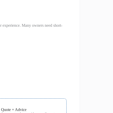
mer experience. Many owners need short-
 Quote + Advice