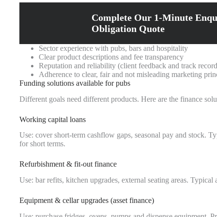
Complete Our 1-Minute Enqu
Obligation Quote
Sector experience with pubs, bars and hospitality
Clear product descriptions and fee transparency
Reputation and reliability (client feedback and track record
Adherence to clear, fair and not misleading marketing prin
Funding solutions available for pubs
Different goals need different products. Here are the finance s
Working capital loans
Use: cover short-term cashflow gaps, seasonal pay and stock. Ty
for short terms.
Refurbishment & fit-out finance
Use: bar refits, kitchen upgrades, external seating areas. Typi
Equipment & cellar upgrades (asset finance)
Use: purchase fridges, ovens, pumps and dispense equipment. Pros