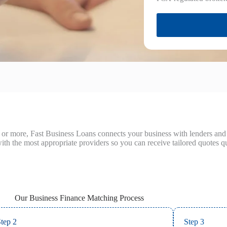
or more, Fast Business Loans connects your business with lenders and b
ith the most appropriate providers so you can receive tailored quotes qu
Our Business Finance Matching Process
tep 2
Step 3