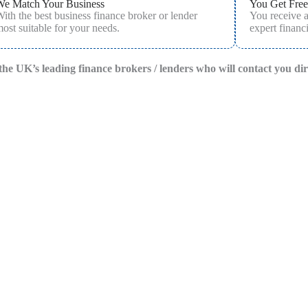
We Match Your Business
You Get Free
ith the best business finance broker or lender
You receive 
ost suitable for your needs.
expert financi
f the UK’s leading finance brokers / lenders who will contact you di