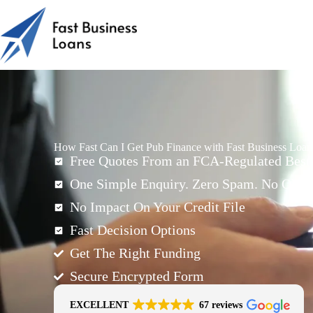
How Fast Can I Get Pub Finance with Fast Business Loa
Free Quotes From an FCA-Regulated Best-
One Simple Enquiry. Zero Spam. No Oblig
No Impact On Your Credit File
Fast Decision Options
Get The Right Funding
Secure Encrypted Form
EXCELLENT
67 reviews