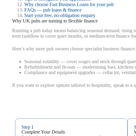
Why choose Fast Business Loans for your pub
FAQs — pub loans & finance
Start your free, no-obligation enquiry
Why UK pubs are turning to flexible finance
Running a pub today means balancing seasonal demand, rising op
term cashflow to cover quiet months, or medium-term finance for k
Here’s why more pub owners choose specialist business finance:
Seasonal volatility — cover wages and stock through quiet
Refurbishment and fit-outs — modernising bars, kitchens 
Compliance and equipment upgrades — cellar kit, ventilati
If you want to explore options tailored to hospitality, speak to a s
Step 1
S
Complete Your Details