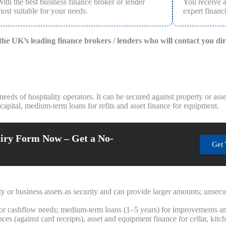
ith the best business finance broker or lender
You receive 
ost suitable for your needs.
expert financi
f the UK’s leading finance brokers / lenders who will contact you di
eeds of hospitality operators. It can be secured against property or ass
apital, medium-term loans for refits and asset finance for equipment.
iry Form Now – Get a No-
Get 
y or business assets as security and can provide larger amounts; unsecu
or cashflow needs; medium-term loans (1–5 years) for improvements a
es (against card receipts), asset and equipment finance for cellar, kit