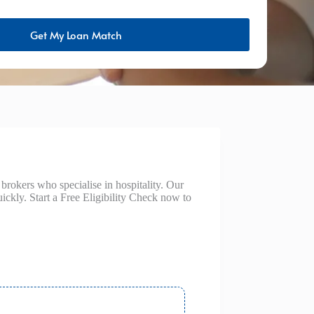
Get My Loan Match
rokers who specialise in hospitality. Our
ickly. Start a Free Eligibility Check now to