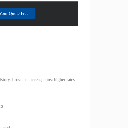
Your Quote Free
ory. Pros: fast access; cons: higher rates
ts.
nanced.