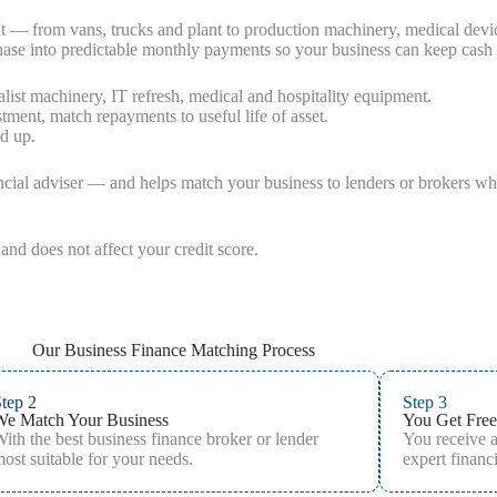
nt — from vans, trucks and plant to production machinery, medical devi
rchase into predictable monthly payments so your business can keep cash
list machinery, IT refresh, medical and hospitality equipment.
stment, match repayments to useful life of asset.
nd up.
ncial adviser — and helps match your business to lenders or brokers who 
and does not affect your credit score.
Our Business Finance Matching Process
tep 2
Step 3
We Match Your Business
You Get Free
ith the best business finance broker or lender
You receive 
ost suitable for your needs.
expert financi