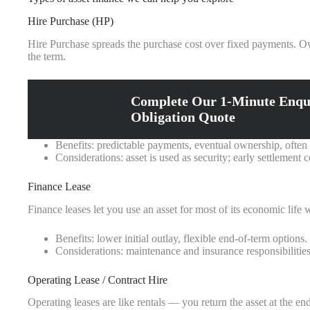
Hire Purchase (HP)
Hire Purchase spreads the purchase cost over fixed payments. Own
the term.
Complete Our 1-Minute Enqu
Obligation Quote
Benefits: predictable payments, eventual ownership, often 
Considerations: asset is used as security; early settlement 
Finance Lease
Finance leases let you use an asset for most of its economic life 
Benefits: lower initial outlay, flexible end-of-term options.
Considerations: maintenance and insurance responsibilitie
Operating Lease / Contract Hire
Operating leases are like rentals — you return the asset at the e