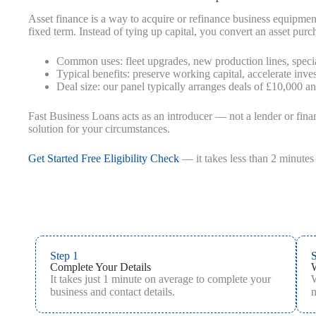
Asset finance is a way to acquire or refinance business equipme
fixed term. Instead of tying up capital, you convert an asset pu
Common uses: fleet upgrades, new production lines, specia
Typical benefits: preserve working capital, accelerate inve
Deal size: our panel typically arranges deals of £10,000 a
Fast Business Loans acts as an introducer — not a lender or fina
solution for your circumstances.
Get Started Free Eligibility Check
— it takes less than 2 minutes 
Step 1
S
Complete Your Details
It takes just 1 minute on average to complete your
W
business and contact details.
m