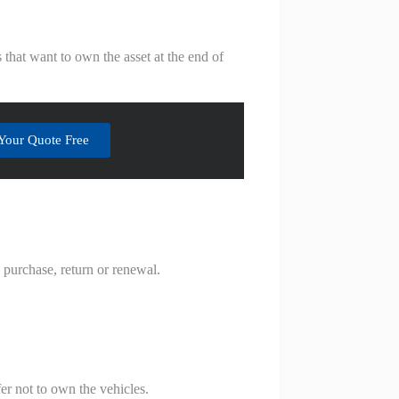
that want to own the asset at the end of
Your Quote Free
s purchase, return or renewal.
er not to own the vehicles.