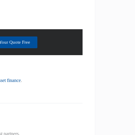
Your Quote Free
sset finance
.
t partners.