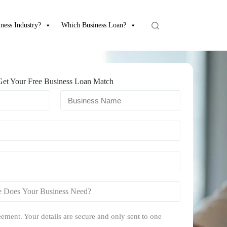
ness Industry?
Which Business Loan?
Get Your Free Business Loan Match
ement. Your details are secure and only sent to one
.