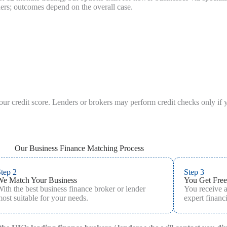
ders; outcomes depend on the overall case.
your credit score. Lenders or brokers may perform credit checks only if 
Our Business Finance Matching Process
tep 2
Step 3
We Match Your Business
You Get Free
ith the best business finance broker or lender
You receive 
ost suitable for your needs.
expert financi