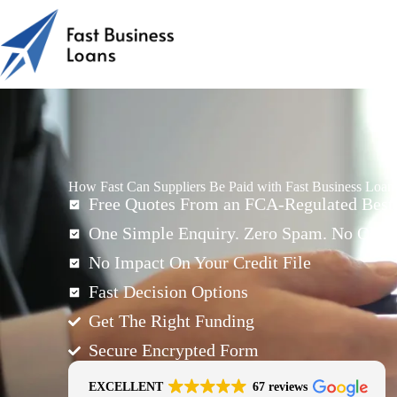
How Fast Can Suppliers Be Paid with Fast Business Loan
Free Quotes From an FCA-Regulated Best-
One Simple Enquiry. Zero Spam. No Oblig
No Impact On Your Credit File
Fast Decision Options
Get The Right Funding
Secure Encrypted Form
EXCELLENT
67 reviews