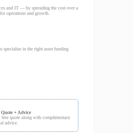
ces and IT — by spreading the cost over a
 for operations and growth.
specialise in the right asset funding
 Quote + Advice
a free quote along with complimentary
al advice.