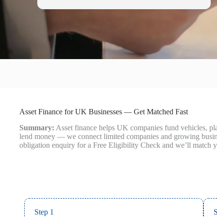
Asset Finance for UK Businesses — Get Matched Fast
Summary:
Asset finance helps UK companies fund vehicles, plan
lend money — we connect limited companies and growing business
obligation enquiry for a Free Eligibility Check and we’ll match y
Step 1
S