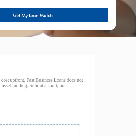
Get My Loan Match
 cost upfront. Fast Business Loans does not
asset funding. Submit a short, no-