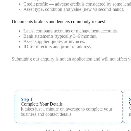
Credit profile — adverse credit is considered by some len
Asset type, condition and value (new vs second‑hand).
Documents brokers and lenders commonly request
Latest company accounts or management accounts.
Bank statements (typically 3–6 months).
Asset supplier quotes or invoices.
ID for directors and proof of address.
Submitting our enquiry is not an application and will not affect 
Step 1
S
Complete Your Details
It takes just 1 minute on average to complete your
W
business and contact details.
m