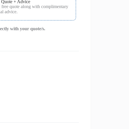
 Quote + Advice
a free quote along with complimentary
al advice.
rectly with your quote/s.