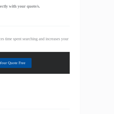
rectly with your quote/s.
es time spent searching and increases your
Your Quote Free