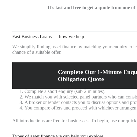
It’s fast and free to get a quote from one o
Fast Business Loans — how we help
We simplify finding asset finance by matching your enquiry to l
chance of a suitable offer.
Complete Our 1-Minute Enqu
Obligation Quote
Complete a short enquiry (sub‑2 minutes).
We match you with selected panel partners who can consid
A broker or lender contacts you to discuss options and pro
You compare offers and proceed with whichever arrangeme
All introductions are free for businesses. To begin, use our quic
Types of asset finance we can help you explore