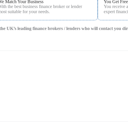
We Match Your Business
You Get Free
ith the best business finance broker or lender
You receive 
ost suitable for your needs.
expert financi
f the UK’s leading finance brokers / lenders who will contact you di