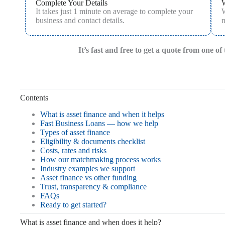
Complete Your Details
It takes just 1 minute on average to complete your
W
business and contact details.
m
It’s fast and free to get a quote from one o
Contents
What is asset finance and when it helps
Fast Business Loans — how we help
Types of asset finance
Eligibility & documents checklist
Costs, rates and risks
How our matchmaking process works
Industry examples we support
Asset finance vs other funding
Trust, transparency & compliance
FAQs
Ready to get started?
What is asset finance and when does it help?