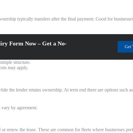
ership typically transfers after the final payment. Good for businesses 
iry Form Now – Get a No-
Get 
simple structure.
costs may apply.
while the lender retains ownership. At term end there are options such a
s vary by agreement.
nd or renew the lease. These are common for fleets where businesses pref