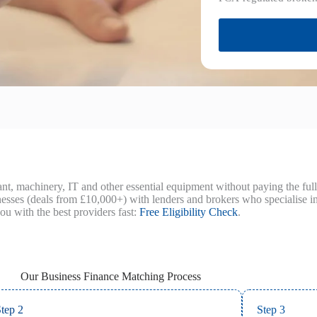
t, machinery, IT and other essential equipment without paying the full
es (deals from £10,000+) with lenders and brokers who specialise in 
ou with the best providers fast:
Free Eligibility Check
.
Our Business Finance Matching Process
tep 2
Step 3