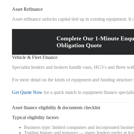
Asset Refinance
Asset refinance unlocks capital tied up in existing equipment. I
Complete Our 1-Minute Enqu
Obligation Quote
Vehicle & Fleet Finance
Specialist lenders and brokers handle vans, HGVs and fleets with t
For more detail on the kinds of equipment and funding structure t
Get Quote Now
for a quick match to equipment finance specialis
Asset finance eligibility & documents checklist
Typical eligibility factors
Business type: limited companies and incorporated business
Trading history and turnover — many lenders prefer at least