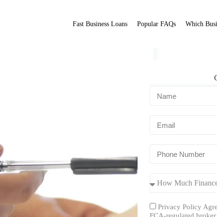
Fast Business Loans
Popular FAQs
Which Busi
s?
Fit Broker
ation.
Privacy Policy Agre
FCA-regulated broker