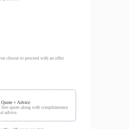
you choose to proceed with an offer.
 Quote + Advice
a free quote along with complimentary
al advice.