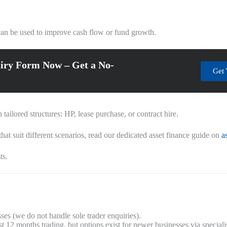
t can be used to improve cash flow or fund growth.
iry Form Now – Get a No-
Get 
ailored structures: HP, lease purchase, or contract hire.
hat suit different scenarios, read our dedicated asset finance guide on
a
ts.
es (we do not handle sole trader enquiries).
 12 months trading, but options exist for newer businesses via specialis