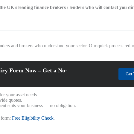
f the UK’s leading finance brokers / lenders who will contact you di
enders and brokers who understand your sector. Our quick process reduc
iry Form Now – Get a No-
Get 
er your asset needs.
vide quotes.
nt suits your business — no obligation.
k form:
Free Eligibility Check
.