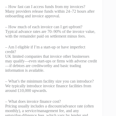
– How fast can I access funds from my invoices?
Many providers release funds within 24–72 hours after
onboarding and invoice approval.
– How much of each invoice can I get upfront?
Typical advance rates are 70–90% of the invoice value,
with the remainder paid on settlement minus fees.
– Am I eligible if I’m a start-up or have imperfect
credit?
UK limited companies that invoice other businesses
may qualify—even start-ups or firms with adverse credit
—if debtors are creditworthy and basic trading
information is available.
– What’s the minimum facility size you can introduce?
We typically introduce invoice finance facilities from
around £10,000 upwards.
– What does invoice finance cost?
Pricing usually includes a discount/advance rate (often
monthly), a service/management fee, and any
setup/due‑diligence fees, which vary by lender and