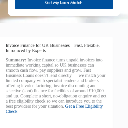
Get My Loan Match
Invoice Finance for UK Businesses – Fast, Flexible,
Introduced by Experts
Summary:
Invoice finance turns unpaid invoices into
immediate working capital so UK businesses can
smooth cash flow, pay suppliers and grow. Fast
Business Loans doesn’t lend directly — we match your
limited company with specialist lenders and brokers
offering invoice factoring, invoice discounting and
selective (spot) finance for facilities of around £10,000
and up. Complete a short, no-obligation enquiry and get
a free eligibility check so we can introduce you to the
best providers for your situation.
Get a Free Eligibility
Check
.