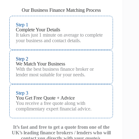
Our Business Finance Matching Process
Step 1
Complete Your Details
It takes just 1 minute on average to complete
your business and contact details.
Step 2
We Match Your Business
With the best business finance broker or
lender most suitable for your needs.
Step 3
You Get Free Quote + Advice
You receive a free quote along with
complimentary expert financial advice.
It’s fast and free to get a quote from one of the
UK’s leading finance brokers / lenders who will
contact you directly with your quote/s.