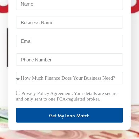
Privacy Policy Agreement. Your details are secure
and only sent to one FCA-regulated broker.
Get My Loan Match