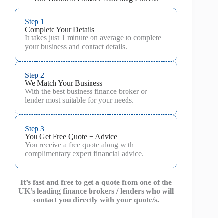
Step 1
Complete Your Details
It takes just 1 minute on average to complete
your business and contact details.
Step 2
We Match Your Business
With the best business finance broker or
lender most suitable for your needs.
Step 3
You Get Free Quote + Advice
You receive a free quote along with
complimentary expert financial advice.
It’s fast and free to get a quote from one of the
UK’s leading finance brokers / lenders who will
contact you directly with your quote/s.