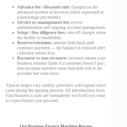
Advance fee / discount rate:
charged on the
advanced portion of invoices (often expressed as
a percentage per month).
Service or management fee:
covers
administration and ongoing account management.
Setup / due diligence fees:
one-off charges when
the facility is established.
Reserve/retention:
amount held back until
customer payment — the balance is released after
collection minus fees.
Recourse vs non-recourse:
recourse means your
business remains liable if a customer doesn’t pay;
non-recourse transfers some bad-debt risk to the
provider but costs more.
Typical ranges vary widely; providers will explain exact
costs during the quoting process. All introductions from
Fast Business Loans are transparent: we’ll tell you what
to expect before you proceed.
Our Business Finance Matching Process