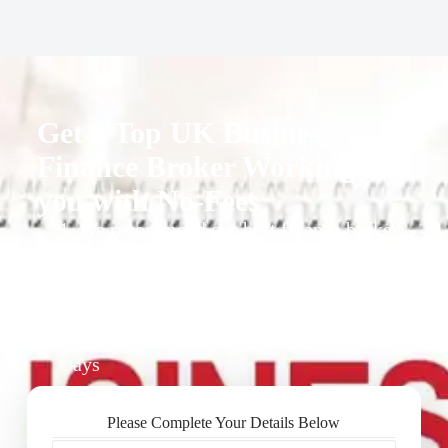
Get a Top UK Business
Finance Broker Working for
you with No-Fees
1. We recommend our best finance broker
for you.
2. They give you business finance support
+ quotes
3. Approval Can Take From 1-2 Working
Days
Please Complete Your Details Below