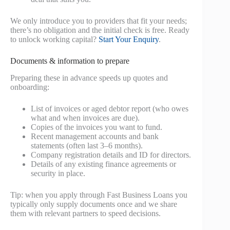
We only introduce you to providers that fit your needs;
there’s no obligation and the initial check is free. Ready
to unlock working capital?
Start Your Enquiry
.
Documents & information to prepare
Preparing these in advance speeds up quotes and
onboarding:
List of invoices or aged debtor report (who owes
what and when invoices are due).
Copies of the invoices you want to fund.
Recent management accounts and bank
statements (often last 3–6 months).
Company registration details and ID for directors.
Details of any existing finance agreements or
security in place.
Tip: when you apply through Fast Business Loans you
typically only supply documents once and we share
them with relevant partners to speed decisions.