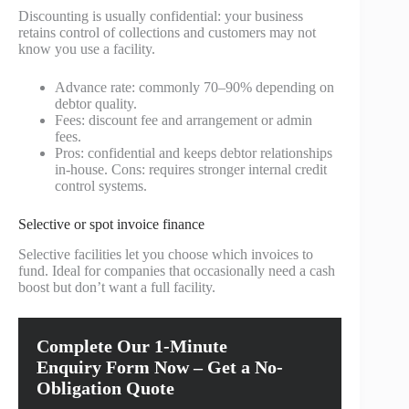
Discounting is usually confidential: your business
retains control of collections and customers may not
know you use a facility.
Advance rate: commonly 70–90% depending on
debtor quality.
Fees: discount fee and arrangement or admin
fees.
Pros: confidential and keeps debtor relationships
in-house. Cons: requires stronger internal credit
control systems.
Selective or spot invoice finance
Selective facilities let you choose which invoices to
fund. Ideal for companies that occasionally need a cash
boost but don’t want a full facility.
Complete Our 1-Minute
Enquiry Form Now – Get a No-
Obligation Quote