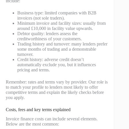
include:
Business type: limited companies with B2B
invoices (not sole traders).
Minimum invoice and facility sizes: usually from
around £10,000 in facility value upwards.
Debtor quality: lenders assess the
creditworthiness of your customers.
Trading history and turnover: many lenders prefer
some months of trading and a demonstrable
turnover.
Credit history: adverse credit doesn’t
automatically exclude you, but it influences
pricing and terms.
Remember: rates and terms vary by provider. Our role is
to match your profile to lenders most likely to offer
competitive terms and explain the likely checks before
you apply.
Costs, fees and key terms explained
Invoice finance costs can include several elements.
Below are the most common: