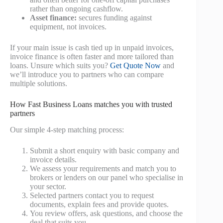
rather than ongoing cashflow.
Asset finance:
secures funding against
equipment, not invoices.
If your main issue is cash tied up in unpaid invoices,
invoice finance is often faster and more tailored than
loans. Unsure which suits you?
Get Quote Now
and
we’ll introduce you to partners who can compare
multiple solutions.
How Fast Business Loans matches you with trusted
partners
Our simple 4-step matching process:
Submit a short enquiry with basic company and
invoice details.
We assess your requirements and match you to
brokers or lenders on our panel who specialise in
your sector.
Selected partners contact you to request
documents, explain fees and provide quotes.
You review offers, ask questions, and choose the
deal that suits you.