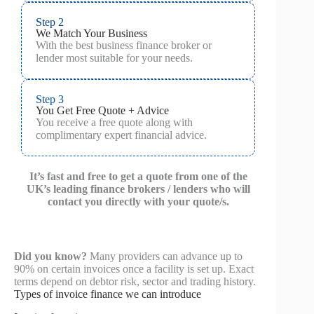
Step 2
We Match Your Business
With the best business finance broker or
lender most suitable for your needs.
Step 3
You Get Free Quote + Advice
You receive a free quote along with
complimentary expert financial advice.
It’s fast and free to get a quote from one of the
UK’s leading finance brokers / lenders who will
contact you directly with your quote/s.
Did you know?
Many providers can advance up to
90% on certain invoices once a facility is set up. Exact
terms depend on debtor risk, sector and trading history.
Types of invoice finance we can introduce