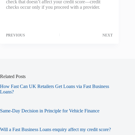
check that doesn’t affect your credit score—credit
checks occur only if you proceed with a provider.
PREVIOUS
NEXT
Related Posts
How Fast Can UK Retailers Get Loans via Fast Business
Loans?
Same-Day Decision in Principle for Vehicle Finance
Will a Fast Business Loans enquiry affect my credit score?