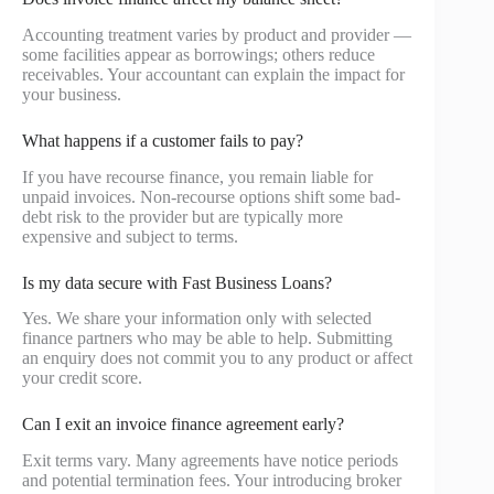
Accounting treatment varies by product and provider —
some facilities appear as borrowings; others reduce
receivables. Your accountant can explain the impact for
your business.
What happens if a customer fails to pay?
If you have recourse finance, you remain liable for
unpaid invoices. Non-recourse options shift some bad-
debt risk to the provider but are typically more
expensive and subject to terms.
Is my data secure with Fast Business Loans?
Yes. We share your information only with selected
finance partners who may be able to help. Submitting
an enquiry does not commit you to any product or affect
your credit score.
Can I exit an invoice finance agreement early?
Exit terms vary. Many agreements have notice periods
and potential termination fees. Your introducing broker