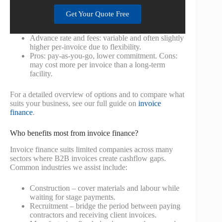
Get Your Quote Free
Advance rate and fees: variable and often slightly
higher per-invoice due to flexibility.
Pros: pay-as-you-go, lower commitment. Cons:
may cost more per invoice than a long-term
facility.
For a detailed overview of options and to compare what
suits your business, see our full guide on
invoice
finance
.
Who benefits most from invoice finance?
Invoice finance suits limited companies across many
sectors where B2B invoices create cashflow gaps.
Common industries we assist include:
Construction – cover materials and labour while
waiting for stage payments.
Recruitment – bridge the period between paying
contractors and receiving client invoices.