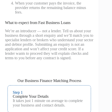
When your customer pays the invoice, the
provider returns the remaining balance minus
fees.
What to expect from Fast Business Loans
We’re an introducer — not a lender. Tell us about your
business through a short enquiry and we’ll match you to
specialist lenders or brokers who understand your sector
and debtor profile. Submitting an enquiry is not an
application and won’t affect your credit score. If a
lender wants to proceed they will explain checks and
terms to you before any contract is signed.
Our Business Finance Matching Process
Step 1
Complete Your Details
It takes just 1 minute on average to complete
your business and contact details.