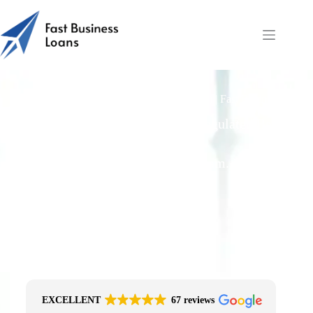
Invoice Finance Advance Rates (70–95%) | Fast Business
Loans
Free Quotes From an FCA-Regulated Best-
Fit Broker
One Simple Enquiry. Zero Spam. No
Obligation.
No Impact On Your Credit File
Fast Decision Options
Get The Right Funding
Secure Encrypted Form
EXCELLENT
67 reviews