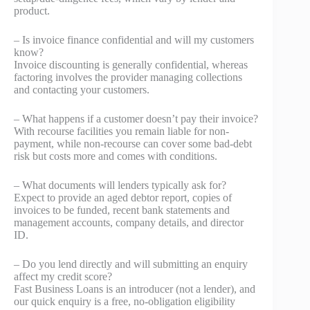
product.
– Is invoice finance confidential and will my customers
know?
Invoice discounting is generally confidential, whereas
factoring involves the provider managing collections
and contacting your customers.
– What happens if a customer doesn’t pay their invoice?
With recourse facilities you remain liable for non-
payment, while non-recourse can cover some bad-debt
risk but costs more and comes with conditions.
– What documents will lenders typically ask for?
Expect to provide an aged debtor report, copies of
invoices to be funded, recent bank statements and
management accounts, company details, and director
ID.
– Do you lend directly and will submitting an enquiry
affect my credit score?
Fast Business Loans is an introducer (not a lender), and
our quick enquiry is a free, no‑obligation eligibility