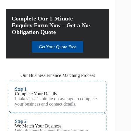
Complete Our 1-Minute
Enquiry Form Now – Get a No-
Obligation Quote
Get Your Quote Free
Our Business Finance Matching Process
Step 1
Complete Your Details
It takes just 1 minute on average to complete
your business and contact details.
Step 2
We Match Your Business
With the best business finance broker or