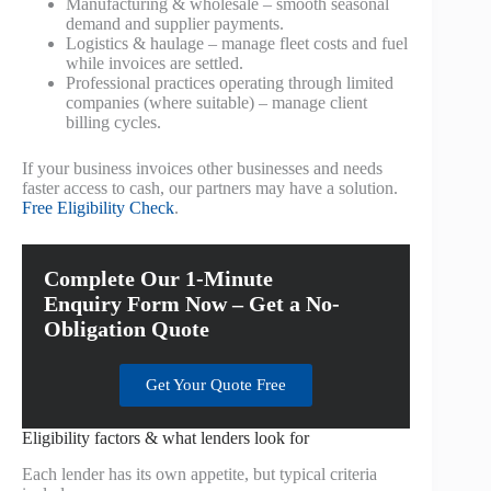
Manufacturing & wholesale – smooth seasonal
demand and supplier payments.
Logistics & haulage – manage fleet costs and fuel
while invoices are settled.
Professional practices operating through limited
companies (where suitable) – manage client
billing cycles.
If your business invoices other businesses and needs
faster access to cash, our partners may have a solution.
Free Eligibility Check
.
Complete Our 1-Minute
Enquiry Form Now – Get a No-
Obligation Quote
Get Your Quote Free
Eligibility factors & what lenders look for
Each lender has its own appetite, but typical criteria