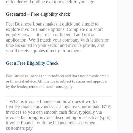
or lender will outline exit terms before you sign.
Get started – Free eligibility check
Fast Business Loans makes it quick and simple to
explore invoice finance options. Complete our short
enquiry now — it’s free, confidential and not an
application. We’ll match your company with lenders or
brokers suited to your sector and invoice profile, and
you’ll receive quotes directly from them.
Get a Free Eligibility Check
Fast Business Loans is an introducer and does not provide credit
or financial advice. All finance is subject to status and approval
by the lender; terms and conditions apply.
– What is invoice finance and how does it work?
Invoice finance advances cash against your unpaid B2B
invoices so you can smooth cash flow, typically via
invoice factoring, invoice discounting or selective (spot)
invoice finance, with the balance released when
customers pay.