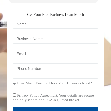
Get Your Free Business Loan Match
Privacy Policy Agreement. Your details are secure
and only sent to one FCA-regulated broker.