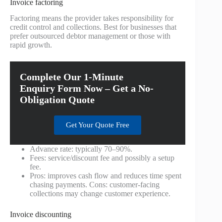
Invoice factoring
Factoring means the provider takes responsibility for
credit control and collections. Best for businesses that
prefer outsourced debtor management or those with
rapid growth.
Complete Our 1-Minute
Enquiry Form Now – Get a No-
Obligation Quote
Get Your Quote Free
Advance rate: typically 70–90%.
Fees: service/discount fee and possibly a setup
fee.
Pros: improves cash flow and reduces time spent
chasing payments. Cons: customer-facing
collections may change customer experience.
Invoice discounting