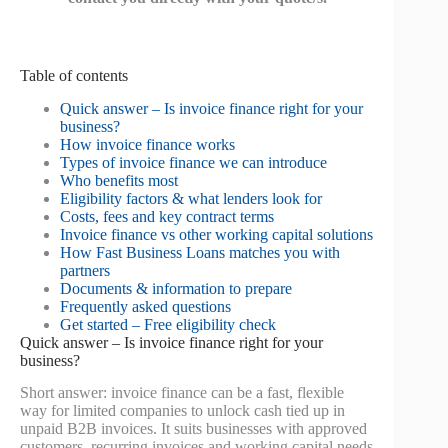
Table of contents
Quick answer – Is invoice finance right for your
business?
How invoice finance works
Types of invoice finance we can introduce
Who benefits most
Eligibility factors & what lenders look for
Costs, fees and key contract terms
Invoice finance vs other working capital solutions
How Fast Business Loans matches you with
partners
Documents & information to prepare
Frequently asked questions
Get started – Free eligibility check
Quick answer – Is invoice finance right for your
business?
Short answer: invoice finance can be a fast, flexible
way for limited companies to unlock cash tied up in
unpaid B2B invoices. It suits businesses with approved
customers, recurring invoices and working capital needs