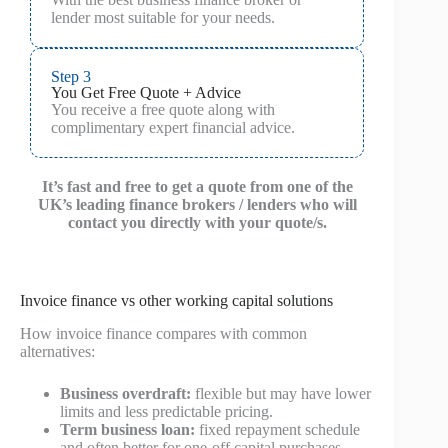
lender most suitable for your needs.
Step 3
You Get Free Quote + Advice
You receive a free quote along with
complimentary expert financial advice.
It’s fast and free to get a quote from one of the
UK’s leading finance brokers / lenders who will
contact you directly with your quote/s.
Invoice finance vs other working capital solutions
How invoice finance compares with common
alternatives:
Business overdraft:
flexible but may have lower
limits and less predictable pricing.
Term business loan:
fixed repayment schedule
and often better for one-off capital purchases