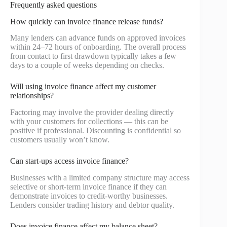
Frequently asked questions
How quickly can invoice finance release funds?
Many lenders can advance funds on approved invoices
within 24–72 hours of onboarding. The overall process
from contact to first drawdown typically takes a few
days to a couple of weeks depending on checks.
Will using invoice finance affect my customer
relationships?
Factoring may involve the provider dealing directly
with your customers for collections — this can be
positive if professional. Discounting is confidential so
customers usually won’t know.
Can start-ups access invoice finance?
Businesses with a limited company structure may access
selective or short-term invoice finance if they can
demonstrate invoices to credit-worthy businesses.
Lenders consider trading history and debtor quality.
Does invoice finance affect my balance sheet?