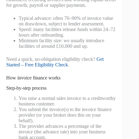
for growth, payroll or supplier payments.
Typical advance: often 70–90% of invoice value
on drawdown, subject to lender assessment.
Speed: many facilities release funds within 24–72
hours after onboarding.
Minimum facility size: we usually introduce
facilities of around £10,000 and up.
Need a quick, no-obligation eligibility check?
Get
Started – Free Eligibility Check
.
How invoice finance works
Step-by-step process
You raise a normal sales invoice to a creditworthy
business customer.
You submit the invoice(s) to the invoice finance
provider (or your broker does this on your
behalf).
The provider advances a percentage of the
invoice (the advance rate) into your business
bank account.