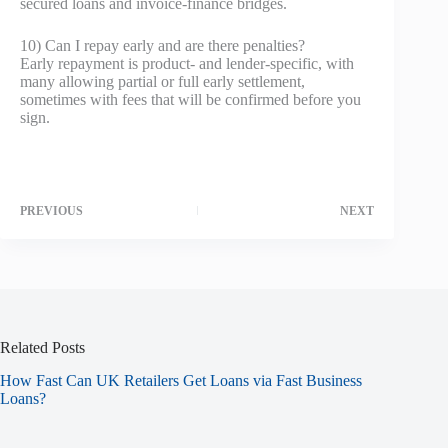
secured loans and invoice‑finance bridges.
10) Can I repay early and are there penalties?
Early repayment is product‑ and lender‑specific, with
many allowing partial or full early settlement,
sometimes with fees that will be confirmed before you
sign.
PREVIOUS
NEXT
Related Posts
How Fast Can UK Retailers Get Loans via Fast Business
Loans?