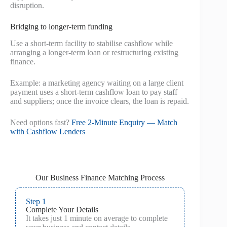
disruption.
Bridging to longer-term funding
Use a short-term facility to stabilise cashflow while
arranging a longer-term loan or restructuring existing
finance.
Example: a marketing agency waiting on a large client
payment uses a short-term cashflow loan to pay staff
and suppliers; once the invoice clears, the loan is repaid.
Need options fast?
Free 2‑Minute Enquiry — Match
with Cashflow Lenders
Our Business Finance Matching Process
Step 1
Complete Your Details
It takes just 1 minute on average to complete