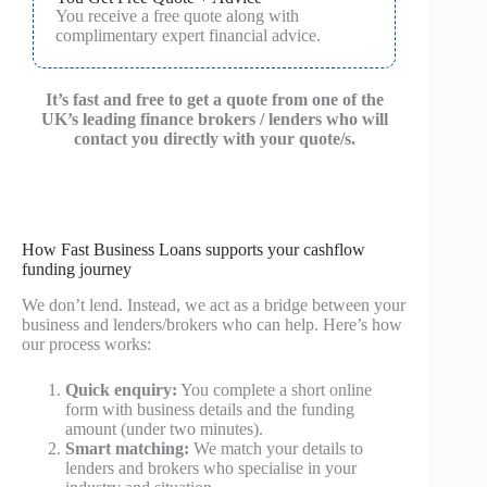
You receive a free quote along with
complimentary expert financial advice.
It’s fast and free to get a quote from one of the
UK’s leading finance brokers / lenders who will
contact you directly with your quote/s.
How Fast Business Loans supports your cashflow
funding journey
We don’t lend. Instead, we act as a bridge between your
business and lenders/brokers who can help. Here’s how
our process works:
Quick enquiry:
You complete a short online
form with business details and the funding
amount (under two minutes).
Smart matching:
We match your details to
lenders and brokers who specialise in your