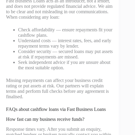
Fast Business Loans acts as an introducer, not a lender,
and does not provide regulated financial advice. We aim
to be clear and not misleading in our communications.
When considering any loan:
Check affordability — ensure repayments fit your
cashflow plans.
Understand costs — interest rates, fees, and early
repayment terms vary by lender.
Consider security — secured loans may put assets
at risk if repayments are missed.
Seek independent advice if you are unsure about
the most suitable option.
Missing repayments can affect your business credit
rating or put assets at risk. Our partners will explain
terms and perform full checks before any agreement is
finalised.
FAQs about cashflow loans via Fast Business Loans
How fast can my business receive funds?
Response times vary. After you submit an enquiry,
matched lenders or brokers typically contact you within