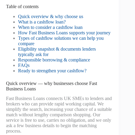
Table of contents
Quick overview & why choose us
What is a cashflow loan?
When to consider a cashflow loan
How Fast Business Loans supports your journey
Types of cashflow solutions we can help you
compare
Eligibility snapshot & documents lenders
typically ask for
Responsible borrowing & compliance
FAQs
Ready to strengthen your cashflow?
Quick overview — why businesses choose Fast
Business Loans
Fast Business Loans connects UK SMEs to lenders and
brokers who can provide rapid working capital. We
simplify the search, increasing your chance of a suitable
match without lengthy comparison shopping. Our
service is free to use, carries no obligation, and we only
ask a few business details to begin the matching
process.