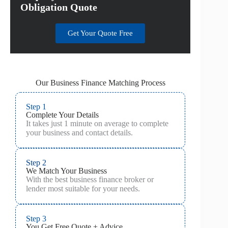
Obligation Quote
Get Your Quote Free
Our Business Finance Matching Process
Step 1
Complete Your Details
It takes just 1 minute on average to complete
your business and contact details.
Step 2
We Match Your Business
With the best business finance broker or
lender most suitable for your needs.
Step 3
You Get Free Quote + Advice