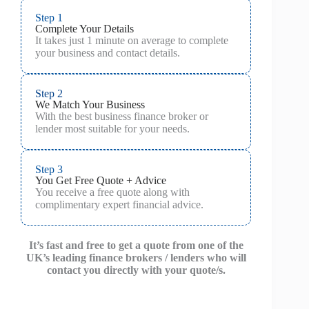
Step 1
Complete Your Details
It takes just 1 minute on average to complete
your business and contact details.
Step 2
We Match Your Business
With the best business finance broker or
lender most suitable for your needs.
Step 3
You Get Free Quote + Advice
You receive a free quote along with
complimentary expert financial advice.
It’s fast and free to get a quote from one of the
UK’s leading finance brokers / lenders who will
contact you directly with your quote/s.