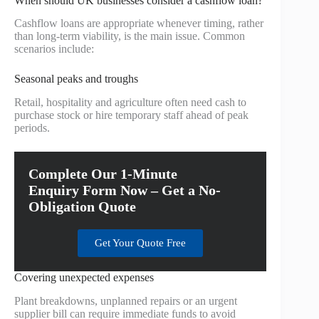
When should UK businesses consider a cashflow loan?
Cashflow loans are appropriate whenever timing, rather
than long-term viability, is the main issue. Common
scenarios include:
Seasonal peaks and troughs
Retail, hospitality and agriculture often need cash to
purchase stock or hire temporary staff ahead of peak
periods.
Complete Our 1-Minute
Enquiry Form Now – Get a No-
Obligation Quote
Get Your Quote Free
Covering unexpected expenses
Plant breakdowns, unplanned repairs or an urgent
supplier bill can require immediate funds to avoid