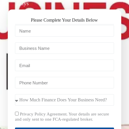
Days
Please Complete Your Details Below
Privacy Policy Agreement. Your details are secure
and only sent to one FCA-regulated broker.