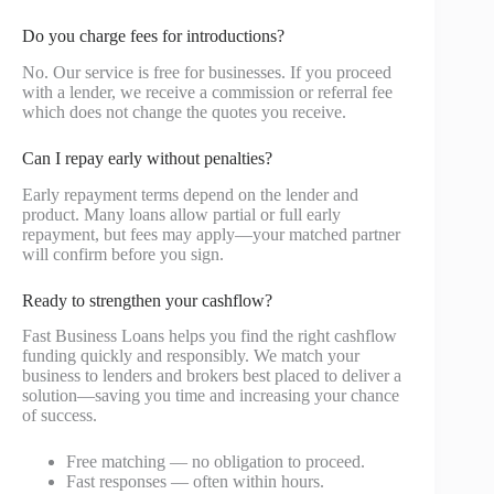
Do you charge fees for introductions?
No. Our service is free for businesses. If you proceed
with a lender, we receive a commission or referral fee
which does not change the quotes you receive.
Can I repay early without penalties?
Early repayment terms depend on the lender and
product. Many loans allow partial or full early
repayment, but fees may apply—your matched partner
will confirm before you sign.
Ready to strengthen your cashflow?
Fast Business Loans helps you find the right cashflow
funding quickly and responsibly. We match your
business to lenders and brokers best placed to deliver a
solution—saving you time and increasing your chance
of success.
Free matching — no obligation to proceed.
Fast responses — often within hours.