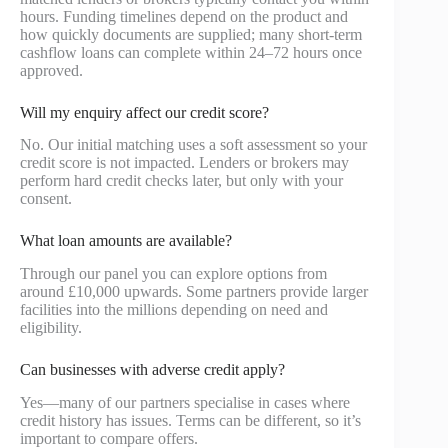
hours. Funding timelines depend on the product and
how quickly documents are supplied; many short-term
cashflow loans can complete within 24–72 hours once
approved.
Will my enquiry affect our credit score?
No. Our initial matching uses a soft assessment so your
credit score is not impacted. Lenders or brokers may
perform hard credit checks later, but only with your
consent.
What loan amounts are available?
Through our panel you can explore options from
around £10,000 upwards. Some partners provide larger
facilities into the millions depending on need and
eligibility.
Can businesses with adverse credit apply?
Yes—many of our partners specialise in cases where
credit history has issues. Terms can be different, so it’s
important to compare offers.