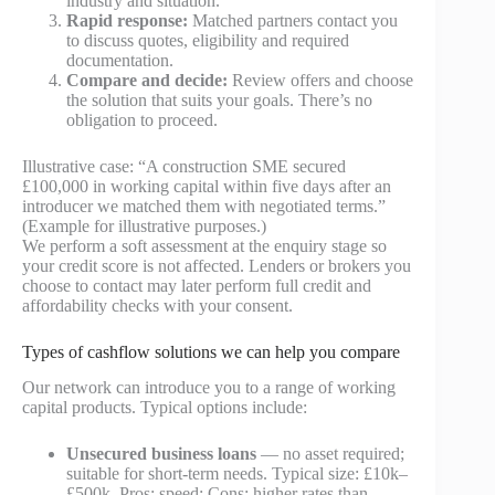
industry and situation.
Rapid response:
Matched partners contact you
to discuss quotes, eligibility and required
documentation.
Compare and decide:
Review offers and choose
the solution that suits your goals. There’s no
obligation to proceed.
Illustrative case: “A construction SME secured
£100,000 in working capital within five days after an
introducer we matched them with negotiated terms.”
(Example for illustrative purposes.)
We perform a soft assessment at the enquiry stage so
your credit score is not affected. Lenders or brokers you
choose to contact may later perform full credit and
affordability checks with your consent.
Types of cashflow solutions we can help you compare
Our network can introduce you to a range of working
capital products. Typical options include:
Unsecured business loans
— no asset required;
suitable for short-term needs. Typical size: £10k–
£500k. Pros: speed; Cons: higher rates than