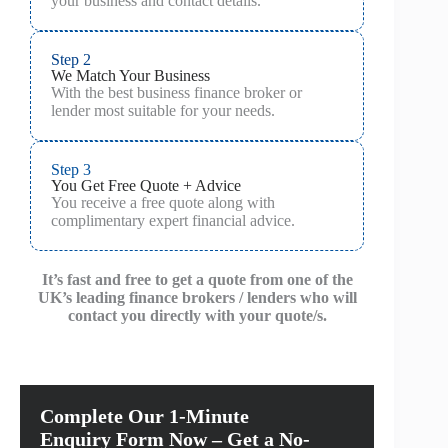
your business and contact details.
Step 2
We Match Your Business
With the best business finance broker or
lender most suitable for your needs.
Step 3
You Get Free Quote + Advice
You receive a free quote along with
complimentary expert financial advice.
It’s fast and free to get a quote from one of the
UK’s leading finance brokers / lenders who will
contact you directly with your quote/s.
Complete Our 1-Minute
Enquiry Form Now – Get a No-