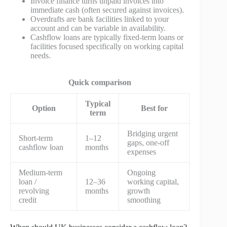
Invoice finance turns unpaid invoices into
immediate cash (often secured against invoices).
Overdrafts are bank facilities linked to your
account and can be variable in availability.
Cashflow loans are typically fixed-term loans or
facilities focused specifically on working capital
needs.
Quick comparison
Typical
Option
Best for
term
Bridging urgent
Short-term
1–12
gaps, one-off
cashflow loan
months
expenses
Medium-term
Ongoing
loan /
12–36
working capital,
revolving
months
growth
credit
smoothing