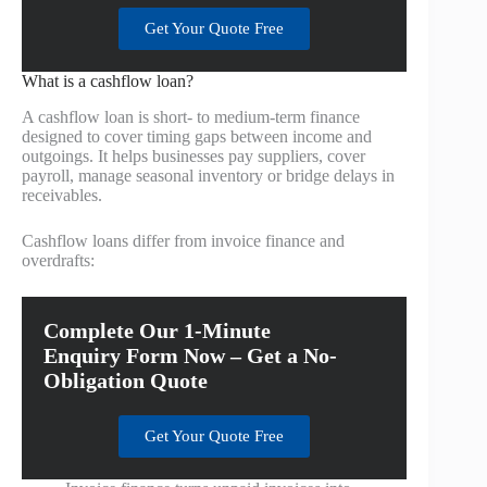
Get Your Quote Free
What is a cashflow loan?
A cashflow loan is short- to medium-term finance
designed to cover timing gaps between income and
outgoings. It helps businesses pay suppliers, cover
payroll, manage seasonal inventory or bridge delays in
receivables.
Cashflow loans differ from invoice finance and
overdrafts:
Complete Our 1-Minute
Enquiry Form Now – Get a No-
Obligation Quote
Get Your Quote Free