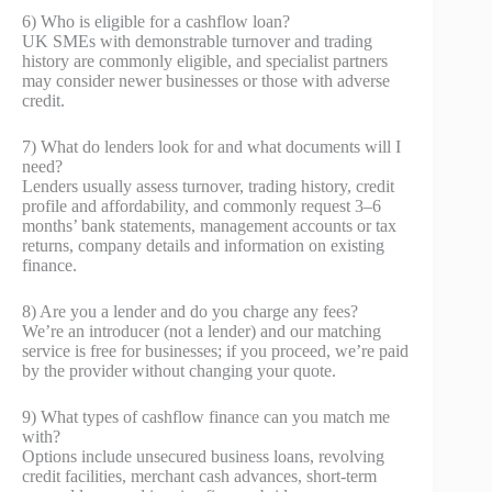
6) Who is eligible for a cashflow loan?
UK SMEs with demonstrable turnover and trading
history are commonly eligible, and specialist partners
may consider newer businesses or those with adverse
credit.
7) What do lenders look for and what documents will I
need?
Lenders usually assess turnover, trading history, credit
profile and affordability, and commonly request 3–6
months’ bank statements, management accounts or tax
returns, company details and information on existing
finance.
8) Are you a lender and do you charge any fees?
We’re an introducer (not a lender) and our matching
service is free for businesses; if you proceed, we’re paid
by the provider without changing your quote.
9) What types of cashflow finance can you match me
with?
Options include unsecured business loans, revolving
credit facilities, merchant cash advances, short‑term