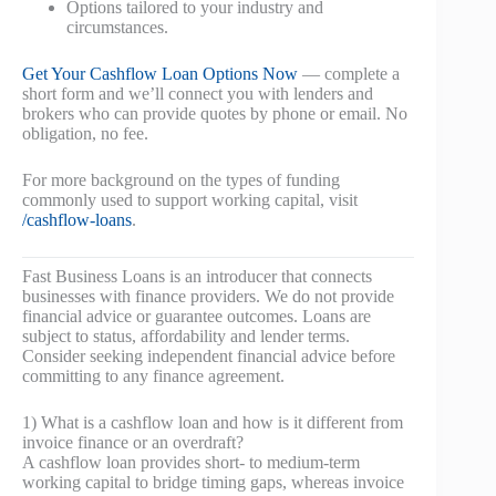
Options tailored to your industry and
circumstances.
Get Your Cashflow Loan Options Now
— complete a
short form and we’ll connect you with lenders and
brokers who can provide quotes by phone or email. No
obligation, no fee.
For more background on the types of funding
commonly used to support working capital, visit
/cashflow-loans
.
Fast Business Loans is an introducer that connects
businesses with finance providers. We do not provide
financial advice or guarantee outcomes. Loans are
subject to status, affordability and lender terms.
Consider seeking independent financial advice before
committing to any finance agreement.
1) What is a cashflow loan and how is it different from
invoice finance or an overdraft?
A cashflow loan provides short- to medium-term
working capital to bridge timing gaps, whereas invoice