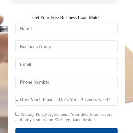
Get Your Free Business Loan Match
Privacy Policy Agreement. Your details are secure
and only sent to one FCA-regulated broker.