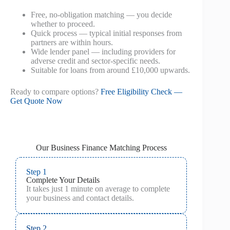
Free, no-obligation matching — you decide
whether to proceed.
Quick process — typical initial responses from
partners are within hours.
Wide lender panel — including providers for
adverse credit and sector-specific needs.
Suitable for loans from around £10,000 upwards.
Ready to compare options?
Free Eligibility Check —
Get Quote Now
Our Business Finance Matching Process
Step 1
Complete Your Details
It takes just 1 minute on average to complete
your business and contact details.
Step 2