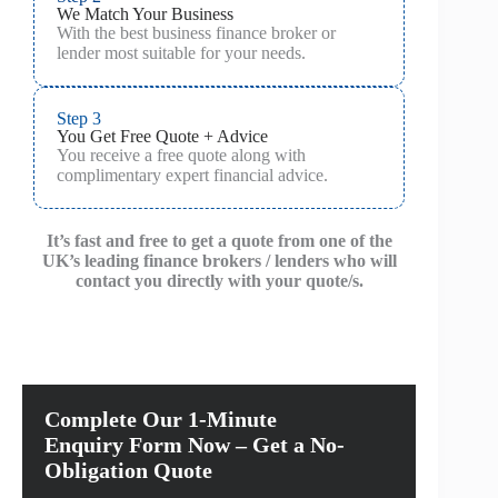
We Match Your Business
With the best business finance broker or
lender most suitable for your needs.
Step 3
You Get Free Quote + Advice
You receive a free quote along with
complimentary expert financial advice.
It’s fast and free to get a quote from one of the
UK’s leading finance brokers / lenders who will
contact you directly with your quote/s.
Complete Our 1-Minute
Enquiry Form Now – Get a No-
Obligation Quote