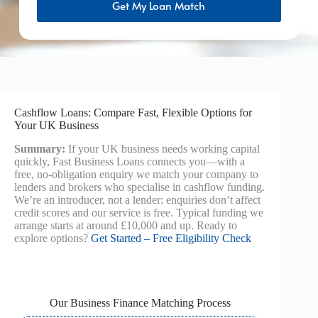
Get My Loan Match
Cashflow Loans: Compare Fast, Flexible Options for
Your UK Business
Summary:
If your UK business needs working capital
quickly, Fast Business Loans connects you—with a
free, no-obligation enquiry we match your company to
lenders and brokers who specialise in cashflow funding.
We’re an introducer, not a lender: enquiries don’t affect
credit scores and our service is free. Typical funding we
arrange starts at around £10,000 and up. Ready to
explore options?
Get Started – Free Eligibility Check
Our Business Finance Matching Process