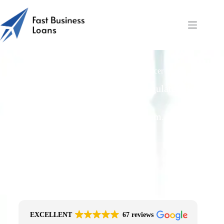
Is Fast Business Loans a Lender or Introducer for
Cashflow?
Free Quotes From an FCA-Regulated Best-
Fit Broker
One Simple Enquiry. Zero Spam. No
Obligation.
No Impact On Your Credit File
Fast Decision Options
Get The Right Funding
Secure Encrypted Form
EXCELLENT
67 reviews