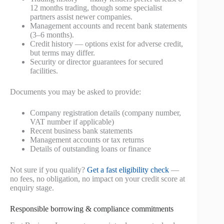
12 months trading, though some specialist
partners assist newer companies.
Management accounts and recent bank statements
(3–6 months).
Credit history — options exist for adverse credit,
but terms may differ.
Security or director guarantees for secured
facilities.
Documents you may be asked to provide:
Company registration details (company number,
VAT number if applicable)
Recent business bank statements
Management accounts or tax returns
Details of outstanding loans or finance
Not sure if you qualify?
Get a fast eligibility check
—
no fees, no obligation, no impact on your credit score at
enquiry stage.
Responsible borrowing & compliance commitments