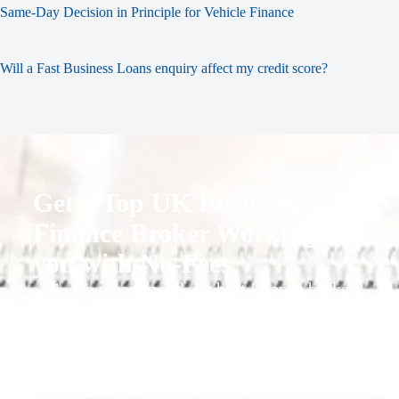
Same-Day Decision in Principle for Vehicle Finance
Will a Fast Business Loans enquiry affect my credit score?
Get a Top UK Business
Finance Broker Working for
you with No-Fees
1. We recommend our best finance broker
for you.
2. They give you business finance support
+ quotes
3. Approval Can Take From 1-2 Working