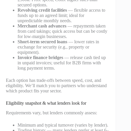
secured options.
Revolving credit facilities
— flexible access to
funds up to an agreed limit; ideal for
unpredictable monthly needs.
Merchant cash advances
— repayments taken
from card takings; quick access but can be costly
for low-margin businesses.
Short-term secured loans
— lower rates in
exchange for security (e.g., property or
equipment).
Invoice finance bridges
— release cash tied up
in unpaid invoices; useful for B2B firms with
long payment terms.
Each option has trade-offs between speed, cost, and
eligibility. We’ll match you to partners who understand
which product fits your sector.
Eligibility snapshot & what lenders look for
Requirements vary, but lenders commonly assess:
Minimum and typical turnover (varies by lender).
Trading history — many lenders prefer at least 6–