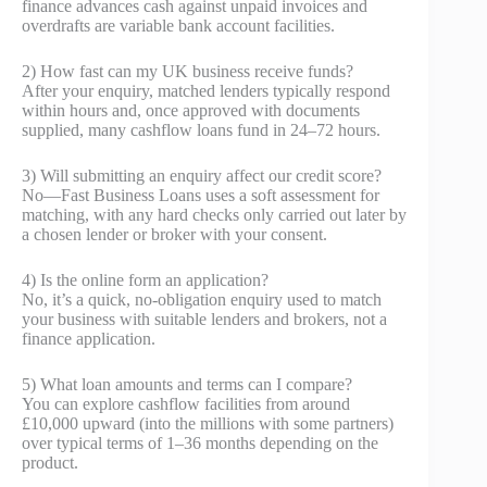
finance advances cash against unpaid invoices and
overdrafts are variable bank account facilities.
2) How fast can my UK business receive funds?
After your enquiry, matched lenders typically respond
within hours and, once approved with documents
supplied, many cashflow loans fund in 24–72 hours.
3) Will submitting an enquiry affect our credit score?
No—Fast Business Loans uses a soft assessment for
matching, with any hard checks only carried out later by
a chosen lender or broker with your consent.
4) Is the online form an application?
No, it’s a quick, no‑obligation enquiry used to match
your business with suitable lenders and brokers, not a
finance application.
5) What loan amounts and terms can I compare?
You can explore cashflow facilities from around
£10,000 upward (into the millions with some partners)
over typical terms of 1–36 months depending on the
product.