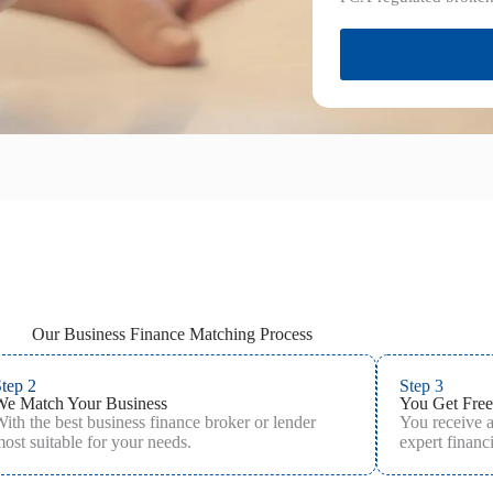
Our Business Finance Matching Process
tep 2
Step 3
We Match Your Business
You Get Free
ith the best business finance broker or lender
You receive 
ost suitable for your needs.
expert financi