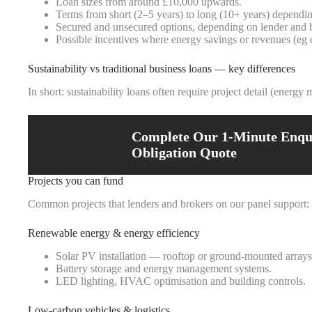
Loan sizes from around £10,000 upwards.
Terms from short (2–5 years) to long (10+ years) depending
Secured and unsecured options, depending on lender and b
Possible incentives where energy savings or revenues (eg e
Sustainability vs traditional business loans — key differences
In short: sustainability loans often require project detail (energ
Complete Our 1-Minute Enqu
Obligation Quote
Projects you can fund
Common projects that lenders and brokers on our panel support:
Renewable energy & energy efficiency
Solar PV installation — rooftop or ground-mounted arrays
Battery storage and energy management systems.
LED lighting, HVAC optimisation and building controls.
Low‑carbon vehicles & logistics