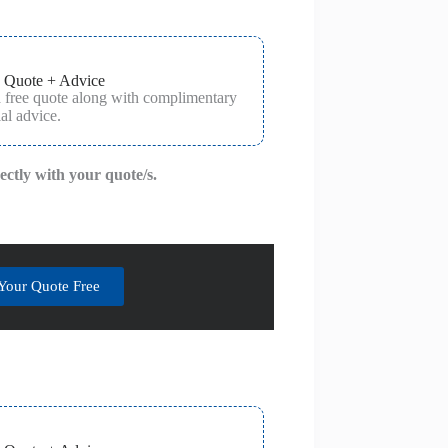
 Quote + Advice
a free quote along with complimentary
al advice.
rectly with your quote/s.
Your Quote Free