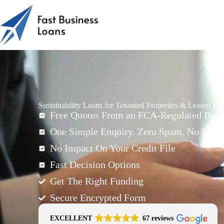
Sustainability Loans for Tenanted Properties & Leased Ro
Free Quotes From an FCA-Regulated Best-
One Simple Enquiry. Zero Spam. No Oblig
No Impact On Your Credit File
Fast Decision Options
Get The Right Funding
Secure Encrypted Form
EXCELLENT
67 reviews