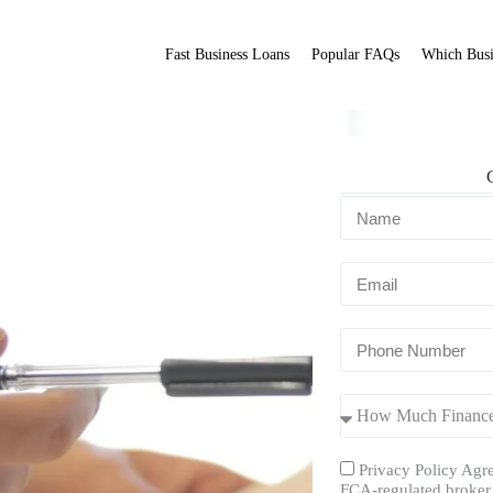
Fast Business Loans
Popular FAQs
Which Busi
ofs
Fit Broker
ation.
Privacy Policy Agre
FCA-regulated broker