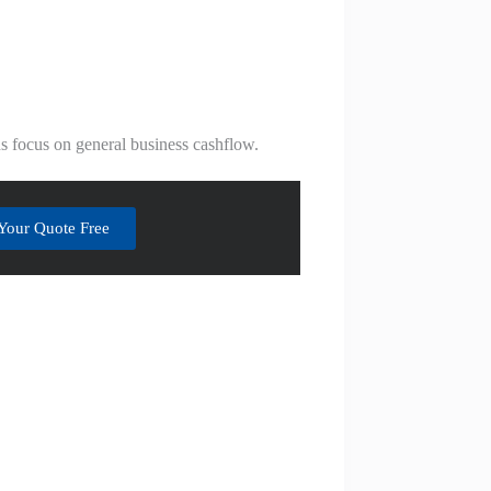
ans focus on general business cashflow.
Your Quote Free