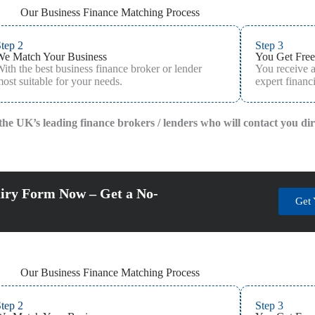
Our Business Finance Matching Process
tep 2
Step 3
We Match Your Business
You Get Free
ith the best business finance broker or lender
You receive 
ost suitable for your needs.
expert financi
f the UK’s leading finance brokers / lenders who will contact you di
iry Form Now – Get a No-
Get 
Our Business Finance Matching Process
tep 2
Step 3