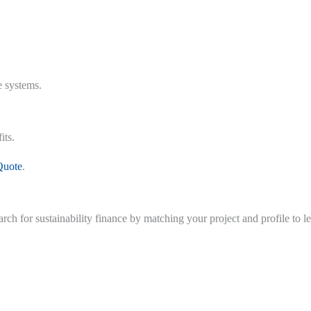
e systems.
its.
Quote
.
earch for sustainability finance by matching your project and profile to 