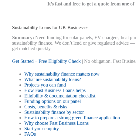
It’s fast and free to get a quote from one o
Sustainability Loans for UK Businesses
Summary:
Need funding for solar panels, EV chargers, heat pu
sustainability finance. We don’t lend or give regulated advice —
get matched quickly.
Get Started – Free Eligibility Check
| No obligation. Fast Busines
Why sustainability finance matters now
What are sustainability loans?
Projects you can fund
How Fast Business Loans helps
Eligibility & documentation checklist
Funding options on our panel
Costs, benefits & risks
Sustainability finance by sector
How to prepare a strong green finance application
Why choose Fast Business Loans
Start your enquiry
FAQs