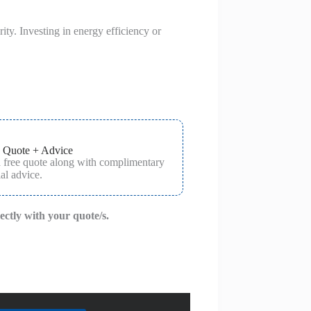
ty. Investing in energy efficiency or
 Quote + Advice
a free quote along with complimentary
al advice.
rectly with your quote/s.