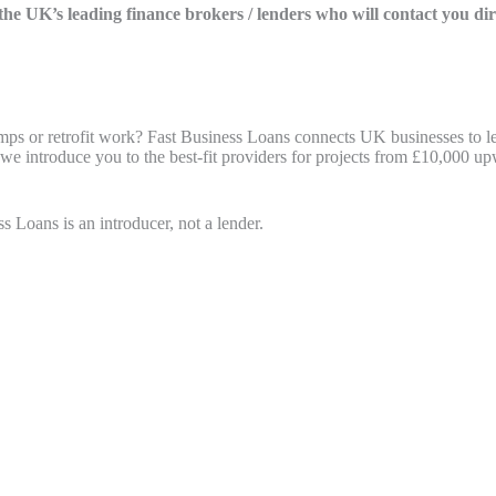
f the UK’s leading finance brokers / lenders who will contact you di
mps or retrofit work? Fast Business Loans connects UK businesses to le
 we introduce you to the best-fit providers for projects from £10,000 u
s Loans is an introducer, not a lender.