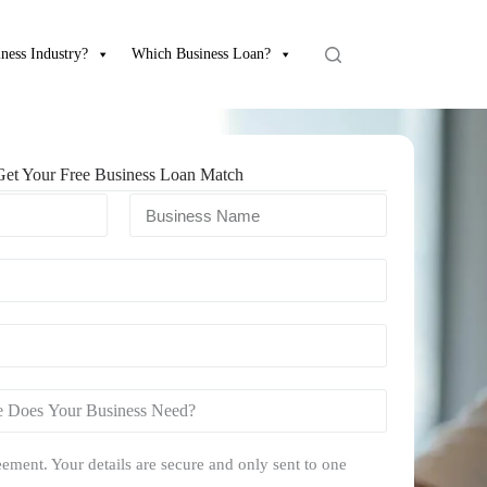
ness Industry?
Which Business Loan?
Get Your Free Business Loan Match
ement. Your details are secure and only sent to one
.