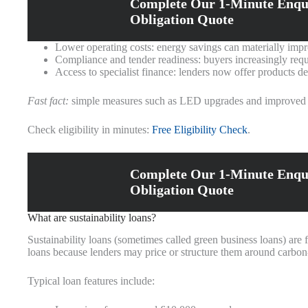
Complete Our 1-Minute Enqu
Obligation Quote
Lower operating costs: energy savings can materially imp
Compliance and tender readiness: buyers increasingly requ
Access to specialist finance: lenders now offer products de
Fast fact:
simple measures such as LED upgrades and improved con
Check eligibility in minutes:
Free Eligibility Check
.
Complete Our 1-Minute Enqu
Obligation Quote
What are sustainability loans?
Sustainability loans (sometimes called green business loans) are
loans because lenders may price or structure them around carbon‑
Typical loan features include: