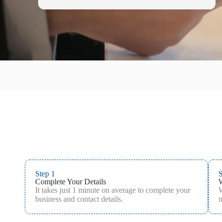
Step 1
S
Complete Your Details
It takes just 1 minute on average to complete your
W
business and contact details.
m