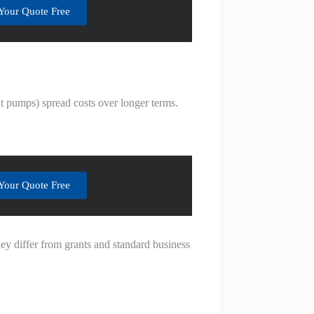
Your Quote Free
t pumps) spread costs over longer terms.
Your Quote Free
hey differ from grants and standard business