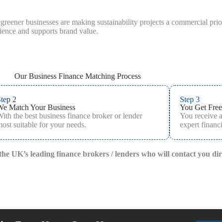
reener businesses are making sustainability projects a commercial priori
lience and supports brand value.
Our Business Finance Matching Process
tep 2
Step 3
We Match Your Business
You Get Free
ith the best business finance broker or lender
You receive 
ost suitable for your needs.
expert financi
f the UK’s leading finance brokers / lenders who will contact you di