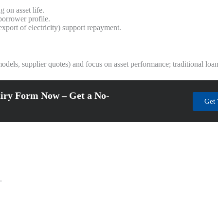
 on asset life.
orrower profile.
xport of electricity) support repayment.
y models, supplier quotes) and focus on asset performance; traditional lo
iry Form Now – Get a No-
Get 
.