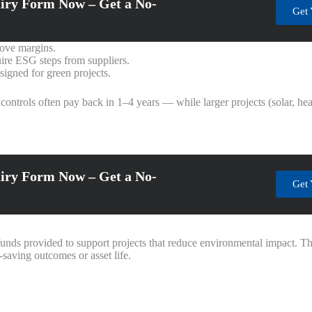
iry Form Now – Get a No-
Get 
rove margins.
ire ESG steps from suppliers.
signed for green projects.
trols often pay back in 1–4 years — while larger projects (solar, hea
iry Form Now – Get a No-
Get 
 funds provided to support projects that reduce environmental impact. T
saving outcomes or asset life.