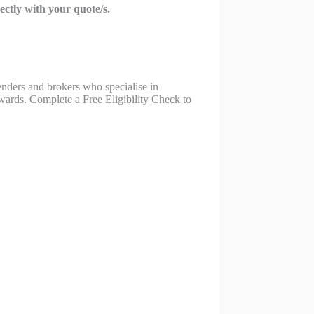
rectly with your quote/s.
nders and brokers who specialise in
pwards. Complete a Free Eligibility Check to