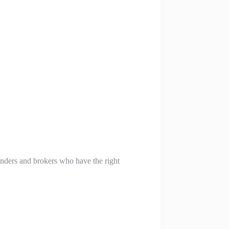
lenders and brokers who have the right