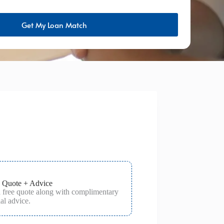
Get My Loan Match
 Quote + Advice
a free quote along with complimentary
al advice.