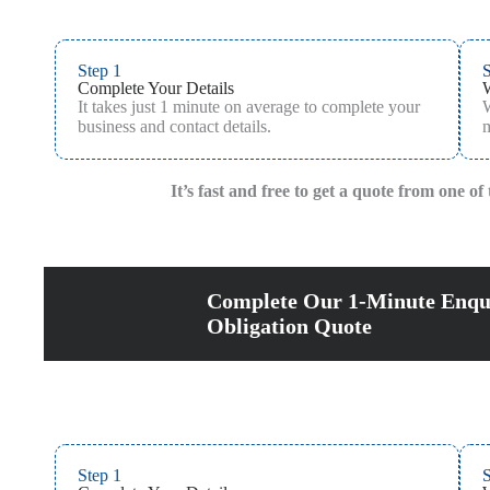
Step 1
S
Complete Your Details
It takes just 1 minute on average to complete your
W
business and contact details.
m
It’s fast and free to get a quote from one o
Complete Our 1-Minute Enqu
Obligation Quote
Step 1
S