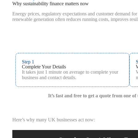
Why sustainability finance matters now
Energy prices, regulatory expectations and customer demand for g
renewable generation often reduces running costs, improves resi
Step 1
S
Complete Your Details
It takes just 1 minute on average to complete your
W
business and contact details.
m
It’s fast and free to get a quote from one o
Here’s why many UK businesses act now: