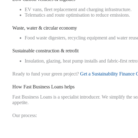
EV vans, fleet replacement and charging infrastructure.
Telematics and route optimisation to reduce emissions.
Waste, water & circular economy
Food waste digesters, recycling equipment and water reus
Sustainable construction & retrofit
Insulation, glazing, heat pump installs and fabric-first retrof
Ready to fund your green project?
Get a Sustainability Finance 
How Fast Business Loans helps
Fast Business Loans is a specialist introducer. We simplify the s
appetite.
Our process: