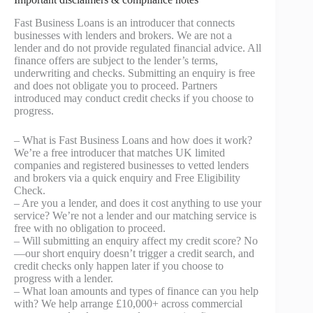
Fast Business Loans is an introducer that connects
businesses with lenders and brokers. We are not a
lender and do not provide regulated financial advice. All
finance offers are subject to the lender’s terms,
underwriting and checks. Submitting an enquiry is free
and does not obligate you to proceed. Partners
introduced may conduct credit checks if you choose to
progress.
– What is Fast Business Loans and how does it work?
We’re a free introducer that matches UK limited
companies and registered businesses to vetted lenders
and brokers via a quick enquiry and Free Eligibility
Check.
– Are you a lender, and does it cost anything to use your
service? We’re not a lender and our matching service is
free with no obligation to proceed.
– Will submitting an enquiry affect my credit score? No
—our short enquiry doesn’t trigger a credit search, and
credit checks only happen later if you choose to
progress with a lender.
– What loan amounts and types of finance can you help
with? We help arrange £10,000+ across commercial