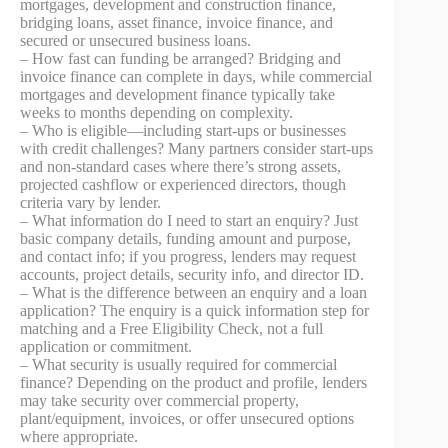
mortgages, development and construction finance,
bridging loans, asset finance, invoice finance, and
secured or unsecured business loans.
– How fast can funding be arranged? Bridging and
invoice finance can complete in days, while commercial
mortgages and development finance typically take
weeks to months depending on complexity.
– Who is eligible—including start-ups or businesses
with credit challenges? Many partners consider start-ups
and non-standard cases where there’s strong assets,
projected cashflow or experienced directors, though
criteria vary by lender.
– What information do I need to start an enquiry? Just
basic company details, funding amount and purpose,
and contact info; if you progress, lenders may request
accounts, project details, security info, and director ID.
– What is the difference between an enquiry and a loan
application? The enquiry is a quick information step for
matching and a Free Eligibility Check, not a full
application or commitment.
– What security is usually required for commercial
finance? Depending on the product and profile, lenders
may take security over commercial property,
plant/equipment, invoices, or offer unsecured options
where appropriate.