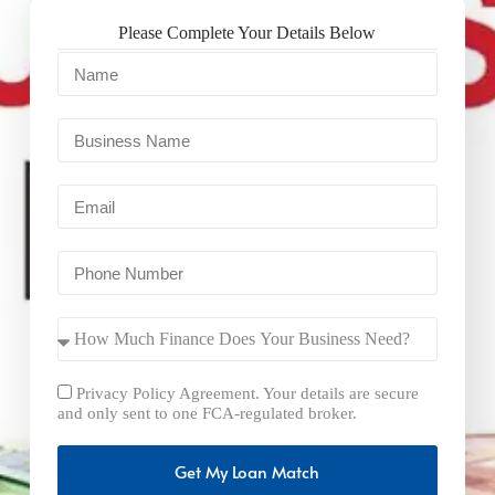
Please Complete Your Details Below
Privacy Policy Agreement. Your details are secure
and only sent to one FCA-regulated broker.
Get My Loan Match