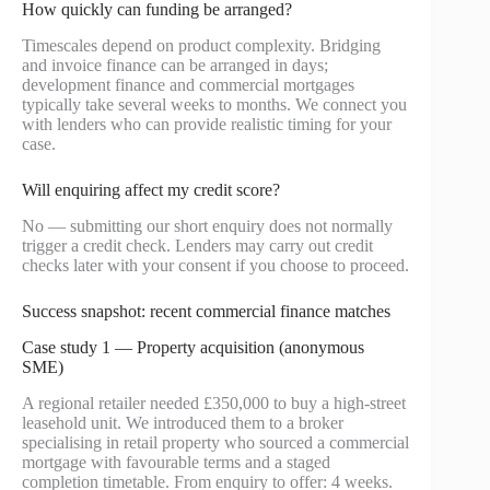
How quickly can funding be arranged?
Timescales depend on product complexity. Bridging
and invoice finance can be arranged in days;
development finance and commercial mortgages
typically take several weeks to months. We connect you
with lenders who can provide realistic timing for your
case.
Will enquiring affect my credit score?
No — submitting our short enquiry does not normally
trigger a credit check. Lenders may carry out credit
checks later with your consent if you choose to proceed.
Success snapshot: recent commercial finance matches
Case study 1 — Property acquisition (anonymous
SME)
A regional retailer needed £350,000 to buy a high-street
leasehold unit. We introduced them to a broker
specialising in retail property who sourced a commercial
mortgage with favourable terms and a staged
completion timetable. From enquiry to offer: 4 weeks.