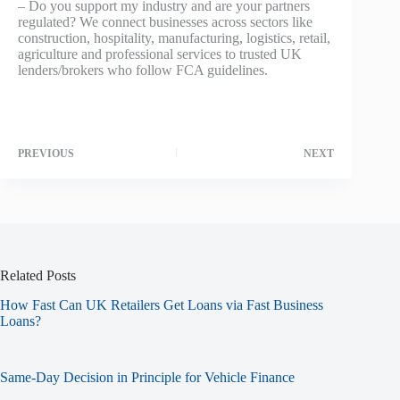
– Do you support my industry and are your partners
regulated? We connect businesses across sectors like
construction, hospitality, manufacturing, logistics, retail,
agriculture and professional services to trusted UK
lenders/brokers who follow FCA guidelines.
PREVIOUS
NEXT
Related Posts
How Fast Can UK Retailers Get Loans via Fast Business
Loans?
Same-Day Decision in Principle for Vehicle Finance