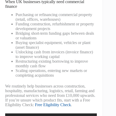
When UK businesses typically need commercial
finance
Purchasing or refinancing commercial property
(retail, offices, warehouses)
Funding construction, refurbishment or property
development projects
Bridging short-term funding gaps between deals
or valuations
Buying specialist equipment, vehicles or plant
(asset finance)
Unlocking cash from invoices (invoice finance)
to improve working capital
Restructuring existing borrowing to improve
monthly cash flow
Scaling operations, entering new markets or
completing acquisitions
We routinely help businesses across construction,
hospitality, manufacturing, logistics, retail, farming and
professional services who need from £10,000 upwards.
If you’re unsure which product fits, start with a Free
Eligibility Check:
Free Eligibility Check
.