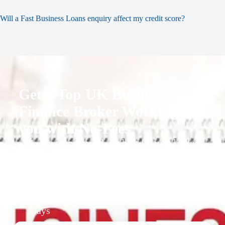
Will a Fast Business Loans enquiry affect my credit score?
Get a Top UK Business
Finance Broker Working for
you with No-Fees
1. We recommend our best finance broker
for you.
2. They give you business finance support
+ quotes
3. Approval Can Take From 1-2 Working
Days