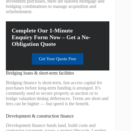
investment purchases, there are tailored mortgage and
bridging combinations to manage acquisition and
refurbishment.
Complete Our 1-Minute
Enquiry Form Now – Get a No-
Obligation Quote
Get Your Quote Free
Bridging loans & short-term facilities
Bridging finance is short-term, fast access capital for
purchases before long-term funding is arranged. It’s
commonly used to secure property at auction or to
bridge valuation timing differences. Terms are short and
fees can be higher — but speed is the benefit.
Development & construction finance
Development finance funds land, build costs and
contractor payments across a project lifecycle. Lenders