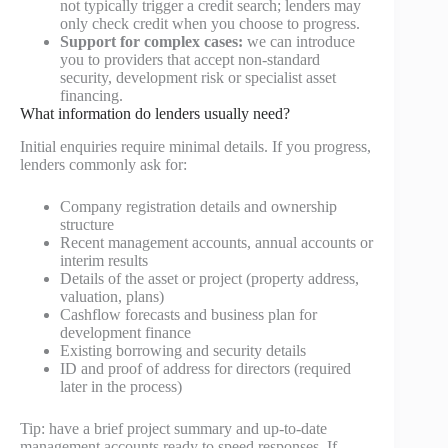
not typically trigger a credit search; lenders may
only check credit when you choose to progress.
Support for complex cases:
we can introduce
you to providers that accept non-standard
security, development risk or specialist asset
financing.
What information do lenders usually need?
Initial enquiries require minimal details. If you progress,
lenders commonly ask for:
Company registration details and ownership
structure
Recent management accounts, annual accounts or
interim results
Details of the asset or project (property address,
valuation, plans)
Cashflow forecasts and business plan for
development finance
Existing borrowing and security details
ID and proof of address for directors (required
later in the process)
Tip: have a brief project summary and up-to-date
management accounts ready to speed responses. If