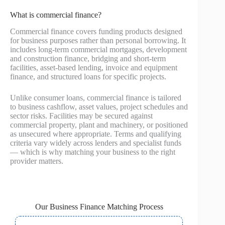
What is commercial finance?
Commercial finance covers funding products designed
for business purposes rather than personal borrowing. It
includes long-term commercial mortgages, development
and construction finance, bridging and short-term
facilities, asset-based lending, invoice and equipment
finance, and structured loans for specific projects.
Unlike consumer loans, commercial finance is tailored
to business cashflow, asset values, project schedules and
sector risks. Facilities may be secured against
commercial property, plant and machinery, or positioned
as unsecured where appropriate. Terms and qualifying
criteria vary widely across lenders and specialist funds
— which is why matching your business to the right
provider matters.
Our Business Finance Matching Process