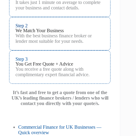
It takes just 1 minute on average to complete
your business and contact details.
Step 2
We Match Your Business
With the best business finance broker or
lender most suitable for your needs.
Step 3
You Get Free Quote + Advice
You receive a free quote along with
complimentary expert financial advice.
It’s fast and free to get a quote from one of the
UK’s leading finance brokers / lenders who will
contact you directly with your quote/s.
Commercial Finance for UK Businesses —
Quick overview