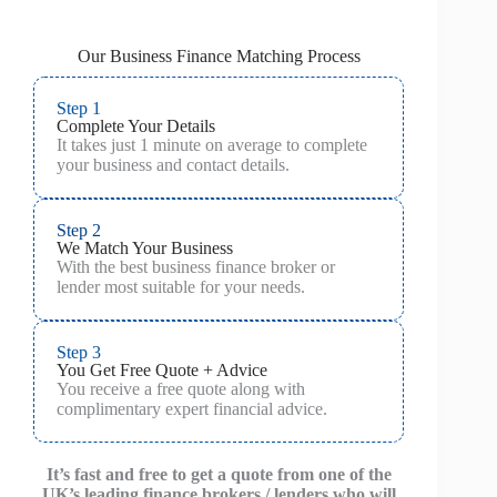
Our Business Finance Matching Process
Step 1
Complete Your Details
It takes just 1 minute on average to complete
your business and contact details.
Step 2
We Match Your Business
With the best business finance broker or
lender most suitable for your needs.
Step 3
You Get Free Quote + Advice
You receive a free quote along with
complimentary expert financial advice.
It’s fast and free to get a quote from one of the
UK’s leading finance brokers / lenders who will