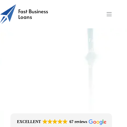
Unsecured Business Loan Funding Speed | Fast Business
Loans
Free Quotes From an FCA-Regulated Best-
Fit Broker
One Simple Enquiry. Zero Spam. No
Obligation.
No Impact On Your Credit File
Fast Decision Options
Get The Right Funding
Secure Encrypted Form
EXCELLENT
67 reviews