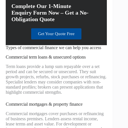
Complete Our 1-Minute
Enquiry Form Now – Get a No-
Obligation Quote
Get Your Quote Free
Types of commercial finance we can help you access
Commercial term loans & unsecured options
Term loans provide a lump sum repayable over a set
period and can be secured or unsecured. They suit
growth projects, refurbs, stock purchases or refinancing.
Specialist lenders may consider companies with non-
standard profiles; brokers can present applications that
highlight commercial strengths.
Commercial mortgages & property finance
Commercial mortgages cover purchases or refinancing
of business premises. Lenders assess rental income,
lease terms and asset value. For development or