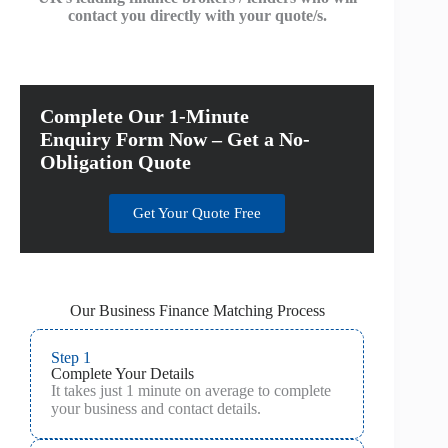
contact you directly with your quote/s.
Complete Our 1-Minute
Enquiry Form Now – Get a No-
Obligation Quote
Get Your Quote Free
Our Business Finance Matching Process
Step 1
Complete Your Details
It takes just 1 minute on average to complete
your business and contact details.