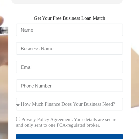
Get Your Free Business Loan Match
Privacy Policy Agreement. Your details are secure
and only sent to one FCA-regulated broker.