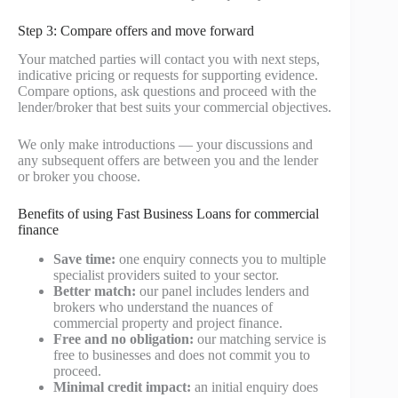
Step 3: Compare offers and move forward
Your matched parties will contact you with next steps,
indicative pricing or requests for supporting evidence.
Compare options, ask questions and proceed with the
lender/broker that best suits your commercial objectives.
We only make introductions — your discussions and
any subsequent offers are between you and the lender
or broker you choose.
Benefits of using Fast Business Loans for commercial
finance
Save time:
one enquiry connects you to multiple
specialist providers suited to your sector.
Better match:
our panel includes lenders and
brokers who understand the nuances of
commercial property and project finance.
Free and no obligation:
our matching service is
free to businesses and does not commit you to
proceed.
Minimal credit impact:
an initial enquiry does