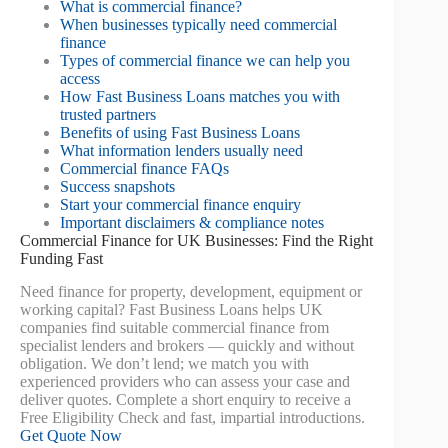
What is commercial finance?
When businesses typically need commercial
finance
Types of commercial finance we can help you
access
How Fast Business Loans matches you with
trusted partners
Benefits of using Fast Business Loans
What information lenders usually need
Commercial finance FAQs
Success snapshots
Start your commercial finance enquiry
Important disclaimers & compliance notes
Commercial Finance for UK Businesses: Find the Right
Funding Fast
Need finance for property, development, equipment or
working capital? Fast Business Loans helps UK
companies find suitable commercial finance from
specialist lenders and brokers — quickly and without
obligation. We don’t lend; we match you with
experienced providers who can assess your case and
deliver quotes. Complete a short enquiry to receive a
Free Eligibility Check and fast, impartial introductions.
Get Quote Now