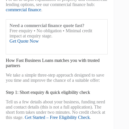
lending options, see our commercial finance hub:
commercial finance
.
Need a commercial finance quote fast?
Free enquiry • No obligation • Minimal credit
impact at enquiry stage.
Get Quote Now
How Fast Business Loans matches you with trusted
partners
We take a simple three-step approach designed to save
you time and improve the chance of a suitable offer:
Step 1: Short enquiry & quick eligibility check
Tell us a few details about your business, funding need
and contact details (this is not a full application). The
short form takes under two minutes. No credit check at
this stage.
Get Started – Free Eligibility Check
.