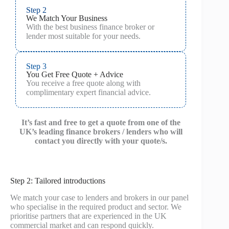
Step 2
We Match Your Business
With the best business finance broker or
lender most suitable for your needs.
Step 3
You Get Free Quote + Advice
You receive a free quote along with
complimentary expert financial advice.
It’s fast and free to get a quote from one of the
UK’s leading finance brokers / lenders who will
contact you directly with your quote/s.
Step 2: Tailored introductions
We match your case to lenders and brokers in our panel
who specialise in the required product and sector. We
prioritise partners that are experienced in the UK
commercial market and can respond quickly.