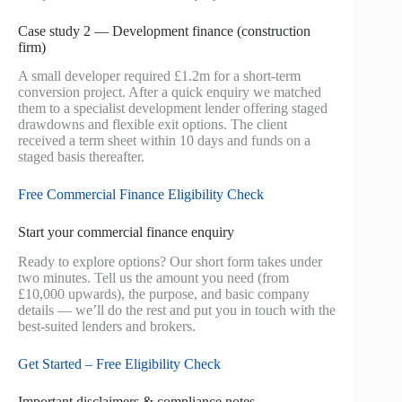
Case study 2 — Development finance (construction
firm)
A small developer required £1.2m for a short-term
conversion project. After a quick enquiry we matched
them to a specialist development lender offering staged
drawdowns and flexible exit options. The client
received a term sheet within 10 days and funds on a
staged basis thereafter.
Free Commercial Finance Eligibility Check
Start your commercial finance enquiry
Ready to explore options? Our short form takes under
two minutes. Tell us the amount you need (from
£10,000 upwards), the purpose, and basic company
details — we’ll do the rest and put you in touch with the
best-suited lenders and brokers.
Get Started – Free Eligibility Check
Important disclaimers & compliance notes