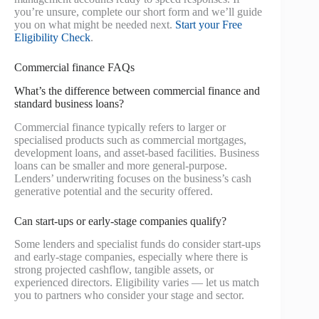
you’re unsure, complete our short form and we’ll guide
you on what might be needed next.
Start your Free
Eligibility Check
.
Commercial finance FAQs
What’s the difference between commercial finance and
standard business loans?
Commercial finance typically refers to larger or
specialised products such as commercial mortgages,
development loans, and asset-based facilities. Business
loans can be smaller and more general-purpose.
Lenders’ underwriting focuses on the business’s cash
generative potential and the security offered.
Can start-ups or early-stage companies qualify?
Some lenders and specialist funds do consider start-ups
and early-stage companies, especially where there is
strong projected cashflow, tangible assets, or
experienced directors. Eligibility varies — let us match
you to partners who consider your stage and sector.