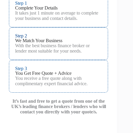
Step 1
Complete Your Details
It takes just 1 minute on average to complete
your business and contact details.
Step 2
We Match Your Business
With the best business finance broker or
lender most suitable for your needs.
Step 3
You Get Free Quote + Advice
You receive a free quote along with
complimentary expert financial advice.
It’s fast and free to get a quote from one of the
UK’s leading finance brokers / lenders who will
contact you directly with your quote/s.