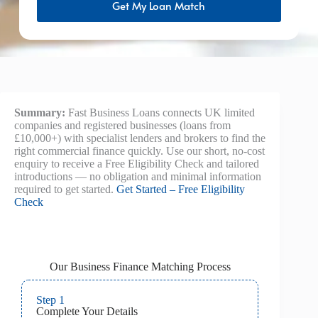
Get My Loan Match
Summary:
Fast Business Loans connects UK limited
companies and registered businesses (loans from
£10,000+) with specialist lenders and brokers to find the
right commercial finance quickly. Use our short, no-cost
enquiry to receive a Free Eligibility Check and tailored
introductions — no obligation and minimal information
required to get started.
Get Started – Free Eligibility
Check
Our Business Finance Matching Process
Step 1
Complete Your Details