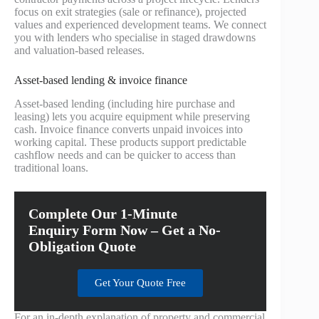
focus on exit strategies (sale or refinance), projected
values and experienced development teams. We connect
you with lenders who specialise in staged drawdowns
and valuation-based releases.
Asset-based lending & invoice finance
Asset-based lending (including hire purchase and
leasing) lets you acquire equipment while preserving
cash. Invoice finance converts unpaid invoices into
working capital. These products support predictable
cashflow needs and can be quicker to access than
traditional loans.
Complete Our 1-Minute
Enquiry Form Now – Get a No-
Obligation Quote
Get Your Quote Free
For an in-depth explanation of property and commercial