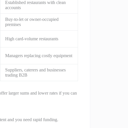
Established restaurants with clean
accounts
Buy-to-let or owner-occupied
premises
High card-volume restaurants
Managers replacing costly equipment
Suppliers, caterers and businesses
trading B2B
offer larger sums and lower rates if you can
istent and you need rapid funding.