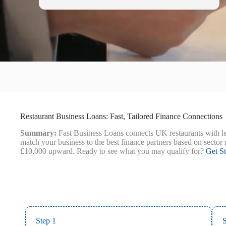
Restaurant Business Loans: Fast, Tailored Finance Connections
Summary:
Fast Business Loans connects UK restaurants with le
match your business to the best finance partners based on sector 
£10,000 upward. Ready to see what you may qualify for?
Get St
Step 1
S