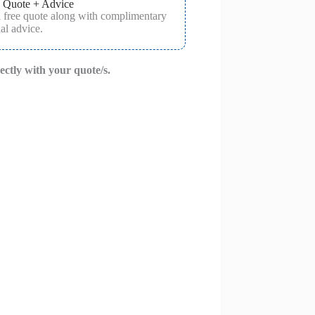
 Quote + Advice
a free quote along with complimentary
al advice.
rectly with your quote/s.