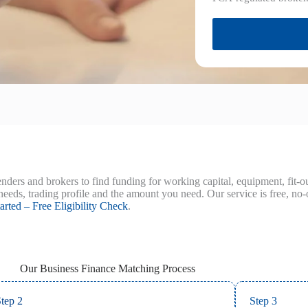
nders and brokers to find funding for working capital, equipment, fit-
needs, trading profile and the amount you need. Our service is free, no-
arted – Free Eligibility Check
.
Our Business Finance Matching Process
tep 2
Step 3