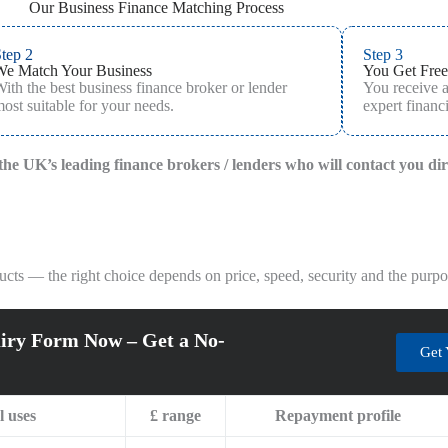
Our Business Finance Matching Process
tep 2
Step 3
We Match Your Business
You Get Free
ith the best business finance broker or lender
You receive 
ost suitable for your needs.
expert financi
f the UK’s leading finance brokers / lenders who will contact you di
ts — the right choice depends on price, speed, security and the purpos
iry Form Now – Get a No-
Get 
l uses
£ range
Repayment profile