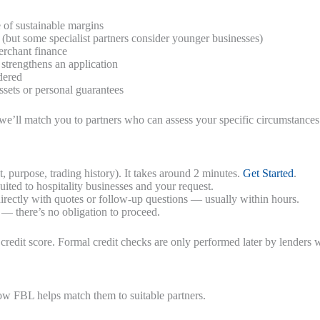
 of sustainable margins
(but some specialist partners consider younger businesses)
erchant finance
 strengthens an application
dered
sets or personal guarantees
e’ll match you to partners who can assess your specific circumstances
 purpose, trading history). It takes around 2 minutes.
Get Started
.
uited to hospitality businesses and your request.
rectly with quotes or follow-up questions — usually within hours.
 — there’s no obligation to proceed.
credit score. Formal credit checks are only performed later by lenders 
how FBL helps match them to suitable partners.