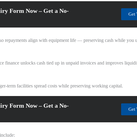
iry Form Now – Get a No-
Get 
d so repayments align with equipment life — preserving cash while you 
ce finance unlocks cash tied up in unpaid invoices and improves liquidi
er-term facilities spread costs while preserving working capital.
iry Form Now – Get a No-
Get 
include: