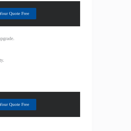
Your Quote Free
upgrade.
ty.
Your Quote Free