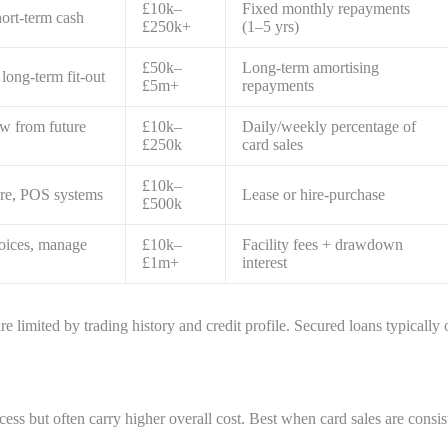
£10k–
Fixed monthly repayments
hort-term cash
£250k+
(1–5 yrs)
£50k–
Long-term amortising
long-term fit-out
£5m+
repayments
w from future
£10k–
Daily/weekly percentage of
£250k
card sales
£10k–
ture, POS systems
Lease or hire-purchase
£500k
oices, manage
£10k–
Facility fees + drawdown
£1m+
interest
 limited by trading history and credit profile. Secured loans typically 
ccess but often carry higher overall cost. Best when card sales are cons