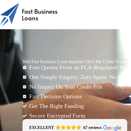
Will Fast Business Loan Inquiries Hurt My Credit Score?
Free Quotes From an FCA-Regulated Best-
One Simple Enquiry. Zero Spam. No Oblig
No Impact On Your Credit File
Fast Decision Options
Get The Right Funding
Secure Encrypted Form
EXCELLENT
67 reviews