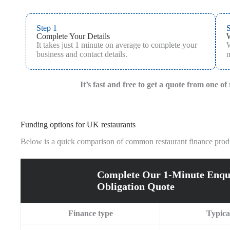
Step 1
S
Complete Your Details
It takes just 1 minute on average to complete your
W
business and contact details.
m
It’s fast and free to get a quote from one o
Funding options for UK restaurants
Below is a quick comparison of common restaurant finance produc
Complete Our 1-Minute Enqu
Obligation Quote
Finance type
Typica