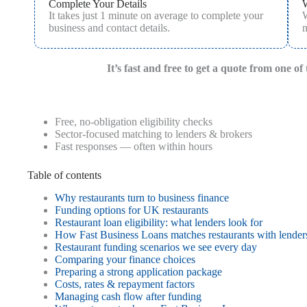
Complete Your Details
It takes just 1 minute on average to complete your
W
business and contact details.
m
It’s fast and free to get a quote from one o
Free, no-obligation eligibility checks
Sector-focused matching to lenders & brokers
Fast responses — often within hours
Table of contents
Why restaurants turn to business finance
Funding options for UK restaurants
Restaurant loan eligibility: what lenders look for
How Fast Business Loans matches restaurants with lender
Restaurant funding scenarios we see every day
Comparing your finance choices
Preparing a strong application package
Costs, rates & repayment factors
Managing cash flow after funding