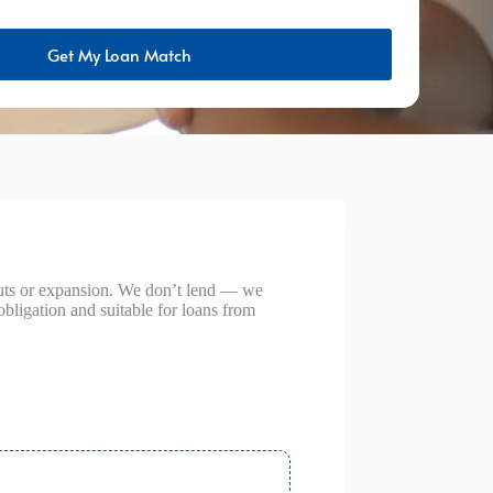
Get My Loan Match
outs or expansion. We don’t lend — we
obligation and suitable for loans from