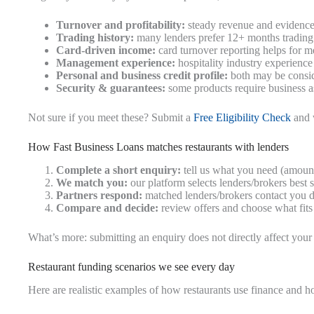
Turnover and profitability:
steady revenue and evidence
Trading history:
many lenders prefer 12+ months trading 
Card-driven income:
card turnover reporting helps for m
Management experience:
hospitality industry experience
Personal and business credit profile:
both may be consi
Security & guarantees:
some products require business as
Not sure if you meet these? Submit a
Free Eligibility Check
and w
How Fast Business Loans matches restaurants with lenders
Complete a short enquiry:
tell us what you need (amount,
We match you:
our platform selects lenders/brokers best s
Partners respond:
matched lenders/brokers contact you di
Compare and decide:
review offers and choose what fits
What’s more: submitting an enquiry does not directly affect your 
Restaurant funding scenarios we see every day
Here are realistic examples of how restaurants use finance and 