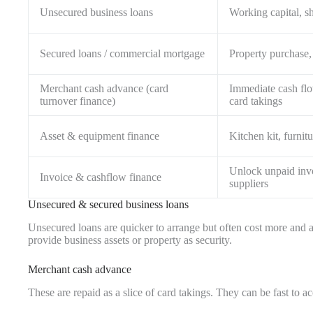
Unsecured business loans
Working capital, s
Secured loans / commercial mortgage
Property purchase, 
Merchant cash advance (card
Immediate cash flo
turnover finance)
card takings
Asset & equipment finance
Kitchen kit, furni
Unlock unpaid inv
Invoice & cashflow finance
suppliers
Unsecured & secured business loans
Unsecured loans are quicker to arrange but often cost more and are
provide business assets or property as security.
Merchant cash advance
These are repaid as a slice of card takings. They can be fast to a