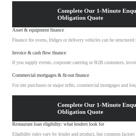
Complete Our 1-Minute Enqu
Obligation Quote
Asset & equipment finance
Finance for ovens, fridges or delivery vehicles can be structure
Invoice & cash flow finance
If you supply events, corporate catering or B2B customers, invoi
Commercial mortgages & fit-out finance
For site purchases or major refits, commercial mortgages and long
Complete Our 1-Minute Enqu
Obligation Quote
Restaurant loan eligibility: what lenders look for
Eligibility rules vary by lender and product, but common factors 