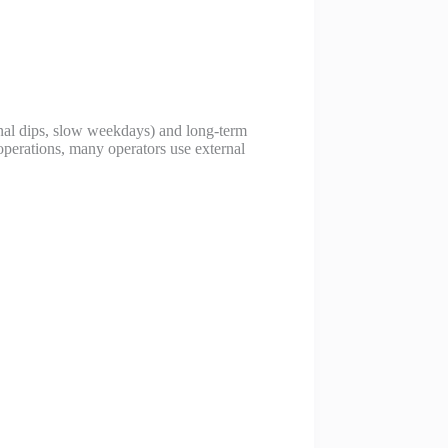
onal dips, slow weekdays) and long-term
operations, many operators use external