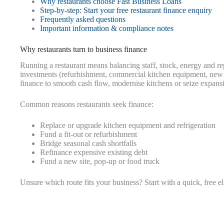
Why restaurants choose Fast Business Loans
Step-by-step: Start your free restaurant finance enquiry
Frequently asked questions
Important information & compliance notes
Why restaurants turn to business finance
Running a restaurant means balancing staff, stock, energy and r
investments (refurbishment, commercial kitchen equipment, new si
finance to smooth cash flow, modernise kitchens or seize expansi
Common reasons restaurants seek finance:
Replace or upgrade kitchen equipment and refrigeration
Fund a fit-out or refurbishment
Bridge seasonal cash shortfalls
Refinance expensive existing debt
Fund a new site, pop-up or food truck
Unsure which route fits your business? Start with a quick, free e