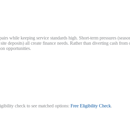
epairs while keeping service standards high. Short-term pressures (seas
te deposits) all create finance needs. Rather than diverting cash from 
on opportunities.
ligibility check to see matched options:
Free Eligibility Check
.