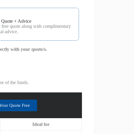
 Quote + Advice
a free quote along with complimentary
al advice.
rectly with your quote/s.
e of the funds.
Your Quote Free
Ideal for