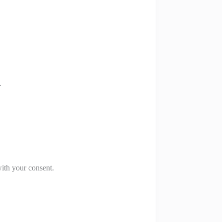
.
with your consent.