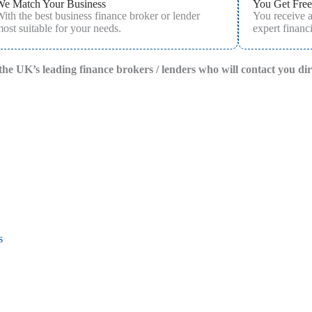
We Match Your Business
You Get Free
ith the best business finance broker or lender
You receive 
ost suitable for your needs.
expert financi
f the UK’s leading finance brokers / lenders who will contact you di
s