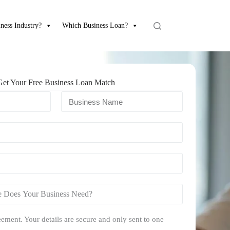
ness Industry?
Which Business Loan?
Get Your Free Business Loan Match
ement. Your details are secure and only sent to one
.