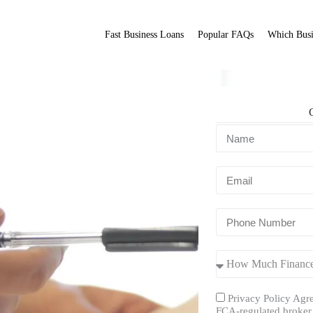
Fast Business Loans
Popular FAQs
Which Busi
Fit Broker
ation.
Privacy Policy Agre
FCA-regulated broker