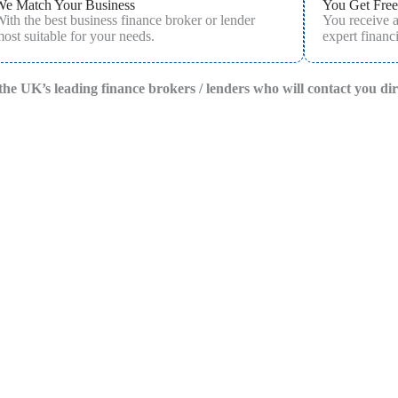
We Match Your Business
You Get Free
ith the best business finance broker or lender
You receive 
ost suitable for your needs.
expert financi
f the UK’s leading finance brokers / lenders who will contact you di