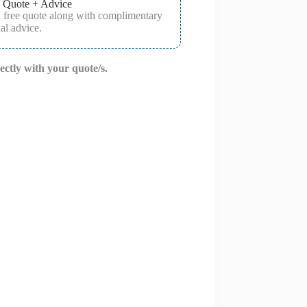
 Quote + Advice
a free quote along with complimentary
al advice.
rectly with your quote/s.