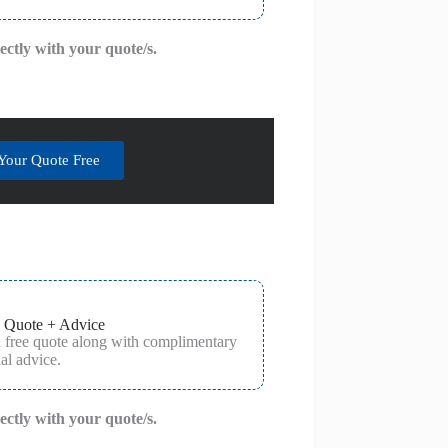
rectly with your quote/s.
Your Quote Free
 Quote + Advice
a free quote along with complimentary
al advice.
rectly with your quote/s.