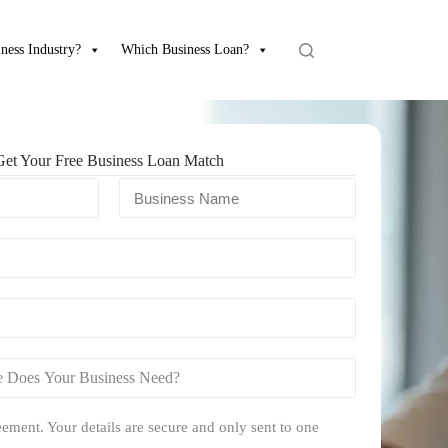
ness Industry?
Which Business Loan?
Get Your Free Business Loan Match
ement. Your details are secure and only sent to one
.