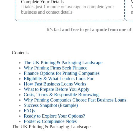
Complete Your Details
It takes just 1 minute on average to complete your
W
business and contact details.
m
It’s fast and free to get a quote from one o
Contents
The UK Printing & Packaging Landscape
Why Printing Firms Seek Finance
Finance Options for Printing Companies
Eligibility & What Lenders Look For
How Fast Business Loans Works
What to Prepare Before You Apply
Costs, Terms & Responsible Borrowing
Why Printing Companies Choose Fast Business Loans
Success Snapshot (Example)
FAQs
Ready to Explore Your Options?
Footer & Compliance Notes
The UK Printing & Packaging Landscape