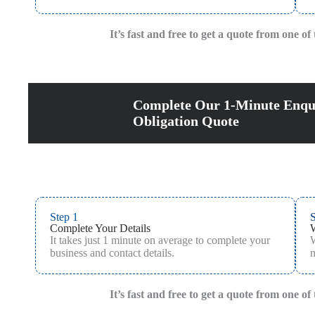
It’s fast and free to get a quote from one o
Complete Our 1-Minute Enqu
Obligation Quote
Step 1
S
Complete Your Details
It takes just 1 minute on average to complete your
W
business and contact details.
m
It’s fast and free to get a quote from one o