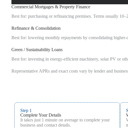
Commercial Mortgages & Property Finance
Best for: purchasing or refinancing premises. Terms usually 10–2
Refinance & Consolidation
Best for: lowering monthly repayments by consolidating higher‑cos
Green / Sustainability Loans
Best for: investing in energy‑efficient machinery, solar PV or oth
Representative APRs and exact costs vary by lender and busines
Step 1
S
Complete Your Details
It takes just 1 minute on average to complete your
W
business and contact details.
m