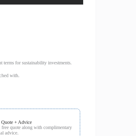
t terms for sustainability investments.
ched with.
 Quote + Advice
a free quote along with complimentary
al advice.