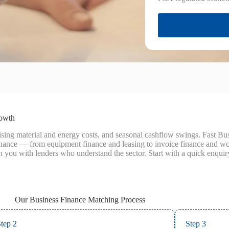
rowth
 rising material and energy costs, and seasonal cashflow swings. Fast 
finance — from equipment finance and leasing to invoice finance and 
h you with lenders who understand the sector. Start with a quick enquiry
Our Business Finance Matching Process
tep 2
Step 3