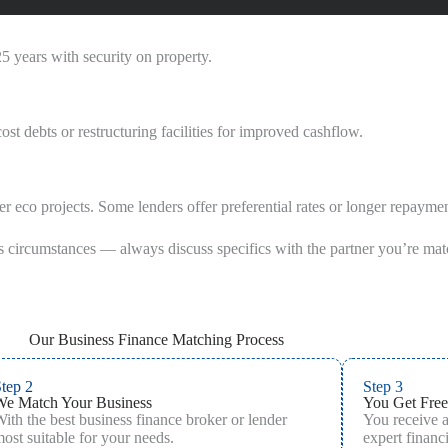
5 years with security on property.
t debts or restructuring facilities for improved cashflow.
er eco projects. Some lenders offer preferential rates or longer repaymen
s circumstances — always discuss specifics with the partner you’re mat
Our Business Finance Matching Process
tep 2
Step 3
We Match Your Business
You Get Free
ith the best business finance broker or lender
You receive 
ost suitable for your needs.
expert financi