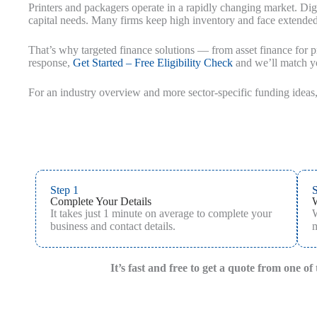
Printers and packagers operate in a rapidly changing market. Digi
capital needs. Many firms keep high inventory and face extend
That’s why targeted finance solutions — from asset finance for pr
response,
Get Started – Free Eligibility Check
and we’ll match yo
For an industry overview and more sector‑specific funding ideas,
Step 1
S
Complete Your Details
It takes just 1 minute on average to complete your
W
business and contact details.
m
It’s fast and free to get a quote from one o