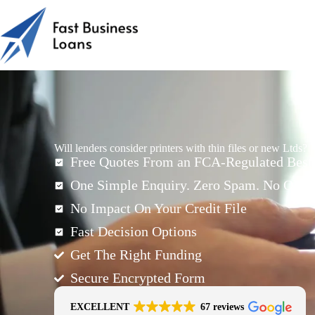
Will lenders consider printers with thin files or new Ltds?
Free Quotes From an FCA-Regulated Best-
One Simple Enquiry. Zero Spam. No Oblig
No Impact On Your Credit File
Fast Decision Options
Get The Right Funding
Secure Encrypted Form
EXCELLENT
67 reviews