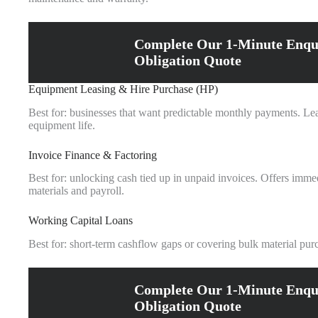
Complete Our 1-Minute Enqu
Obligation Quote
Equipment Leasing & Hire Purchase (HP)
Best for: businesses that want predictable monthly payments. Le
equipment life.
Invoice Finance & Factoring
Best for: unlocking cash tied up in unpaid invoices. Offers immed
materials and payroll.
Working Capital Loans
Best for: short‑term cashflow gaps or covering bulk material pu
Complete Our 1-Minute Enqu
Obligation Quote