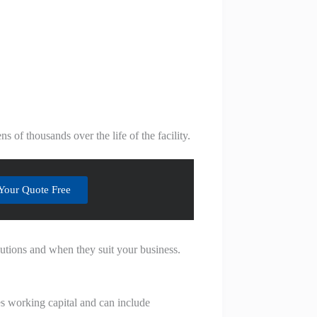
 of thousands over the life of the facility.
Your Quote Free
utions and when they suit your business.
ves working capital and can include