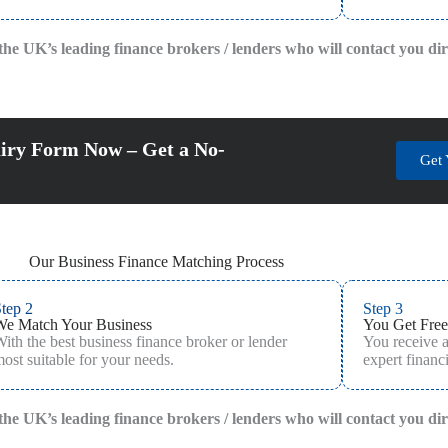
f the UK’s leading finance brokers / lenders who will contact you di
iry Form Now – Get a No-
Get 
Our Business Finance Matching Process
tep 2
Step 3
We Match Your Business
You Get Free
ith the best business finance broker or lender
You receive 
ost suitable for your needs.
expert financi
f the UK’s leading finance brokers / lenders who will contact you di