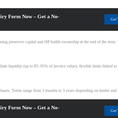
iry Form Now – Get a No-
Get 
asing preserves capital and HP builds ownership at the end of the term
iate liquidity (up to 85–95% of invoice value), flexible limits linked t
rchases. Terms range from 3 months to 3 years depending on lender and
iry Form Now – Get a No-
Get 