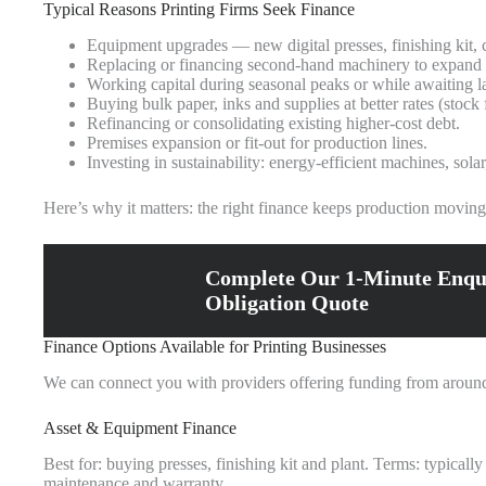
Typical Reasons Printing Firms Seek Finance
Equipment upgrades — new digital presses, finishing kit, c
Replacing or financing second‑hand machinery to expand 
Working capital during seasonal peaks or while awaiting l
Buying bulk paper, inks and supplies at better rates (stock
Refinancing or consolidating existing higher‑cost debt.
Premises expansion or fit‑out for production lines.
Investing in sustainability: energy‑efficient machines, sola
Here’s why it matters: the right finance keeps production moving w
Complete Our 1-Minute Enqu
Obligation Quote
Finance Options Available for Printing Businesses
We can connect you with providers offering funding from around 
Asset & Equipment Finance
Best for: buying presses, finishing kit and plant. Terms: typicall
maintenance and warranty.