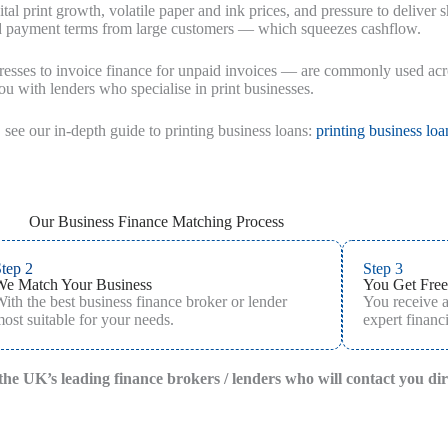
tal print growth, volatile paper and ink prices, and pressure to deliver
ed payment terms from large customers — which squeezes cashflow.
esses to invoice finance for unpaid invoices — are commonly used across
u with lenders who specialise in print businesses.
 see our in‑depth guide to printing business loans:
printing business loa
Our Business Finance Matching Process
tep 2
Step 3
We Match Your Business
You Get Free
ith the best business finance broker or lender
You receive 
ost suitable for your needs.
expert financi
f the UK’s leading finance brokers / lenders who will contact you di