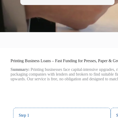
Printing Business Loans – Fast Funding for Presses, Paper & G
Summary:
Printing businesses face capital‑intensive upgrades,
packaging companies with lenders and brokers to find suitable 
upwards. Our service is free, no obligation and designed to matc
Step 1
S