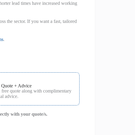
 shorter lead times have increased working
 the sector. If you want a fast, tailored
ns
.
 Quote + Advice
a free quote along with complimentary
al advice.
rectly with your quote/s.