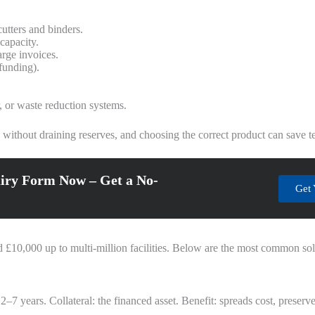
utters and binders.
capacity.
arge invoices.
 funding).
r, or waste reduction systems.
ithout draining reserves, and choosing the correct product can save tens
iry Form Now – Get a No-
Get 
£10,000 up to multi‑million facilities. Below are the most common sol
y 2–7 years. Collateral: the financed asset. Benefit: spreads cost, preser