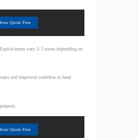
Your Quote Free
. Typical terms vary 2–5 years depending on
o sales and improved cashflow to fund
 purpose.
Your Quote Free