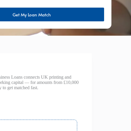
Get My Loan Match
Business Loans connects UK printing and
working capital — for amounts from £10,000
 to get matched fast.