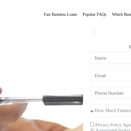
Fast Business Loans
Popular FAQs
Which Busi
Fit Broker
ation.
Privacy Policy Agre
FCA-regulated broker